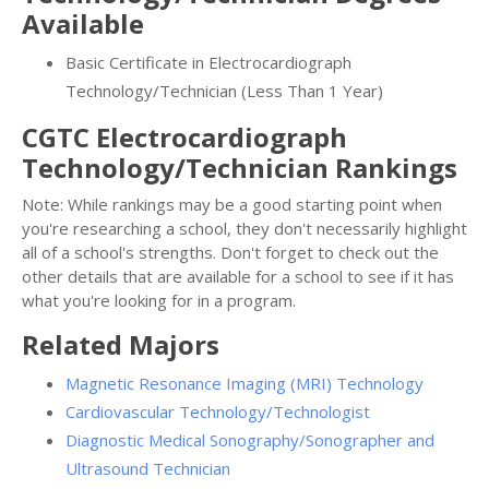
Available
Basic Certificate in Electrocardiograph
Technology/Technician (Less Than 1 Year)
CGTC Electrocardiograph
Technology/Technician Rankings
Note: While rankings may be a good starting point when
you're researching a school, they don't necessarily highlight
all of a school's strengths. Don't forget to check out the
other details that are available for a school to see if it has
what you're looking for in a program.
Related Majors
Magnetic Resonance Imaging (MRI) Technology
Cardiovascular Technology/Technologist
Diagnostic Medical Sonography/Sonographer and
Ultrasound Technician