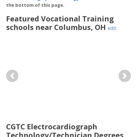
the bottom of this page.
Featured
Vocational Training
schools near
Columbus
,
OH
edit
Previous
Next
CGTC Electrocardiograph
Technology/Technician Degrees