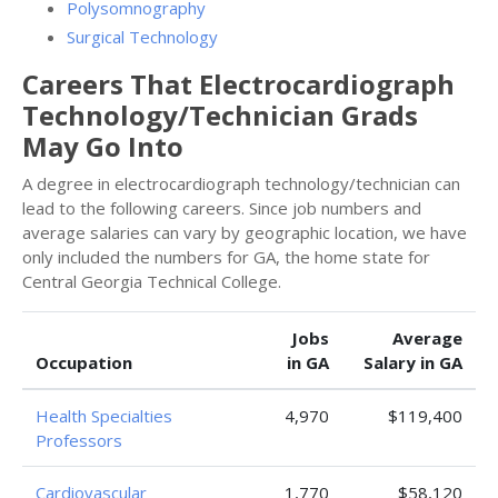
Polysomnography
Surgical Technology
Careers That Electrocardiograph
Technology/Technician Grads
May Go Into
A degree in electrocardiograph technology/technician can
lead to the following careers. Since job numbers and
average salaries can vary by geographic location, we have
only included the numbers for GA, the home state for
Central Georgia Technical College.
Jobs
Average
Occupation
in GA
Salary in GA
Health Specialties
4,970
$119,400
Professors
Cardiovascular
1,770
$58,120