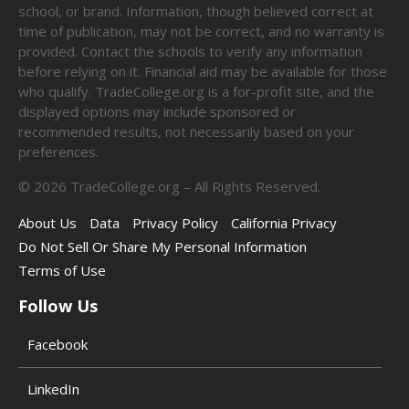
school, or brand. Information, though believed correct at
time of publication, may not be correct, and no warranty is
provided. Contact the schools to verify any information
before relying on it. Financial aid may be available for those
who qualify. TradeCollege.org is a for-profit site, and the
displayed options may include sponsored or
recommended results, not necessarily based on your
preferences.
©
2026
TradeCollege.org – All Rights Reserved.
About Us
Data
Privacy Policy
California Privacy
Do Not Sell Or Share My Personal Information
Terms of Use
Follow Us
Facebook
LinkedIn