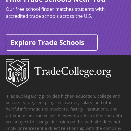
Our free school finder matches students with
accredited trade schools across the U.S.
Explore Trade Schools
TradeCollege.org provides higher-education, college and
university, degree, program, career, salary, and other
helpful information to students, faculty, institutions, and
other internet audiences. Presented information and data
are subject to change. Inclusion on this website does not
imply or represent a direct relationship with the company,