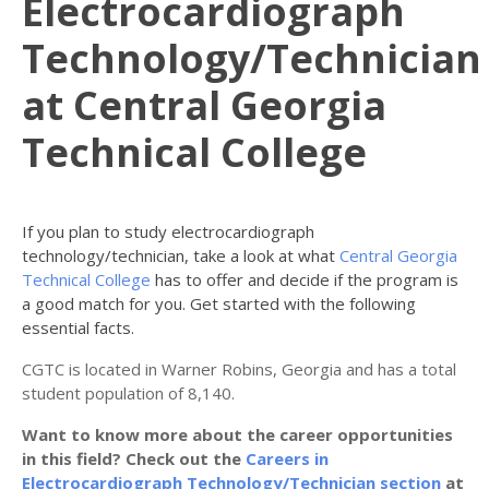
Electrocardiograph
Technology/Technician
at Central Georgia
Technical College
If you plan to study electrocardiograph
technology/technician, take a look at what
Central Georgia
Technical College
has to offer and decide if the program is
a good match for you. Get started with the following
essential facts.
CGTC is located in Warner Robins, Georgia and has a total
student population of 8,140.
Want to know more about the career opportunities
in this field? Check out the
Careers in
Electrocardiograph Technology/Technician section
at