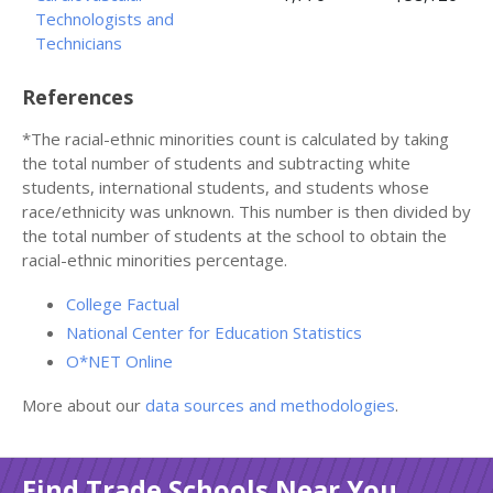
Technologists and
Technicians
References
*The racial-ethnic minorities count is calculated by taking
the total number of students and subtracting white
students, international students, and students whose
race/ethnicity was unknown. This number is then divided by
the total number of students at the school to obtain the
racial-ethnic minorities percentage.
College Factual
National Center for Education Statistics
O*NET Online
More about our
data sources and methodologies
.
Find Trade Schools Near You