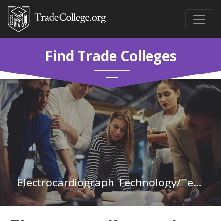
Find Trade Colleges
Electrocardiograph Technology/Technician at Central Georgia Technical College