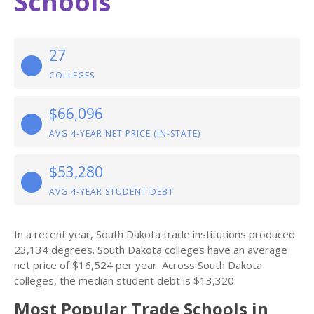
Schools
27
COLLEGES
$66,096
AVG 4-YEAR NET PRICE (IN-STATE)
$53,280
AVG 4-YEAR STUDENT DEBT
In a recent year, South Dakota trade institutions produced
23,134 degrees. South Dakota colleges have an average
net price of $16,524 per year. Across South Dakota
colleges, the median student debt is $13,320.
Most Popular Trade Schools in