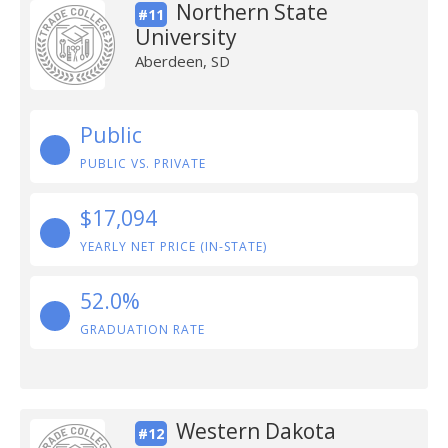
Northern State
#11
University
Aberdeen, SD
Public
PUBLIC VS. PRIVATE
$17,094
YEARLY NET PRICE (IN-STATE)
52.0%
GRADUATION RATE
Western Dakota
#12