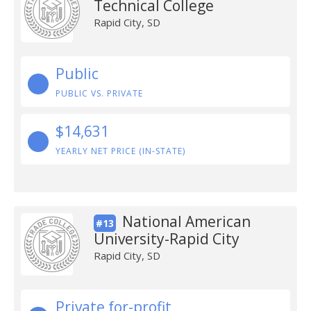
Technical College
Rapid City, SD
Public
PUBLIC VS. PRIVATE
$14,631
YEARLY NET PRICE (IN-STATE)
National American
#13
University-Rapid City
Rapid City, SD
Private for-profit