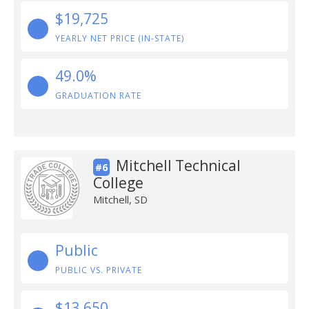
$19,725
YEARLY NET PRICE (IN-STATE)
49.0%
GRADUATION RATE
Mitchell Technical
#6
College
Mitchell, SD
Public
PUBLIC VS. PRIVATE
$13,650