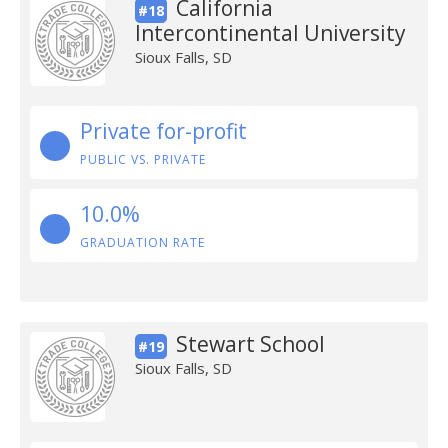
California
#18
Intercontinental University
Sioux Falls, SD
Private for-profit
PUBLIC VS. PRIVATE
10.0%
GRADUATION RATE
Stewart School
#19
Sioux Falls, SD