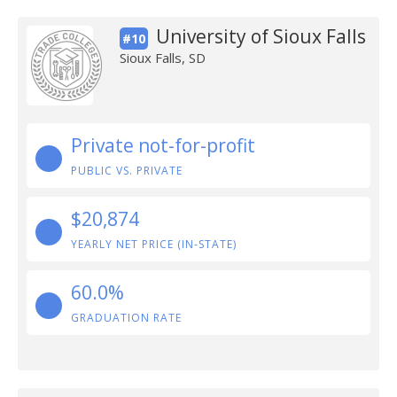
University of Sioux Falls
#10
Sioux Falls, SD
Private not-for-profit
PUBLIC VS. PRIVATE
$20,874
YEARLY NET PRICE (IN-STATE)
60.0%
GRADUATION RATE