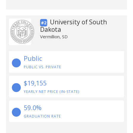
University of South
#2
Dakota
Vermillion, SD
Public
PUBLIC VS. PRIVATE
$19,155
YEARLY NET PRICE (IN-STATE)
59.0%
GRADUATION RATE