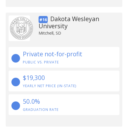
Dakota Wesleyan
#16
University
Mitchell, SD
Private not-for-profit
PUBLIC VS. PRIVATE
$19,300
YEARLY NET PRICE (IN-STATE)
50.0%
GRADUATION RATE