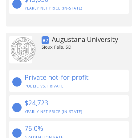
YEARLY NET PRICE (IN-STATE)
Augustana University
#7
Sioux Falls, SD
Private not-for-profit
PUBLIC VS. PRIVATE
$24,723
YEARLY NET PRICE (IN-STATE)
76.0%
GRADUATION RATE