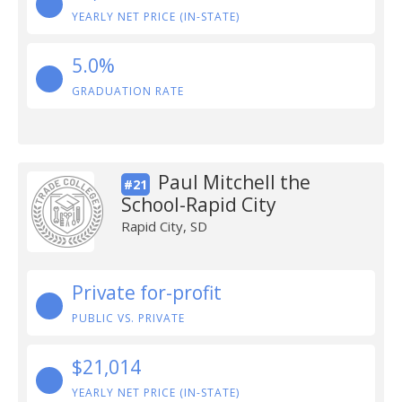
YEARLY NET PRICE (IN-STATE)
5.0%
GRADUATION RATE
Paul Mitchell the
#21
School-Rapid City
Rapid City, SD
Private for-profit
PUBLIC VS. PRIVATE
$21,014
YEARLY NET PRICE (IN-STATE)