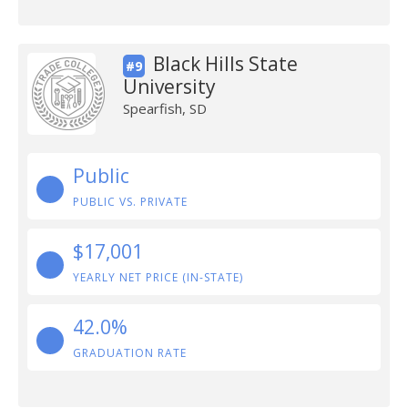
Black Hills State
#9
University
Spearfish, SD
Public
PUBLIC VS. PRIVATE
$17,001
YEARLY NET PRICE (IN-STATE)
42.0%
GRADUATION RATE