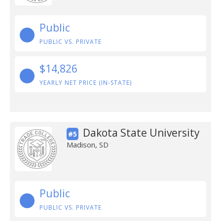
Public
PUBLIC VS. PRIVATE
$14,826
YEARLY NET PRICE (IN-STATE)
Dakota State University
#5
Madison, SD
Public
PUBLIC VS. PRIVATE