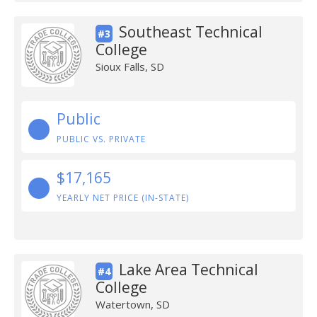
Southeast Technical
#3
College
Sioux Falls, SD
Public
PUBLIC VS. PRIVATE
$17,165
YEARLY NET PRICE (IN-STATE)
Lake Area Technical
#4
College
Watertown, SD