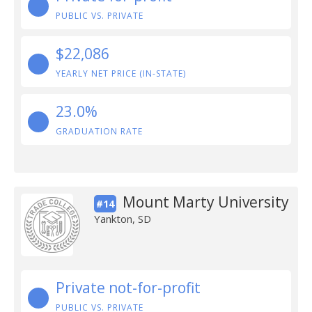
PUBLIC VS. PRIVATE
$22,086
YEARLY NET PRICE (IN-STATE)
23.0%
GRADUATION RATE
Mount Marty University
#14
Yankton, SD
Private not-for-profit
PUBLIC VS. PRIVATE