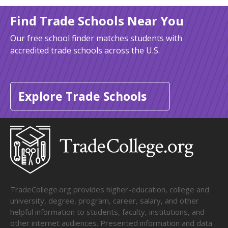
Find Trade Schools Near You
Our free school finder matches students with
accredited trade schools across the U.S.
Explore Trade Schools
TradeCollege.org provides higher-education, college and
university, degree, program, career, salary, and other
helpful information to students, faculty, institutions, and
other internet audiences. Presented information and data