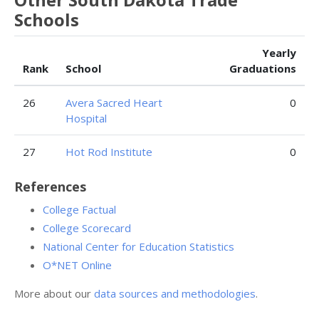
Schools
Yearly
Rank
School
Graduations
26
Avera Sacred Heart
0
Hospital
27
Hot Rod Institute
0
References
College Factual
College Scorecard
National Center for Education Statistics
O*NET Online
More about our
data sources and methodologies
.