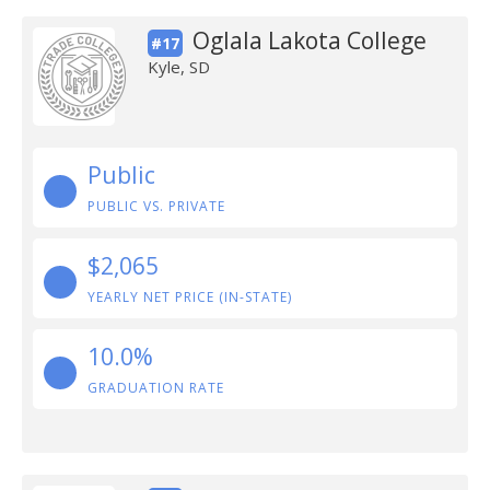
Oglala Lakota College
#17
Kyle, SD
Public
PUBLIC VS. PRIVATE
$2,065
YEARLY NET PRICE (IN-STATE)
10.0%
GRADUATION RATE