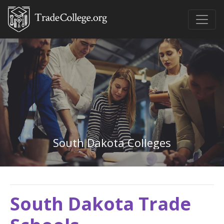
South Dakota Colleges
South Dakota Trade