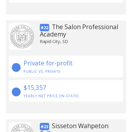
The Salon Professional
#22
Academy
Rapid City, SD
Private for-profit
PUBLIC VS. PRIVATE
$15,357
YEARLY NET PRICE (IN-STATE)
Sisseton Wahpeton
#23