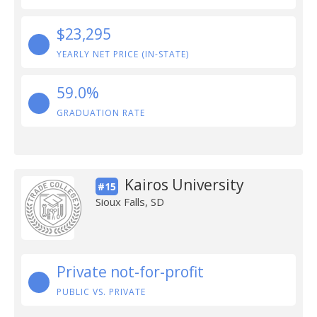
$23,295
YEARLY NET PRICE (IN-STATE)
59.0%
GRADUATION RATE
Kairos University
#15
Sioux Falls, SD
Private not-for-profit
PUBLIC VS. PRIVATE