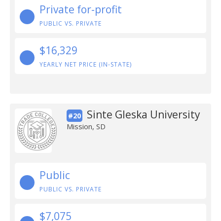
Private for-profit
PUBLIC VS. PRIVATE
$16,329
YEARLY NET PRICE (IN-STATE)
Sinte Gleska University
#20
Mission, SD
Public
PUBLIC VS. PRIVATE
$7,075