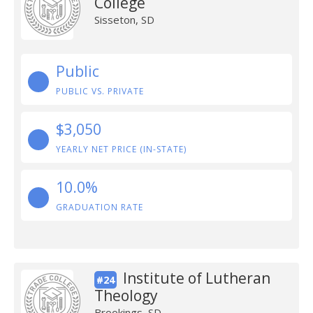
College
Sisseton, SD
Public
PUBLIC VS. PRIVATE
$3,050
YEARLY NET PRICE (IN-STATE)
10.0%
GRADUATION RATE
Institute of Lutheran
#24
Theology
Brookings, SD