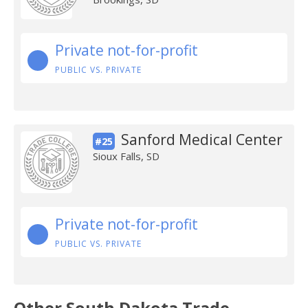
Private not-for-profit
PUBLIC VS. PRIVATE
Sanford Medical Center
#25
Sioux Falls, SD
Private not-for-profit
PUBLIC VS. PRIVATE
Other South Dakota Trade