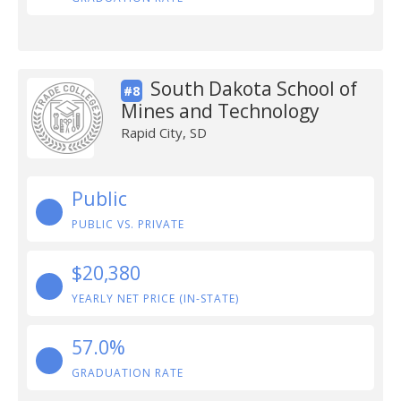
South Dakota School of
#8
Mines and Technology
Rapid City, SD
Public
PUBLIC VS. PRIVATE
$20,380
YEARLY NET PRICE (IN-STATE)
57.0%
GRADUATION RATE