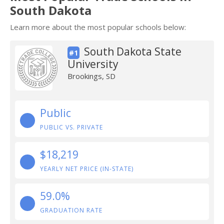
South Dakota
Learn more about the most popular schools below:
South Dakota State
#1
University
Brookings, SD
Public
PUBLIC VS. PRIVATE
$18,219
YEARLY NET PRICE (IN-STATE)
59.0%
GRADUATION RATE