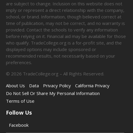
are subject to change. Inclusion on this website does not
imply or represent a direct relationship with the company,
school, or brand. Information, though believed correct at
time of publication, may not be correct, and no warranty is
provided. Contact the schools to verify any information
before relying on it. Financial aid may be available for those
who qualify. TradeCollege.org is a for-profit site, and the
displayed options may include sponsored or
recommended results, not necessarily based on your
preferences.
©
2026
TradeCollege.org – All Rights Reserved.
About Us
Data
Privacy Policy
California Privacy
Do Not Sell Or Share My Personal Information
Terms of Use
Follow Us
Facebook