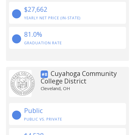
$27,662
YEARLY NET PRICE (IN-STATE)
81.0%
GRADUATION RATE
Cuyahoga Community
#8
College District
Cleveland, OH
Public
PUBLIC VS. PRIVATE