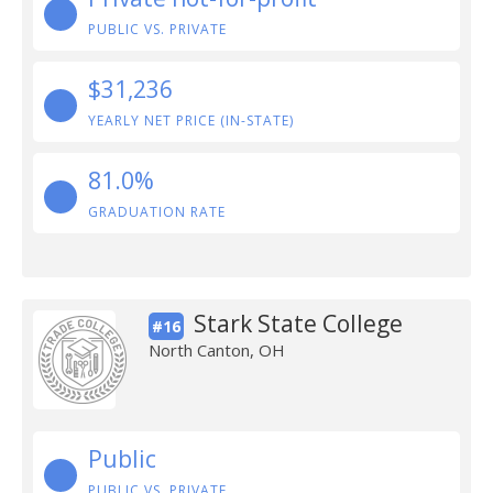
PUBLIC VS. PRIVATE
$31,236
YEARLY NET PRICE (IN-STATE)
81.0%
GRADUATION RATE
Stark State College
#16
North Canton, OH
Public
PUBLIC VS. PRIVATE