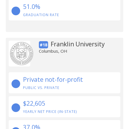
51.0%
GRADUATION RATE
Franklin University
#18
Columbus, OH
Private not-for-profit
PUBLIC VS. PRIVATE
$22,605
YEARLY NET PRICE (IN-STATE)
37.0%