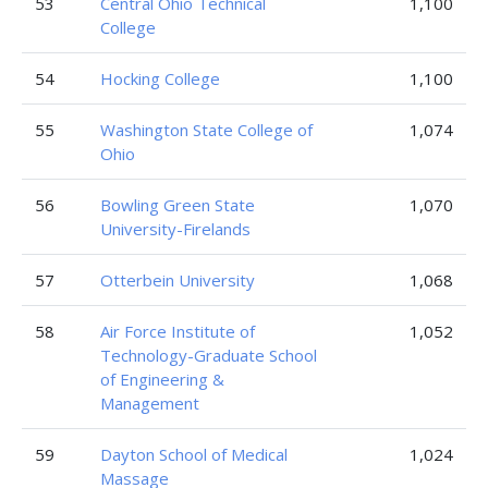
53
Central Ohio Technical
1,100
College
54
Hocking College
1,100
55
Washington State College of
1,074
Ohio
56
Bowling Green State
1,070
University-Firelands
57
Otterbein University
1,068
58
Air Force Institute of
1,052
Technology-Graduate School
of Engineering &
Management
59
Dayton School of Medical
1,024
Massage