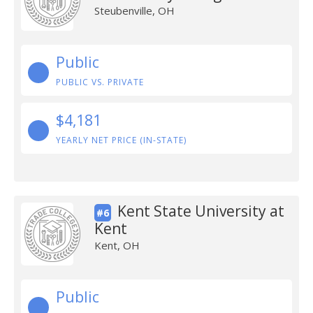
Steubenville, OH
Public
PUBLIC VS. PRIVATE
$4,181
YEARLY NET PRICE (IN-STATE)
Kent State University at
#6
Kent
Kent, OH
Public