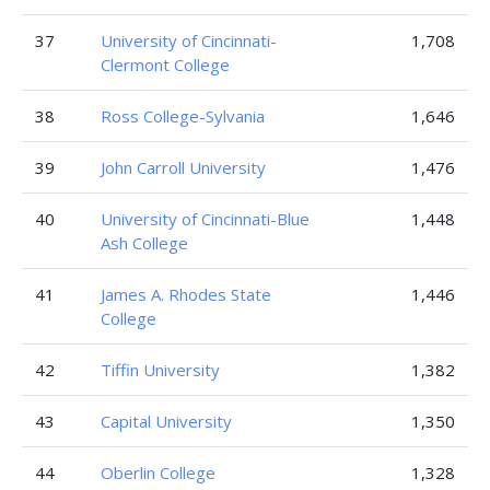
37
University of Cincinnati-
1,708
Clermont College
38
Ross College-Sylvania
1,646
39
John Carroll University
1,476
40
University of Cincinnati-Blue
1,448
Ash College
41
James A. Rhodes State
1,446
College
42
Tiffin University
1,382
43
Capital University
1,350
44
Oberlin College
1,328