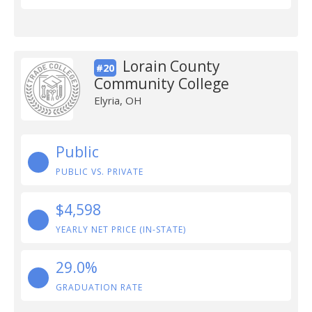
Lorain County
#20
Community College
Elyria, OH
Public
PUBLIC VS. PRIVATE
$4,598
YEARLY NET PRICE (IN-STATE)
29.0%
GRADUATION RATE