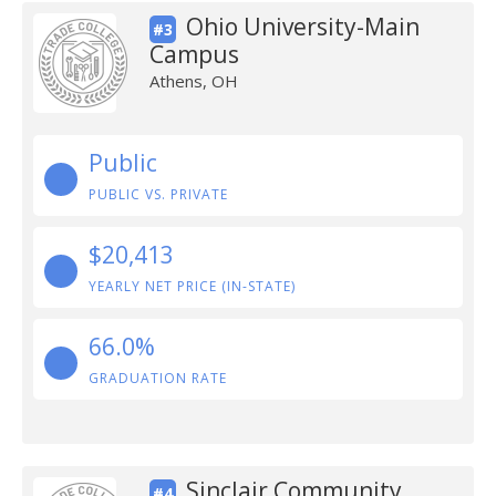
Ohio University-Main
#3
Campus
Athens, OH
Public
PUBLIC VS. PRIVATE
$20,413
YEARLY NET PRICE (IN-STATE)
66.0%
GRADUATION RATE
Sinclair Community
#4