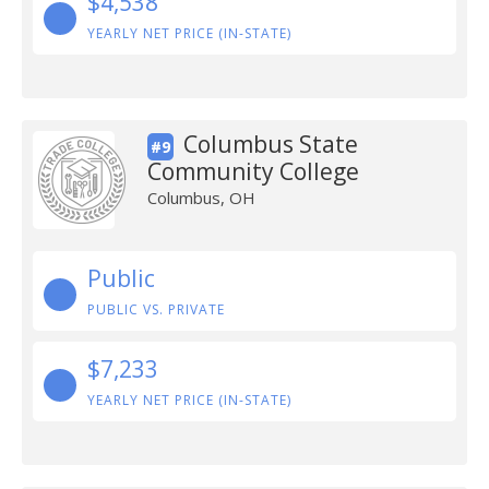
$4,538
YEARLY NET PRICE (IN-STATE)
Columbus State
#9
Community College
Columbus, OH
Public
PUBLIC VS. PRIVATE
$7,233
YEARLY NET PRICE (IN-STATE)