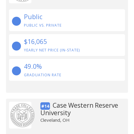
Public
PUBLIC VS. PRIVATE
$16,065
YEARLY NET PRICE (IN-STATE)
49.0%
GRADUATION RATE
Case Western Reserve
#14
University
Cleveland, OH