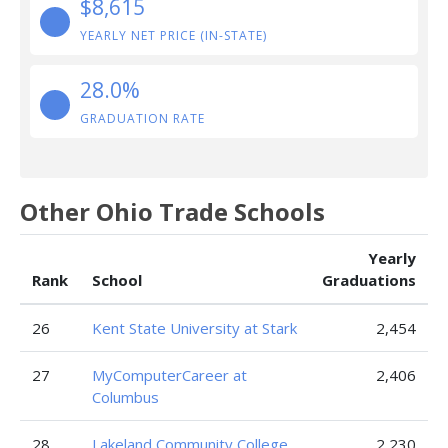
$8,615
YEARLY NET PRICE (IN-STATE)
28.0%
GRADUATION RATE
Other Ohio Trade Schools
Yearly
Rank
School
Graduations
26
Kent State University at Stark
2,454
27
MyComputerCareer at
2,406
Columbus
28
Lakeland Community College
2,230