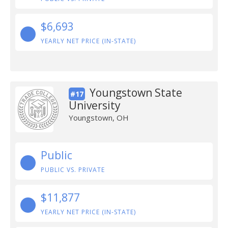
$6,693
YEARLY NET PRICE (IN-STATE)
Youngstown State
#17
University
Youngstown, OH
Public
PUBLIC VS. PRIVATE
$11,877
YEARLY NET PRICE (IN-STATE)