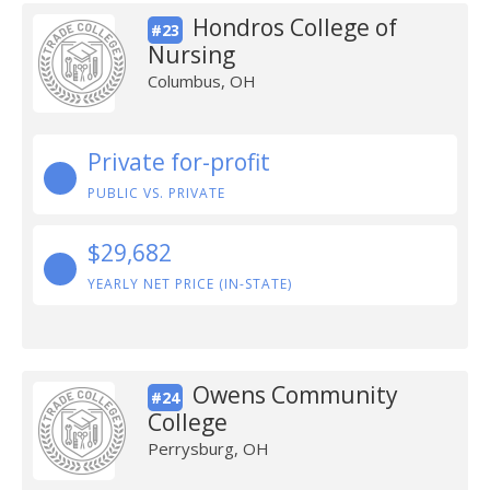
Hondros College of
#23
Nursing
Columbus, OH
Private for-profit
PUBLIC VS. PRIVATE
$29,682
YEARLY NET PRICE (IN-STATE)
Owens Community
#24
College
Perrysburg, OH