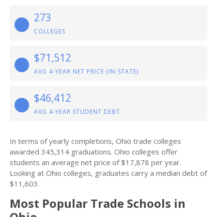
273
COLLEGES
$71,512
AVG 4-YEAR NET PRICE (IN-STATE)
$46,412
AVG 4-YEAR STUDENT DEBT
In terms of yearly completions, Ohio trade colleges
awarded 345,314 graduations. Ohio colleges offer
students an average net price of $17,878 per year.
Looking at Ohio colleges, graduates carry a median debt of
$11,603.
Most Popular Trade Schools in
Ohio