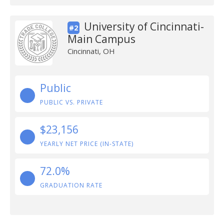
University of Cincinnati-
#2
Main Campus
Cincinnati, OH
Public
PUBLIC VS. PRIVATE
$23,156
YEARLY NET PRICE (IN-STATE)
72.0%
GRADUATION RATE