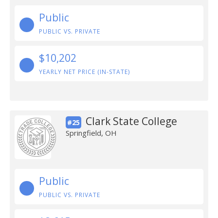
Public
PUBLIC VS. PRIVATE
$10,202
YEARLY NET PRICE (IN-STATE)
Clark State College
#25
Springfield, OH
Public
PUBLIC VS. PRIVATE