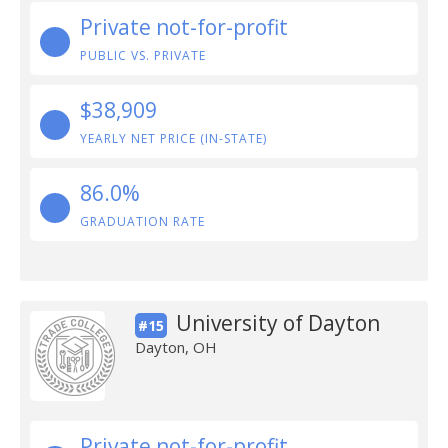
Private not-for-profit
PUBLIC VS. PRIVATE
$38,909
YEARLY NET PRICE (IN-STATE)
86.0%
GRADUATION RATE
University of Dayton
#15
Dayton, OH
Private not-for-profit