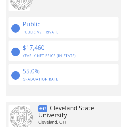
Public
PUBLIC VS. PRIVATE
$17,460
YEARLY NET PRICE (IN-STATE)
55.0%
GRADUATION RATE
Cleveland State
#13
University
Cleveland, OH