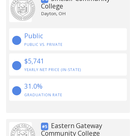
College
Dayton, OH
Public
PUBLIC VS. PRIVATE
$5,741
YEARLY NET PRICE (IN-STATE)
31.0%
GRADUATION RATE
Eastern Gateway
#5
Community College