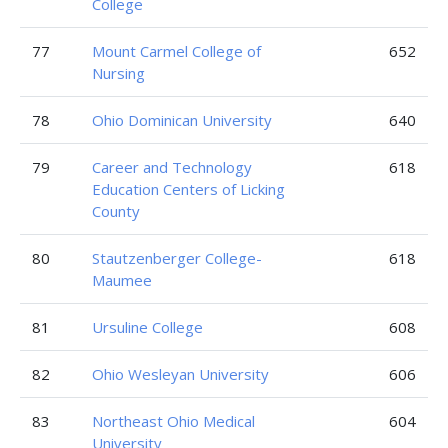
College
77
Mount Carmel College of
652
Nursing
78
Ohio Dominican University
640
79
Career and Technology
618
Education Centers of Licking
County
80
Stautzenberger College-
618
Maumee
81
Ursuline College
608
82
Ohio Wesleyan University
606
83
Northeast Ohio Medical
604
University