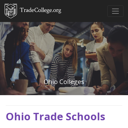
Ohio Colleges
Ohio Trade Schools