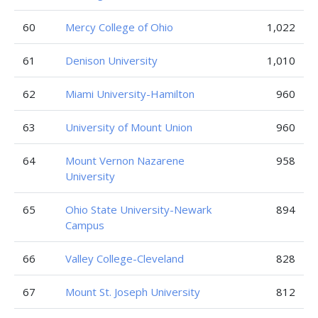
60
Mercy College of Ohio
1,022
61
Denison University
1,010
62
Miami University-Hamilton
960
63
University of Mount Union
960
64
Mount Vernon Nazarene
958
University
65
Ohio State University-Newark
894
Campus
66
Valley College-Cleveland
828
67
Mount St. Joseph University
812