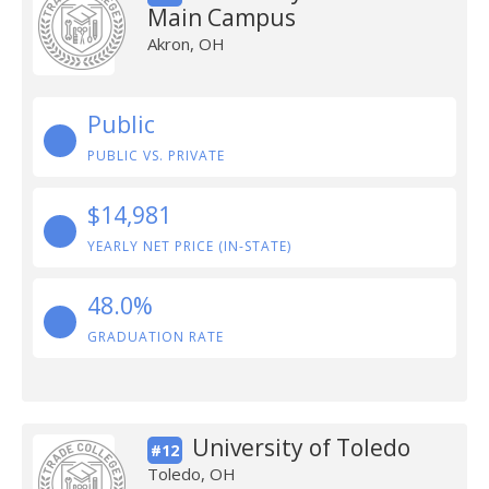
Main Campus
Akron, OH
Public
PUBLIC VS. PRIVATE
$14,981
YEARLY NET PRICE (IN-STATE)
48.0%
GRADUATION RATE
University of Toledo
#12
Toledo, OH