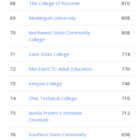
68
The College of Wooster
810
69
Muskingum University
808
70
Northwest State Community
808
College
71
Zane State College
774
72
Mid-EastCTC-Adult Education
770
73
Kenyon College
748
74
Ohio Technical College
716
75
Aveda Fredric’s Institute-
712
Cincinnati
76
Southern State Community
658