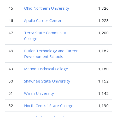
45
Ohio Northern University
1,326
46
Apollo Career Center
1,228
47
Terra State Community
1,200
College
48
Butler Technology and Career
1,182
Development Schools
49
Marion Technical College
1,180
50
Shawnee State University
1,152
51
Walsh University
1,142
52
North Central State College
1,130