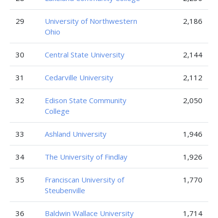
29
University of Northwestern
2,186
Ohio
30
Central State University
2,144
31
Cedarville University
2,112
32
Edison State Community
2,050
College
33
Ashland University
1,946
34
The University of Findlay
1,926
35
Franciscan University of
1,770
Steubenville
36
Baldwin Wallace University
1,714