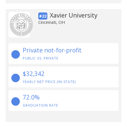
Xavier University
#22
Cincinnati, OH
Private not-for-profit
PUBLIC VS. PRIVATE
$32,342
YEARLY NET PRICE (IN-STATE)
72.0%
GRADUATION RATE