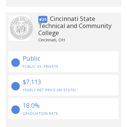
Cincinnati State
#21
Technical and Community
College
Cincinnati, OH
Public
PUBLIC VS. PRIVATE
$7,113
YEARLY NET PRICE (IN-STATE)
18.0%
GRADUATION RATE