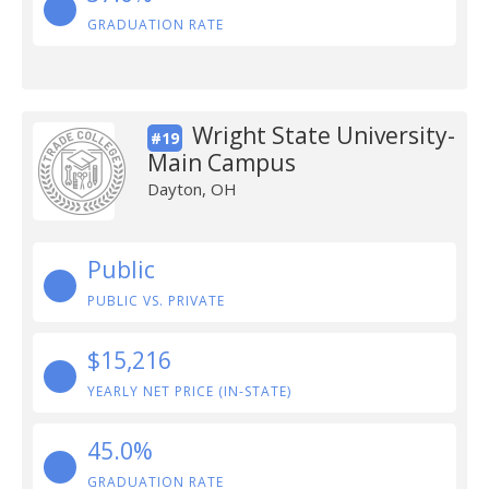
GRADUATION RATE
Wright State University-
#19
Main Campus
Dayton, OH
Public
PUBLIC VS. PRIVATE
$15,216
YEARLY NET PRICE (IN-STATE)
45.0%
GRADUATION RATE