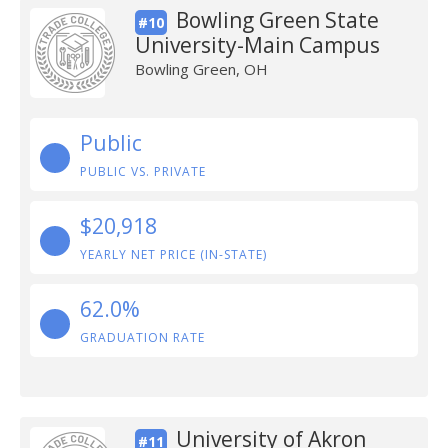
Bowling Green State
#10
University-Main Campus
Bowling Green, OH
Public
PUBLIC VS. PRIVATE
$20,918
YEARLY NET PRICE (IN-STATE)
62.0%
GRADUATION RATE
University of Akron
#11