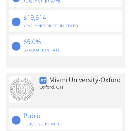
PUBLIC VS. PRIVATE
$19,614
YEARLY NET PRICE (IN-STATE)
65.0%
GRADUATION RATE
Miami University-Oxford
#7
Oxford, OH
Public
PUBLIC VS. PRIVATE