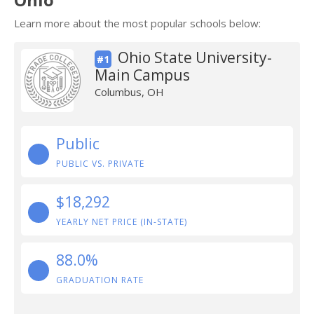
Learn more about the most popular schools below:
Ohio State University-
#1
Main Campus
Columbus, OH
Public
PUBLIC VS. PRIVATE
$18,292
YEARLY NET PRICE (IN-STATE)
88.0%
GRADUATION RATE