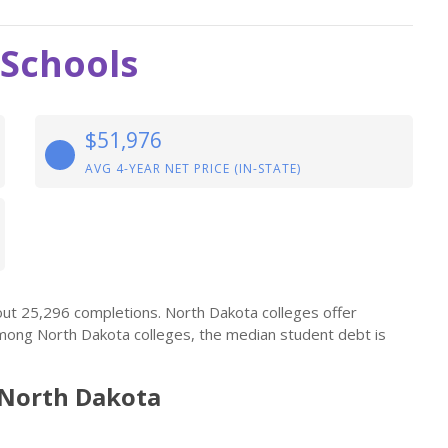
 Schools
$51,976
AVG 4-YEAR NET PRICE (IN-STATE)
out 25,296 completions. North Dakota colleges offer
mong North Dakota colleges, the median student debt is
 North Dakota