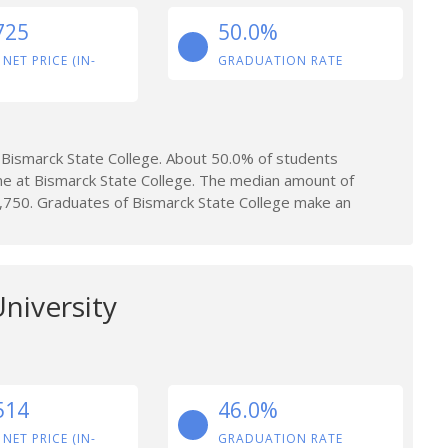
725
50.0%
 NET PRICE (IN-
GRADUATION RATE
Bismarck State College. About 50.0% of students
me at Bismarck State College. The median amount of
,750. Graduates of Bismarck State College make an
niversity
514
46.0%
 NET PRICE (IN-
GRADUATION RATE