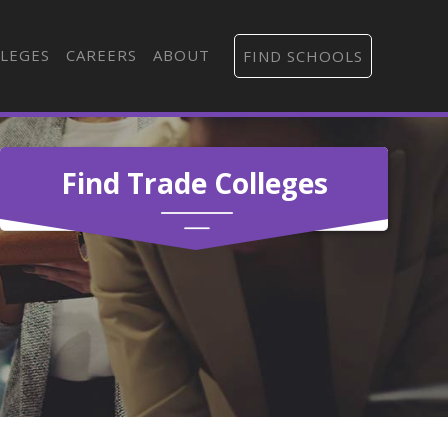
LEGES
CAREERS
ABOUT
FIND SCHOOLS
Find Trade Colleges