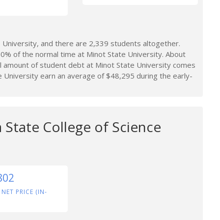
University, and there are 2,339 students altogether.
0% of the normal time at Minot State University. About
l amount of student debt at Minot State University comes
 University earn an average of $48,295 during the early-
 State College of Science
802
 NET PRICE (IN-