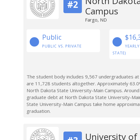
North Dakota
#2
Campus
Fargo, ND
Public
$16,
PUBLIC VS. PRIVATE
YEARLY
STATE)
The student body includes 9,567 undergraduates at
are 11,728 students altogether. Approximately 63.0
North Dakota State University-Main Campus. Around 
graduate debt at North Dakota State University-Ma
State University-Main Campus take home approximatel
graduation.
University of