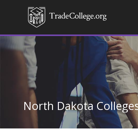
North Dakota College