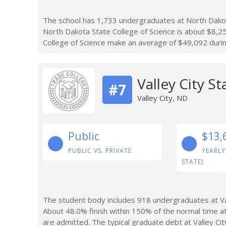
The school has 1,733 undergraduates at North Dakota
North Dakota State College of Science is about $8,
College of Science make an average of $49,092 during
Valley City St
#7
Valley City, ND
Public
$13,
PUBLIC VS. PRIVATE
YEARLY
STATE)
The student body includes 918 undergraduates at Val
About 48.0% finish within 150% of the normal time at
are admitted. The typical graduate debt at Valley Cit