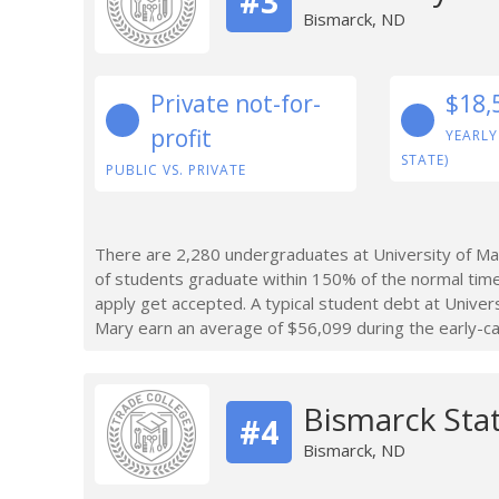
#3
Bismarck, ND
Private not-for-
$18,
profit
YEARLY
STATE)
PUBLIC VS. PRIVATE
There are 2,280 undergraduates at University of Ma
of students graduate within 150% of the normal tim
apply get accepted. A typical student debt at Unive
Mary earn an average of $56,099 during the early-ca
Bismarck Sta
#4
Bismarck, ND