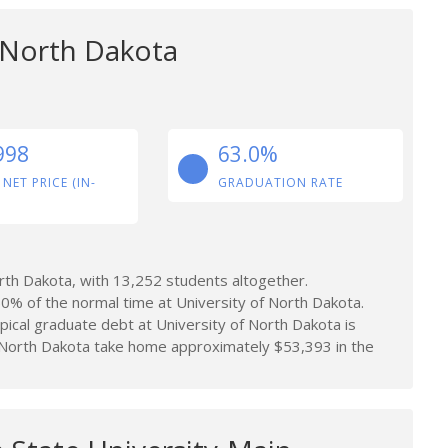
f North Dakota
998
63.0%
 NET PRICE (IN-
GRADUATION RATE
rth Dakota, with 13,252 students altogether.
0% of the normal time at University of North Dakota.
ical graduate debt at University of North Dakota is
 North Dakota take home approximately $53,393 in the