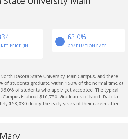
 State University-Main
334
63.0%
 NET PRICE (IN-
GRADUATION RATE
 North Dakota State University-Main Campus, and there
% of students graduate within 150% of the normal time at
96.0% of students who apply get accepted. The typical
in Campus is about $16,750. Graduates of North Dakota
y $53,030 during the early years of their career after
 Mary