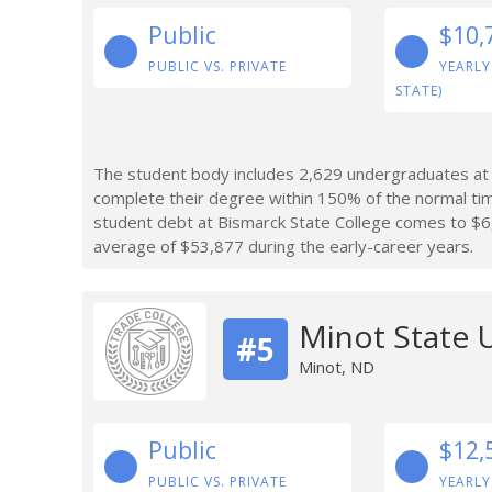
Public
$10,
PUBLIC VS. PRIVATE
YEARLY
STATE)
The student body includes 2,629 undergraduates at 
complete their degree within 150% of the normal ti
student debt at Bismarck State College comes to $6
average of $53,877 during the early-career years.
Minot State U
#5
Minot, ND
Public
$12,
PUBLIC VS. PRIVATE
YEARLY