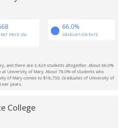
568
66.0%
 NET PRICE (IN-
GRADUATION RATE
ry, and there are 3,424 students altogether. About 66.0%
e at University of Mary. About 78.0% of students who
rsity of Mary comes to $18,750. Graduates of University of
reer years.
te College