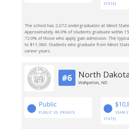
STATE)
The school has 2,072 undergraduates at Minot State 
Approximately 46.0% of students graduate within 15
72.0% of those who apply gain admission. The typica
to $11,980. Students who graduate from Minot State
career years.
North Dakota
#6
Wahpeton, ND
Public
$10,
PUBLIC VS. PRIVATE
YEARLY
STATE)