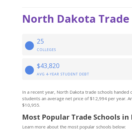
North Dakota Trade
25
COLLEGES
$43,820
AVG 4-YEAR STUDENT DEBT
In a recent year, North Dakota trade schools handed 
students an average net price of $12,994 per year. A
$10,955.
Most Popular Trade Schools in
Learn more about the most popular schools below: