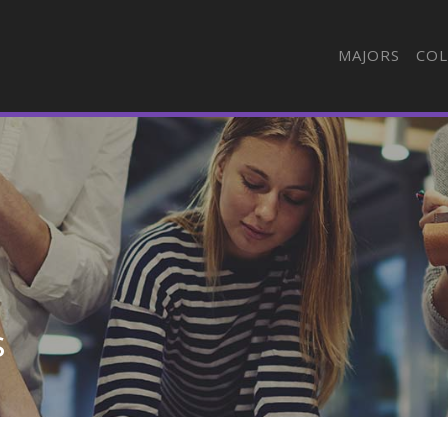
MAJORS
COL
s