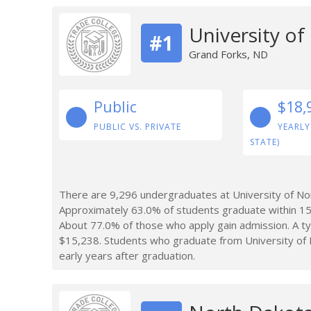
University o
#1
Grand Forks, ND
Public
$18,
PUBLIC VS. PRIVATE
YEARLY
STATE)
There are 9,296 undergraduates at University of No
Approximately 63.0% of students graduate within 15
About 77.0% of those who apply gain admission. A typ
$15,238. Students who graduate from University of
early years after graduation.