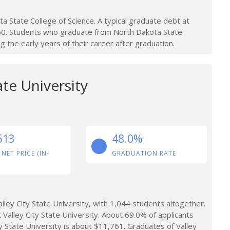
 State College of Science. A typical graduate debt at
250. Students who graduate from North Dakota State
 the early years of their career after graduation.
ate University
613
48.0%
 NET PRICE (IN-
GRADUATION RATE
ley City State University, with 1,044 students altogether.
 Valley City State University. About 69.0% of applicants
y State University is about $11,761. Graduates of Valley