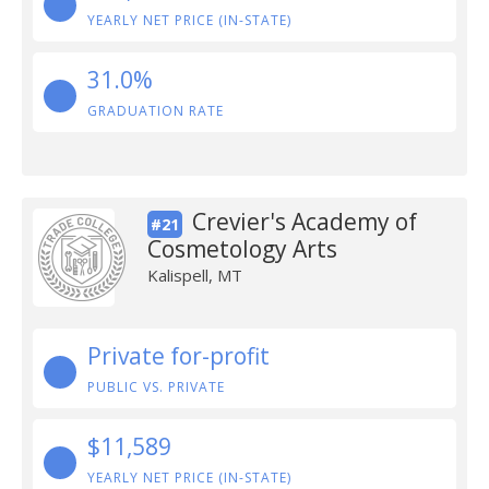
YEARLY NET PRICE (IN-STATE)
31.0%
GRADUATION RATE
Crevier's Academy of
#21
Cosmetology Arts
Kalispell, MT
Private for-profit
PUBLIC VS. PRIVATE
$11,589
YEARLY NET PRICE (IN-STATE)