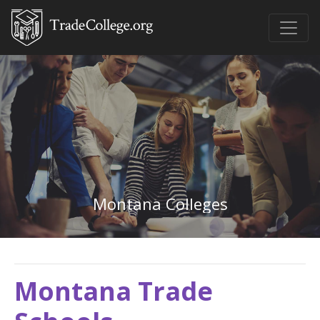
Montana Colleges
Montana Trade