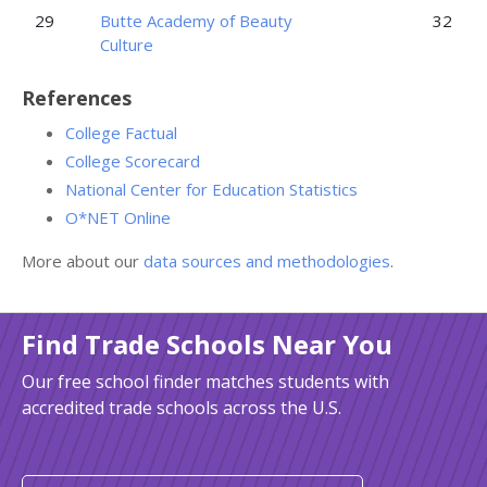
29
Butte Academy of Beauty
32
Culture
References
College Factual
College Scorecard
National Center for Education Statistics
O*NET Online
More about our
data sources and methodologies
.
Find Trade Schools Near You
Our free school finder matches students with
accredited trade schools across the U.S.