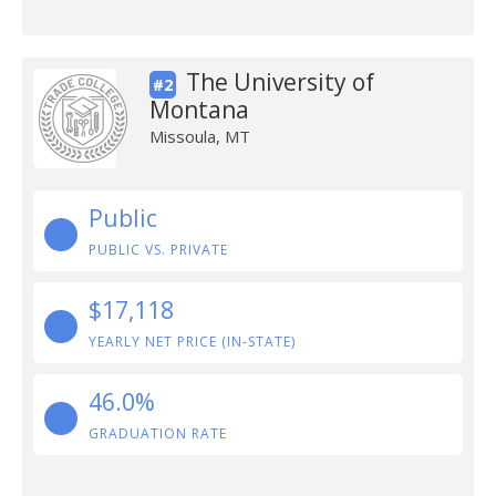
The University of
#2
Montana
Missoula, MT
Public
PUBLIC VS. PRIVATE
$17,118
YEARLY NET PRICE (IN-STATE)
46.0%
GRADUATION RATE