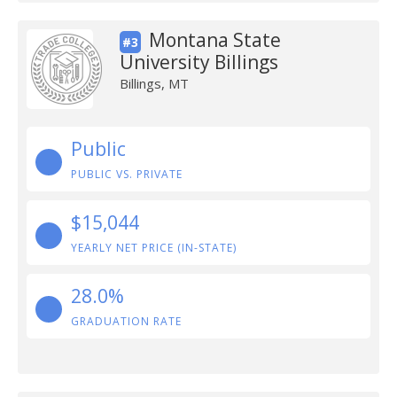
Montana State
#3
University Billings
Billings, MT
Public
PUBLIC VS. PRIVATE
$15,044
YEARLY NET PRICE (IN-STATE)
28.0%
GRADUATION RATE