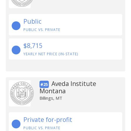
Public
PUBLIC VS. PRIVATE
$8,715
YEARLY NET PRICE (IN-STATE)
Aveda Institute
#25
Montana
Billings, MT
Private for-profit
PUBLIC VS. PRIVATE