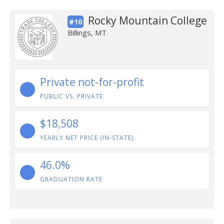
Rocky Mountain College
#10
Billings, MT
Private not-for-profit
PUBLIC VS. PRIVATE
$18,508
YEARLY NET PRICE (IN-STATE)
46.0%
GRADUATION RATE