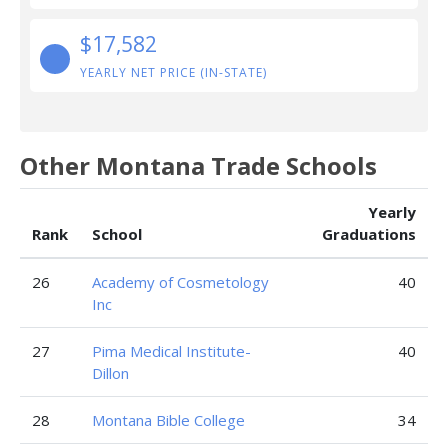
$17,582
YEARLY NET PRICE (IN-STATE)
Other Montana Trade Schools
Yearly
Rank
School
Graduations
26
Academy of Cosmetology
40
Inc
27
Pima Medical Institute-
40
Dillon
28
Montana Bible College
34