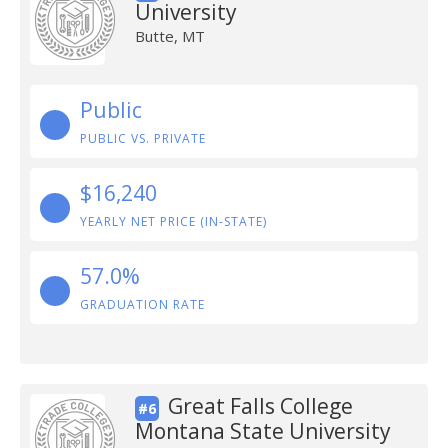
University
Butte, MT
Public
PUBLIC VS. PRIVATE
$16,240
YEARLY NET PRICE (IN-STATE)
57.0%
GRADUATION RATE
Great Falls College
#6
Montana State University