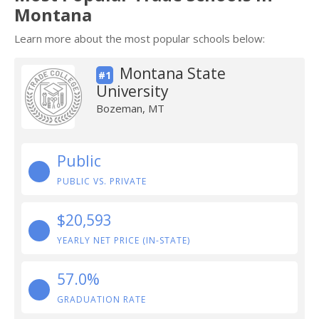
Montana
Learn more about the most popular schools below:
Montana State
#1
University
Bozeman, MT
Public
PUBLIC VS. PRIVATE
$20,593
YEARLY NET PRICE (IN-STATE)
57.0%
GRADUATION RATE