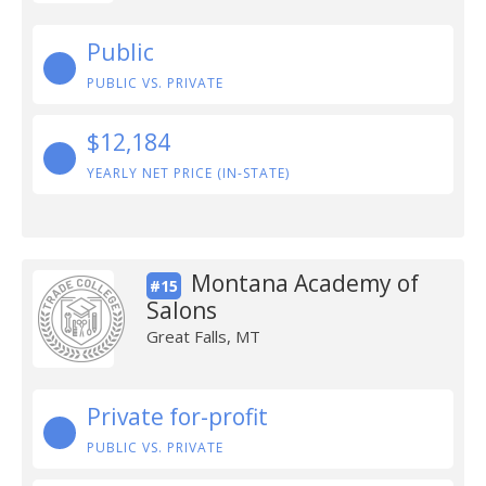
Public
PUBLIC VS. PRIVATE
$12,184
YEARLY NET PRICE (IN-STATE)
Montana Academy of
#15
Salons
Great Falls, MT
Private for-profit
PUBLIC VS. PRIVATE