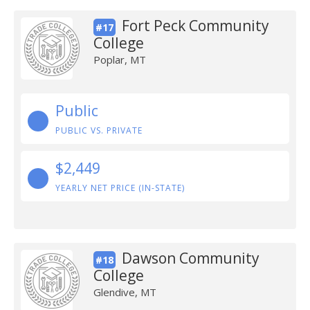
Fort Peck Community
#17
College
Poplar, MT
Public
PUBLIC VS. PRIVATE
$2,449
YEARLY NET PRICE (IN-STATE)
Dawson Community
#18
College
Glendive, MT