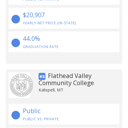
$20,907
YEARLY NET PRICE (IN-STATE)
44.0%
GRADUATION RATE
Flathead Valley
#8
Community College
Kalispell, MT
Public
PUBLIC VS. PRIVATE