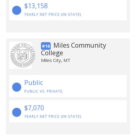
$13,158
YEARLY NET PRICE (IN-STATE)
Miles Community
#16
College
Miles City, MT
Public
PUBLIC VS. PRIVATE
$7,070
YEARLY NET PRICE (IN-STATE)