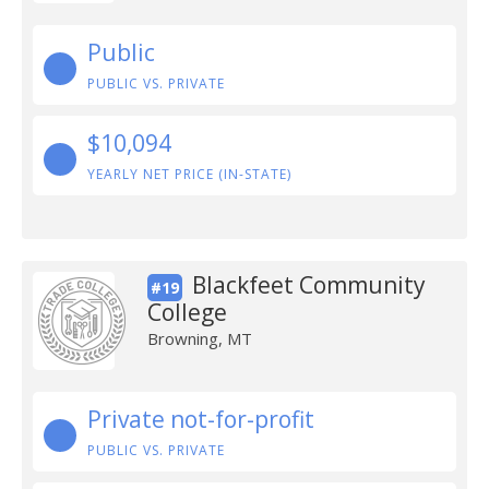
Public
PUBLIC VS. PRIVATE
$10,094
YEARLY NET PRICE (IN-STATE)
Blackfeet Community
#19
College
Browning, MT
Private not-for-profit
PUBLIC VS. PRIVATE