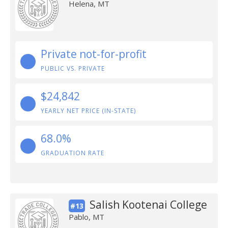
Helena, MT
Private not-for-profit
PUBLIC VS. PRIVATE
$24,842
YEARLY NET PRICE (IN-STATE)
68.0%
GRADUATION RATE
Salish Kootenai College
#13
Pablo, MT