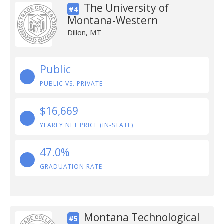
The University of
#4
Montana-Western
Dillon, MT
Public
PUBLIC VS. PRIVATE
$16,669
YEARLY NET PRICE (IN-STATE)
47.0%
GRADUATION RATE
Montana Technological
#5