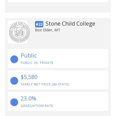
Stone Child College
#22
Box Elder, MT
Public
PUBLIC VS. PRIVATE
$5,580
YEARLY NET PRICE (IN-STATE)
23.0%
GRADUATION RATE