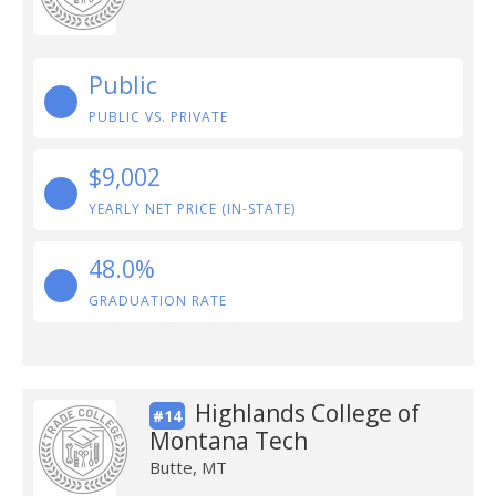
Public
PUBLIC VS. PRIVATE
$9,002
YEARLY NET PRICE (IN-STATE)
48.0%
GRADUATION RATE
Highlands College of
#14
Montana Tech
Butte, MT