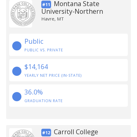
Montana State
#11
University-Northern
Havre, MT
Public
PUBLIC VS. PRIVATE
$14,164
YEARLY NET PRICE (IN-STATE)
36.0%
GRADUATION RATE
Carroll College
#12