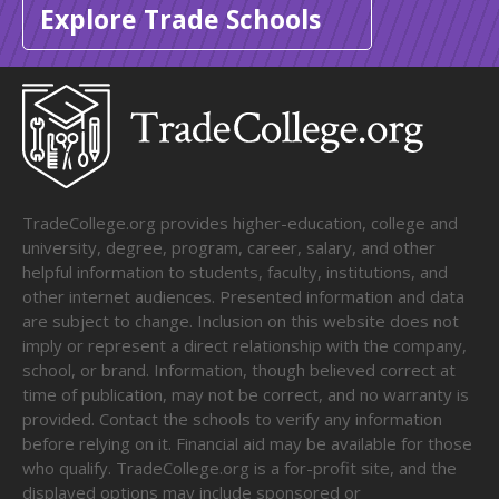
Explore Trade Schools
TradeCollege.org provides higher-education, college and
university, degree, program, career, salary, and other
helpful information to students, faculty, institutions, and
other internet audiences. Presented information and data
are subject to change. Inclusion on this website does not
imply or represent a direct relationship with the company,
school, or brand. Information, though believed correct at
time of publication, may not be correct, and no warranty is
provided. Contact the schools to verify any information
before relying on it. Financial aid may be available for those
who qualify. TradeCollege.org is a for-profit site, and the
displayed options may include sponsored or