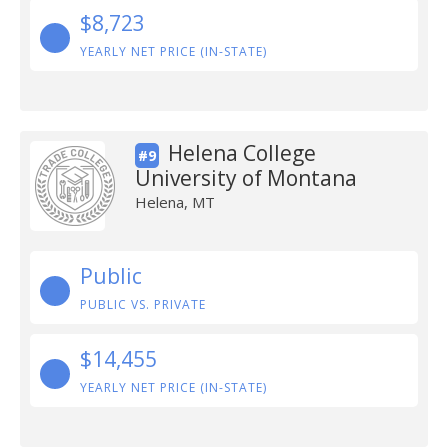
$8,723
YEARLY NET PRICE (IN-STATE)
Helena College
#9
University of Montana
Helena, MT
Public
PUBLIC VS. PRIVATE
$14,455
YEARLY NET PRICE (IN-STATE)