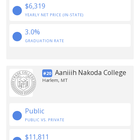
$6,319
YEARLY NET PRICE (IN-STATE)
3.0%
GRADUATION RATE
Aaniiih Nakoda College
#20
Harlem, MT
Public
PUBLIC VS. PRIVATE
$11,811