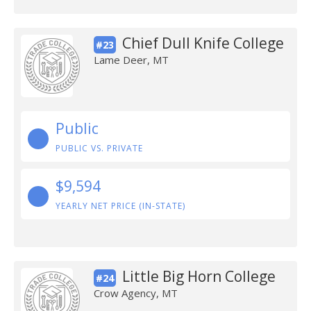
Chief Dull Knife College
#23
Lame Deer, MT
Public
PUBLIC VS. PRIVATE
$9,594
YEARLY NET PRICE (IN-STATE)
Little Big Horn College
#24
Crow Agency, MT