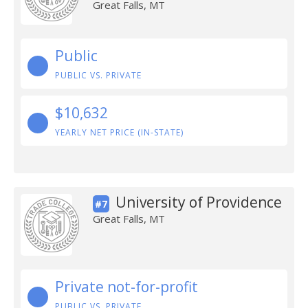
Great Falls, MT
Public
PUBLIC VS. PRIVATE
$10,632
YEARLY NET PRICE (IN-STATE)
University of Providence
#7
Great Falls, MT
Private not-for-profit
PUBLIC VS. PRIVATE