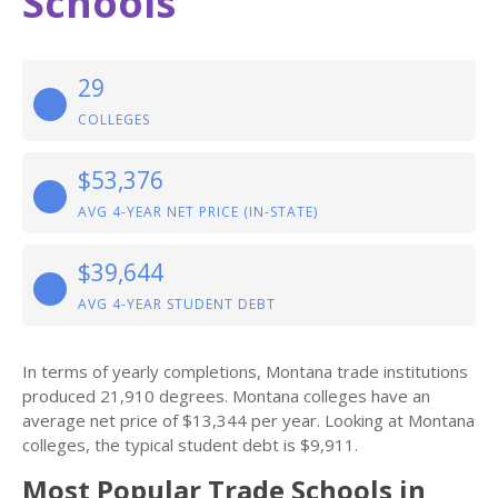
Schools
29
COLLEGES
$53,376
AVG 4-YEAR NET PRICE (IN-STATE)
$39,644
AVG 4-YEAR STUDENT DEBT
In terms of yearly completions, Montana trade institutions
produced 21,910 degrees. Montana colleges have an
average net price of $13,344 per year. Looking at Montana
colleges, the typical student debt is $9,911.
Most Popular Trade Schools in