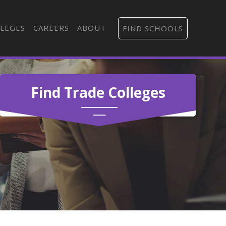
LEGES
CAREERS
ABOUT
FIND SCHOOLS
Find Trade Colleges