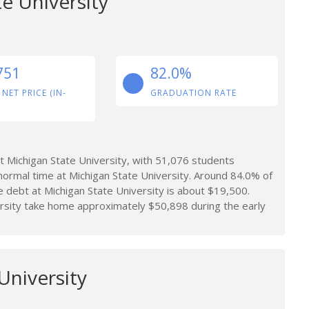
e University
751
82.0%
 NET PRICE (IN-
GRADUATION RATE
 Michigan State University, with 51,076 students
normal time at Michigan State University. Around 84.0% of
 debt at Michigan State University is about $19,500.
rsity take home approximately $50,898 during the early
University