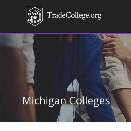
Michigan Colleges