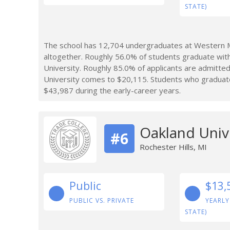
STATE)
The school has 12,704 undergraduates at Western Mi
altogether. Roughly 56.0% of students graduate wit
University. Roughly 85.0% of applicants are admitte
University comes to $20,115. Students who graduat
$43,987 during the early-career years.
Oakland Univ
#6
Rochester Hills, MI
Public
$13,
PUBLIC VS. PRIVATE
YEARLY
STATE)