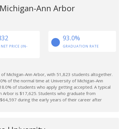
f Michigan-Ann Arbor
832
93.0%
 NET PRICE (IN-
GRADUATION RATE
of Michigan-Ann Arbor, with 51,823 students altogether.
0% of the normal time at University of Michigan-Ann
y 18.0% of students who apply getting accepted. A typical
nn Arbor is $17,625. Students who graduate from
$64,597 during the early years of their career after