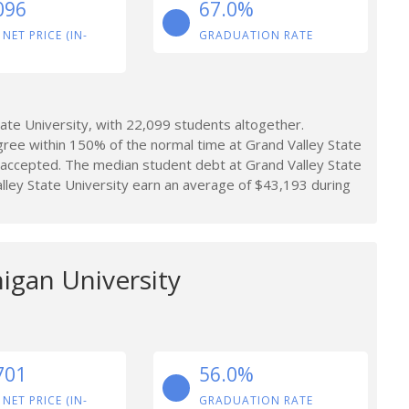
096
67.0%
 NET PRICE (IN-
GRADUATION RATE
te University, with 22,099 students altogether.
ree within 150% of the normal time at Grand Valley State
 accepted. The median student debt at Grand Valley State
ley State University earn an average of $43,193 during
igan University
701
56.0%
 NET PRICE (IN-
GRADUATION RATE