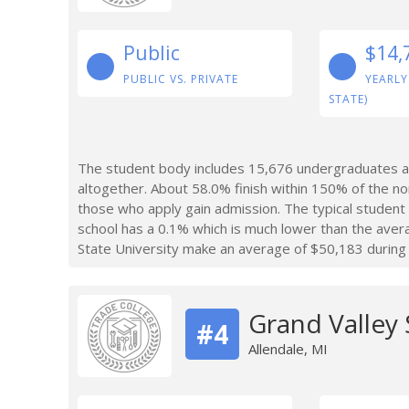
Public
$14,
PUBLIC VS. PRIVATE
YEARLY
STATE)
The student body includes 15,676 undergraduates a
altogether. About 58.0% finish within 150% of the n
those who apply gain admission. The typical studen
school has a 0.1% which is much lower than the ave
State University make an average of $50,183 during t
Grand Valley 
#4
Allendale, MI