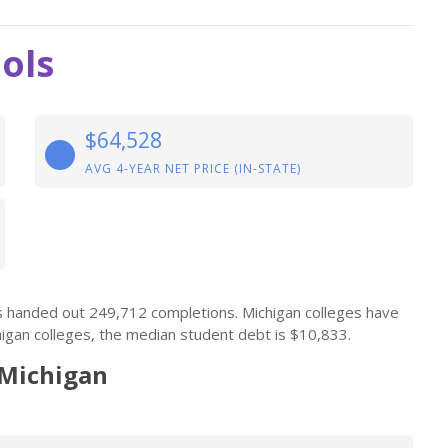
ols
$64,528
AVG 4-YEAR NET PRICE (IN-STATE)
ls handed out 249,712 completions. Michigan colleges have
igan colleges, the median student debt is $10,833.
 Michigan