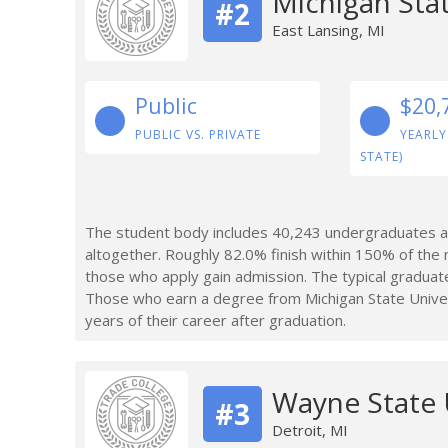
Michigan Stat
#2
East Lansing, MI
Public
$20,
PUBLIC VS. PRIVATE
YEARLY
STATE)
The student body includes 40,243 undergraduates at
altogether. Roughly 82.0% finish within 150% of the 
those who apply gain admission. The typical graduate
Those who earn a degree from Michigan State Unive
years of their career after graduation.
Wayne State 
#3
Detroit, MI