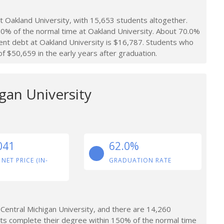
 Oakland University, with 15,653 students altogether.
0% of the normal time at Oakland University. About 70.0%
ent debt at Oakland University is $16,787. Students who
 $50,659 in the early years after graduation.
gan University
041
62.0%
 NET PRICE (IN-
GRADUATION RATE
Central Michigan University, and there are 14,260
ts complete their degree within 150% of the normal time