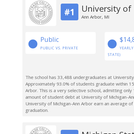
University o
#1
Ann Arbor, MI
Public
$14,
PUBLIC VS. PRIVATE
YEARLY
STATE)
The school has 33,488 undergraduates at University 
Approximately 93.0% of students graduate within 15
Arbor. This is a very selective school, admitting onl
amount of student debt at University of Michigan-A
University of Michigan-Ann Arbor earn an average of 
graduation.