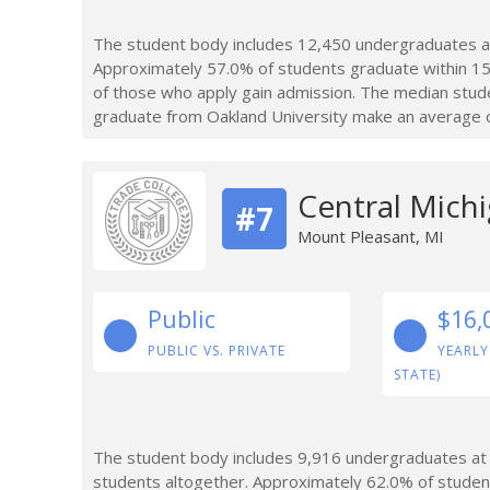
The student body includes 12,450 undergraduates at
Approximately 57.0% of students graduate within 15
of those who apply gain admission. The median stud
graduate from Oakland University make an average of
Central Michi
#7
Mount Pleasant, MI
Public
$16,
PUBLIC VS. PRIVATE
YEARLY
STATE)
The student body includes 9,916 undergraduates at 
students altogether. Approximately 62.0% of studen