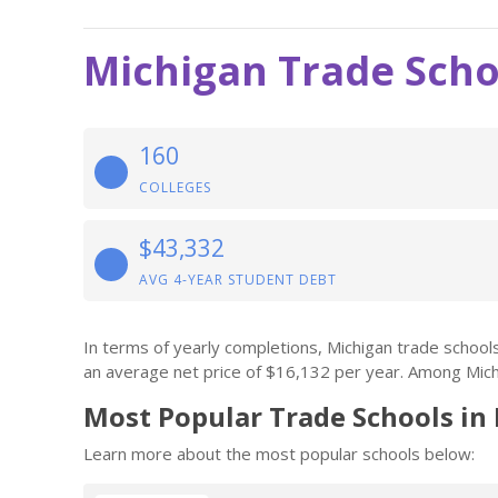
Michigan Trade Scho
160
COLLEGES
$43,332
AVG 4-YEAR STUDENT DEBT
In terms of yearly completions, Michigan trade schoo
an average net price of $16,132 per year. Among Mich
Most Popular Trade Schools in
Learn more about the most popular schools below: