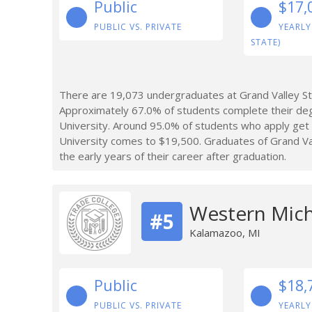
Public
$17,
PUBLIC VS. PRIVATE
YEARLY
STATE)
There are 19,073 undergraduates at Grand Valley Sta
Approximately 67.0% of students complete their deg
University. Around 95.0% of students who apply get
University comes to $19,500. Graduates of Grand Val
the early years of their career after graduation.
Western Mich
#5
Kalamazoo, MI
Public
$18,
PUBLIC VS. PRIVATE
YEARLY