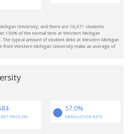
chigan University, and there are 16,371 students
hin 150% of the normal time at Western Michigan
d. The typical amount of student debt at Western Michigan
e from Western Michigan University make an average of
ersity
584
57.0%
 NET PRICE (IN-
GRADUATION RATE