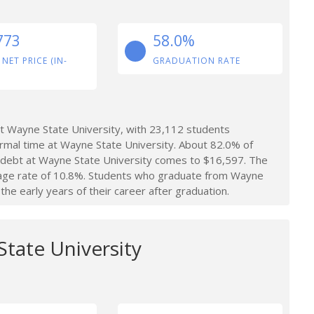
773
58.0%
 NET PRICE (IN-
GRADUATION RATE
t Wayne State University, with 23,112 students
ormal time at Wayne State University. About 82.0% of
t debt at Wayne State University comes to $16,597. The
rage rate of 10.8%. Students who graduate from Wayne
he early years of their career after graduation.
State University