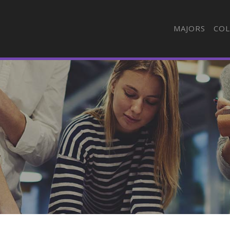
MAJORS
COL