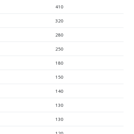
410
320
280
250
180
150
140
130
130
120