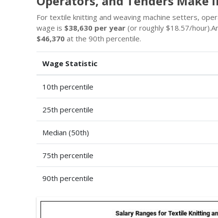
Operators, and Tenders Make i
For textile knitting and weaving machine setters, ope
wage is
$38,630 per year
(or roughly $18.57/hour).
$46,370
at the 90th percentile.
Wage Statistic
10th percentile
25th percentile
Median (50th)
75th percentile
90th percentile