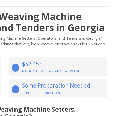
d Weaving Machine
and Tenders in Georgia
aving Machine Setters, Operators, and Tenders in Georgia?
chines that knit, loop, weave, or draw in textiles. Excludes
$52,453
NATIONAL MEDIAN ANNUAL WAGE
Some Preparation Needed
TYPICAL PREPARATION
Weaving Machine Setters,