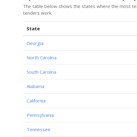
The table below shows the states where the most text
tenders work.
State
Georgia
North Carolina
South Carolina
Alabama
California
Pennsylvania
Tennessee