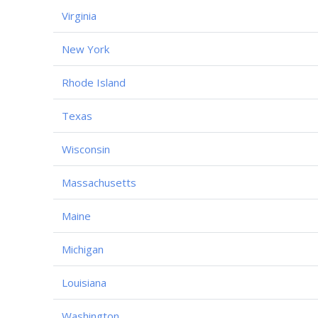
Virginia
New York
Rhode Island
Texas
Wisconsin
Massachusetts
Maine
Michigan
Louisiana
Washington