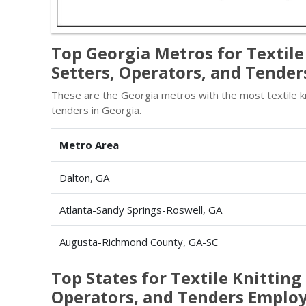
Top Georgia Metros for Textil
Setters, Operators, and Tender
These are the Georgia metros with the most textile k
tenders in Georgia.
Metro Area
Dalton, GA
Atlanta-Sandy Springs-Roswell, GA
Augusta-Richmond County, GA-SC
Top States for Textile Knittin
Operators, and Tenders Empl