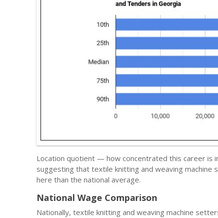
Location quotient — how concentrated this career is 
suggesting that textile knitting and weaving machine
here than the national average.
National Wage Comparison
Nationally, textile knitting and weaving machine sett