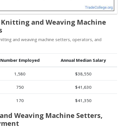
e Knitting and Weaving Machine
s
nitting and weaving machine setters, operators, and
Number Employed
Annual Median Salary
1,580
$38,550
750
$41,630
170
$41,350
g and Weaving Machine Setters,
oyment