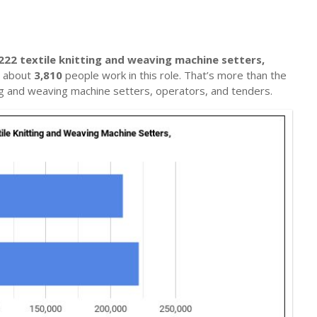
222 textile knitting and weaving machine setters,
e, about
3,810
people work in this role. That’s more than the
ing and weaving machine setters, operators, and tenders.