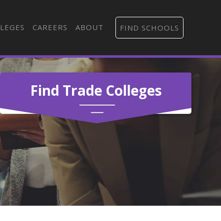
LEGES
CAREERS
ABOUT
FIND SCHOOLS
Find Trade Colleges