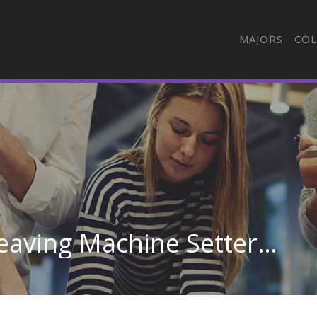
MAJORS
COL
Textile Knitting and Weaving Machine Setters, Operators, and Tenders in Georgia