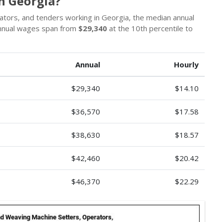
n Georgia?
rators, and tenders working in Georgia, the median annual
Annual wages span from
$29,340
at the 10th percentile to
Annual
Hourly
$29,340
$14.10
$36,570
$17.58
$38,630
$18.57
$42,460
$20.42
$46,370
$22.29