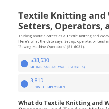
Textile Knitting an
Setters, Operators, 
Thinking about a career as a Textile Knitting and We
Here’s what the data says. Set up, operate, or tend ma
“Sewing Machine Operators” (51-6031).
$38,630
MEDIAN ANNUAL WAGE (GEORGIA)
3,810
GEORGIA EMPLOYMENT
What do Textile Knitting and 