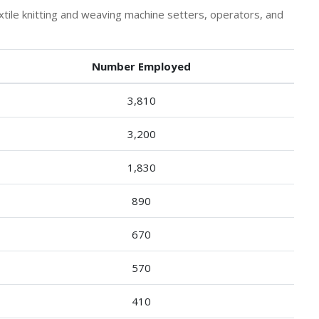
ile knitting and weaving machine setters, operators, and
Number Employed
3,810
3,200
1,830
890
670
570
410