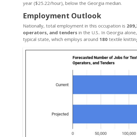
year ($25.22/hour), below the Georgia median.
Employment Outlook
Nationally, total employment in this occupation is
209,
operators, and tenders
in the U.S.. In Georgia alon
typical state, which employs around
180
textile knitt