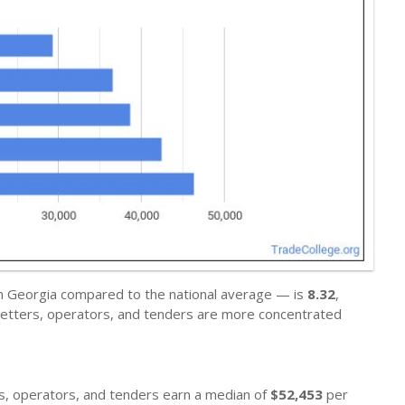
in Georgia compared to the national average — is
8.32
,
 setters, operators, and tenders are more concentrated
ers, operators, and tenders earn a median of
$52,453
per