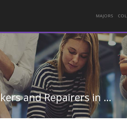
MAJORS
COL
Shoe and Leather Workers and Repairers in Wisconsin