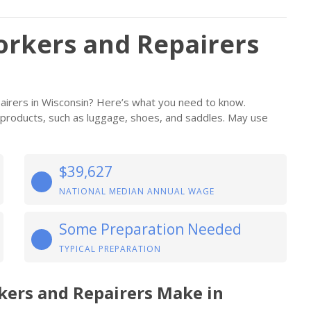
rkers and Repairers
irers in Wisconsin? Here’s what you need to know.
e products, such as luggage, shoes, and saddles. May use
$39,627
NATIONAL MEDIAN ANNUAL WAGE
Some Preparation Needed
TYPICAL PREPARATION
kers and Repairers Make in