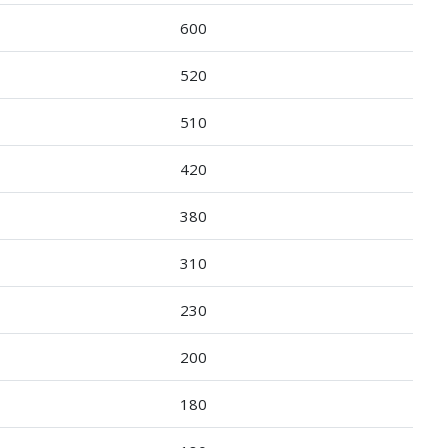
600
520
510
420
380
310
230
200
180