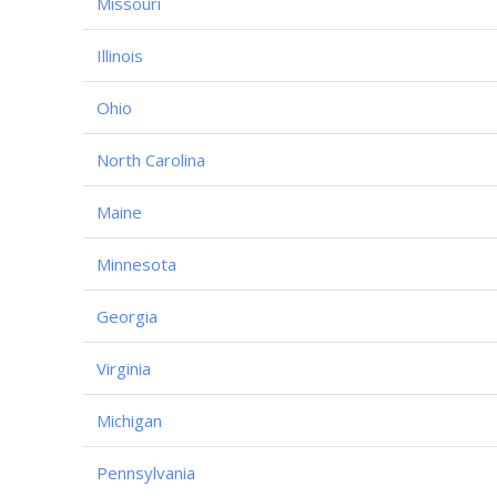
Missouri
Illinois
Ohio
North Carolina
Maine
Minnesota
Georgia
Virginia
Michigan
Pennsylvania