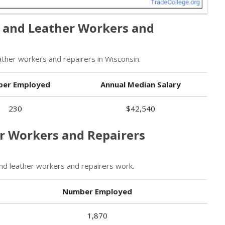
 and Leather Workers and
her workers and repairers in Wisconsin.
er Employed
Annual Median Salary
230
$42,540
er Workers and Repairers
d leather workers and repairers work.
Number Employed
1,870