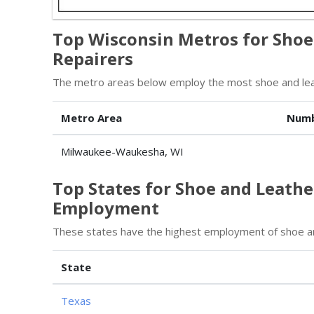
Top Wisconsin Metros for Shoe
Repairers
The metro areas below employ the most shoe and leat
Metro Area
Numb
Milwaukee-Waukesha, WI
Top States for Shoe and Leath
Employment
These states have the highest employment of shoe an
State
Texas