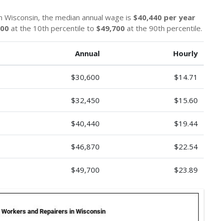
n Wisconsin, the median annual wage is
$40,440 per year
600
at the 10th percentile to
$49,700
at the 90th percentile.
Annual
Hourly
$30,600
$14.71
$32,450
$15.60
$40,440
$19.44
$46,870
$22.54
$49,700
$23.89