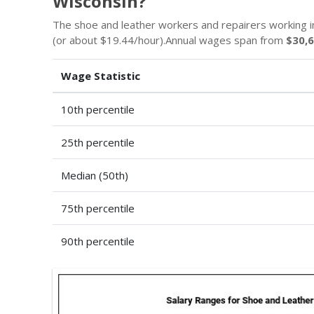
Wisconsin?
The shoe and leather workers and repairers working i
(or about $19.44/hour).Annual wages span from
$30,
Wage Statistic
10th percentile
25th percentile
Median (50th)
75th percentile
90th percentile