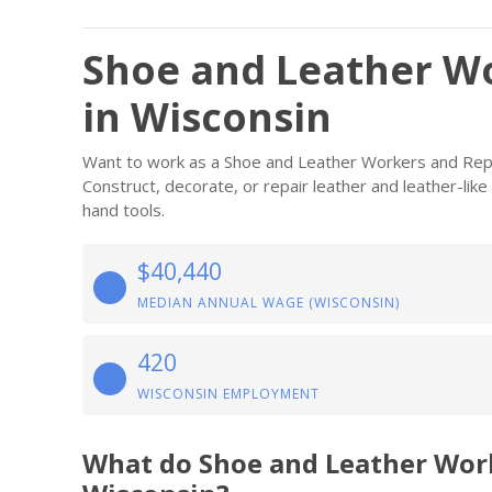
Shoe and Leather Wo
in Wisconsin
Want to work as a Shoe and Leather Workers and Repa
Construct, decorate, or repair leather and leather-lik
hand tools.
$40,440
MEDIAN ANNUAL WAGE (WISCONSIN)
420
WISCONSIN EMPLOYMENT
What do Shoe and Leather Wor