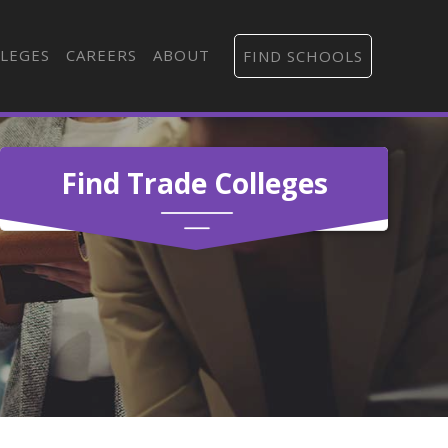
LEGES
CAREERS
ABOUT
FIND SCHOOLS
Find Trade Colleges