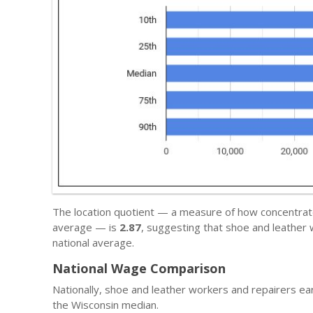
The location quotient — a measure of how concentrated 
average — is
2.87
, suggesting that shoe and leather
national average.
National Wage Comparison
Nationally, shoe and leather workers and repairers e
the Wisconsin median.