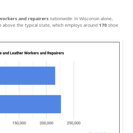
workers and repairers
nationwide. In Wisconsin alone,
te above the typical state, which employs around
170
shoe