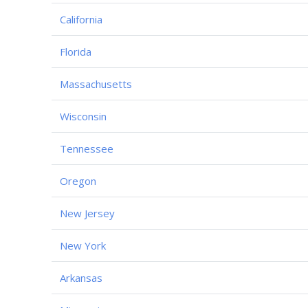
California
Florida
Massachusetts
Wisconsin
Tennessee
Oregon
New Jersey
New York
Arkansas