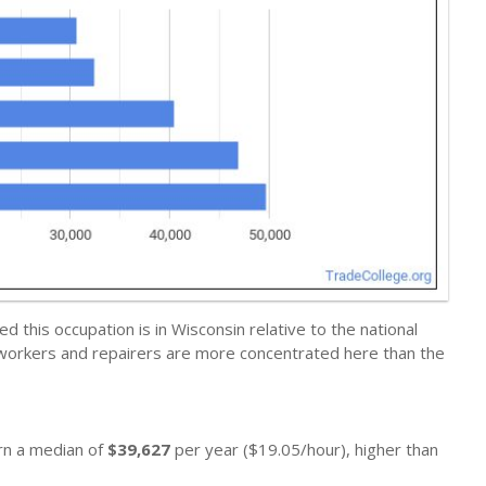
this occupation is in Wisconsin relative to the national
 workers and repairers are more concentrated here than the
arn a median of
$39,627
per year ($19.05/hour), higher than