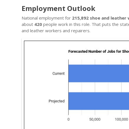
Employment Outlook
National employment for
215,892 shoe and leather 
about
420
people work in this role. That puts the sta
and leather workers and repairers.