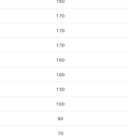
180
170
170
170
160
160
150
100
80
70