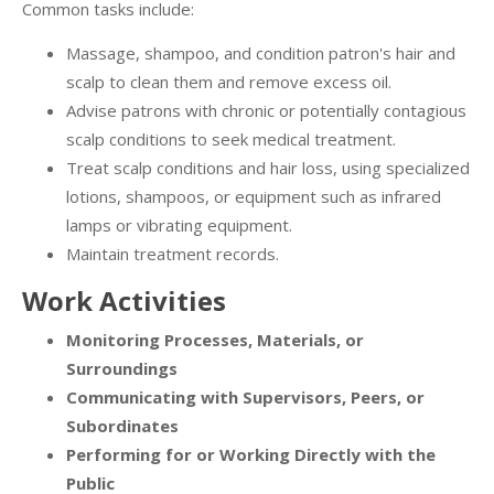
Common tasks include:
Massage, shampoo, and condition patron's hair and
scalp to clean them and remove excess oil.
Advise patrons with chronic or potentially contagious
scalp conditions to seek medical treatment.
Treat scalp conditions and hair loss, using specialized
lotions, shampoos, or equipment such as infrared
lamps or vibrating equipment.
Maintain treatment records.
Work Activities
Monitoring Processes, Materials, or
Surroundings
Communicating with Supervisors, Peers, or
Subordinates
Performing for or Working Directly with the
Public