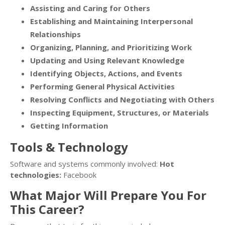
Assisting and Caring for Others
Establishing and Maintaining Interpersonal
Relationships
Organizing, Planning, and Prioritizing Work
Updating and Using Relevant Knowledge
Identifying Objects, Actions, and Events
Performing General Physical Activities
Resolving Conflicts and Negotiating with Others
Inspecting Equipment, Structures, or Materials
Getting Information
Tools & Technology
Software and systems commonly involved:
Hot
technologies:
Facebook
What Major Will Prepare You For
This Career?