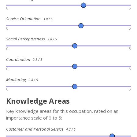
0
5
Service Orientation
3.0 / 5
0
5
Social Perceptiveness
2.8 / 5
0
5
Coordination
2.8 / 5
0
5
Monitoring
2.8 / 5
0
5
Knowledge Areas
Key knowledge areas for this occupation, rated on an
importance scale of 0 to 5:
Customer and Personal Service
4.2 / 5