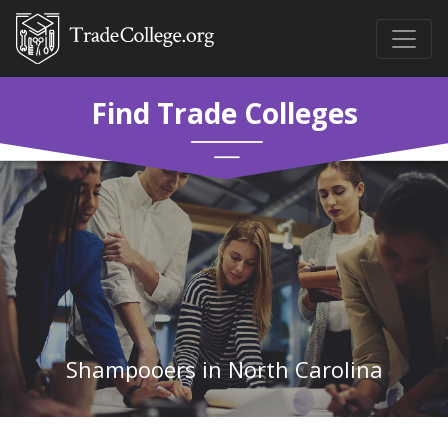
Find Trade Colleges
Shampooers in North Carolina