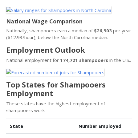
National Wage Comparison
Nationally, shampooers earn a median of
$26,903
per year
($12.93/hour), below the North Carolina median.
Employment Outlook
National employment for
174,721 shampooers
in the U.S..
Top States for Shampooers
Employment
These states have the highest employment of
shampooers work.
State
Number Employed