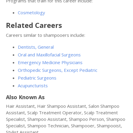
Programs that train for this career include:
Cosmetology
Related Careers
Careers similar to shampooers include:
Dentists, General
Oral and Maxillofacial Surgeons
Emergency Medicine Physicians
Orthopedic Surgeons, Except Pediatric
Pediatric Surgeons
Acupuncturists
Also Known As
Hair Assistant, Hair Shampoo Assistant, Salon Shampoo
Assistant, Scalp Treatment Operator, Scalp Treatment
Specialist, Shampoo Assistant, Shampoo Person, Shampoo
Specialist, Shampoo Technician, Shampooer, Shampooist,
Stylist Assistant.