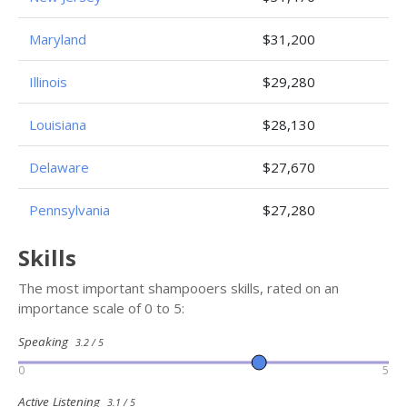
Maryland
$31,200
Illinois
$29,280
Louisiana
$28,130
Delaware
$27,670
Pennsylvania
$27,280
Skills
The most important shampooers skills, rated on an
importance scale of 0 to 5:
Speaking
3.2 / 5
0
5
Active Listening
3.1 / 5