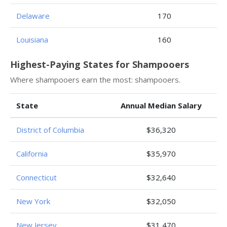
Delaware
170
Louisiana
160
Highest-Paying States for Shampooers
Where shampooers earn the most: shampooers.
State
Annual Median Salary
District of Columbia
$36,320
California
$35,970
Connecticut
$32,640
New York
$32,050
New Jersey
$31,470