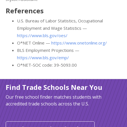
References
U.S. Bureau of Labor Statistics, Occupational
Employment and Wage Statistics —
https://www.bls.gov/oes/
O*NET Online —
https://www.onetonline.org/
BLS Employment Projections —
https://www.bls.gov/emp/
O*NET-SOC code: 39-5093.00
Find Trade Schools Near You
Our free school finder matches students with
accredited trade schools across the U.S.