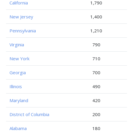
California
1,790
New Jersey
1,400
Pennsylvania
1,210
Virginia
790
New York
710
Georgia
700
Illinois
490
Maryland
420
District of Columbia
200
Alabama
180