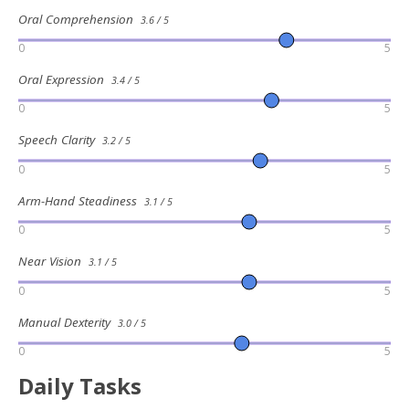
Oral Comprehension
3.6 / 5
0
5
Oral Expression
3.4 / 5
0
5
Speech Clarity
3.2 / 5
0
5
Arm-Hand Steadiness
3.1 / 5
0
5
Near Vision
3.1 / 5
0
5
Manual Dexterity
3.0 / 5
0
5
Daily Tasks