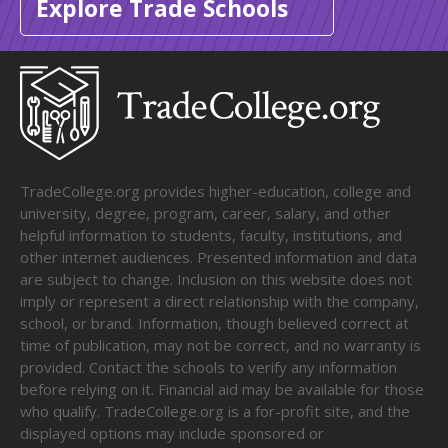
Explore Trade Schools
TradeCollege.org provides higher-education, college and
university, degree, program, career, salary, and other
helpful information to students, faculty, institutions, and
other internet audiences. Presented information and data
are subject to change. Inclusion on this website does not
imply or represent a direct relationship with the company,
school, or brand. Information, though believed correct at
time of publication, may not be correct, and no warranty is
provided. Contact the schools to verify any information
before relying on it. Financial aid may be available for those
who qualify. TradeCollege.org is a for-profit site, and the
displayed options may include sponsored or