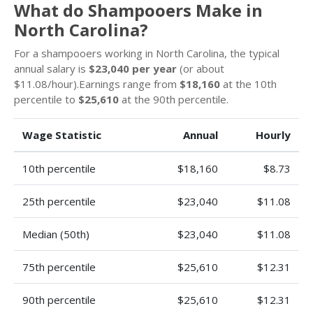
What do Shampooers Make in
North Carolina?
For a shampooers working in North Carolina, the typical
annual salary is
$23,040 per year
(or about
$11.08/hour).Earnings range from
$18,160
at the 10th
percentile to
$25,610
at the 90th percentile.
Wage Statistic
Annual
Hourly
10th percentile
$18,160
$8.73
25th percentile
$23,040
$11.08
Median (50th)
$23,040
$11.08
75th percentile
$25,610
$12.31
90th percentile
$25,610
$12.31