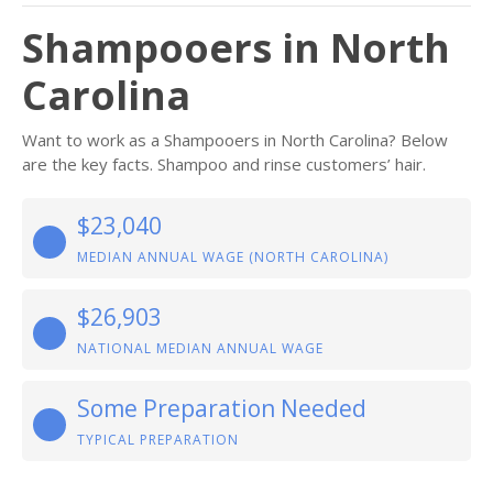
Shampooers in North
Carolina
Want to work as a Shampooers in North Carolina? Below
are the key facts. Shampoo and rinse customers’ hair.
$23,040
MEDIAN ANNUAL WAGE (NORTH CAROLINA)
$26,903
NATIONAL MEDIAN ANNUAL WAGE
Some Preparation Needed
TYPICAL PREPARATION