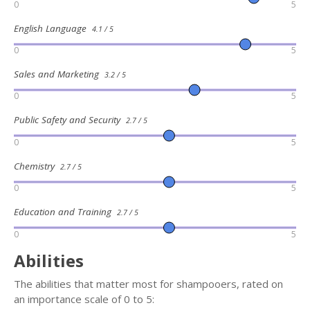
0
5
English Language
4.1 / 5
0
5
Sales and Marketing
3.2 / 5
0
5
Public Safety and Security
2.7 / 5
0
5
Chemistry
2.7 / 5
0
5
Education and Training
2.7 / 5
0
5
Abilities
The abilities that matter most for shampooers, rated on
an importance scale of 0 to 5: