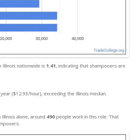
Illinois nationwide is
1.41
, indicating that shampooers are
year ($12.93/hour), exceeding the Illinois median.
n Illinois alone, around
490
people work in this role. That
mpooers.