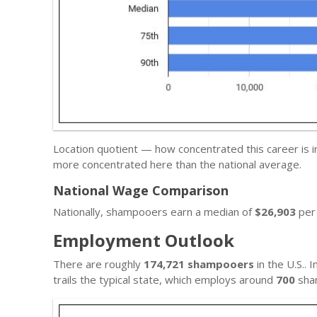
Location quotient — how concentrated this career is in 
more concentrated here than the national average.
National Wage Comparison
Nationally, shampooers earn a median of
$26,903
per 
Employment Outlook
There are roughly
174,721 shampooers
in the U.S.. I
trails the typical state, which employs around
700
sha