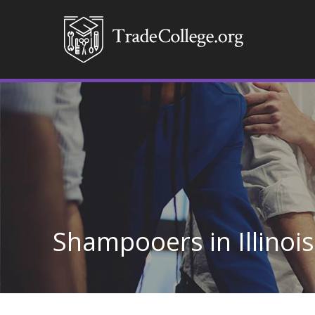
Shampooers in Illinois