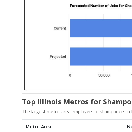
Top Illinois Metros for Shamp
The largest metro-area employers of shampooers in Ill
Metro Area
N