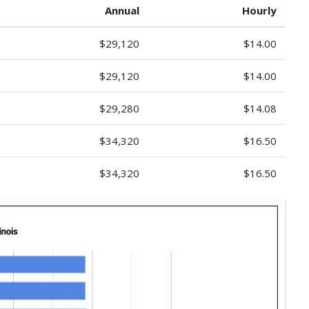
Annual
Hourly
$29,120
$14.00
$29,120
$14.00
$29,280
$14.08
$34,320
$16.50
$34,320
$16.50