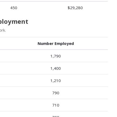
450
$29,280
mployment
rk.
Number Employed
1,790
1,400
1,210
790
710