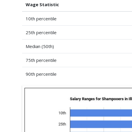
Wage Statistic
10th percentile
25th percentile
Median (50th)
75th percentile
90th percentile