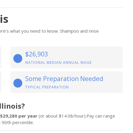
is
 Here’s what you need to know. Shampoo and rinse
$26,903
NATIONAL MEDIAN ANNUAL WAGE
Some Preparation Needed
TYPICAL PREPARATION
linois?
$29,280 per year
(or about $14.08/hour).Pay can range
 90th percentile.