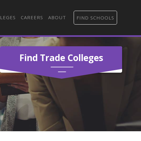
LEGES
CAREERS
ABOUT
FIND SCHOOLS
Find Trade Colleges