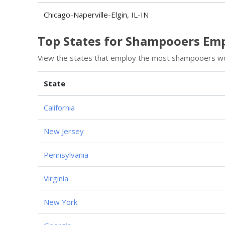
Chicago-Naperville-Elgin, IL-IN
Top States for Shampooers E
View the states that employ the most shampooers wo
State
California
New Jersey
Pennsylvania
Virginia
New York