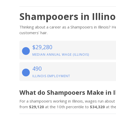
Shampooers in Illino
Thinking about a career as a Shampooers in Illinois?
customers’ hair.
$29,280
MEDIAN ANNUAL WAGE (ILLINOIS)
490
ILLINOIS EMPLOYMENT
What do Shampooers Make in Il
For a shampooers working in Illinois, wages run about
from
$29,120
at the 10th percentile to
$34,320
at the