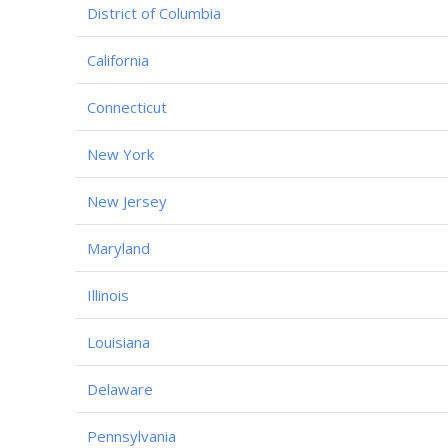
District of Columbia
California
Connecticut
New York
New Jersey
Maryland
Illinois
Louisiana
Delaware
Pennsylvania