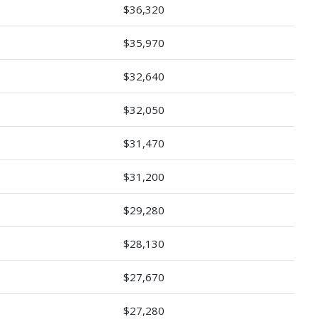
$36,320
$35,970
$32,640
$32,050
$31,470
$31,200
$29,280
$28,130
$27,670
$27,280