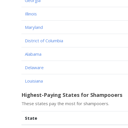
Georgia
Illinois
Maryland
District of Columbia
Alabama
Delaware
Louisiana
Highest-Paying States for Shampooers
These states pay the most for shampooers.
State