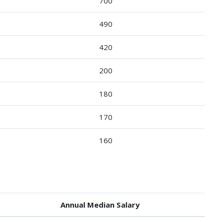
700
490
420
200
180
170
160
Annual Median Salary