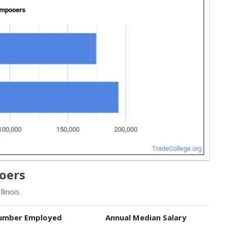
ooers
inois.
umber Employed
Annual Median Salary