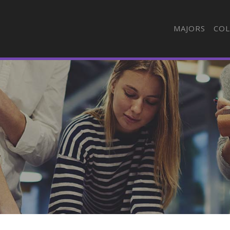
MAJORS
COL