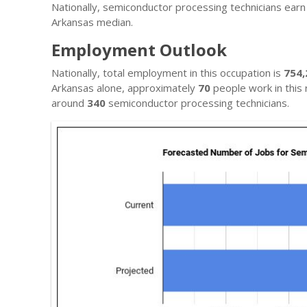
Nationally, semiconductor processing technicians ear
Arkansas median.
Employment Outlook
Nationally, total employment in this occupation is
754,
Arkansas alone, approximately
70
people work in this 
around
340
semiconductor processing technicians.