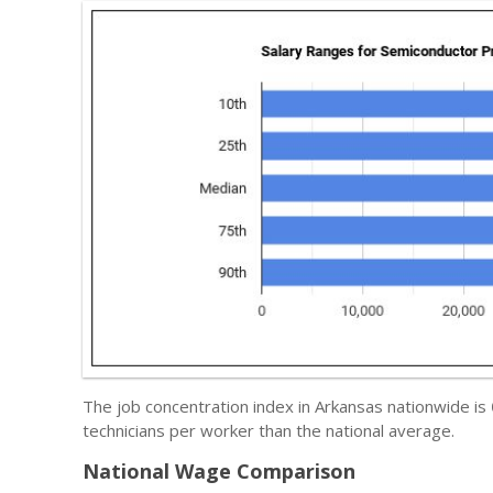
The job concentration index in Arkansas nationwide is
technicians per worker than the national average.
National Wage Comparison