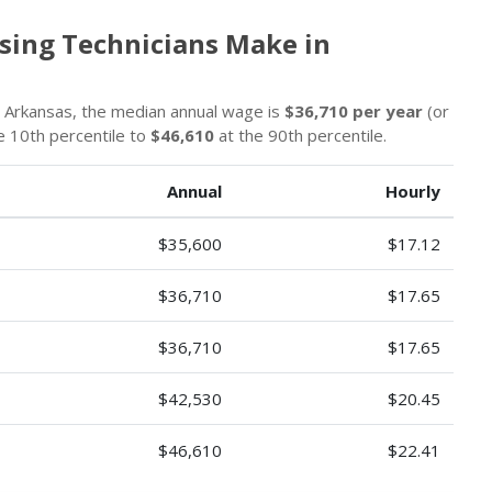
sing Technicians Make in
n Arkansas, the median annual wage is
$36,710 per year
(or
e 10th percentile to
$46,610
at the 90th percentile.
Annual
Hourly
$35,600
$17.12
$36,710
$17.65
$36,710
$17.65
$42,530
$20.45
$46,610
$22.41