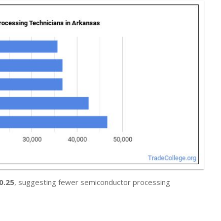
0.25
, suggesting fewer semiconductor processing