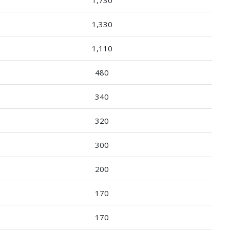
1,330
1,110
480
340
320
300
200
170
170