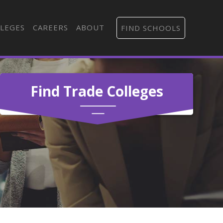
LEGES
CAREERS
ABOUT
FIND SCHOOLS
Find Trade Colleges