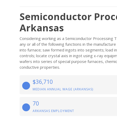
Semiconductor Proce
Arkansas
Considering working as a Semiconductor Processing Te
any or all of the following functions in the manufactu
into furnace; saw formed ingots into segments; load i
controls; locate crystal axis in ingot using x-ray equi
wafers into series of special purpose furnaces, chemi
conductive properties.
$36,710
MEDIAN ANNUAL WAGE (ARKANSAS)
70
ARKANSAS EMPLOYMENT