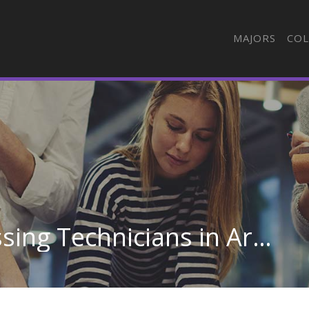
MAJORS
COL
Semiconductor Processing Technicians in Arkansas