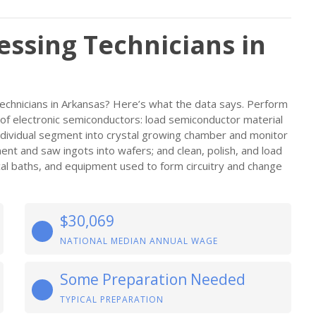
ssing Technicians in
chnicians in Arkansas? Here’s what the data says. Perform
re of electronic semiconductors: load semiconductor material
ndividual segment into crystal growing chamber and monitor
pment and saw ingots into wafers; and clean, polish, and load
cal baths, and equipment used to form circuitry and change
$30,069
NATIONAL MEDIAN ANNUAL WAGE
Some Preparation Needed
TYPICAL PREPARATION