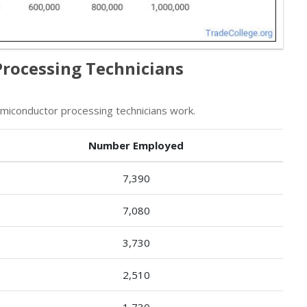
Processing Technicians
iconductor processing technicians work.
Number Employed
7,390
7,080
3,730
2,510
1,730