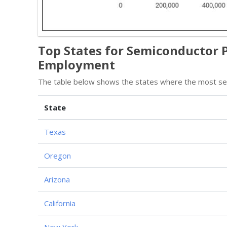
Top States for Semiconductor 
Employment
The table below shows the states where the most sem
State
Texas
Oregon
Arizona
California
New York