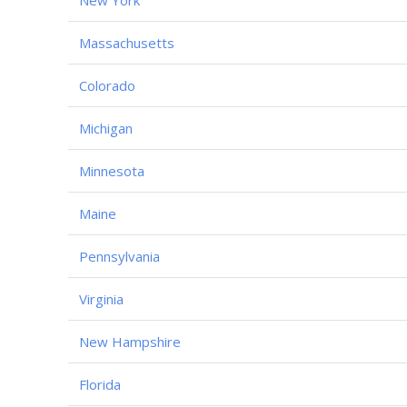
Massachusetts
Colorado
Michigan
Minnesota
Maine
Pennsylvania
Virginia
New Hampshire
Florida