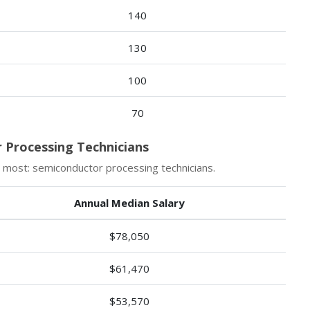
140
130
100
70
 Processing Technicians
 most: semiconductor processing technicians.
Annual Median Salary
$78,050
$61,470
$53,570