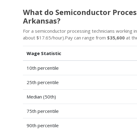
What do Semiconductor Proces
Arkansas?
For a semiconductor processing technicians working i
about $17.65/hour).Pay can range from
$35,600
at th
Wage Statistic
10th percentile
25th percentile
Median (50th)
75th percentile
90th percentile