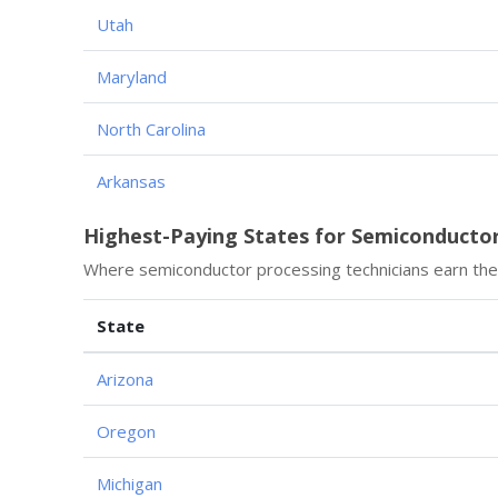
Utah
Maryland
North Carolina
Arkansas
Highest-Paying States for Semiconductor
Where semiconductor processing technicians earn the
State
Arizona
Oregon
Michigan