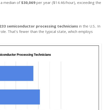
n a median of
$30,069
per year ($14.46/hour), exceeding the
233 semiconductor processing technicians
in the U.S.. In
role. That’s fewer than the typical state, which employs