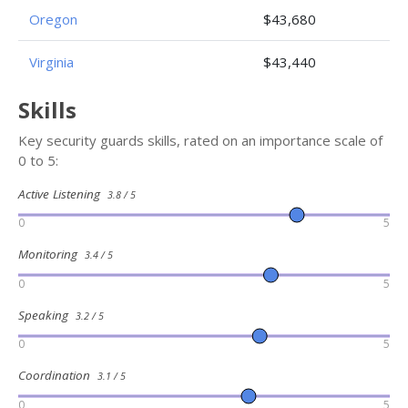
Oregon
$43,680
Virginia
$43,440
Skills
Key security guards skills, rated on an importance scale of
0 to 5:
Active Listening
3.8 / 5
0
5
Monitoring
3.4 / 5
0
5
Speaking
3.2 / 5
0
5
Coordination
3.1 / 5
0
5