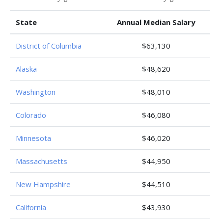
State
Annual Median Salary
District of Columbia
$63,130
Alaska
$48,620
Washington
$48,010
Colorado
$46,080
Minnesota
$46,020
Massachusetts
$44,950
New Hampshire
$44,510
California
$43,930