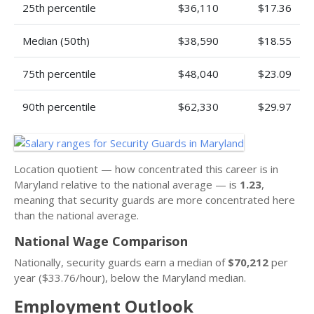
25th percentile
$36,110
$17.36
Median (50th)
$38,590
$18.55
75th percentile
$48,040
$23.09
90th percentile
$62,330
$29.97
Location quotient — how concentrated this career is in
Maryland relative to the national average — is
1.23
,
meaning that security guards are more concentrated here
than the national average.
National Wage Comparison
Nationally, security guards earn a median of
$70,212
per
year ($33.76/hour), below the Maryland median.
Employment Outlook