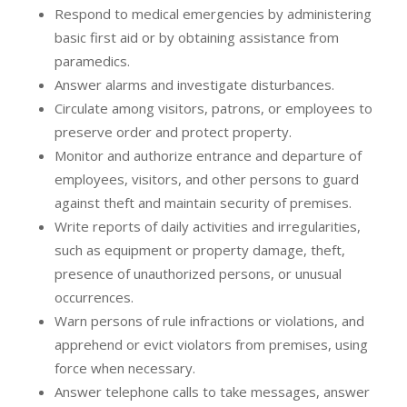
Respond to medical emergencies by administering
basic first aid or by obtaining assistance from
paramedics.
Answer alarms and investigate disturbances.
Circulate among visitors, patrons, or employees to
preserve order and protect property.
Monitor and authorize entrance and departure of
employees, visitors, and other persons to guard
against theft and maintain security of premises.
Write reports of daily activities and irregularities,
such as equipment or property damage, theft,
presence of unauthorized persons, or unusual
occurrences.
Warn persons of rule infractions or violations, and
apprehend or evict violators from premises, using
force when necessary.
Answer telephone calls to take messages, answer