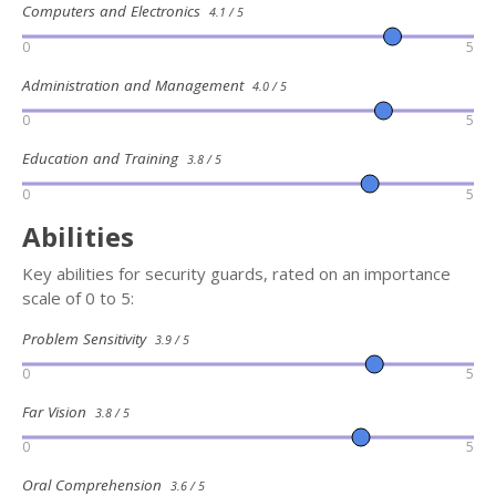
Computers and Electronics
4.1 / 5
0
5
Administration and Management
4.0 / 5
0
5
Education and Training
3.8 / 5
0
5
Abilities
Key abilities for security guards, rated on an importance
scale of 0 to 5:
Problem Sensitivity
3.9 / 5
0
5
Far Vision
3.8 / 5
0
5
Oral Comprehension
3.6 / 5