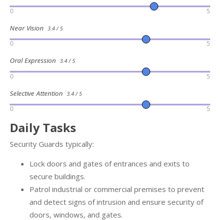
0
5
Near Vision
3.4 / 5
0
5
Oral Expression
3.4 / 5
0
5
Selective Attention
3.4 / 5
0
5
Daily Tasks
Security Guards typically:
Lock doors and gates of entrances and exits to
secure buildings.
Patrol industrial or commercial premises to prevent
and detect signs of intrusion and ensure security of
doors, windows, and gates.