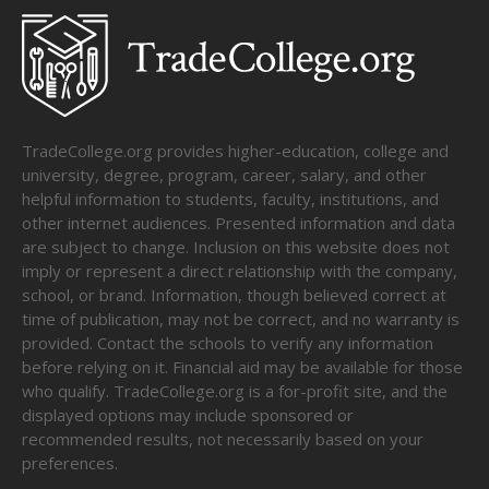
TradeCollege.org provides higher-education, college and
university, degree, program, career, salary, and other
helpful information to students, faculty, institutions, and
other internet audiences. Presented information and data
are subject to change. Inclusion on this website does not
imply or represent a direct relationship with the company,
school, or brand. Information, though believed correct at
time of publication, may not be correct, and no warranty is
provided. Contact the schools to verify any information
before relying on it. Financial aid may be available for those
who qualify. TradeCollege.org is a for-profit site, and the
displayed options may include sponsored or
recommended results, not necessarily based on your
preferences.