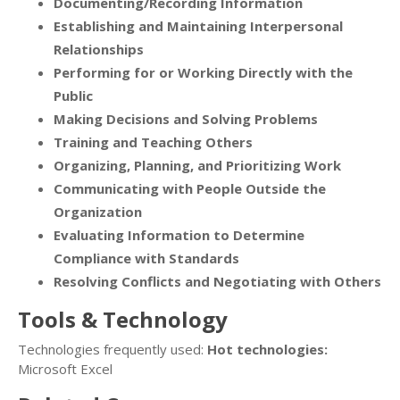
Documenting/Recording Information
Establishing and Maintaining Interpersonal
Relationships
Performing for or Working Directly with the
Public
Making Decisions and Solving Problems
Training and Teaching Others
Organizing, Planning, and Prioritizing Work
Communicating with People Outside the
Organization
Evaluating Information to Determine
Compliance with Standards
Resolving Conflicts and Negotiating with Others
Tools & Technology
Technologies frequently used:
Hot technologies:
Microsoft Excel