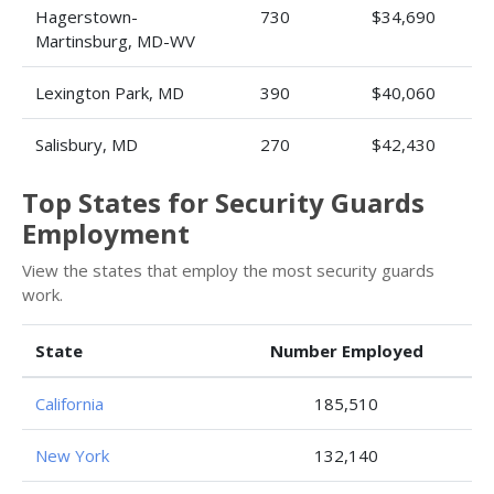
Hagerstown-
730
$34,690
Martinsburg, MD-WV
Lexington Park, MD
390
$40,060
Salisbury, MD
270
$42,430
Top States for Security Guards
Employment
View the states that employ the most security guards
work.
State
Number Employed
California
185,510
New York
132,140