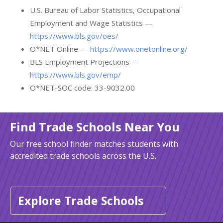
U.S. Bureau of Labor Statistics, Occupational
Employment and Wage Statistics —
https://www.bls.gov/oes/
O*NET Online —
https://www.onetonline.org/
BLS Employment Projections —
https://www.bls.gov/emp/
O*NET-SOC code: 33-9032.00
Find Trade Schools Near You
Our free school finder matches students with
accredited trade schools across the U.S.
Explore Trade Schools