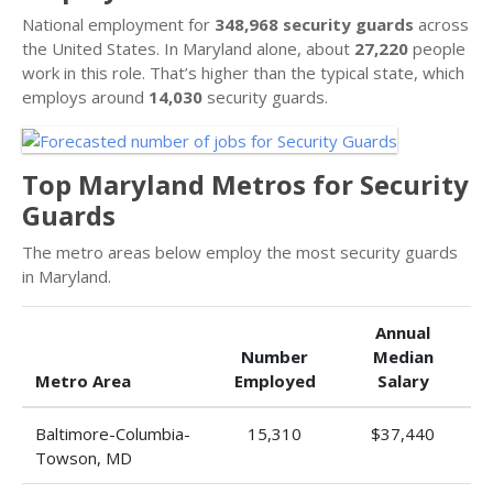
National employment for
348,968 security guards
across
the United States. In Maryland alone, about
27,220
people
work in this role. That’s higher than the typical state, which
employs around
14,030
security guards.
Top Maryland Metros for Security
Guards
The metro areas below employ the most security guards
in Maryland.
Annual
Number
Median
Metro Area
Employed
Salary
Baltimore-Columbia-
15,310
$37,440
Towson, MD