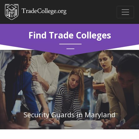
Find Trade Colleges
Security Guards in Maryland