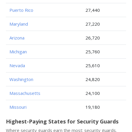
Puerto Rico
27,440
Maryland
27,220
Arizona
26,720
Michigan
25,760
Nevada
25,610
Washington
24,820
Massachusetts
24,100
Missouri
19,180
Highest-Paying States for Security Guards
Where security guards earn the most: security guards.