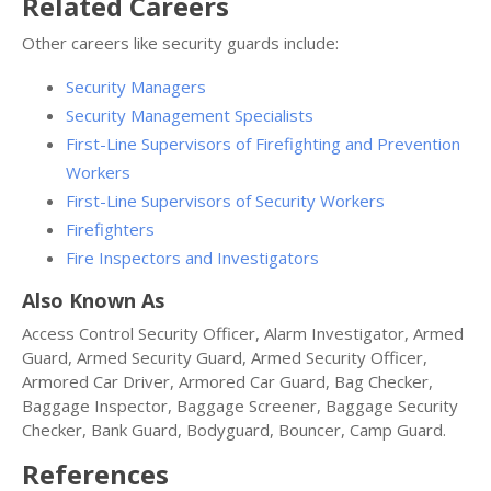
Related Careers
Other careers like security guards include:
Security Managers
Security Management Specialists
First-Line Supervisors of Firefighting and Prevention
Workers
First-Line Supervisors of Security Workers
Firefighters
Fire Inspectors and Investigators
Also Known As
Access Control Security Officer, Alarm Investigator, Armed
Guard, Armed Security Guard, Armed Security Officer,
Armored Car Driver, Armored Car Guard, Bag Checker,
Baggage Inspector, Baggage Screener, Baggage Security
Checker, Bank Guard, Bodyguard, Bouncer, Camp Guard.
References