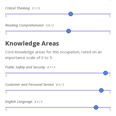
Critical Thinking
3.1 / 5
0
5
Reading Comprehension
3.0 / 5
0
5
Knowledge Areas
Core knowledge areas for this occupation, rated on an
importance scale of 0 to 5:
Public Safety and Security
4.7 / 5
0
5
Customer and Personal Service
4.5 / 5
0
5
English Language
4.3 / 5
0
5