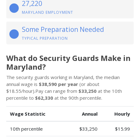
27,220
MARYLAND EMPLOYMENT
Some Preparation Needed
TYPICAL PREPARATION
What do Security Guards Make in
Maryland?
The security guards working in Maryland, the median
annual wage is
$38,590 per year
(or about
$18.55/hour).Pay can range from
$33,250
at the 10th
percentile to
$62,330
at the 90th percentile.
Wage Statistic
Annual
Hourly
10th percentile
$33,250
$15.99