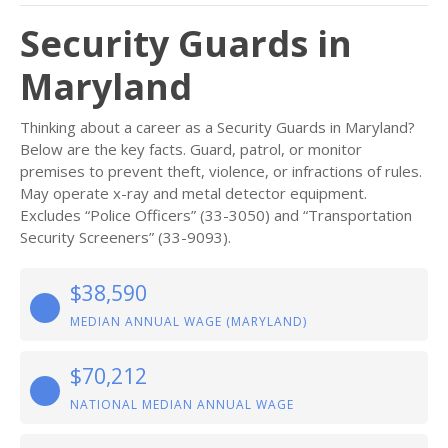
Security Guards in
Maryland
Thinking about a career as a Security Guards in Maryland?
Below are the key facts. Guard, patrol, or monitor
premises to prevent theft, violence, or infractions of rules.
May operate x-ray and metal detector equipment.
Excludes “Police Officers” (33-3050) and “Transportation
Security Screeners” (33-9093).
$38,590
MEDIAN ANNUAL WAGE (MARYLAND)
$70,212
NATIONAL MEDIAN ANNUAL WAGE