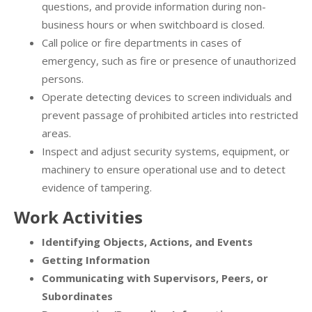
questions, and provide information during non-
business hours or when switchboard is closed.
Call police or fire departments in cases of
emergency, such as fire or presence of unauthorized
persons.
Operate detecting devices to screen individuals and
prevent passage of prohibited articles into restricted
areas.
Inspect and adjust security systems, equipment, or
machinery to ensure operational use and to detect
evidence of tampering.
Work Activities
Identifying Objects, Actions, and Events
Getting Information
Communicating with Supervisors, Peers, or
Subordinates