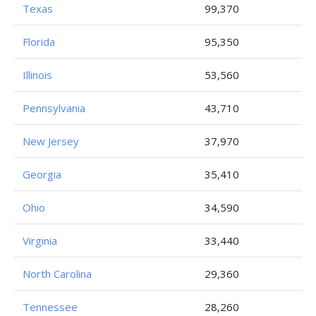
Texas
99,370
Florida
95,350
Illinois
53,560
Pennsylvania
43,710
New Jersey
37,970
Georgia
35,410
Ohio
34,590
Virginia
33,440
North Carolina
29,360
Tennessee
28,260