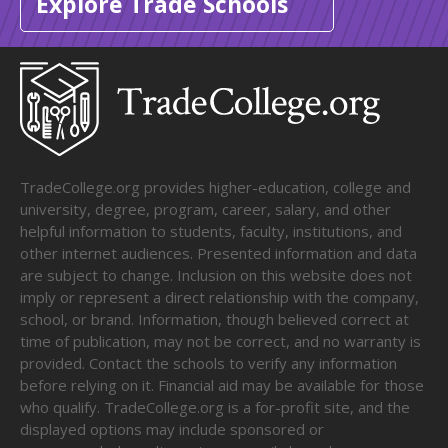
Explore Trade Schools
TradeCollege.org provides higher-education, college and
university, degree, program, career, salary, and other
helpful information to students, faculty, institutions, and
other internet audiences. Presented information and data
are subject to change. Inclusion on this website does not
imply or represent a direct relationship with the company,
school, or brand. Information, though believed correct at
time of publication, may not be correct, and no warranty is
provided. Contact the schools to verify any information
before relying on it. Financial aid may be available for those
who qualify. TradeCollege.org is a for-profit site, and the
displayed options may include sponsored or