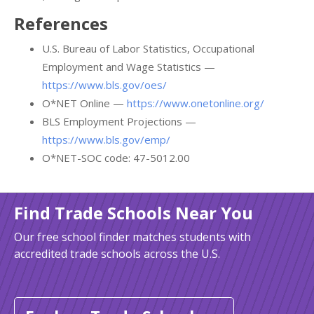
References
U.S. Bureau of Labor Statistics, Occupational
Employment and Wage Statistics —
https://www.bls.gov/oes/
O*NET Online —
https://www.onetonline.org/
BLS Employment Projections —
https://www.bls.gov/emp/
O*NET-SOC code: 47-5012.00
Find Trade Schools Near You
Our free school finder matches students with
accredited trade schools across the U.S.