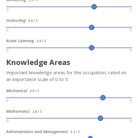
0
5
Instructing
3.4 / 5
0
5
Active Listening
3.4 / 5
0
5
Knowledge Areas
Important knowledge areas for this occupation, rated on
an importance scale of 0 to 5:
Mechanical
3.9 / 5
0
5
Mathematics
3.8 / 5
0
5
Administration and Management
3.3 / 5