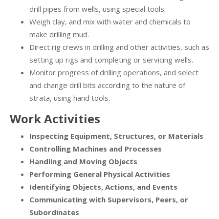
drill pipes from wells, using special tools.
Weigh clay, and mix with water and chemicals to
make drilling mud.
Direct rig crews in drilling and other activities, such as
setting up rigs and completing or servicing wells.
Monitor progress of drilling operations, and select
and change drill bits according to the nature of
strata, using hand tools.
Work Activities
Inspecting Equipment, Structures, or Materials
Controlling Machines and Processes
Handling and Moving Objects
Performing General Physical Activities
Identifying Objects, Actions, and Events
Communicating with Supervisors, Peers, or
Subordinates