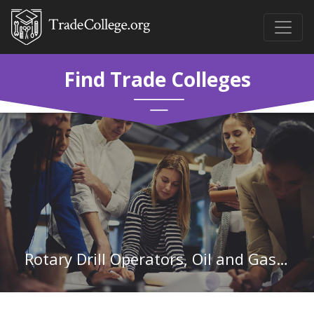
Find Trade Colleges
Rotary Drill Operators, Oil and Gas in Wyoming