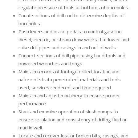
regulate pressure of tools at bottoms of boreholes.
Count sections of drill rod to determine depths of
boreholes.
Push levers and brake pedals to control gasoline,
diesel, electric, or steam draw works that lower and
raise drill pipes and casings in and out of wells.
Connect sections of drill pipe, using hand tools and
powered wrenches and tongs.
Maintain records of footage drilled, location and
nature of strata penetrated, materials and tools
used, services rendered, and time required.
Maintain and adjust machinery to ensure proper
performance.
Start and examine operation of slush pumps to
ensure circulation and consistency of drilling fluid or
mud in well.
Locate and recover lost or broken bits, casings, and