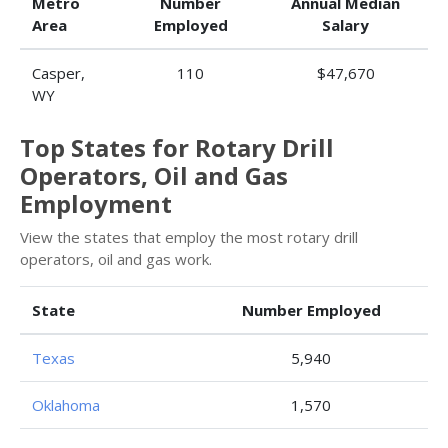
Metro
Number
Annual Median
Area
Employed
Salary
Casper,
110
$47,670
WY
Top States for Rotary Drill
Operators, Oil and Gas
Employment
View the states that employ the most rotary drill
operators, oil and gas work.
State
Number Employed
Texas
5,940
Oklahoma
1,570