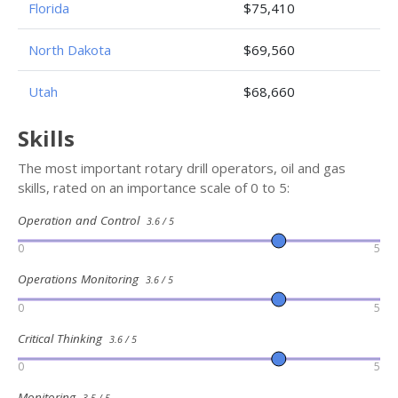
Florida
$75,410
North Dakota
$69,560
Utah
$68,660
Skills
The most important rotary drill operators, oil and gas
skills, rated on an importance scale of 0 to 5:
Operation and Control
3.6 / 5
0
5
Operations Monitoring
3.6 / 5
0
5
Critical Thinking
3.6 / 5
0
5
Monitoring
3.5 / 5