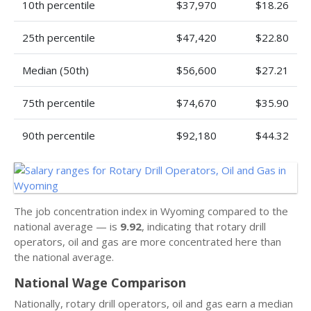
10th percentile
$37,970
$18.26
25th percentile
$47,420
$22.80
Median (50th)
$56,600
$27.21
75th percentile
$74,670
$35.90
90th percentile
$92,180
$44.32
The job concentration index in Wyoming compared to the
national average — is
9.92
, indicating that rotary drill
operators, oil and gas are more concentrated here than
the national average.
National Wage Comparison
Nationally, rotary drill operators, oil and gas earn a median