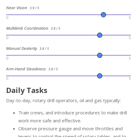
Near Vision
3.9 / 5
0
5
Multilimb Coordination
3.8 / 5
0
5
Manual Dexterity
3.8 / 5
0
5
Arm-Hand Steadiness
3.8 / 5
0
5
Daily Tasks
Day-to-day, rotary drill operators, oil and gas typically:
Train crews, and introduce procedures to make drill
work more safe and effective.
Observe pressure gauge and move throttles and
levers to control the speed of rotary tables, and to