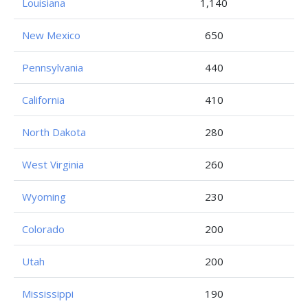
Louisiana
1,140
New Mexico
650
Pennsylvania
440
California
410
North Dakota
280
West Virginia
260
Wyoming
230
Colorado
200
Utah
200
Mississippi
190