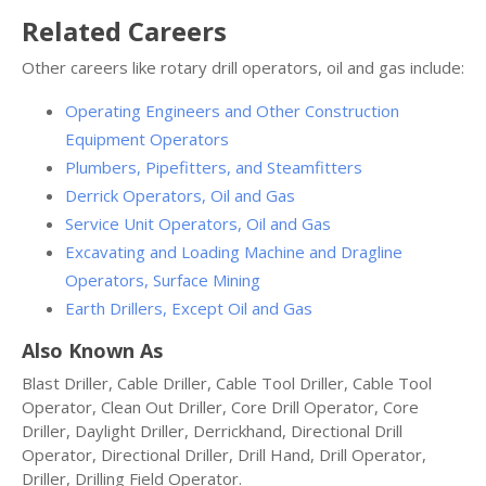
Related Careers
Other careers like rotary drill operators, oil and gas include:
Operating Engineers and Other Construction
Equipment Operators
Plumbers, Pipefitters, and Steamfitters
Derrick Operators, Oil and Gas
Service Unit Operators, Oil and Gas
Excavating and Loading Machine and Dragline
Operators, Surface Mining
Earth Drillers, Except Oil and Gas
Also Known As
Blast Driller, Cable Driller, Cable Tool Driller, Cable Tool
Operator, Clean Out Driller, Core Drill Operator, Core
Driller, Daylight Driller, Derrickhand, Directional Drill
Operator, Directional Driller, Drill Hand, Drill Operator,
Driller, Drilling Field Operator.