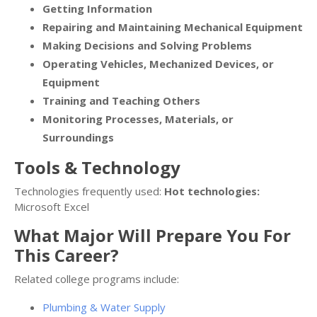
Getting Information
Repairing and Maintaining Mechanical Equipment
Making Decisions and Solving Problems
Operating Vehicles, Mechanized Devices, or
Equipment
Training and Teaching Others
Monitoring Processes, Materials, or
Surroundings
Tools & Technology
Technologies frequently used:
Hot technologies:
Microsoft Excel
What Major Will Prepare You For
This Career?
Related college programs include:
Plumbing & Water Supply