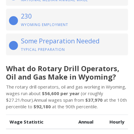
230
WYOMING EMPLOYMENT
Some Preparation Needed
TYPICAL PREPARATION
What do Rotary Drill Operators,
Oil and Gas Make in Wyoming?
The rotary drill operators, oil and gas working in Wyoming,
wages run about
$56,600 per year
(or roughly
$27.21/hour).Annual wages span from
$37,970
at the 10th
percentile to
$92,180
at the 90th percentile.
Wage Statistic
Annual
Hourly