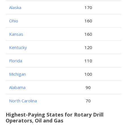
Alaska
170
Ohio
160
Kansas
160
Kentucky
120
Florida
110
Michigan
100
Alabama
90
North Carolina
70
Highest-Paying States for Rotary Drill
Operators, Oil and Gas