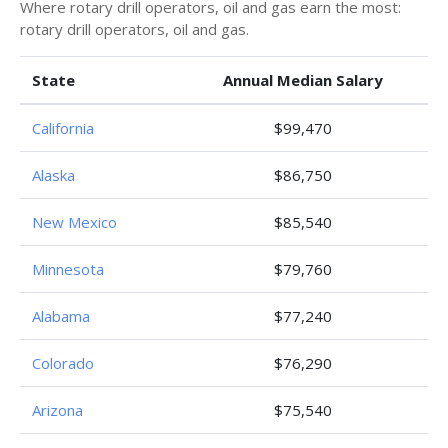
Where rotary drill operators, oil and gas earn the most:
rotary drill operators, oil and gas.
State
Annual Median Salary
California
$99,470
Alaska
$86,750
New Mexico
$85,540
Minnesota
$79,760
Alabama
$77,240
Colorado
$76,290
Arizona
$75,540