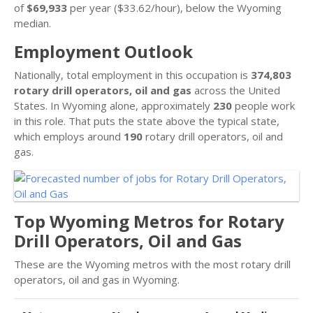
of
$69,933
per year ($33.62/hour), below the Wyoming
median.
Employment Outlook
Nationally, total employment in this occupation is
374,803
rotary drill operators, oil and gas
across the United
States. In Wyoming alone, approximately
230
people work
in this role. That puts the state above the typical state,
which employs around
190
rotary drill operators, oil and
gas.
Top Wyoming Metros for Rotary
Drill Operators, Oil and Gas
These are the Wyoming metros with the most rotary drill
operators, oil and gas in Wyoming.