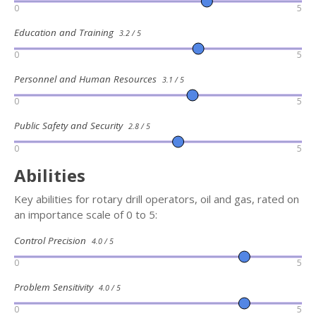
0
5
Education and Training
3.2 / 5
0
5
Personnel and Human Resources
3.1 / 5
0
5
Public Safety and Security
2.8 / 5
0
5
Abilities
Key abilities for rotary drill operators, oil and gas, rated on
an importance scale of 0 to 5:
Control Precision
4.0 / 5
0
5
Problem Sensitivity
4.0 / 5
0
5