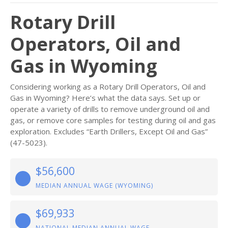
Rotary Drill
Operators, Oil and
Gas in Wyoming
Considering working as a Rotary Drill Operators, Oil and
Gas in Wyoming? Here’s what the data says. Set up or
operate a variety of drills to remove underground oil and
gas, or remove core samples for testing during oil and gas
exploration. Excludes “Earth Drillers, Except Oil and Gas”
(47-5023).
$56,600
MEDIAN ANNUAL WAGE (WYOMING)
$69,933
NATIONAL MEDIAN ANNUAL WAGE