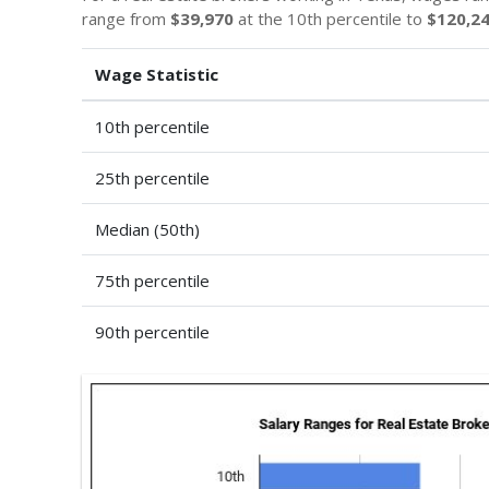
range from
$39,970
at the 10th percentile to
$120,2
Wage Statistic
10th percentile
25th percentile
Median (50th)
75th percentile
90th percentile