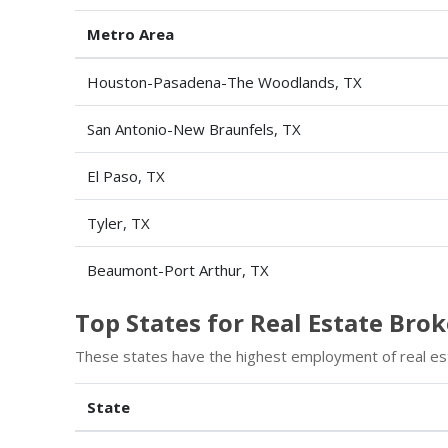
Metro Area
Houston-Pasadena-The Woodlands, TX
San Antonio-New Braunfels, TX
El Paso, TX
Tyler, TX
Beaumont-Port Arthur, TX
Top States for Real Estate Br
These states have the highest employment of real es
State