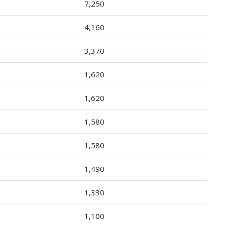
7,250
4,160
3,370
1,620
1,620
1,580
1,580
1,490
1,330
1,100