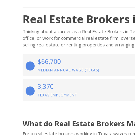
Real Estate Brokers 
Thinking about a career as a Real Estate Brokers in 
office, or work for commercial real estate firm, overse
selling real estate or renting properties and arranging
$66,700
MEDIAN ANNUAL WAGE (TEXAS)
3,370
TEXAS EMPLOYMENT
What do Real Estate Brokers M
For a real estate brokers working in Texas, wages ru