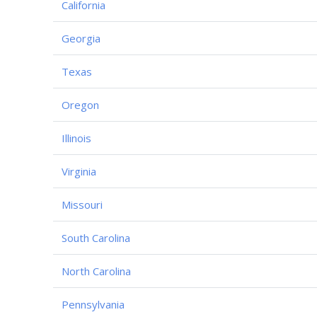
California
Georgia
Texas
Oregon
Illinois
Virginia
Missouri
South Carolina
North Carolina
Pennsylvania