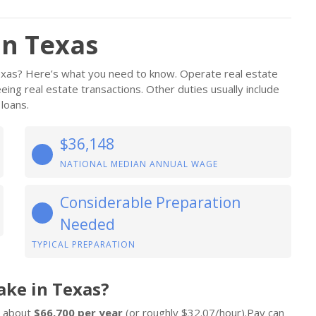
in Texas
Texas? Here’s what you need to know. Operate real estate
eing real estate transactions. Other duties usually include
 loans.
$36,148
NATIONAL MEDIAN ANNUAL WAGE
Considerable Preparation
Needed
TYPICAL PREPARATION
ake in Texas?
n about
$66,700 per year
(or roughly $32.07/hour).Pay can