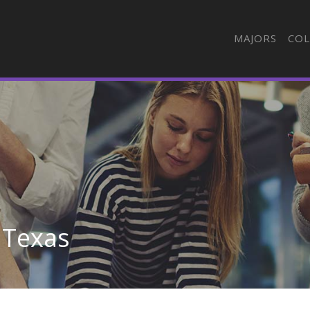
MAJORS
COL
 Texas