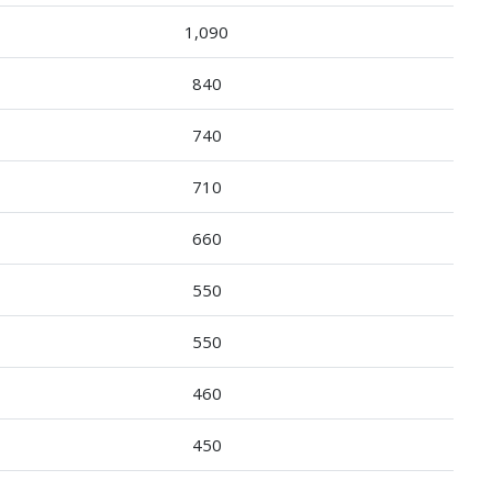
1,090
840
740
710
660
550
550
460
450