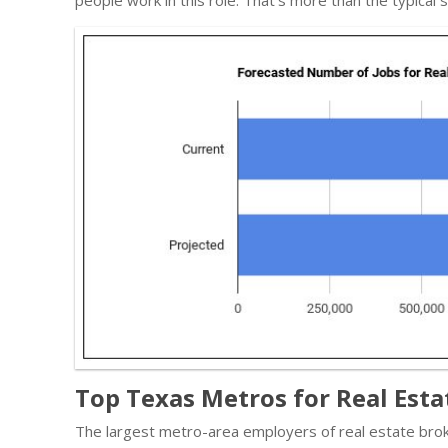
Top Texas Metros for Real Esta
The largest metro-area employers of real estate brok