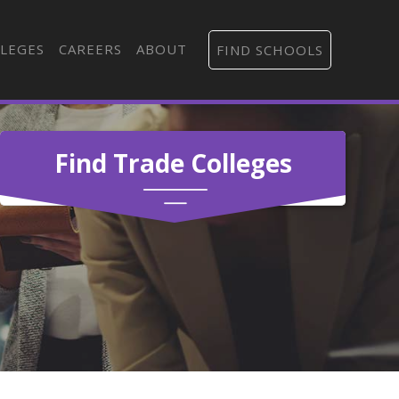
LEGES
CAREERS
ABOUT
FIND SCHOOLS
Find Trade Colleges