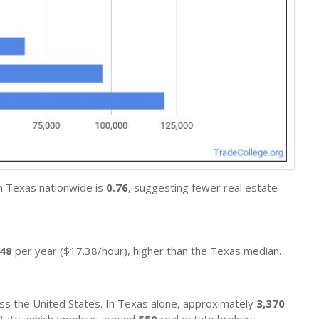
in Texas nationwide is
0.76
, suggesting fewer real estate
148
per year ($17.38/hour), higher than the Texas median.
ss the United States. In Texas alone, approximately
3,370
l state, which employs around
550
real estate brokers.