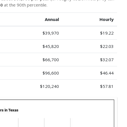
40
at the 90th percentile.
Annual
Hourly
$39,970
$19.22
$45,820
$22.03
$66,700
$32.07
$96,600
$46.44
$120,240
$57.81