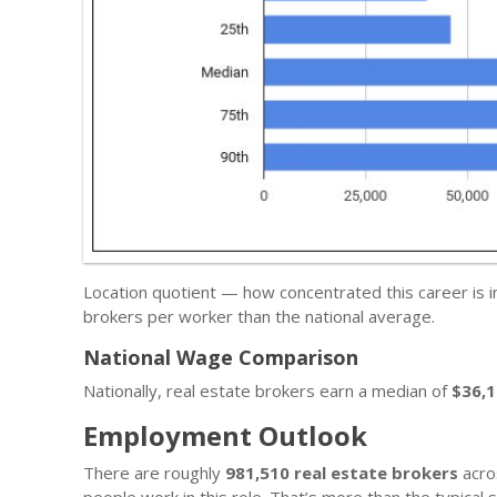
Location quotient — how concentrated this career is 
brokers per worker than the national average.
National Wage Comparison
Nationally, real estate brokers earn a median of
$36,
Employment Outlook
There are roughly
981,510 real estate brokers
acro
people work in this role. That’s more than the typica