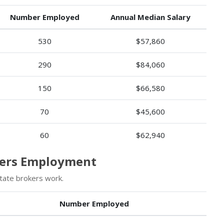
Number Employed
Annual Median Salary
530
$57,860
290
$84,060
150
$66,580
70
$45,600
60
$62,940
okers Employment
tate brokers work.
Number Employed