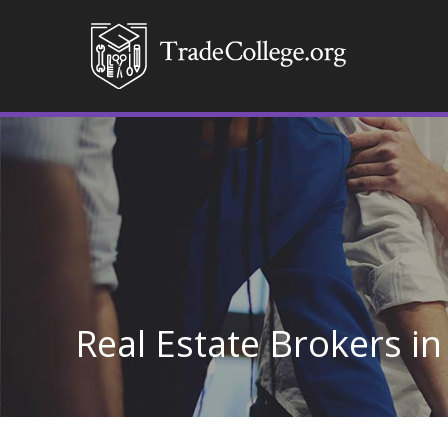
Real Estate Brokers in