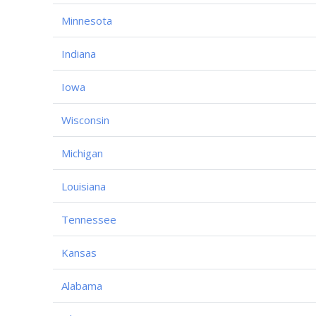
Minnesota
Indiana
Iowa
Wisconsin
Michigan
Louisiana
Tennessee
Kansas
Alabama