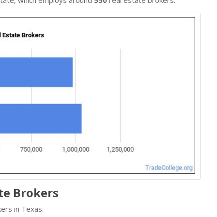
te Brokers
ers in Texas.