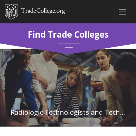
Find Trade Colleges
Radiologic Technologists and Technicians in Texas