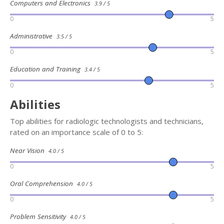
Computers and Electronics
3.9 / 5
0
5
Administrative
3.5 / 5
0
5
Education and Training
3.4 / 5
0
5
Abilities
Top abilities for radiologic technologists and technicians,
rated on an importance scale of 0 to 5:
Near Vision
4.0 / 5
0
5
Oral Comprehension
4.0 / 5
0
5
Problem Sensitivity
4.0 / 5