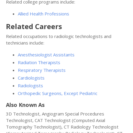
Related college programs include:
Allied Health Professions
Related Careers
Related occupations to radiologic technologists and
technicians include:
Anesthesiologist Assistants
Radiation Therapists
Respiratory Therapists
Cardiologists
Radiologists
Orthopedic Surgeons, Except Pediatric
Also Known As
3D Technologist, Angiogram Special Procedures
Technologist, CAT Technologist (Computed Axial
Tomography Technologist), CT Radiology Technologist