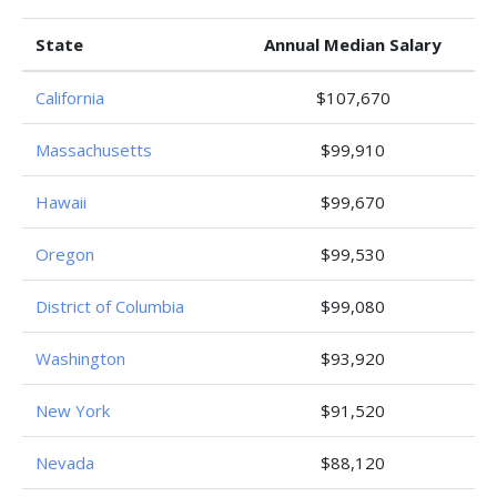
State
Annual Median Salary
California
$107,670
Massachusetts
$99,910
Hawaii
$99,670
Oregon
$99,530
District of Columbia
$99,080
Washington
$93,920
New York
$91,520
Nevada
$88,120