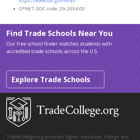
https://www.bls.gov/emp/
O*NET-SOC code: 29-2034.00
Find Trade Schools Near You
Our free school finder matches students with
accredited trade schools across the U.S.
Explore Trade Schools
TradeCollege.org provides higher-education, college and