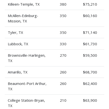
Killeen-Temple, TX
380
$75,210
McAllen-Edinburg-
350
$60,160
Mission, TX
Tyler, TX
350
$71,140
Lubbock, TX
330
$61,730
Brownsville-Harlingen,
270
$59,500
TX
Amarillo, TX
260
$68,700
Beaumont-Port Arthur,
260
$62,400
TX
College Station-Bryan,
210
$63,900
TX