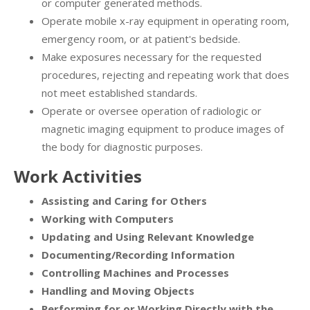
or computer generated methods.
Operate mobile x-ray equipment in operating room,
emergency room, or at patient's bedside.
Make exposures necessary for the requested
procedures, rejecting and repeating work that does
not meet established standards.
Operate or oversee operation of radiologic or
magnetic imaging equipment to produce images of
the body for diagnostic purposes.
Work Activities
Assisting and Caring for Others
Working with Computers
Updating and Using Relevant Knowledge
Documenting/Recording Information
Controlling Machines and Processes
Handling and Moving Objects
Performing for or Working Directly with the