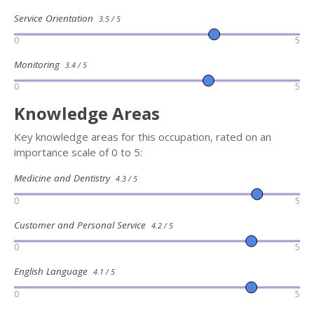
Service Orientation
3.5 / 5
0
5
Monitoring
3.4 / 5
0
5
Knowledge Areas
Key knowledge areas for this occupation, rated on an
importance scale of 0 to 5:
Medicine and Dentistry
4.3 / 5
0
5
Customer and Personal Service
4.2 / 5
0
5
English Language
4.1 / 5
0
5