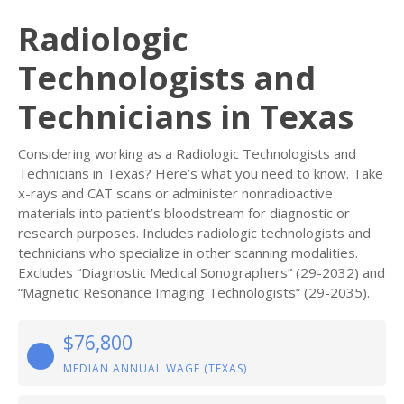
Radiologic
Technologists and
Technicians in Texas
Considering working as a Radiologic Technologists and
Technicians in Texas? Here’s what you need to know. Take
x-rays and CAT scans or administer nonradioactive
materials into patient’s bloodstream for diagnostic or
research purposes. Includes radiologic technologists and
technicians who specialize in other scanning modalities.
Excludes “Diagnostic Medical Sonographers” (29-2032) and
“Magnetic Resonance Imaging Technologists” (29-2035).
$76,800
MEDIAN ANNUAL WAGE (TEXAS)