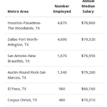
Annual
Number
Median
Metro Area
Employed
Salary
Houston-Pasadena-
4,870
$78,860
The Woodlands, TX
Dallas-Fort Worth-
4,690
$79,320
Arlington, TX
San Antonio-New
1,670
$76,950
Braunfels, TX
Austin-Round Rock-San
1,340
$79,260
Marcos, TX
El Paso, TX
580
$66,160
Corpus Christi, TX
480
$70,310