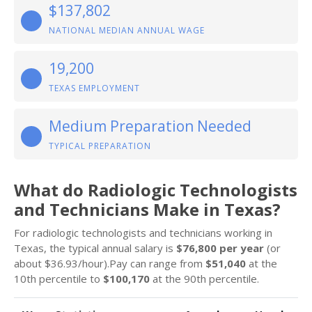
$137,802
NATIONAL MEDIAN ANNUAL WAGE
19,200
TEXAS EMPLOYMENT
Medium Preparation Needed
TYPICAL PREPARATION
What do Radiologic Technologists
and Technicians Make in Texas?
For radiologic technologists and technicians working in
Texas, the typical annual salary is
$76,800 per year
(or
about $36.93/hour).Pay can range from
$51,040
at the
10th percentile to
$100,170
at the 90th percentile.