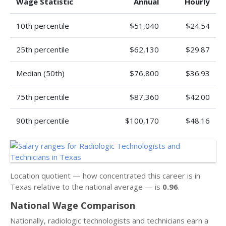
Wage Statistic
Annual
Hourly
10th percentile
$51,040
$24.54
25th percentile
$62,130
$29.87
Median (50th)
$76,800
$36.93
75th percentile
$87,360
$42.00
90th percentile
$100,170
$48.16
Location quotient — how concentrated this career is in
Texas relative to the national average — is
0.96
.
National Wage Comparison
Nationally, radiologic technologists and technicians earn a