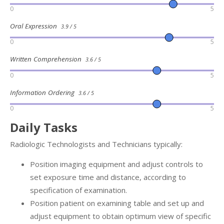
0
5
Oral Expression
3.9 / 5
0
5
Written Comprehension
3.6 / 5
0
5
Information Ordering
3.6 / 5
0
5
Daily Tasks
Radiologic Technologists and Technicians typically:
Position imaging equipment and adjust controls to
set exposure time and distance, according to
specification of examination.
Position patient on examining table and set up and
adjust equipment to obtain optimum view of specific