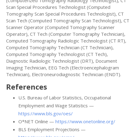
(Computerized Tomography Radiology Technologist), CT
Scan Special Procedures Technologist (Computed
Tomography Scan Special Procedures Technologist), CT
Scan Tech (Computed Tomography Scan Technologist), CT
Scanner Operator (Computed Tomography Scanner
Operator), CT Tech (Computer Tomography Technician),
Computed Tomography Radiologic Technologist (CT RT),
Computed Tomography Technician (CT Technician),
Computed Tomography Technologist (CT Tech),
Diagnostic Radiologic Technologist (DRT), Document
Imaging Technician, EEG Tech (Electroencephalogram
Technician), Electroneurodiagnostic Technician (ENDT).
References
U.S. Bureau of Labor Statistics, Occupational
Employment and Wage Statistics —
https://www.bls.gov/oes/
O*NET Online —
https://www.onetonline.org/
BLS Employment Projections —