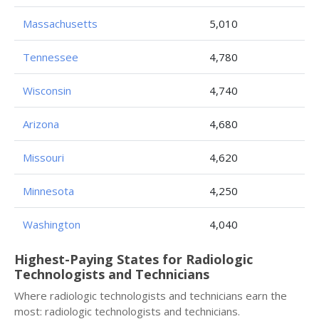
Massachusetts
5,010
Tennessee
4,780
Wisconsin
4,740
Arizona
4,680
Missouri
4,620
Minnesota
4,250
Washington
4,040
Highest-Paying States for Radiologic
Technologists and Technicians
Where radiologic technologists and technicians earn the
most: radiologic technologists and technicians.