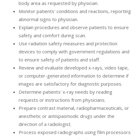
body area as requested by physician.
Monitor patients' conditions and reactions, reporting
abnormal signs to physician.
Explain procedures and observe patients to ensure
safety and comfort during scan.
Use radiation safety measures and protection
devices to comply with government regulations and
to ensure safety of patients and staff.
Review and evaluate developed x-rays, video tape,
or computer-generated information to determine if
images are satisfactory for diagnostic purposes.
Determine patients' x-ray needs by reading
requests or instructions from physicians.
Prepare contrast material, radiopharmaceuticals, or
anesthetic or antispasmodic drugs under the
direction of a radiologist.
Process exposed radiographs using film processors