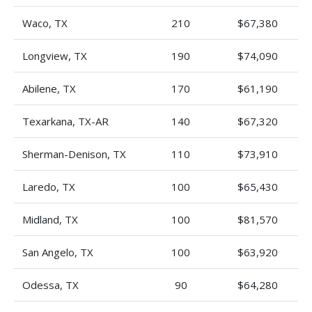
Waco, TX
210
$67,380
Longview, TX
190
$74,090
Abilene, TX
170
$61,190
Texarkana, TX-AR
140
$67,320
Sherman-Denison, TX
110
$73,910
Laredo, TX
100
$65,430
Midland, TX
100
$81,570
San Angelo, TX
100
$63,920
Odessa, TX
90
$64,280