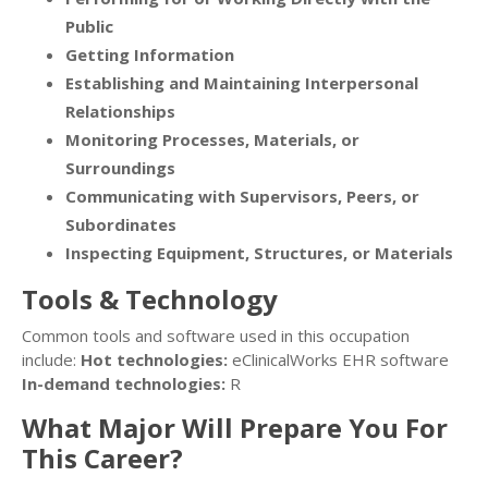
Public
Getting Information
Establishing and Maintaining Interpersonal
Relationships
Monitoring Processes, Materials, or
Surroundings
Communicating with Supervisors, Peers, or
Subordinates
Inspecting Equipment, Structures, or Materials
Tools & Technology
Common tools and software used in this occupation
include:
Hot technologies:
eClinicalWorks EHR software
In-demand technologies:
R
What Major Will Prepare You For
This Career?