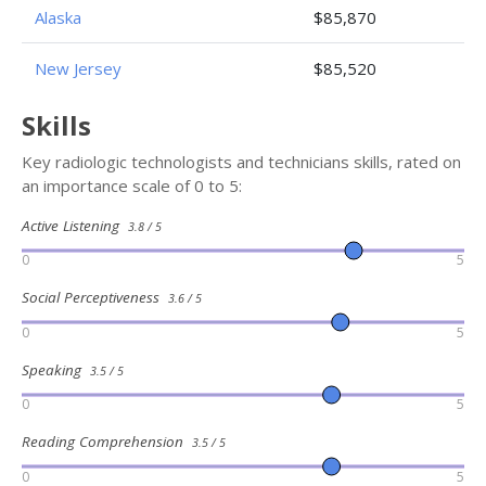
Alaska
$85,870
New Jersey
$85,520
Skills
Key radiologic technologists and technicians skills, rated on
an importance scale of 0 to 5:
Active Listening
3.8 / 5
0
5
Social Perceptiveness
3.6 / 5
0
5
Speaking
3.5 / 5
0
5
Reading Comprehension
3.5 / 5
0
5