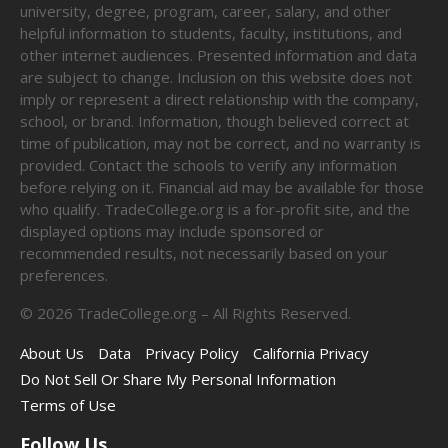
university, degree, program, career, salary, and other
helpful information to students, faculty, institutions, and
other internet audiences. Presented information and data
are subject to change. Inclusion on this website does not
imply or represent a direct relationship with the company,
school, or brand. Information, though believed correct at
time of publication, may not be correct, and no warranty is
provided. Contact the schools to verify any information
before relying on it. Financial aid may be available for those
who qualify. TradeCollege.org is a for-profit site, and the
displayed options may include sponsored or
recommended results, not necessarily based on your
preferences.
©
2026
TradeCollege.org – All Rights Reserved.
About Us
Data
Privacy Policy
California Privacy
Do Not Sell Or Share My Personal Information
Terms of Use
Follow Us