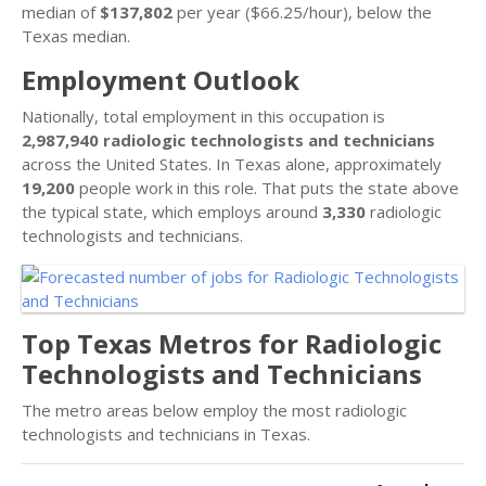
median of
$137,802
per year ($66.25/hour), below the
Texas median.
Employment Outlook
Nationally, total employment in this occupation is
2,987,940 radiologic technologists and technicians
across the United States. In Texas alone, approximately
19,200
people work in this role. That puts the state above
the typical state, which employs around
3,330
radiologic
technologists and technicians.
Top Texas Metros for Radiologic
Technologists and Technicians
The metro areas below employ the most radiologic
technologists and technicians in Texas.