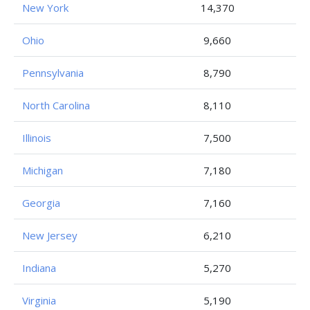
New York
14,370
Ohio
9,660
Pennsylvania
8,790
North Carolina
8,110
Illinois
7,500
Michigan
7,180
Georgia
7,160
New Jersey
6,210
Indiana
5,270
Virginia
5,190