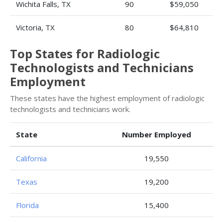
Wichita Falls, TX
90
$59,050
Victoria, TX
80
$64,810
Top States for Radiologic
Technologists and Technicians
Employment
These states have the highest employment of radiologic
technologists and technicians work.
State
Number Employed
California
19,550
Texas
19,200
Florida
15,400