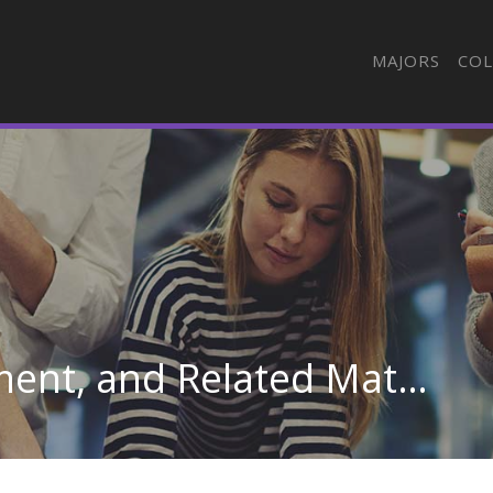
MAJORS
COL
Pressers, Textile, Garment, and Related Materials in South Carolina