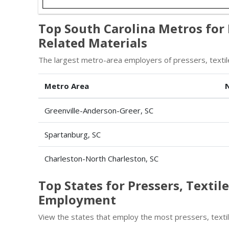
Top South Carolina Metros for 
Related Materials
The largest metro-area employers of pressers, textile
Metro Area
Greenville-Anderson-Greer, SC
Spartanburg, SC
Charleston-North Charleston, SC
Top States for Pressers, Textil
Employment
View the states that employ the most pressers, textil