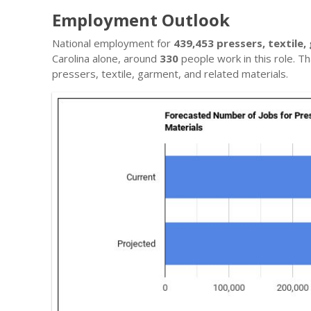
Employment Outlook
National employment for
439,453 pressers, textile,
Carolina alone, around
330
people work in this role. Th
pressers, textile, garment, and related materials.