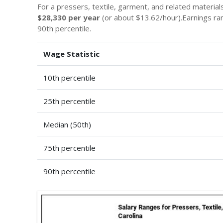
For a pressers, textile, garment, and related material
$28,330 per year
(or about $13.62/hour).Earnings r
90th percentile.
Wage Statistic
10th percentile
25th percentile
Median (50th)
75th percentile
90th percentile