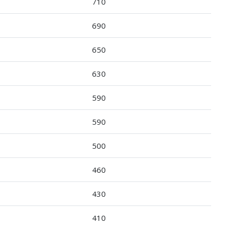
710
690
650
630
590
590
500
460
430
410