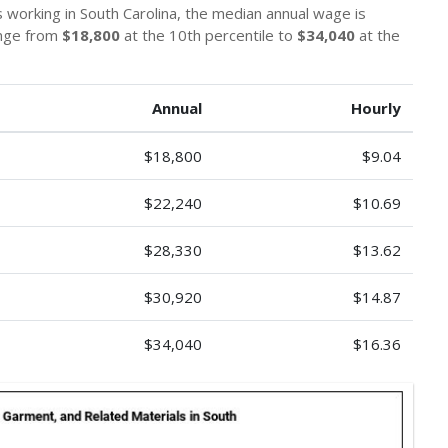
s working in South Carolina, the median annual wage is
ange from
$18,800
at the 10th percentile to
$34,040
at the
Annual
Hourly
$18,800
$9.04
$22,240
$10.69
$28,330
$13.62
$30,920
$14.87
$34,040
$16.36