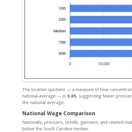
The location quotient — a measure of how concentrated 
national average — is
0.85
, suggesting fewer pressers
the national average.
National Wage Comparison
Nationally, pressers, textile, garment, and related ma
below the South Carolina median.