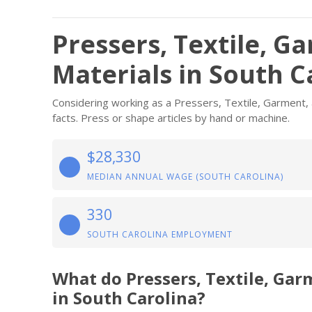
Pressers, Textile, G
Materials in South C
Considering working as a Pressers, Textile, Garment, 
facts. Press or shape articles by hand or machine.
$28,330
MEDIAN ANNUAL WAGE (SOUTH CAROLINA)
330
SOUTH CAROLINA EMPLOYMENT
What do Pressers, Textile, Ga
in South Carolina?