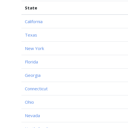
State
California
Texas
New York
Florida
Georgia
Connecticut
Ohio
Nevada