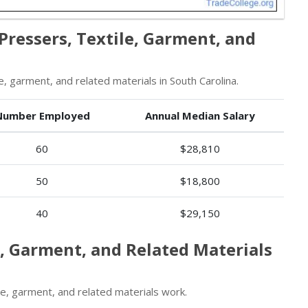
Pressers, Textile, Garment, and
, garment, and related materials in South Carolina.
Number Employed
Annual Median Salary
60
$28,810
50
$18,800
40
$29,150
e, Garment, and Related Materials
e, garment, and related materials work.