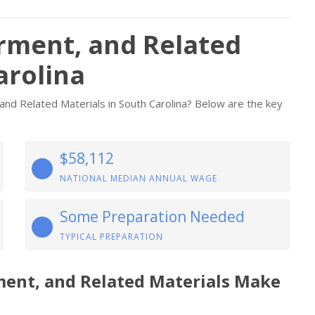
arment, and Related
arolina
and Related Materials in South Carolina? Below are the key
$58,112
NATIONAL MEDIAN ANNUAL WAGE
Some Preparation Needed
TYPICAL PREPARATION
rment, and Related Materials Make