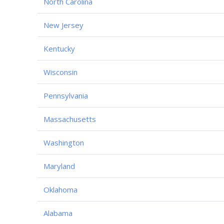
North Carolina
New Jersey
Kentucky
Wisconsin
Pennsylvania
Massachusetts
Washington
Maryland
Oklahoma
Alabama