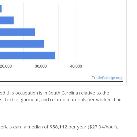
this occupation is in South Carolina relative to the
, textile, garment, and related materials per worker than
terials earn a median of
$58,112
per year ($27.94/hour),