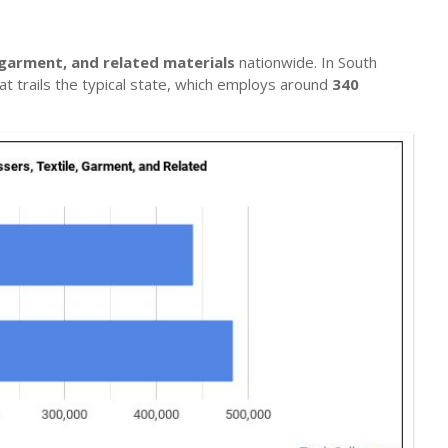
 garment, and related materials
nationwide. In South
at trails the typical state, which employs around
340