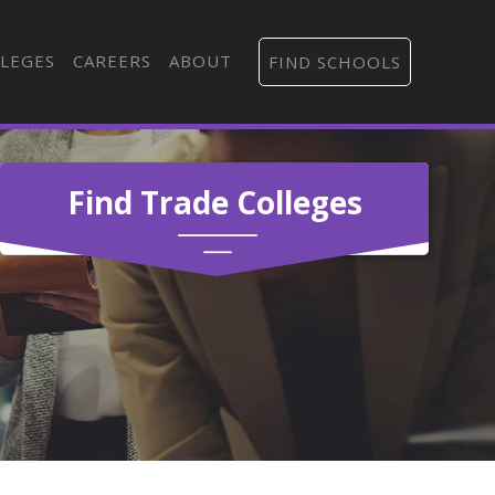
LEGES
CAREERS
ABOUT
FIND SCHOOLS
Find Trade Colleges