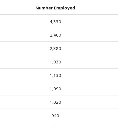
Number Employed
4,330
2,400
2,380
1,930
1,130
1,090
1,020
940