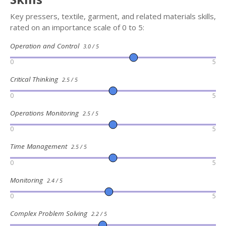
Key pressers, textile, garment, and related materials skills,
rated on an importance scale of 0 to 5:
Operation and Control
3.0 / 5
0
5
Critical Thinking
2.5 / 5
0
5
Operations Monitoring
2.5 / 5
0
5
Time Management
2.5 / 5
0
5
Monitoring
2.4 / 5
0
5
Complex Problem Solving
2.2 / 5