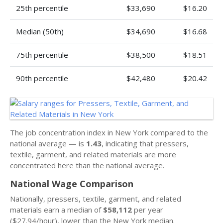
25th percentile
$33,690
$16.20
Median (50th)
$34,690
$16.68
75th percentile
$38,500
$18.51
90th percentile
$42,480
$20.42
The job concentration index in New York compared to the
national average — is
1.43
, indicating that pressers,
textile, garment, and related materials are more
concentrated here than the national average.
National Wage Comparison
Nationally, pressers, textile, garment, and related
materials earn a median of
$58,112
per year
($27.94/hour), lower than the New York median.