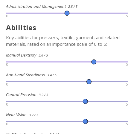
Administration and Management
2.5 / 5
0
5
Abilities
Key abilities for pressers, textile, garment, and related
materials, rated on an importance scale of 0 to 5:
Manual Dexterity
3.6 / 5
0
5
Arm-Hand Steadiness
3.4 / 5
0
5
Control Precision
3.2 / 5
0
5
Near Vision
3.2 / 5
0
5