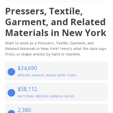
Pressers, Textile,
Garment, and Related
Materials in New York
Want to work as a Pressers, Textile, Garment, and
Related Materials in New York? Here’s what the data says.
Press or shape articles by hand or machine.
$34,690
MEDIAN ANNUAL WAGE (NEW YORK)
$58,112
NATIONAL MEDIAN ANNUAL WAGE
2,380