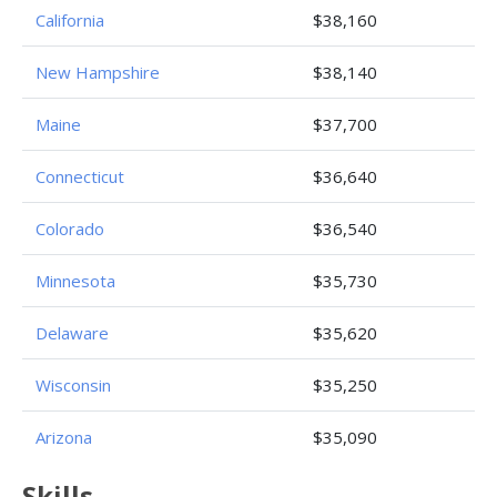
California
$38,160
New Hampshire
$38,140
Maine
$37,700
Connecticut
$36,640
Colorado
$36,540
Minnesota
$35,730
Delaware
$35,620
Wisconsin
$35,250
Arizona
$35,090
Skills