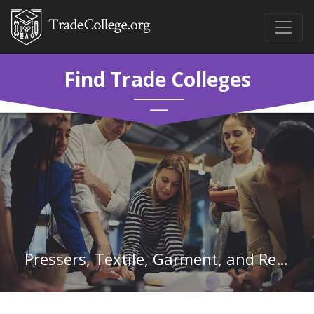
Find Trade Colleges
Pressers, Textile, Garment, and Related Materials in New York