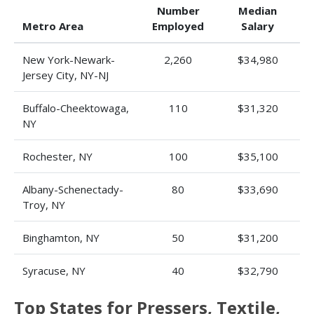
Number
Median
Metro Area
Employed
Salary
New York-Newark-
2,260
$34,980
Jersey City, NY-NJ
Buffalo-Cheektowaga,
110
$31,320
NY
Rochester, NY
100
$35,100
Albany-Schenectady-
80
$33,690
Troy, NY
Binghamton, NY
50
$31,200
Syracuse, NY
40
$32,790
Top States for Pressers, Textile,