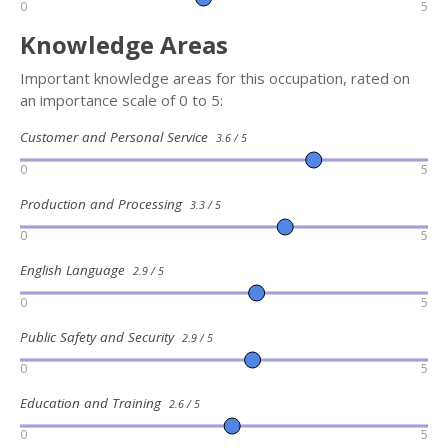
0
5
Knowledge Areas
Important knowledge areas for this occupation, rated on
an importance scale of 0 to 5:
Customer and Personal Service
3.6 / 5
0
5
Production and Processing
3.3 / 5
0
5
English Language
2.9 / 5
0
5
Public Safety and Security
2.9 / 5
0
5
Education and Training
2.6 / 5
0
5