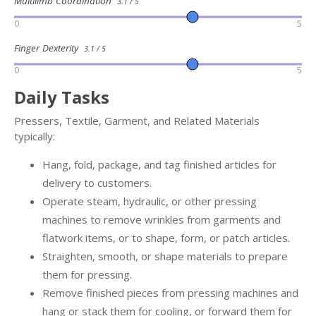
Multilimb Coordination
3.1 / 5
0
5
Finger Dexterity
3.1 / 5
0
5
Daily Tasks
Pressers, Textile, Garment, and Related Materials
typically:
Hang, fold, package, and tag finished articles for
delivery to customers.
Operate steam, hydraulic, or other pressing
machines to remove wrinkles from garments and
flatwork items, or to shape, form, or patch articles.
Straighten, smooth, or shape materials to prepare
them for pressing.
Remove finished pieces from pressing machines and
hang or stack them for cooling, or forward them for