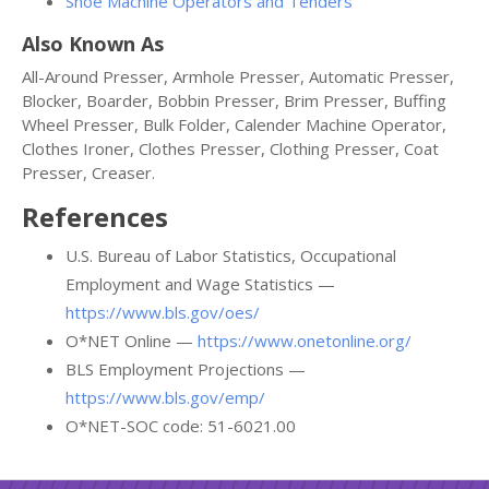
Shoe Machine Operators and Tenders
Also Known As
All-Around Presser, Armhole Presser, Automatic Presser,
Blocker, Boarder, Bobbin Presser, Brim Presser, Buffing
Wheel Presser, Bulk Folder, Calender Machine Operator,
Clothes Ironer, Clothes Presser, Clothing Presser, Coat
Presser, Creaser.
References
U.S. Bureau of Labor Statistics, Occupational
Employment and Wage Statistics —
https://www.bls.gov/oes/
O*NET Online —
https://www.onetonline.org/
BLS Employment Projections —
https://www.bls.gov/emp/
O*NET-SOC code: 51-6021.00