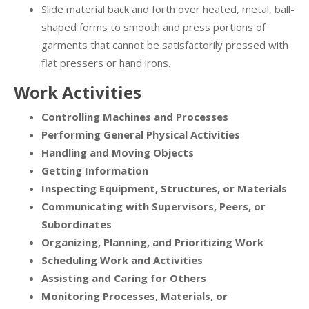
Slide material back and forth over heated, metal, ball-
shaped forms to smooth and press portions of
garments that cannot be satisfactorily pressed with
flat pressers or hand irons.
Work Activities
Controlling Machines and Processes
Performing General Physical Activities
Handling and Moving Objects
Getting Information
Inspecting Equipment, Structures, or Materials
Communicating with Supervisors, Peers, or
Subordinates
Organizing, Planning, and Prioritizing Work
Scheduling Work and Activities
Assisting and Caring for Others
Monitoring Processes, Materials, or