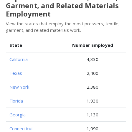
Garment, and Related Materials
Employment
View the states that employ the most pressers, textile,
garment, and related materials work.
State
Number Employed
California
4,330
Texas
2,400
New York
2,380
Florida
1,930
Georgia
1,130
Connecticut
1,090