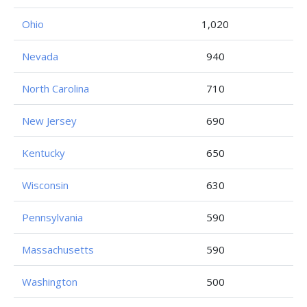
Ohio
1,020
Nevada
940
North Carolina
710
New Jersey
690
Kentucky
650
Wisconsin
630
Pennsylvania
590
Massachusetts
590
Washington
500