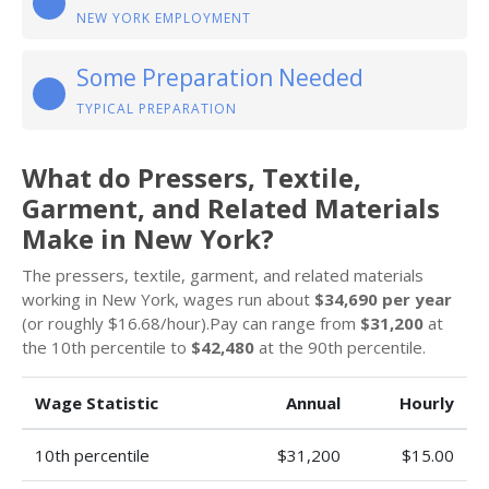
NEW YORK EMPLOYMENT
Some Preparation Needed
TYPICAL PREPARATION
What do Pressers, Textile,
Garment, and Related Materials
Make in New York?
The pressers, textile, garment, and related materials
working in New York, wages run about
$34,690 per year
(or roughly $16.68/hour).Pay can range from
$31,200
at
the 10th percentile to
$42,480
at the 90th percentile.
Wage Statistic
Annual
Hourly
10th percentile
$31,200
$15.00