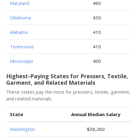
Maryland
460
Oklahoma
430
Alabama
410
Tennessee
410
Mississippi
400
Highest-Paying States for Pressers, Textile,
Garment, and Related Materials
These states pay the most for pressers, textile, garment,
and related materials.
State
Annual Median Salary
Washington
$38,260