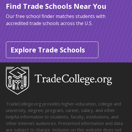
Find Trade Schools Near You
Our free school finder matches students with
accredited trade schools across the U.S.
Explore Trade Schools
TradeCollege.org provides higher-education, college and
university, degree, program, career, salary, and other
helpful information to students, faculty, institutions, and
other internet audiences. Presented information and data
are subject to change. Inclusion on this website does not