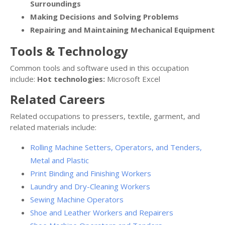
Surroundings
Making Decisions and Solving Problems
Repairing and Maintaining Mechanical Equipment
Tools & Technology
Common tools and software used in this occupation
include:
Hot technologies:
Microsoft Excel
Related Careers
Related occupations to pressers, textile, garment, and
related materials include:
Rolling Machine Setters, Operators, and Tenders,
Metal and Plastic
Print Binding and Finishing Workers
Laundry and Dry-Cleaning Workers
Sewing Machine Operators
Shoe and Leather Workers and Repairers