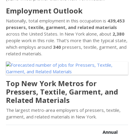
Employment Outlook
Nationally, total employment in this occupation is
439,453
pressers, textile, garment, and related materials
across the United States. In New York alone, about
2,380
people work in this role. That’s more than the typical state,
which employs around
340
pressers, textile, garment, and
related materials.
Top New York Metros for
Pressers, Textile, Garment, and
Related Materials
The largest metro-area employers of pressers, textile,
garment, and related materials in New York.
Annual