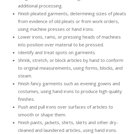
additional processing.
Finish pleated garments, determining sizes of pleats
from evidence of old pleats or from work orders,
using machine presses or hand irons.
Lower irons, rams, or pressing heads of machines
into position over material to be pressed.
Identify and treat spots on garments.
Shrink, stretch, or block articles by hand to conform
to original measurements, using forms, blocks, and
steam.
Finish fancy garments such as evening gowns and
costumes, using hand irons to produce high quality
finishes.
Push and pull irons over surfaces of articles to
smooth or shape them.
Finish pants, jackets, shirts, skirts and other dry-
cleaned and laundered articles, using hand irons.