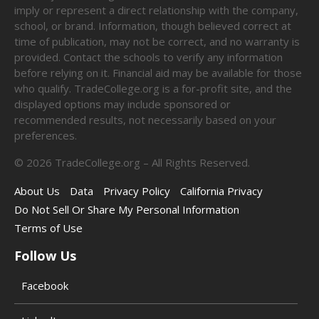
imply or represent a direct relationship with the company,
school, or brand. Information, though believed correct at
time of publication, may not be correct, and no warranty is
provided. Contact the schools to verify any information
before relying on it. Financial aid may be available for those
who qualify. TradeCollege.org is a for-profit site, and the
displayed options may include sponsored or
recommended results, not necessarily based on your
preferences.
©
2026
TradeCollege.org – All Rights Reserved.
About Us
Data
Privacy Policy
California Privacy
Do Not Sell Or Share My Personal Information
Terms of Use
Follow Us
Facebook