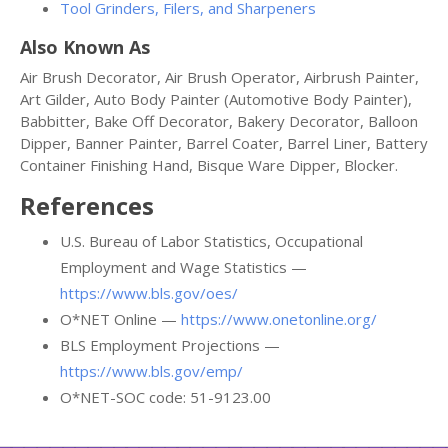
Tool Grinders, Filers, and Sharpeners
Also Known As
Air Brush Decorator, Air Brush Operator, Airbrush Painter,
Art Gilder, Auto Body Painter (Automotive Body Painter),
Babbitter, Bake Off Decorator, Bakery Decorator, Balloon
Dipper, Banner Painter, Barrel Coater, Barrel Liner, Battery
Container Finishing Hand, Bisque Ware Dipper, Blocker.
References
U.S. Bureau of Labor Statistics, Occupational
Employment and Wage Statistics —
https://www.bls.gov/oes/
O*NET Online —
https://www.onetonline.org/
BLS Employment Projections —
https://www.bls.gov/emp/
O*NET-SOC code: 51-9123.00