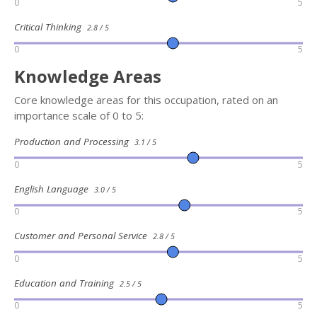
0
5
Critical Thinking
2.8 / 5
0
5
Knowledge Areas
Core knowledge areas for this occupation, rated on an
importance scale of 0 to 5:
Production and Processing
3.1 / 5
0
5
English Language
3.0 / 5
0
5
Customer and Personal Service
2.8 / 5
0
5
Education and Training
2.5 / 5
0
5