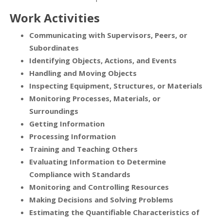
Work Activities
Communicating with Supervisors, Peers, or
Subordinates
Identifying Objects, Actions, and Events
Handling and Moving Objects
Inspecting Equipment, Structures, or Materials
Monitoring Processes, Materials, or
Surroundings
Getting Information
Processing Information
Training and Teaching Others
Evaluating Information to Determine
Compliance with Standards
Monitoring and Controlling Resources
Making Decisions and Solving Problems
Estimating the Quantifiable Characteristics of