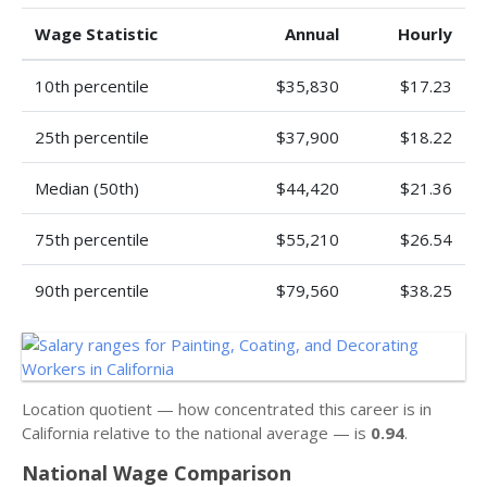
Wage Statistic
Annual
Hourly
10th percentile
$35,830
$17.23
25th percentile
$37,900
$18.22
Median (50th)
$44,420
$21.36
75th percentile
$55,210
$26.54
90th percentile
$79,560
$38.25
Location quotient — how concentrated this career is in
California relative to the national average — is
0.94
.
National Wage Comparison