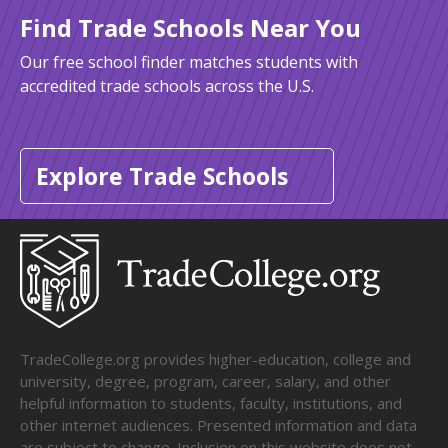
Find Trade Schools Near You
Our free school finder matches students with
accredited trade schools across the U.S.
Explore Trade Schools
TradeCollege.org provides higher-education, college and
university, degree, program, career, salary, and other
helpful information to students, faculty, institutions, and
other internet audiences. Presented information and data
are subject to change. Inclusion on this website does not