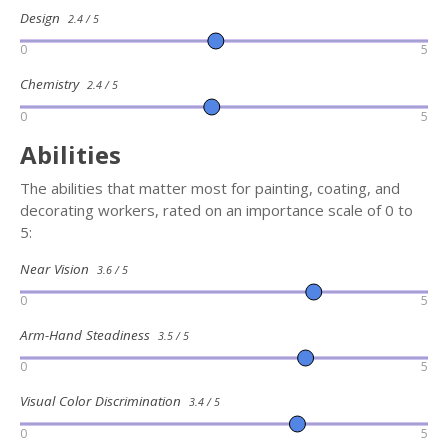
Design
2.4 / 5
0
5
Chemistry
2.4 / 5
0
5
Abilities
The abilities that matter most for painting, coating, and
decorating workers, rated on an importance scale of 0 to
5:
Near Vision
3.6 / 5
0
5
Arm-Hand Steadiness
3.5 / 5
0
5
Visual Color Discrimination
3.4 / 5
0
5