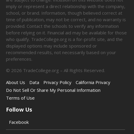
imply or represent a direct relationship with the company,
school, or brand. Information, though believed correct at
time of publication, may not be correct, and no warranty is
provided. Contact the schools to verify any information
before relying on it. Financial aid may be available for those
who qualify. TradeCollege.org is a for-profit site, and the
displayed options may include sponsored or
recommended results, not necessarily based on your
preferences.
©
2026
TradeCollege.org – All Rights Reserved.
About Us
Data
Privacy Policy
California Privacy
Do Not Sell Or Share My Personal Information
Terms of Use
Follow Us
Facebook