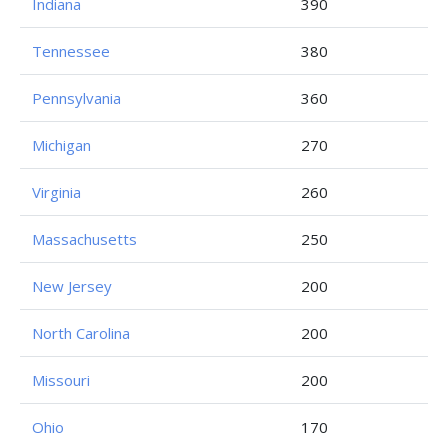
Indiana
390
Tennessee
380
Pennsylvania
360
Michigan
270
Virginia
260
Massachusetts
250
New Jersey
200
North Carolina
200
Missouri
200
Ohio
170