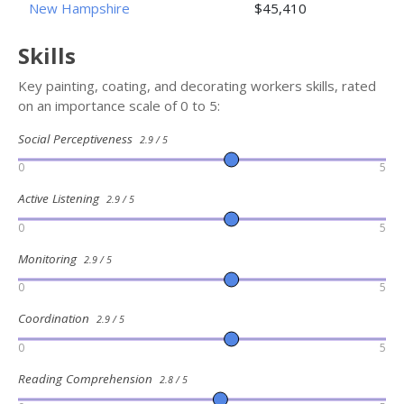
New Hampshire
$45,410
Skills
Key painting, coating, and decorating workers skills, rated
on an importance scale of 0 to 5:
Social Perceptiveness
2.9 / 5
0
5
Active Listening
2.9 / 5
0
5
Monitoring
2.9 / 5
0
5
Coordination
2.9 / 5
0
5
Reading Comprehension
2.8 / 5