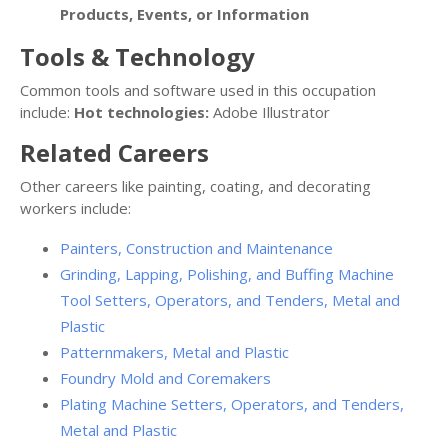
Products, Events, or Information
Tools & Technology
Common tools and software used in this occupation
include:
Hot technologies:
Adobe Illustrator
Related Careers
Other careers like painting, coating, and decorating
workers include:
Painters, Construction and Maintenance
Grinding, Lapping, Polishing, and Buffing Machine
Tool Setters, Operators, and Tenders, Metal and
Plastic
Patternmakers, Metal and Plastic
Foundry Mold and Coremakers
Plating Machine Setters, Operators, and Tenders,
Metal and Plastic