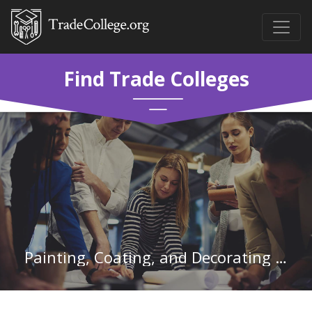
Find Trade Colleges
Painting, Coating, and Decorating Workers in California