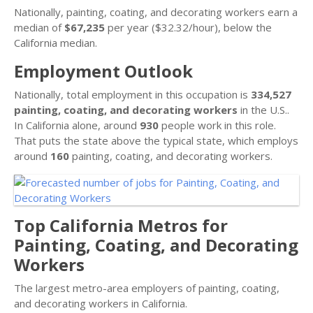
Nationally, painting, coating, and decorating workers earn a
median of
$67,235
per year ($32.32/hour), below the
California median.
Employment Outlook
Nationally, total employment in this occupation is
334,527
painting, coating, and decorating workers
in the U.S..
In California alone, around
930
people work in this role.
That puts the state above the typical state, which employs
around
160
painting, coating, and decorating workers.
Top California Metros for
Painting, Coating, and Decorating
Workers
The largest metro-area employers of painting, coating,
and decorating workers in California.