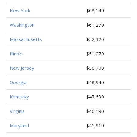
New York
$68,140
Washington
$61,270
Massachusetts
$52,320
Illinois
$51,270
New Jersey
$50,700
Georgia
$48,940
Kentucky
$47,630
Virginia
$46,190
Maryland
$45,910