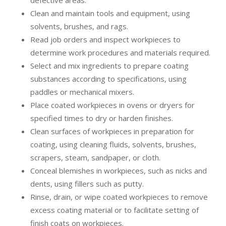
defective areas.
Clean and maintain tools and equipment, using
solvents, brushes, and rags.
Read job orders and inspect workpieces to
determine work procedures and materials required.
Select and mix ingredients to prepare coating
substances according to specifications, using
paddles or mechanical mixers.
Place coated workpieces in ovens or dryers for
specified times to dry or harden finishes.
Clean surfaces of workpieces in preparation for
coating, using cleaning fluids, solvents, brushes,
scrapers, steam, sandpaper, or cloth.
Conceal blemishes in workpieces, such as nicks and
dents, using fillers such as putty.
Rinse, drain, or wipe coated workpieces to remove
excess coating material or to facilitate setting of
finish coats on workpieces.