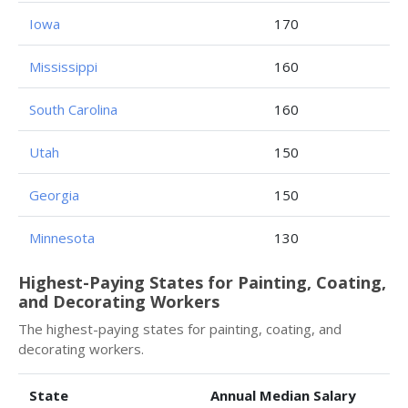
Iowa
170
Mississippi
160
South Carolina
160
Utah
150
Georgia
150
Minnesota
130
Highest-Paying States for Painting, Coating,
and Decorating Workers
The highest-paying states for painting, coating, and
decorating workers.
State
Annual Median Salary