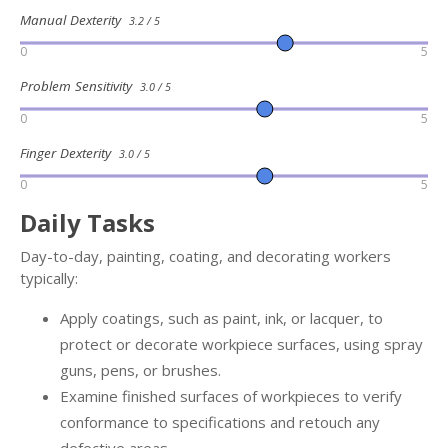
Manual Dexterity
3.2 / 5
0
5
Problem Sensitivity
3.0 / 5
0
5
Finger Dexterity
3.0 / 5
0
5
Daily Tasks
Day-to-day, painting, coating, and decorating workers
typically:
Apply coatings, such as paint, ink, or lacquer, to
protect or decorate workpiece surfaces, using spray
guns, pens, or brushes.
Examine finished surfaces of workpieces to verify
conformance to specifications and retouch any