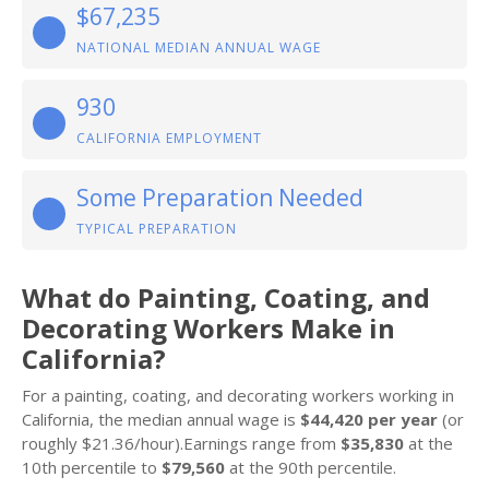
$67,235
NATIONAL MEDIAN ANNUAL WAGE
930
CALIFORNIA EMPLOYMENT
Some Preparation Needed
TYPICAL PREPARATION
What do Painting, Coating, and
Decorating Workers Make in
California?
For a painting, coating, and decorating workers working in
California, the median annual wage is
$44,420 per year
(or
roughly $21.36/hour).Earnings range from
$35,830
at the
10th percentile to
$79,560
at the 90th percentile.