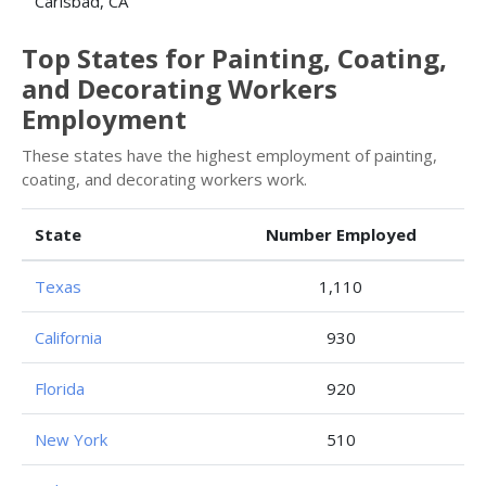
Carlsbad, CA
Top States for Painting, Coating,
and Decorating Workers
Employment
These states have the highest employment of painting,
coating, and decorating workers work.
State
Number Employed
Texas
1,110
California
930
Florida
920
New York
510