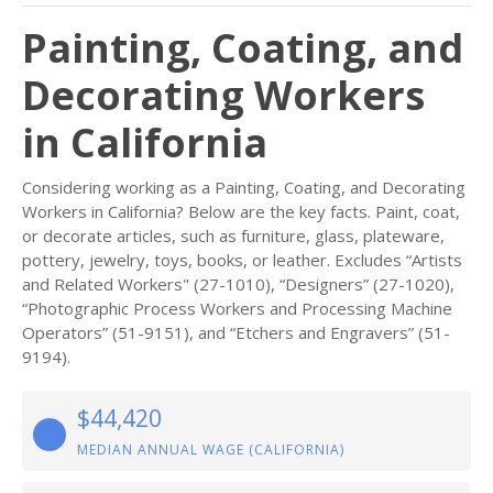
Painting, Coating, and
Decorating Workers
in California
Considering working as a Painting, Coating, and Decorating
Workers in California? Below are the key facts. Paint, coat,
or decorate articles, such as furniture, glass, plateware,
pottery, jewelry, toys, books, or leather. Excludes “Artists
and Related Workers" (27-1010), “Designers” (27-1020),
“Photographic Process Workers and Processing Machine
Operators” (51-9151), and “Etchers and Engravers” (51-
9194).
$44,420
MEDIAN ANNUAL WAGE (CALIFORNIA)