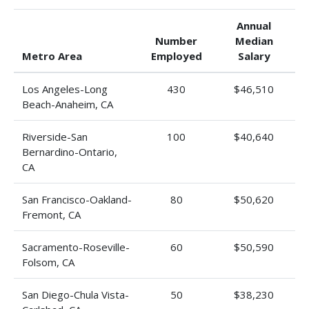
Annual
Number
Median
Metro Area
Employed
Salary
Los Angeles-Long
430
$46,510
Beach-Anaheim, CA
Riverside-San
100
$40,640
Bernardino-Ontario,
CA
San Francisco-Oakland-
80
$50,620
Fremont, CA
Sacramento-Roseville-
60
$50,590
Folsom, CA
San Diego-Chula Vista-
50
$38,230