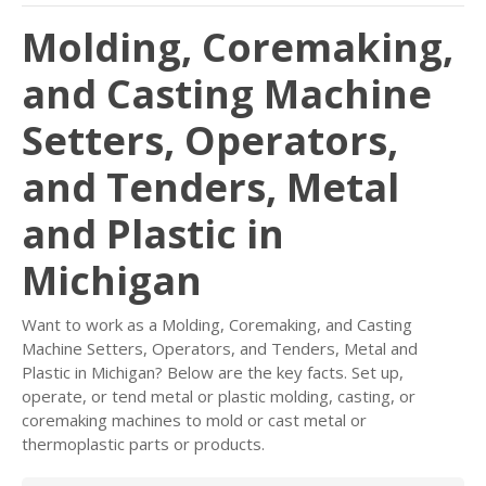
Molding, Coremaking,
and Casting Machine
Setters, Operators,
and Tenders, Metal
and Plastic in
Michigan
Want to work as a Molding, Coremaking, and Casting
Machine Setters, Operators, and Tenders, Metal and
Plastic in Michigan? Below are the key facts. Set up,
operate, or tend metal or plastic molding, casting, or
coremaking machines to mold or cast metal or
thermoplastic parts or products.