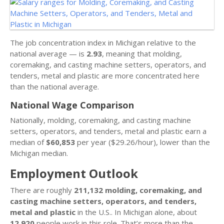
The job concentration index in Michigan relative to the
national average — is
2.93
, meaning that molding,
coremaking, and casting machine setters, operators, and
tenders, metal and plastic are more concentrated here
than the national average.
National Wage Comparison
Nationally, molding, coremaking, and casting machine
setters, operators, and tenders, metal and plastic earn a
median of
$60,853
per year ($29.26/hour), lower than the
Michigan median.
Employment Outlook
There are roughly
211,132 molding, coremaking, and
casting machine setters, operators, and tenders,
metal and plastic
in the U.S.. In Michigan alone, about
12,920
people work in this role. That’s more than the