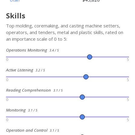
Skills
Top molding, coremaking, and casting machine setters,
operators, and tenders, metal and plastic skills, rated on
an importance scale of 0 to 5:
Operations Monitoring
3.4 / 5
0
5
Active Listening
3.2 / 5
0
5
Reading Comprehension
3.1 / 5
0
5
Monitoring
3.1 / 5
0
5
Operation and Control
3.1 / 5