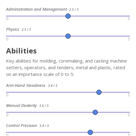
Administration and Management
2.5 / 5
0
5
Physics
2.5 / 5
0
5
Abilities
Key abilities for molding, coremaking, and casting machine
setters, operators, and tenders, metal and plastic, rated
on an importance scale of 0 to 5:
Arm-Hand Steadiness
3.8 / 5
0
5
Manual Dexterity
3.6 / 5
0
5
Control Precision
3.4 / 5
0
5