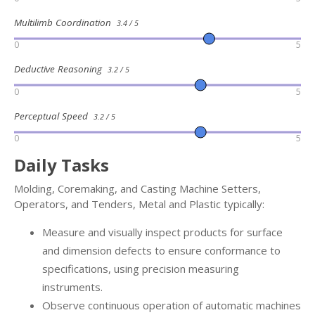
Multilimb Coordination
3.4 / 5
0
5
Deductive Reasoning
3.2 / 5
0
5
Perceptual Speed
3.2 / 5
0
5
Daily Tasks
Molding, Coremaking, and Casting Machine Setters,
Operators, and Tenders, Metal and Plastic typically:
Measure and visually inspect products for surface
and dimension defects to ensure conformance to
specifications, using precision measuring
instruments.
Observe continuous operation of automatic machines