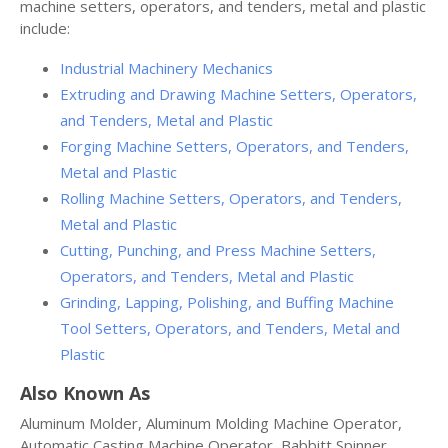
machine setters, operators, and tenders, metal and plastic
include:
Industrial Machinery Mechanics
Extruding and Drawing Machine Setters, Operators,
and Tenders, Metal and Plastic
Forging Machine Setters, Operators, and Tenders,
Metal and Plastic
Rolling Machine Setters, Operators, and Tenders,
Metal and Plastic
Cutting, Punching, and Press Machine Setters,
Operators, and Tenders, Metal and Plastic
Grinding, Lapping, Polishing, and Buffing Machine
Tool Setters, Operators, and Tenders, Metal and
Plastic
Also Known As
Aluminum Molder, Aluminum Molding Machine Operator,
Automatic Casting Machine Operator, Babbitt Spinner,