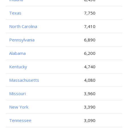
Texas
7,750
North Carolina
7,410
Pennsylvania
6,890
Alabama
6,200
Kentucky
4,740
Massachusetts
4,080
Missouri
3,960
New York
3,390
Tennessee
3,090