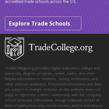
accredited trade schools across the U.S.
Explore Trade Schools
TradeCollege.org provides higher-education, college and
university, degree, program, career, salary, and other
helpful information to students, faculty, institutions, and
other internet audiences. Presented information and data
are subject to change. Inclusion on this website does not
imply or represent a direct relationship with the company,
school, or brand. Information, though believed correct at
time of publication, may not be correct, and no warranty is