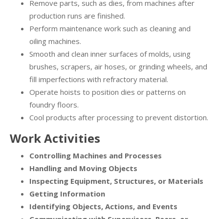
Remove parts, such as dies, from machines after
production runs are finished.
Perform maintenance work such as cleaning and
oiling machines.
Smooth and clean inner surfaces of molds, using
brushes, scrapers, air hoses, or grinding wheels, and
fill imperfections with refractory material.
Operate hoists to position dies or patterns on
foundry floors.
Cool products after processing to prevent distortion.
Work Activities
Controlling Machines and Processes
Handling and Moving Objects
Inspecting Equipment, Structures, or Materials
Getting Information
Identifying Objects, Actions, and Events