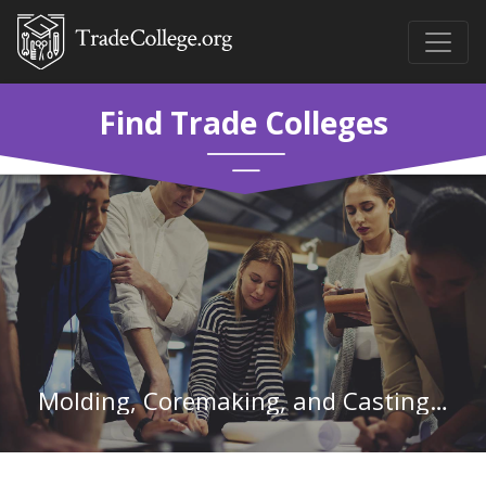
Find Trade Colleges
Molding, Coremaking, and Casting Machine Setters, Operators, and Tenders, Metal and Plastic in Michigan