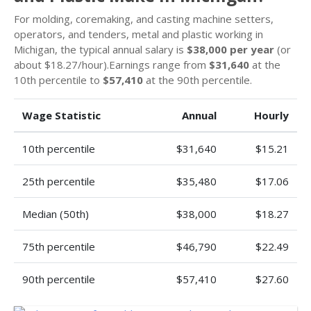
For molding, coremaking, and casting machine setters,
operators, and tenders, metal and plastic working in
Michigan, the typical annual salary is
$38,000 per year
(or
about $18.27/hour).Earnings range from
$31,640
at the
10th percentile to
$57,410
at the 90th percentile.
Wage Statistic
Annual
Hourly
10th percentile
$31,640
$15.21
25th percentile
$35,480
$17.06
Median (50th)
$38,000
$18.27
75th percentile
$46,790
$22.49
90th percentile
$57,410
$27.60