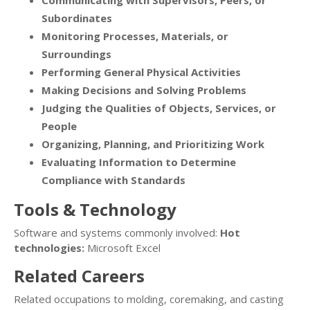
Communicating with Supervisors, Peers, or
Subordinates
Monitoring Processes, Materials, or
Surroundings
Performing General Physical Activities
Making Decisions and Solving Problems
Judging the Qualities of Objects, Services, or
People
Organizing, Planning, and Prioritizing Work
Evaluating Information to Determine
Compliance with Standards
Tools & Technology
Software and systems commonly involved:
Hot
technologies:
Microsoft Excel
Related Careers
Related occupations to molding, coremaking, and casting