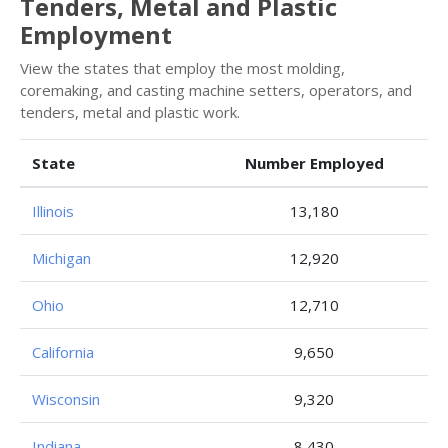
Tenders, Metal and Plastic
Employment
View the states that employ the most molding,
coremaking, and casting machine setters, operators, and
tenders, metal and plastic work.
State
Number Employed
Illinois
13,180
Michigan
12,920
Ohio
12,710
California
9,650
Wisconsin
9,320
Indiana
8,430