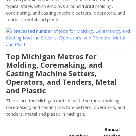
typical state, which employs around
1,820
molding,
coremaking, and casting machine setters, operators, and
tenders, metal and plastic.
Top Michigan Metros for
Molding, Coremaking, and
Casting Machine Setters,
Operators, and Tenders, Metal
and Plastic
These are the Michigan metros with the most molding,
coremaking, and casting machine setters, operators, and
tenders, metal and plastic in Michigan.
Annual