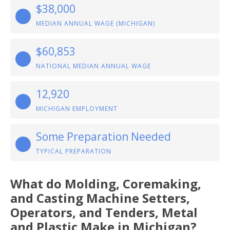
$38,000
MEDIAN ANNUAL WAGE (MICHIGAN)
$60,853
NATIONAL MEDIAN ANNUAL WAGE
12,920
MICHIGAN EMPLOYMENT
Some Preparation Needed
TYPICAL PREPARATION
What do Molding, Coremaking,
and Casting Machine Setters,
Operators, and Tenders, Metal
and Plastic Make in Michigan?