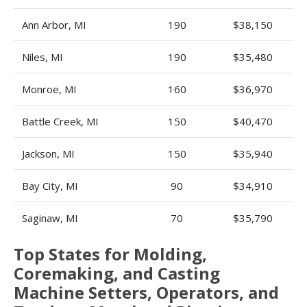
Ann Arbor, MI
190
$38,150
Niles, MI
190
$35,480
Monroe, MI
160
$36,970
Battle Creek, MI
150
$40,470
Jackson, MI
150
$35,940
Bay City, MI
90
$34,910
Saginaw, MI
70
$35,790
Top States for Molding,
Coremaking, and Casting
Machine Setters, Operators, and