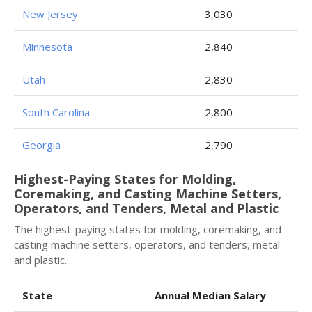
New Jersey
3,030
Minnesota
2,840
Utah
2,830
South Carolina
2,800
Georgia
2,790
Highest-Paying States for Molding,
Coremaking, and Casting Machine Setters,
Operators, and Tenders, Metal and Plastic
The highest-paying states for molding, coremaking, and
casting machine setters, operators, and tenders, metal
and plastic.
State
Annual Median Salary