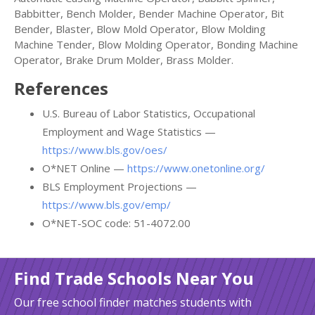
Babbitter, Bench Molder, Bender Machine Operator, Bit
Bender, Blaster, Blow Mold Operator, Blow Molding
Machine Tender, Blow Molding Operator, Bonding Machine
Operator, Brake Drum Molder, Brass Molder.
References
U.S. Bureau of Labor Statistics, Occupational
Employment and Wage Statistics —
https://www.bls.gov/oes/
O*NET Online —
https://www.onetonline.org/
BLS Employment Projections —
https://www.bls.gov/emp/
O*NET-SOC code: 51-4072.00
Find Trade Schools Near You
Our free school finder matches students with