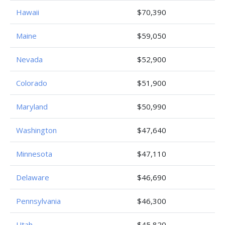
Hawaii
$70,390
Maine
$59,050
Nevada
$52,900
Colorado
$51,900
Maryland
$50,990
Washington
$47,640
Minnesota
$47,110
Delaware
$46,690
Pennsylvania
$46,300
Utah
$45,820