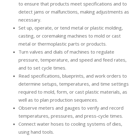
to ensure that products meet specifications and to
detect jams or malfunctions, making adjustments as
necessary.
Set up, operate, or tend metal or plastic molding,
casting, or coremaking machines to mold or cast
metal or thermoplastic parts or products.
Turn valves and dials of machines to regulate
pressure, temperature, and speed and feed rates,
and to set cycle times.
Read specifications, blueprints, and work orders to
determine setups, temperatures, and time settings
required to mold, form, or cast plastic materials, as
well as to plan production sequences.
Observe meters and gauges to verify and record
temperatures, pressures, and press-cycle times.
Connect water hoses to cooling systems of dies,
using hand tools.