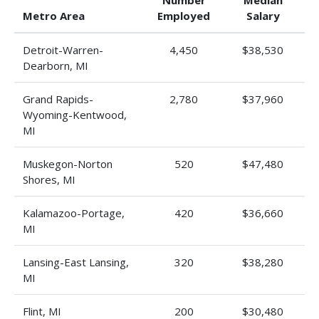
Number
Median
Metro Area
Employed
Salary
Detroit-Warren-
4,450
$38,530
Dearborn, MI
Grand Rapids-
2,780
$37,960
Wyoming-Kentwood,
MI
Muskegon-Norton
520
$47,480
Shores, MI
Kalamazoo-Portage,
420
$36,660
MI
Lansing-East Lansing,
320
$38,280
MI
Flint, MI
200
$30,480