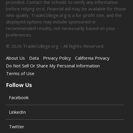
provided. Contact the schools to verify any information
before relying on it. Financial aid may be available for those
who qualify. TradeCollege.org is a for-profit site, and the
displayed options may include sponsored or
recommended results, not necessarily based on your
preferences.
©
2026
TradeCollege.org – All Rights Reserved.
About Us
Data
Privacy Policy
California Privacy
Do Not Sell Or Share My Personal Information
Terms of Use
Follow Us
Facebook
LinkedIn
Twitter