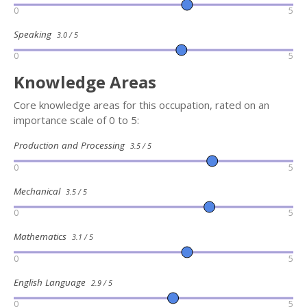
0
5
Speaking
3.0 / 5
0
5
Knowledge Areas
Core knowledge areas for this occupation, rated on an
importance scale of 0 to 5:
Production and Processing
3.5 / 5
0
5
Mechanical
3.5 / 5
0
5
Mathematics
3.1 / 5
0
5
English Language
2.9 / 5
0
5