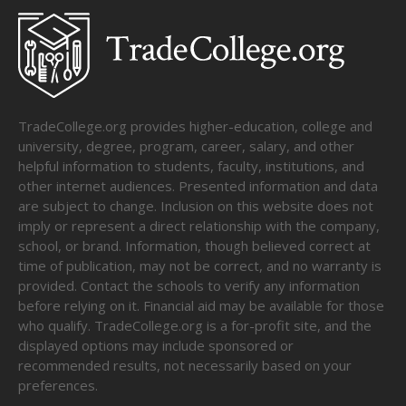
TradeCollege.org provides higher-education, college and
university, degree, program, career, salary, and other
helpful information to students, faculty, institutions, and
other internet audiences. Presented information and data
are subject to change. Inclusion on this website does not
imply or represent a direct relationship with the company,
school, or brand. Information, though believed correct at
time of publication, may not be correct, and no warranty is
provided. Contact the schools to verify any information
before relying on it. Financial aid may be available for those
who qualify. TradeCollege.org is a for-profit site, and the
displayed options may include sponsored or
recommended results, not necessarily based on your
preferences.