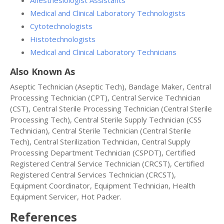
Anesthesiologist Assistants
Medical and Clinical Laboratory Technologists
Cytotechnologists
Histotechnologists
Medical and Clinical Laboratory Technicians
Also Known As
Aseptic Technician (Aseptic Tech), Bandage Maker, Central
Processing Technician (CPT), Central Service Technician
(CST), Central Sterile Processing Technician (Central Sterile
Processing Tech), Central Sterile Supply Technician (CSS
Technician), Central Sterile Technician (Central Sterile
Tech), Central Sterilization Technician, Central Supply
Processing Department Technician (CSPDT), Certified
Registered Central Service Technician (CRCST), Certified
Registered Central Services Technician (CRCST),
Equipment Coordinator, Equipment Technician, Health
Equipment Servicer, Hot Packer.
References