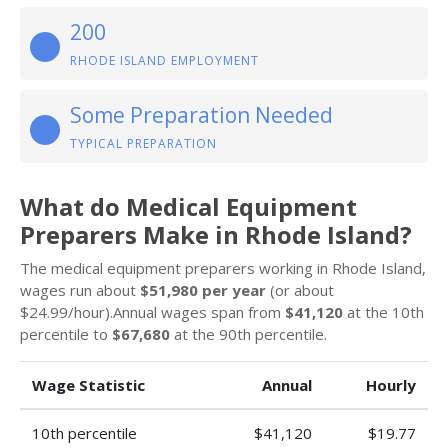
200
RHODE ISLAND EMPLOYMENT
Some Preparation Needed
TYPICAL PREPARATION
What do Medical Equipment
Preparers Make in Rhode Island?
The medical equipment preparers working in Rhode Island,
wages run about
$51,980 per year
(or about
$24.99/hour).Annual wages span from
$41,120
at the 10th
percentile to
$67,680
at the 90th percentile.
Wage Statistic
Annual
Hourly
10th percentile
$41,120
$19.77