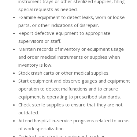
instrument trays or other sterilized supplies, filling
special requests as needed.
Examine equipment to detect leaks, worn or loose
parts, or other indications of disrepair.
Report defective equipment to appropriate
supervisors or staff.
Maintain records of inventory or equipment usage
and order medical instruments or supplies when
inventory is low.
Stock crash carts or other medical supplies.
Start equipment and observe gauges and equipment
operation to detect malfunctions and to ensure
equipment is operating to prescribed standards.
Check sterile supplies to ensure that they are not
outdated.
Attend hospital in-service programs related to areas
of work specialization.
Disinfect and sterilize equipment, such as