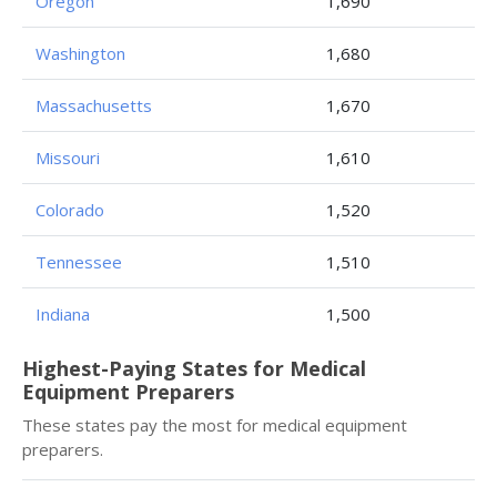
Oregon
1,690
Washington
1,680
Massachusetts
1,670
Missouri
1,610
Colorado
1,520
Tennessee
1,510
Indiana
1,500
Highest-Paying States for Medical
Equipment Preparers
These states pay the most for medical equipment
preparers.