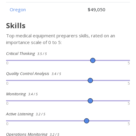
Oregon
$49,050
Skills
Top medical equipment preparers skills, rated on an
importance scale of 0 to 5:
Critical Thinking
3.5 / 5
0
5
Quality Control Analysis
3.4 / 5
0
5
Monitoring
3.4 / 5
0
5
Active Listening
3.2 / 5
0
5
Operations Monitoring
3.2 / 5