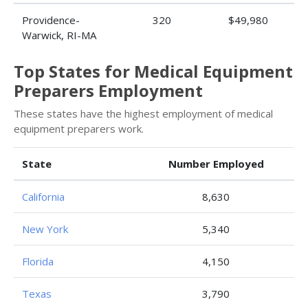
Providence-
320
$49,980
Warwick, RI-MA
Top States for Medical Equipment
Preparers Employment
These states have the highest employment of medical
equipment preparers work.
State
Number Employed
California
8,630
New York
5,340
Florida
4,150
Texas
3,790