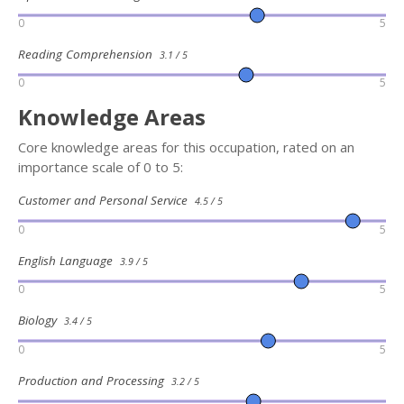
0
5
Reading Comprehension
3.1 / 5
0
5
Knowledge Areas
Core knowledge areas for this occupation, rated on an
importance scale of 0 to 5:
Customer and Personal Service
4.5 / 5
0
5
English Language
3.9 / 5
0
5
Biology
3.4 / 5
0
5
Production and Processing
3.2 / 5