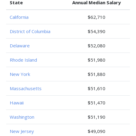
State
Annual Median Salary
California
$62,710
District of Columbia
$54,390
Delaware
$52,080
Rhode Island
$51,980
New York
$51,880
Massachusetts
$51,610
Hawaii
$51,470
Washington
$51,190
New Jersey
$49,090