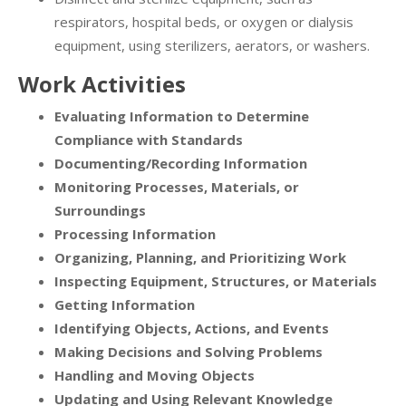
respirators, hospital beds, or oxygen or dialysis
equipment, using sterilizers, aerators, or washers.
Work Activities
Evaluating Information to Determine
Compliance with Standards
Documenting/Recording Information
Monitoring Processes, Materials, or
Surroundings
Processing Information
Organizing, Planning, and Prioritizing Work
Inspecting Equipment, Structures, or Materials
Getting Information
Identifying Objects, Actions, and Events
Making Decisions and Solving Problems
Handling and Moving Objects
Updating and Using Relevant Knowledge