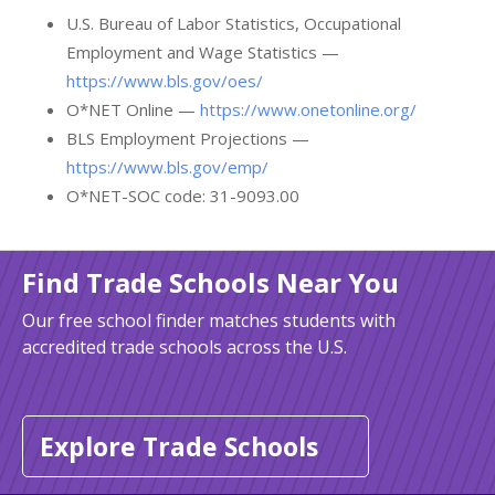
U.S. Bureau of Labor Statistics, Occupational
Employment and Wage Statistics —
https://www.bls.gov/oes/
O*NET Online —
https://www.onetonline.org/
BLS Employment Projections —
https://www.bls.gov/emp/
O*NET-SOC code: 31-9093.00
Find Trade Schools Near You
Our free school finder matches students with
accredited trade schools across the U.S.
Explore Trade Schools