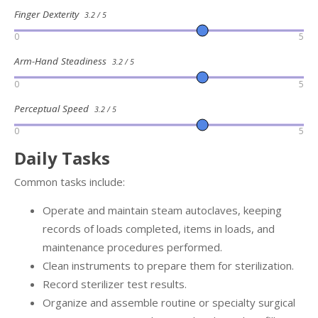
Finger Dexterity
3.2 / 5
0
5
Arm-Hand Steadiness
3.2 / 5
0
5
Perceptual Speed
3.2 / 5
0
5
Daily Tasks
Common tasks include:
Operate and maintain steam autoclaves, keeping
records of loads completed, items in loads, and
maintenance procedures performed.
Clean instruments to prepare them for sterilization.
Record sterilizer test results.
Organize and assemble routine or specialty surgical