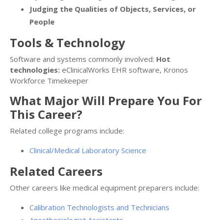
Judging the Qualities of Objects, Services, or
People
Tools & Technology
Software and systems commonly involved:
Hot
technologies:
eClinicalWorks EHR software, Kronos
Workforce Timekeeper
What Major Will Prepare You For
This Career?
Related college programs include:
Clinical/Medical Laboratory Science
Related Careers
Other careers like medical equipment preparers include:
Calibration Technologists and Technicians