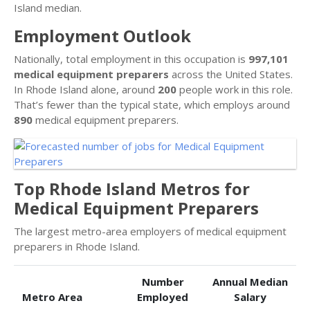
Island median.
Employment Outlook
Nationally, total employment in this occupation is
997,101
medical equipment preparers
across the United States.
In Rhode Island alone, around
200
people work in this role.
That’s fewer than the typical state, which employs around
890
medical equipment preparers.
Top Rhode Island Metros for
Medical Equipment Preparers
The largest metro-area employers of medical equipment
preparers in Rhode Island.
Number
Annual Median
Metro Area
Employed
Salary