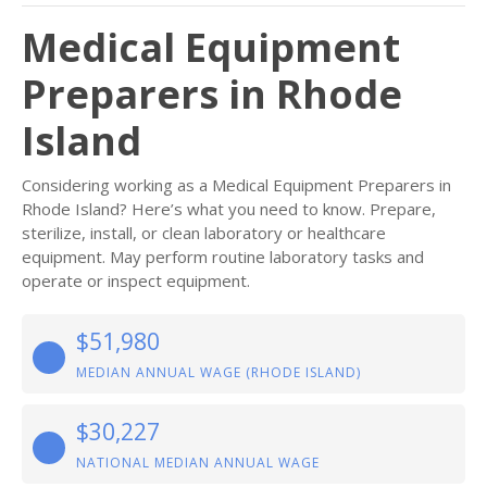
Medical Equipment
Preparers in Rhode
Island
Considering working as a Medical Equipment Preparers in
Rhode Island? Here’s what you need to know. Prepare,
sterilize, install, or clean laboratory or healthcare
equipment. May perform routine laboratory tasks and
operate or inspect equipment.
$51,980
MEDIAN ANNUAL WAGE (RHODE ISLAND)
$30,227
NATIONAL MEDIAN ANNUAL WAGE