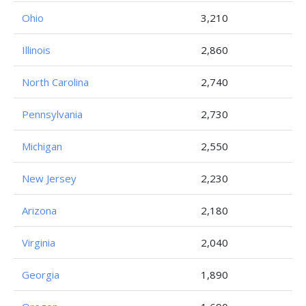
Ohio
3,210
Illinois
2,860
North Carolina
2,740
Pennsylvania
2,730
Michigan
2,550
New Jersey
2,230
Arizona
2,180
Virginia
2,040
Georgia
1,890