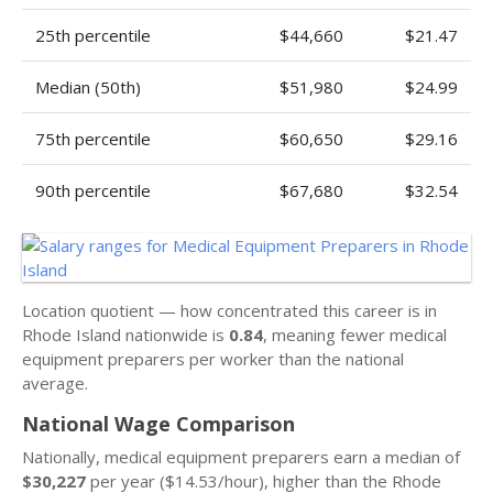
25th percentile
$44,660
$21.47
Median (50th)
$51,980
$24.99
75th percentile
$60,650
$29.16
90th percentile
$67,680
$32.54
Location quotient — how concentrated this career is in
Rhode Island nationwide is
0.84
, meaning fewer medical
equipment preparers per worker than the national
average.
National Wage Comparison
Nationally, medical equipment preparers earn a median of
$30,227
per year ($14.53/hour), higher than the Rhode