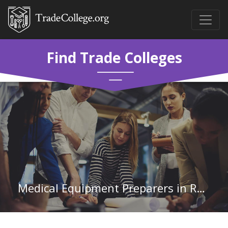
Find Trade Colleges
Medical Equipment Preparers in Rhode Island