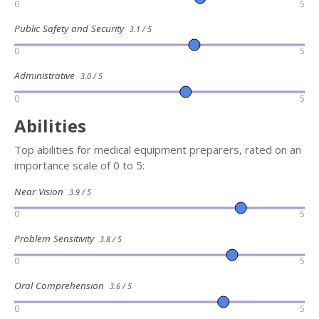
0
5
Public Safety and Security
3.1 / 5
0
5
Administrative
3.0 / 5
0
5
Abilities
Top abilities for medical equipment preparers, rated on an
importance scale of 0 to 5:
Near Vision
3.9 / 5
0
5
Problem Sensitivity
3.8 / 5
0
5
Oral Comprehension
3.6 / 5
0
5