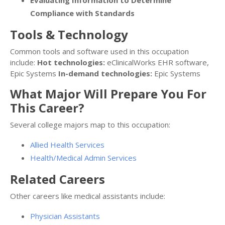
Evaluating Information to Determine
Compliance with Standards
Tools & Technology
Common tools and software used in this occupation
include:
Hot technologies:
eClinicalWorks EHR software,
Epic Systems
In-demand technologies:
Epic Systems
What Major Will Prepare You For
This Career?
Several college majors map to this occupation:
Allied Health Services
Health/Medical Admin Services
Related Careers
Other careers like medical assistants include:
Physician Assistants