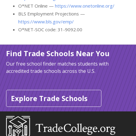
O*NET Online —
https://www.onetonline.org/
BLS Employment Projections —
https://www.bls.gov/emp/
O*NET-SOC code: 31-9092.00
Find Trade Schools Near You
Our free school finder matches students with
accredited trade schools across the U.S.
Explore Trade Schools