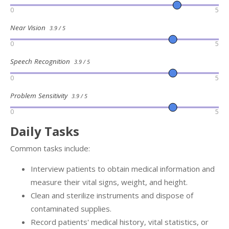
0
5
Near Vision
3.9 / 5
0
5
Speech Recognition
3.9 / 5
0
5
Problem Sensitivity
3.9 / 5
0
5
Daily Tasks
Common tasks include:
Interview patients to obtain medical information and
measure their vital signs, weight, and height.
Clean and sterilize instruments and dispose of
contaminated supplies.
Record patients' medical history, vital statistics, or