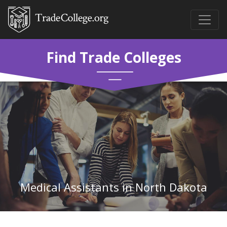
Find Trade Colleges
Medical Assistants in North Dakota