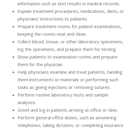
information such as test results in medical records.
Explain treatment procedures, medications, diets, or
physicians' instructions to patients.
Prepare treatment rooms for patient examinations,
keeping the rooms neat and clean.
Collect blood, tissue, or other laboratory specimens,
log the specimens, and prepare them for testing.
Show patients to examination rooms and prepare
them for the physician.
Help physicians examine and treat patients, handing
them instruments or materials or performing such
tasks as giving injections or removing sutures.
Perform routine laboratory tests and sample
analyses.
Greet and log in patients arriving at office or clinic.
Perform general office duties, such as answering
telephones, taking dictation, or completing insurance