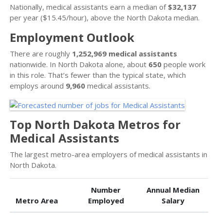
Nationally, medical assistants earn a median of
$32,137
per year ($15.45/hour), above the North Dakota median.
Employment Outlook
There are roughly
1,252,969 medical assistants
nationwide. In North Dakota alone, about
650
people work
in this role. That’s fewer than the typical state, which
employs around
9,960
medical assistants.
Top North Dakota Metros for
Medical Assistants
The largest metro-area employers of medical assistants in
North Dakota.
Number
Annual Median
Metro Area
Employed
Salary