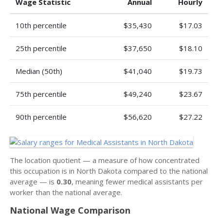
Wage Statistic
Annual
Hourly
10th percentile
$35,430
$17.03
25th percentile
$37,650
$18.10
Median (50th)
$41,040
$19.73
75th percentile
$49,240
$23.67
90th percentile
$56,620
$27.22
The location quotient — a measure of how concentrated
this occupation is in North Dakota compared to the national
average — is
0.30
, meaning fewer medical assistants per
worker than the national average.
National Wage Comparison