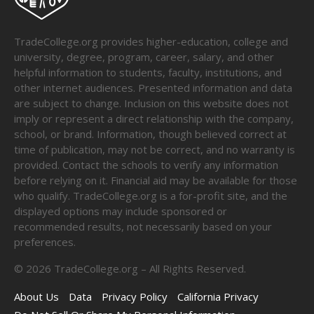
TradeCollege.org provides higher-education, college and
university, degree, program, career, salary, and other
helpful information to students, faculty, institutions, and
other internet audiences. Presented information and data
are subject to change. Inclusion on this website does not
imply or represent a direct relationship with the company,
school, or brand. Information, though believed correct at
time of publication, may not be correct, and no warranty is
provided. Contact the schools to verify any information
before relying on it. Financial aid may be available for those
who qualify. TradeCollege.org is a for-profit site, and the
displayed options may include sponsored or
recommended results, not necessarily based on your
preferences.
©
2026
TradeCollege.org – All Rights Reserved.
About Us
Data
Privacy Policy
California Privacy