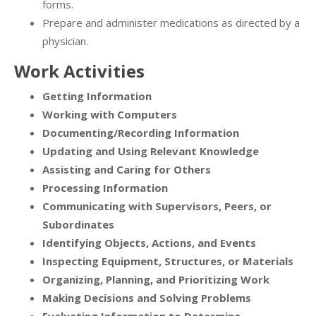
forms.
Prepare and administer medications as directed by a
physician.
Work Activities
Getting Information
Working with Computers
Documenting/Recording Information
Updating and Using Relevant Knowledge
Assisting and Caring for Others
Processing Information
Communicating with Supervisors, Peers, or
Subordinates
Identifying Objects, Actions, and Events
Inspecting Equipment, Structures, or Materials
Organizing, Planning, and Prioritizing Work
Making Decisions and Solving Problems