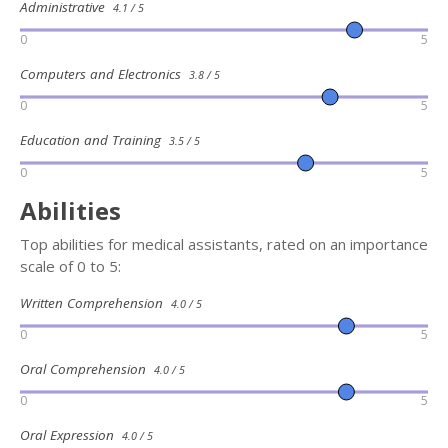
Administrative
4.1 / 5
0
5
Computers and Electronics
3.8 / 5
0
5
Education and Training
3.5 / 5
0
5
Abilities
Top abilities for medical assistants, rated on an importance
scale of 0 to 5:
Written Comprehension
4.0 / 5
0
5
Oral Comprehension
4.0 / 5
0
5
Oral Expression
4.0 / 5