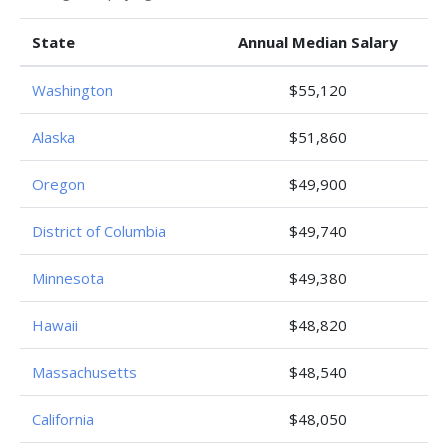
State
Annual Median Salary
Washington
$55,120
Alaska
$51,860
Oregon
$49,900
District of Columbia
$49,740
Minnesota
$49,380
Hawaii
$48,820
Massachusetts
$48,540
California
$48,050