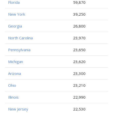
Florida
59,870
New York
39,250
Georgia
26,800
North Carolina
23,970
Pennsylvania
23,650
Michigan
23,620
Arizona
23,300
Ohio
23,210
Illinois
22,990
New Jersey
22,530