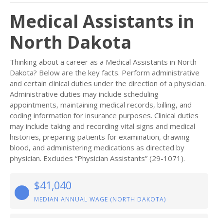
Medical Assistants in
North Dakota
Thinking about a career as a Medical Assistants in North
Dakota? Below are the key facts. Perform administrative
and certain clinical duties under the direction of a physician.
Administrative duties may include scheduling
appointments, maintaining medical records, billing, and
coding information for insurance purposes. Clinical duties
may include taking and recording vital signs and medical
histories, preparing patients for examination, drawing
blood, and administering medications as directed by
physician. Excludes “Physician Assistants” (29-1071).
$41,040
MEDIAN ANNUAL WAGE (NORTH DAKOTA)