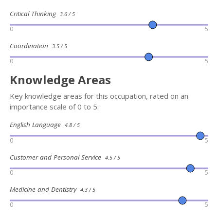
Critical Thinking
3.6 / 5
0
5
Coordination
3.5 / 5
0
5
Knowledge Areas
Key knowledge areas for this occupation, rated on an
importance scale of 0 to 5:
English Language
4.8 / 5
0
5
Customer and Personal Service
4.5 / 5
0
5
Medicine and Dentistry
4.3 / 5
0
5