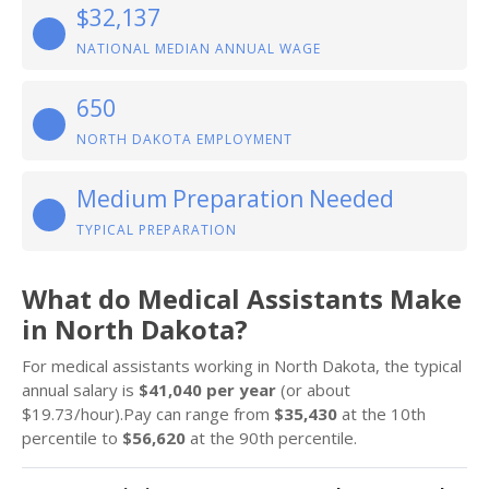
$32,137
NATIONAL MEDIAN ANNUAL WAGE
650
NORTH DAKOTA EMPLOYMENT
Medium Preparation Needed
TYPICAL PREPARATION
What do Medical Assistants Make
in North Dakota?
For medical assistants working in North Dakota, the typical
annual salary is
$41,040 per year
(or about
$19.73/hour).Pay can range from
$35,430
at the 10th
percentile to
$56,620
at the 90th percentile.