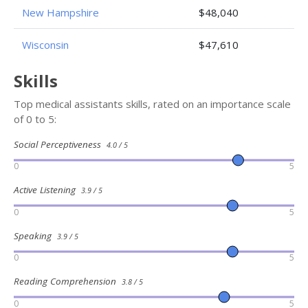
New Hampshire
$48,040
Wisconsin
$47,610
Skills
Top medical assistants skills, rated on an importance scale
of 0 to 5:
Social Perceptiveness
4.0 / 5
0
5
Active Listening
3.9 / 5
0
5
Speaking
3.9 / 5
0
5
Reading Comprehension
3.8 / 5
0
5