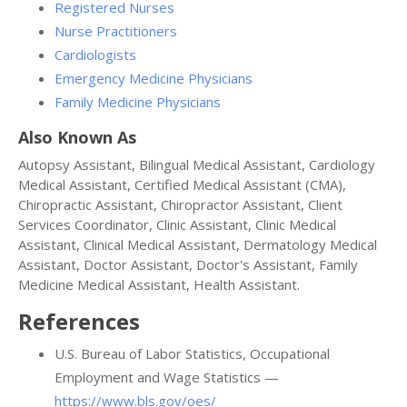
Registered Nurses
Nurse Practitioners
Cardiologists
Emergency Medicine Physicians
Family Medicine Physicians
Also Known As
Autopsy Assistant, Bilingual Medical Assistant, Cardiology
Medical Assistant, Certified Medical Assistant (CMA),
Chiropractic Assistant, Chiropractor Assistant, Client
Services Coordinator, Clinic Assistant, Clinic Medical
Assistant, Clinical Medical Assistant, Dermatology Medical
Assistant, Doctor Assistant, Doctor's Assistant, Family
Medicine Medical Assistant, Health Assistant.
References
U.S. Bureau of Labor Statistics, Occupational
Employment and Wage Statistics —
https://www.bls.gov/oes/