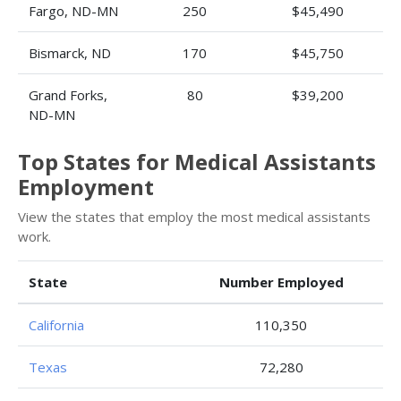
Fargo, ND-MN
250
$45,490
Bismarck, ND
170
$45,750
Grand Forks,
80
$39,200
ND-MN
Top States for Medical Assistants
Employment
View the states that employ the most medical assistants
work.
State
Number Employed
California
110,350
Texas
72,280