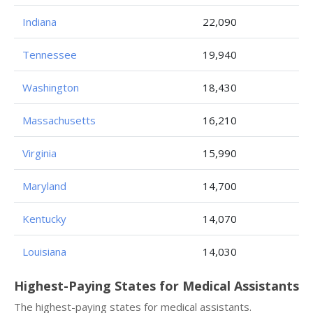
Indiana
22,090
Tennessee
19,940
Washington
18,430
Massachusetts
16,210
Virginia
15,990
Maryland
14,700
Kentucky
14,070
Louisiana
14,030
Highest-Paying States for Medical Assistants
The highest-paying states for medical assistants.