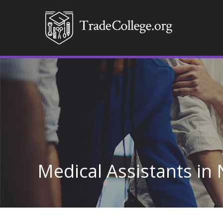
Medical Assistants in