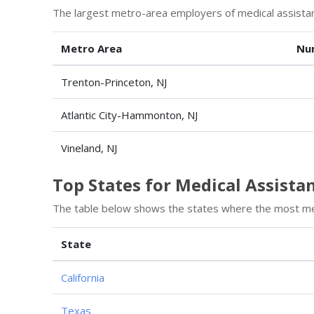
The largest metro-area employers of medical assistan
Metro Area
Nu
Trenton-Princeton, NJ
Atlantic City-Hammonton, NJ
Vineland, NJ
Top States for Medical Assist
The table below shows the states where the most med
State
California
Texas