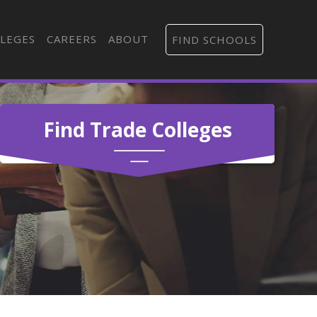
LEGES
CAREERS
ABOUT
FIND SCHOOLS
Find Trade Colleges