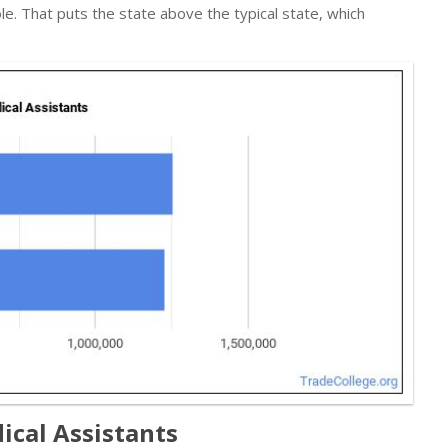
le. That puts the state above the typical state, which
ical Assistants