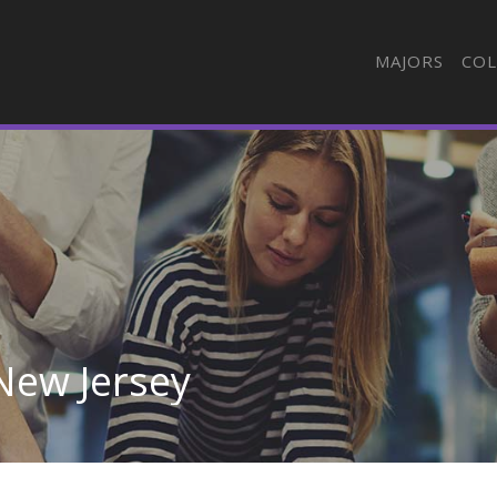
MAJORS
COL
 New Jersey