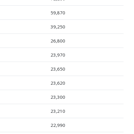
59,870
39,250
26,800
23,970
23,650
23,620
23,300
23,210
22,990