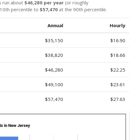
s run about
$46,280 per year
(or roughly
10th percentile to
$57,470
at the 90th percentile.
Annual
Hourly
$35,150
$16.90
$38,820
$18.66
$46,280
$22.25
$49,100
$23.61
$57,470
$27.63