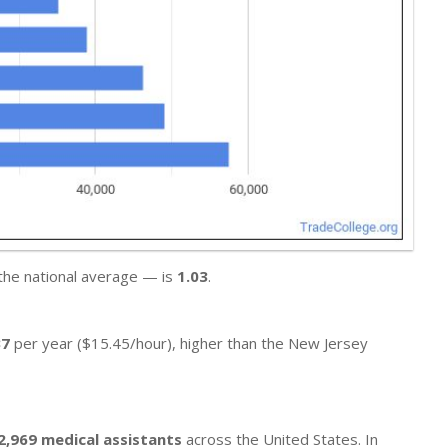
 the national average — is
1.03
.
37
per year ($15.45/hour), higher than the New Jersey
2,969 medical assistants
across the United States. In