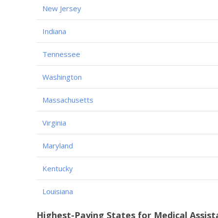
New Jersey
Indiana
Tennessee
Washington
Massachusetts
Virginia
Maryland
Kentucky
Louisiana
Highest-Paying States for Medical Assist