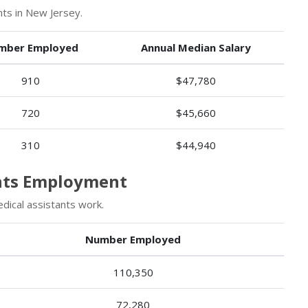
ts in New Jersey.
mber Employed
Annual Median Salary
910
$47,780
720
$45,660
310
$44,940
ants Employment
ical assistants work.
Number Employed
110,350
72,280