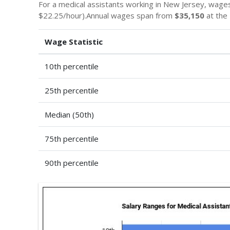
For a medical assistants working in New Jersey, wage
$22.25/hour).Annual wages span from
$35,150
at the 
Wage Statistic
10th percentile
25th percentile
Median (50th)
75th percentile
90th percentile