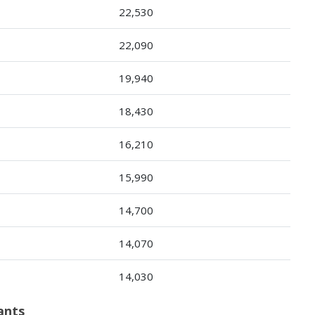
22,530
22,090
19,940
18,430
16,210
15,990
14,700
14,070
14,030
ants