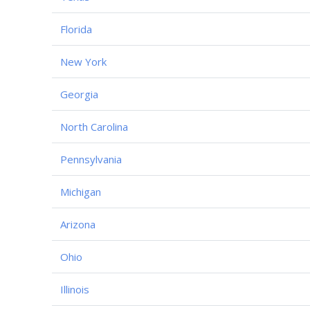
Florida
New York
Georgia
North Carolina
Pennsylvania
Michigan
Arizona
Ohio
Illinois