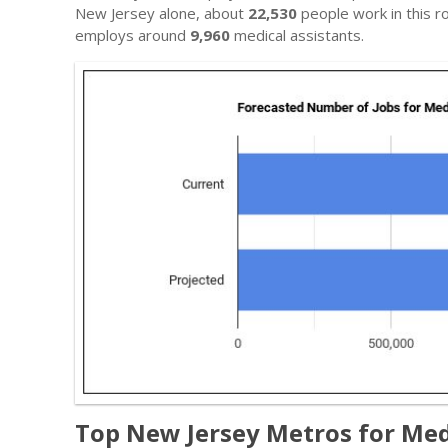
New Jersey alone, about
22,530
people work in this ro
employs around
9,960
medical assistants.
Top New Jersey Metros for Med