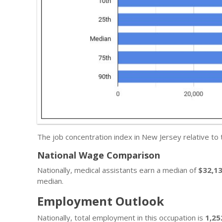
The job concentration index in New Jersey relative to
National Wage Comparison
Nationally, medical assistants earn a median of
$32,1
median.
Employment Outlook
Nationally, total employment in this occupation is
1,25