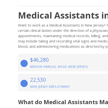
Medical Assistants i
Want to work as a Medical Assistants in New Jersey? 
certain clinical duties under the direction of a physici
appointments, maintaining medical records, billing, and
may include taking and recording vital signs and medic
blood, and administering medications as directed by ph
$46,280
MEDIAN ANNUAL WAGE (NEW JERSEY)
22,530
NEW JERSEY EMPLOYMENT
What do Medical Assistants Ma