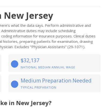
n New Jersey
Here’s what the data says. Perform administrative and
an. Administrative duties may include scheduling
 coding information for insurance purposes. Clinical duties
al histories, preparing patients for examination, drawing
ysician. Excludes “Physician Assistants” (29-1071).
$32,137
NATIONAL MEDIAN ANNUAL WAGE
Medium Preparation Needed
TYPICAL PREPARATION
ke in New Jersey?