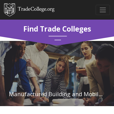
Find Trade Colleges
Manufactured Building and Mobile Home Installers in Pennsylvania