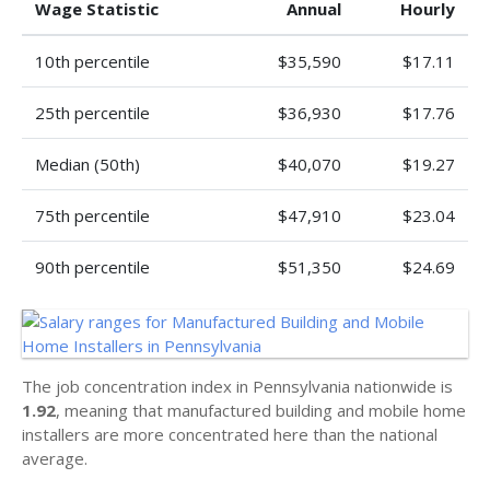
Wage Statistic
Annual
Hourly
10th percentile
$35,590
$17.11
25th percentile
$36,930
$17.76
Median (50th)
$40,070
$19.27
75th percentile
$47,910
$23.04
90th percentile
$51,350
$24.69
The job concentration index in Pennsylvania nationwide is
1.92
, meaning that manufactured building and mobile home
installers are more concentrated here than the national
average.