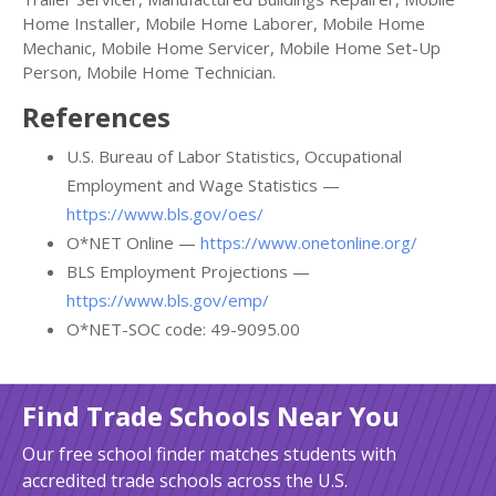
Home Installer, Mobile Home Laborer, Mobile Home
Mechanic, Mobile Home Servicer, Mobile Home Set-Up
Person, Mobile Home Technician.
References
U.S. Bureau of Labor Statistics, Occupational
Employment and Wage Statistics —
https://www.bls.gov/oes/
O*NET Online —
https://www.onetonline.org/
BLS Employment Projections —
https://www.bls.gov/emp/
O*NET-SOC code: 49-9095.00
Find Trade Schools Near You
Our free school finder matches students with
accredited trade schools across the U.S.