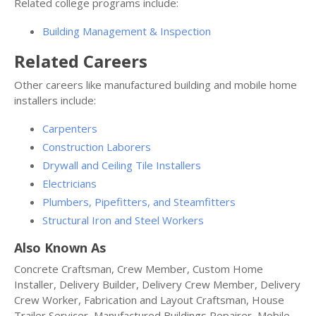
Related college programs include:
Building Management & Inspection
Related Careers
Other careers like manufactured building and mobile home
installers include:
Carpenters
Construction Laborers
Drywall and Ceiling Tile Installers
Electricians
Plumbers, Pipefitters, and Steamfitters
Structural Iron and Steel Workers
Also Known As
Concrete Craftsman, Crew Member, Custom Home
Installer, Delivery Builder, Delivery Crew Member, Delivery
Crew Worker, Fabrication and Layout Craftsman, House
Trailer Servicer, Manufactured Buildings Repairer, Mobile