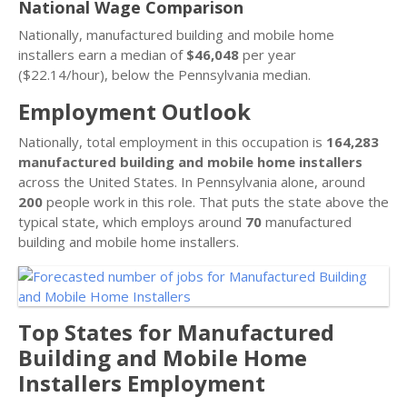
National Wage Comparison
Nationally, manufactured building and mobile home
installers earn a median of
$46,048
per year
($22.14/hour), below the Pennsylvania median.
Employment Outlook
Nationally, total employment in this occupation is
164,283
manufactured building and mobile home installers
across the United States. In Pennsylvania alone, around
200
people work in this role. That puts the state above the
typical state, which employs around
70
manufactured
building and mobile home installers.
Top States for Manufactured
Building and Mobile Home
Installers Employment