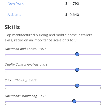
New York
$44,790
Alabama
$40,640
Skills
Top manufactured building and mobile home installers
skills, rated on an importance scale of 0 to 5:
Operation and Control
3.8 / 5
0
5
Quality Control Analysis
3.8 / 5
0
5
Critical Thinking
3.8 / 5
0
5
Operations Monitoring
3.6 / 5
0
5