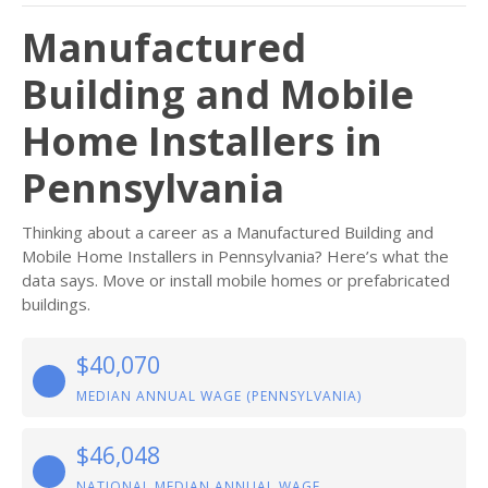
Manufactured
Building and Mobile
Home Installers in
Pennsylvania
Thinking about a career as a Manufactured Building and
Mobile Home Installers in Pennsylvania? Here’s what the
data says. Move or install mobile homes or prefabricated
buildings.
$40,070
MEDIAN ANNUAL WAGE (PENNSYLVANIA)
$46,048
NATIONAL MEDIAN ANNUAL WAGE