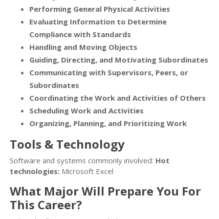
Performing General Physical Activities
Evaluating Information to Determine
Compliance with Standards
Handling and Moving Objects
Guiding, Directing, and Motivating Subordinates
Communicating with Supervisors, Peers, or
Subordinates
Coordinating the Work and Activities of Others
Scheduling Work and Activities
Organizing, Planning, and Prioritizing Work
Tools & Technology
Software and systems commonly involved:
Hot
technologies:
Microsoft Excel
What Major Will Prepare You For
This Career?