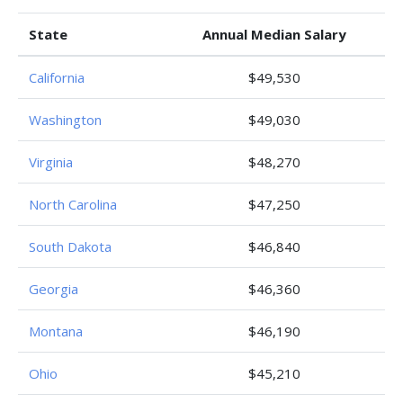
State
Annual Median Salary
California
$49,530
Washington
$49,030
Virginia
$48,270
North Carolina
$47,250
South Dakota
$46,840
Georgia
$46,360
Montana
$46,190
Ohio
$45,210