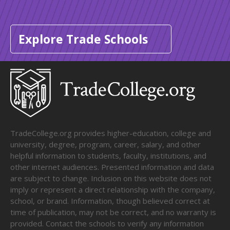
Explore Trade Schools
TradeCollege.org provides higher-education, college and
university, degree, program, career, salary, and other
helpful information to students, faculty, institutions, and
other internet audiences. Presented information and data
are subject to change. Inclusion on this website does not
imply or represent a direct relationship with the company,
school, or brand. Information, though believed correct at
time of publication, may not be correct, and no warranty is
provided. Contact the schools to verify any information