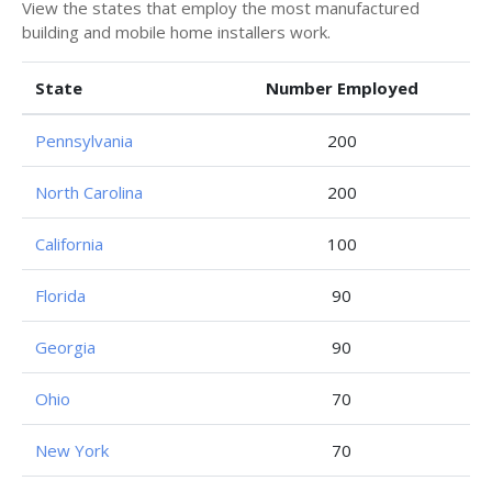
View the states that employ the most manufactured
building and mobile home installers work.
State
Number Employed
Pennsylvania
200
North Carolina
200
California
100
Florida
90
Georgia
90
Ohio
70
New York
70