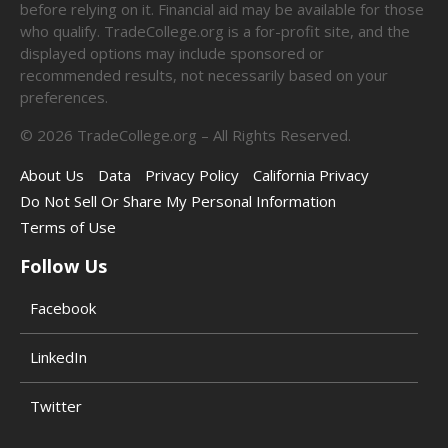
before relying on it. Financial aid may be available for those
who qualify. TradeCollege.org is a for-profit site, and the
displayed options may include sponsored or
recommended results, not necessarily based on your
preferences.
©
2026
TradeCollege.org – All Rights Reserved.
About Us
Data
Privacy Policy
California Privacy
Do Not Sell Or Share My Personal Information
Terms of Use
Follow Us
Facebook
LinkedIn
Twitter