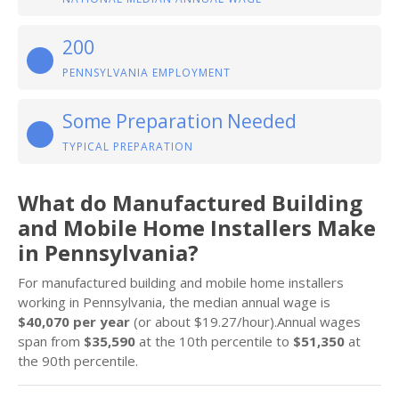
200
PENNSYLVANIA EMPLOYMENT
Some Preparation Needed
TYPICAL PREPARATION
What do Manufactured Building
and Mobile Home Installers Make
in Pennsylvania?
For manufactured building and mobile home installers
working in Pennsylvania, the median annual wage is
$40,070 per year
(or about $19.27/hour).Annual wages
span from
$35,590
at the 10th percentile to
$51,350
at
the 90th percentile.