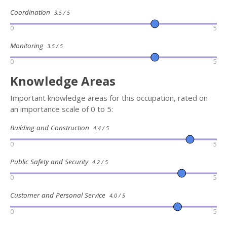
Coordination
3.5 / 5
0
5
Monitoring
3.5 / 5
0
5
Knowledge Areas
Important knowledge areas for this occupation, rated on
an importance scale of 0 to 5:
Building and Construction
4.4 / 5
0
5
Public Safety and Security
4.2 / 5
0
5
Customer and Personal Service
4.0 / 5
0
5