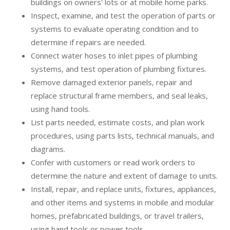
buildings on owners' lots or at mobile home parks.
Inspect, examine, and test the operation of parts or
systems to evaluate operating condition and to
determine if repairs are needed.
Connect water hoses to inlet pipes of plumbing
systems, and test operation of plumbing fixtures.
Remove damaged exterior panels, repair and
replace structural frame members, and seal leaks,
using hand tools.
List parts needed, estimate costs, and plan work
procedures, using parts lists, technical manuals, and
diagrams.
Confer with customers or read work orders to
determine the nature and extent of damage to units.
Install, repair, and replace units, fixtures, appliances,
and other items and systems in mobile and modular
homes, prefabricated buildings, or travel trailers,
using hand tools or power tools.