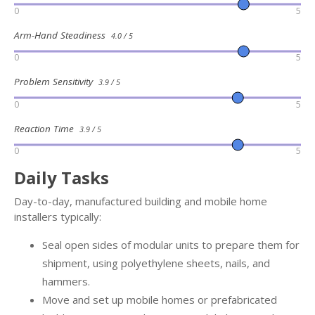
0
5
Arm-Hand Steadiness
4.0 / 5
0
5
Problem Sensitivity
3.9 / 5
0
5
Reaction Time
3.9 / 5
0
5
Daily Tasks
Day-to-day, manufactured building and mobile home
installers typically:
Seal open sides of modular units to prepare them for
shipment, using polyethylene sheets, nails, and
hammers.
Move and set up mobile homes or prefabricated