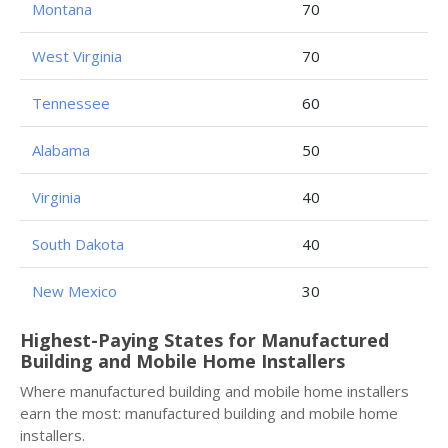
Montana
70
West Virginia
70
Tennessee
60
Alabama
50
Virginia
40
South Dakota
40
New Mexico
30
Highest-Paying States for Manufactured
Building and Mobile Home Installers
Where manufactured building and mobile home installers
earn the most: manufactured building and mobile home
installers.