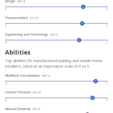
Design
3.8 / 5
0
5
Transportation
3.7 / 5
0
5
Engineering and Technology
3.6 / 5
0
5
Abilities
Top abilities for manufactured building and mobile home
installers, rated on an importance scale of 0 to 5:
Multilimb Coordination
4.4 / 5
0
5
Control Precision
4.2 / 5
0
5
Manual Dexterity
4.0 / 5