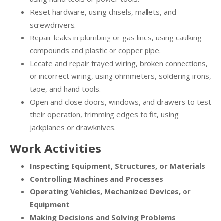
Reset hardware, using chisels, mallets, and
screwdrivers.
Repair leaks in plumbing or gas lines, using caulking
compounds and plastic or copper pipe.
Locate and repair frayed wiring, broken connections,
or incorrect wiring, using ohmmeters, soldering irons,
tape, and hand tools.
Open and close doors, windows, and drawers to test
their operation, trimming edges to fit, using
jackplanes or drawknives.
Work Activities
Inspecting Equipment, Structures, or Materials
Controlling Machines and Processes
Operating Vehicles, Mechanized Devices, or
Equipment
Making Decisions and Solving Problems