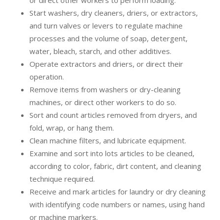
or direct other workers to perform loading.
Start washers, dry cleaners, driers, or extractors,
and turn valves or levers to regulate machine
processes and the volume of soap, detergent,
water, bleach, starch, and other additives.
Operate extractors and driers, or direct their
operation.
Remove items from washers or dry-cleaning
machines, or direct other workers to do so.
Sort and count articles removed from dryers, and
fold, wrap, or hang them.
Clean machine filters, and lubricate equipment.
Examine and sort into lots articles to be cleaned,
according to color, fabric, dirt content, and cleaning
technique required.
Receive and mark articles for laundry or dry cleaning
with identifying code numbers or names, using hand
or machine markers.