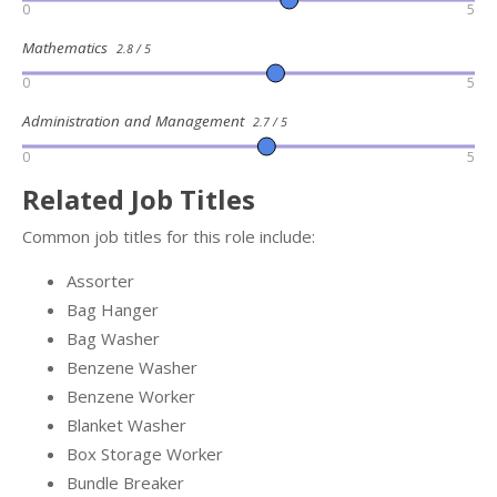
0
5
Mathematics
2.8 / 5
0
5
Administration and Management
2.7 / 5
0
5
Related Job Titles
Common job titles for this role include:
Assorter
Bag Hanger
Bag Washer
Benzene Washer
Benzene Worker
Blanket Washer
Box Storage Worker
Bundle Breaker