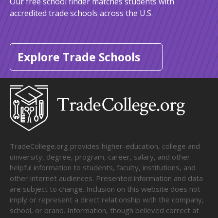
Our free school finder matches students with
accredited trade schools across the U.S.
Explore Trade Schools
TradeCollege.org provides higher-education, college and
university, degree, program, career, salary, and other
helpful information to students, faculty, institutions, and
other internet audiences. Presented information and data
are subject to change. Inclusion on this website does not
imply or represent a direct relationship with the company,
school, or brand. Information, though believed correct at