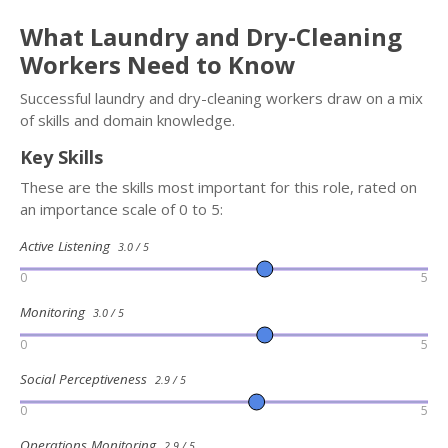
What Laundry and Dry-Cleaning
Workers Need to Know
Successful laundry and dry-cleaning workers draw on a mix
of skills and domain knowledge.
Key Skills
These are the skills most important for this role, rated on
an importance scale of 0 to 5:
Active Listening
3.0 / 5
0
5
Monitoring
3.0 / 5
0
5
Social Perceptiveness
2.9 / 5
0
5
Operations Monitoring
2.9 / 5