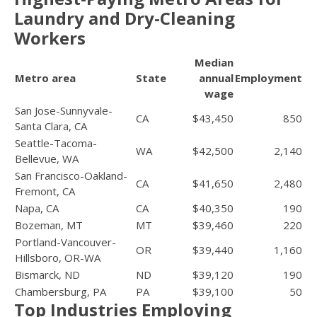
Laundry and Dry-Cleaning
Workers
Median
Metro area
State
annual
Employment
wage
San Jose-Sunnyvale-
CA
$43,450
850
Santa Clara, CA
Seattle-Tacoma-
WA
$42,500
2,140
Bellevue, WA
San Francisco-Oakland-
CA
$41,650
2,480
Fremont, CA
Napa, CA
CA
$40,350
190
Bozeman, MT
MT
$39,460
220
Portland-Vancouver-
OR
$39,440
1,160
Hillsboro, OR-WA
Bismarck, ND
ND
$39,120
190
Chambersburg, PA
PA
$39,100
50
Top Industries Employing