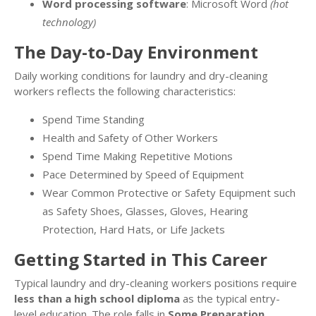
Word processing software
: Microsoft Word
(hot
technology)
The Day-to-Day Environment
Daily working conditions for laundry and dry-cleaning
workers reflects the following characteristics:
Spend Time Standing
Health and Safety of Other Workers
Spend Time Making Repetitive Motions
Pace Determined by Speed of Equipment
Wear Common Protective or Safety Equipment such
as Safety Shoes, Glasses, Gloves, Hearing
Protection, Hard Hats, or Life Jackets
Getting Started in This Career
Typical laundry and dry-cleaning workers positions require
less than a high school diploma
as the typical entry-
level education. The role falls in
Some Preparation