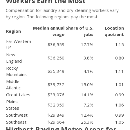
Workers Earn the Most
Compensation for laundry and dry-cleaning workers vary
by region. The following regions pay the most:
Median annual
Share of U.S.
Location
Region
wage
jobs
quotient
Far Western
$36,559
17.7%
1.15
US
New
$36,250
3.8%
0.80
England
Rocky
$35,349
4.1%
1.11
Mountains
Middle
$33,732
15.0%
1.01
Atlantic
Great Lakes
$33,076
14.1%
0.99
Plains
$32,959
7.2%
1.06
States
Southwest
$29,849
12.4%
0.99
Southeast
$29,664
25.3%
1.05
Highest-Paying Metro Areas for