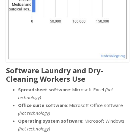
Software Laundry and Dry-
Cleaning Workers Use
Spreadsheet software
: Microsoft Excel
(hot
technology)
Office suite software
: Microsoft Office software
(hot technology)
Operating system software
: Microsoft Windows
(hot technology)