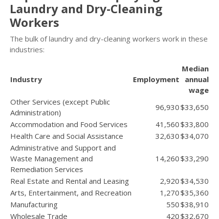
Laundry and Dry-Cleaning
Workers
The bulk of laundry and dry-cleaning workers work in these
industries:
Median
Industry
Employment
annual
wage
Other Services (except Public
96,930
$33,650
Administration)
Accommodation and Food Services
41,560
$33,800
Health Care and Social Assistance
32,630
$34,070
Administrative and Support and
Waste Management and
14,260
$33,290
Remediation Services
Real Estate and Rental and Leasing
2,920
$34,530
Arts, Entertainment, and Recreation
1,270
$35,360
Manufacturing
550
$38,910
Wholesale Trade
420
$32,670