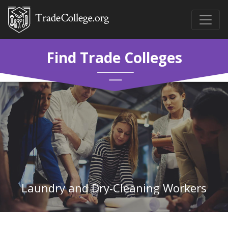
Find Trade Colleges
Laundry and Dry-Cleaning Workers