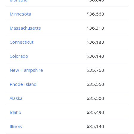
Minnesota
$36,560
Massachusetts
$36,310
Connecticut
$36,180
Colorado
$36,140
New Hampshire
$35,760
Rhode Island
$35,550
Alaska
$35,500
Idaho
$35,490
Illinois
$35,140