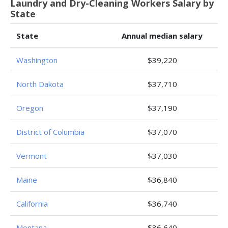
Laundry and Dry-Cleaning Workers Salary by
State
State
Annual median salary
Washington
$39,220
North Dakota
$37,710
Oregon
$37,190
District of Columbia
$37,070
Vermont
$37,030
Maine
$36,840
California
$36,740
Montana
$36,640