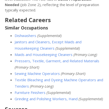
Needed
(Job Zone 2), reflecting the level of preparation
typically expected.
Related Careers
Similar Occupations
Dishwashers
(Supplemental)
Janitors and Cleaners, Except Maids and
Housekeeping Cleaners
(Supplemental)
Maids and Housekeeping Cleaners
(Primary-Long)
Pressers, Textile, Garment, and Related Materials
(Primary-Short)
Sewing Machine Operators
(Primary-Short)
Textile Bleaching and Dyeing Machine Operators and
Tenders
(Primary-Long)
Furniture Finishers
(Supplemental)
Grinding and Polishing Workers, Hand
(Supplemental)