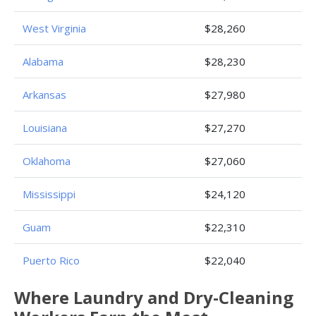
West Virginia
$28,260
Alabama
$28,230
Arkansas
$27,980
Louisiana
$27,270
Oklahoma
$27,060
Mississippi
$24,120
Guam
$22,310
Puerto Rico
$22,040
Where Laundry and Dry-Cleaning