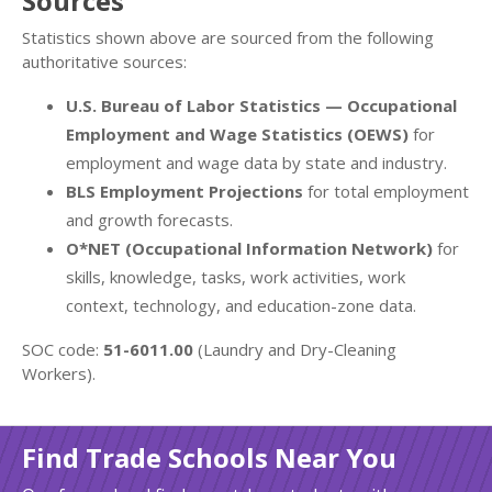
Sources
Statistics shown above are sourced from the following
authoritative sources:
U.S. Bureau of Labor Statistics — Occupational
Employment and Wage Statistics (OEWS)
for
employment and wage data by state and industry.
BLS Employment Projections
for total employment
and growth forecasts.
O*NET (Occupational Information Network)
for
skills, knowledge, tasks, work activities, work
context, technology, and education-zone data.
SOC code:
51-6011.00
(Laundry and Dry-Cleaning
Workers).
Find Trade Schools Near You