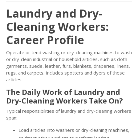
Laundry and Dry-
Cleaning Workers:
Career Profile
Operate or tend washing or dry-cleaning machines to wash
or dry-clean industrial or household articles, such as cloth
garments, suede, leather, furs, blankets, draperies, linens,
rugs, and carpets. Includes spotters and dyers of these
articles.
The Daily Work of Laundry and
Dry-Cleaning Workers Take On?
Typical responsibilities of laundry and dry-cleaning workers
span:
Load articles into washers or dry-cleaning machines,