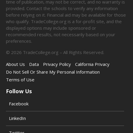
time of publication, may not be correct, and no warranty is
provided. Contact the schools to verify any information
before relying on it. Financial aid may be available for those
who qualify. TradeCollege.org is a for-profit site, and the
displayed options may include sponsored or
recommended results, not necessarily based on your
preferences.
©
2026
TradeCollege.org – All Rights Reserved.
About Us
Data
Privacy Policy
California Privacy
Do Not Sell Or Share My Personal Information
Terms of Use
Follow Us
Facebook
LinkedIn
Twitter