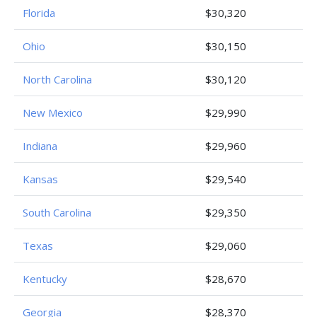
Florida
$30,320
Ohio
$30,150
North Carolina
$30,120
New Mexico
$29,990
Indiana
$29,960
Kansas
$29,540
South Carolina
$29,350
Texas
$29,060
Kentucky
$28,670
Georgia
$28,370