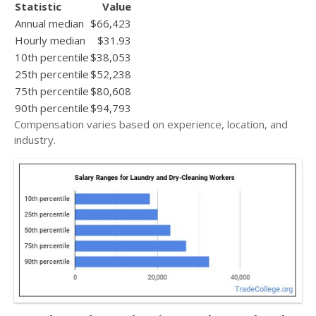
Statistic
Value
Annual median
$66,423
Hourly median
$31.93
10th percentile
$38,053
25th percentile
$52,238
75th percentile
$80,608
90th percentile
$94,793
Compensation varies based on experience, location, and
industry.