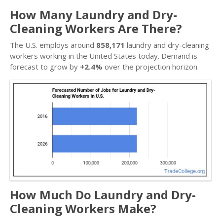
How Many Laundry and Dry-
Cleaning Workers Are There?
The U.S. employs around
858,171
laundry and dry-cleaning
workers working in the United States today. Demand is
forecast to grow by
+2.4%
over the projection horizon.
How Much Do Laundry and Dry-
Cleaning Workers Make?