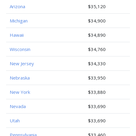
Arizona
$35,120
Michigan
$34,900
Hawaii
$34,890
Wisconsin
$34,760
New Jersey
$34,330
Nebraska
$33,950
New York
$33,880
Nevada
$33,690
Utah
$33,690
Pennsylvania
$33,460