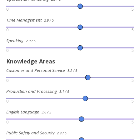
0
5
Time Management
2.9 / 5
0
5
Speaking
2.9 / 5
0
5
Knowledge Areas
Customer and Personal Service
3.2 / 5
0
5
Production and Processing
3.1 / 5
0
5
English Language
3.0 / 5
0
5
Public Safety and Security
2.9 / 5