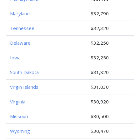
Maryland
$32,790
Tennessee
$32,320
Delaware
$32,250
Iowa
$32,250
South Dakota
$31,820
Virgin Islands
$31,030
Virginia
$30,920
Missouri
$30,500
Wyoming
$30,470