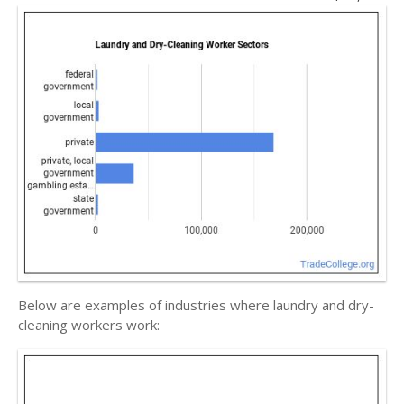
Below are examples of industries where laundry and dry-
cleaning workers work: