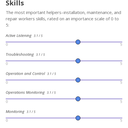
Skills
The most important helpers–installation, maintenance, and
repair workers skills, rated on an importance scale of 0 to
5:
Active Listening
3.1 / 5
0
5
Troubleshooting
3.1 / 5
0
5
Operation and Control
3.1 / 5
0
5
Operations Monitoring
3.1 / 5
0
5
Monitoring
3.1 / 5
0
5