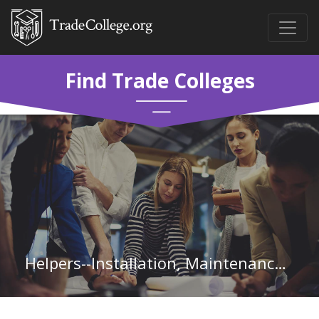
Find Trade Colleges
Helpers--Installation, Maintenance, and Repair Workers in Oklahoma