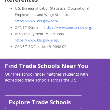
U.S. Bureau of Labor Statistics, Occupational
Employment and Wage Statistics —
https://www.bls.gov/oes/
O*NET Online —
https://www.onetonline.org/
BLS Employment Projections —
https://www.bls.gov/emp/
O*NET-SOC code: 49-9098.00
Find Trade Schools Near You
Our free school finder matches students with
accredited trade schools across the U.S.
Explore Trade Schools