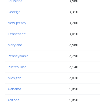
Louisiana
3,580
Georgia
3,310
New Jersey
3,200
Tennessee
3,010
Maryland
2,580
Pennsylvania
2,290
Puerto Rico
2,140
Michigan
2,020
Alabama
1,850
Arizona
1,850