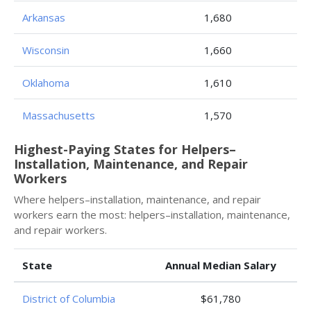
Arkansas
1,680
Wisconsin
1,660
Oklahoma
1,610
Massachusetts
1,570
Highest-Paying States for Helpers–
Installation, Maintenance, and Repair
Workers
Where helpers–installation, maintenance, and repair
workers earn the most: helpers–installation, maintenance,
and repair workers.
State
Annual Median Salary
District of Columbia
$61,780