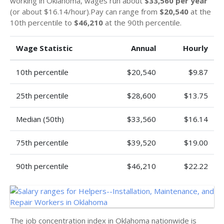
working in Oklahoma, wages run about
$33,560 per year
(or about $16.14/hour).Pay can range from
$20,540
at the
10th percentile to
$46,210
at the 90th percentile.
Wage Statistic
Annual
Hourly
10th percentile
$20,540
$9.87
25th percentile
$28,600
$13.75
Median (50th)
$33,560
$16.14
75th percentile
$39,520
$19.00
90th percentile
$46,210
$22.22
The job concentration index in Oklahoma nationwide is