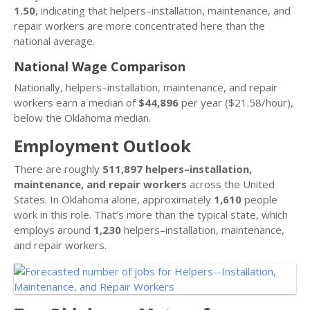
1.50
, indicating that helpers–installation, maintenance, and
repair workers are more concentrated here than the
national average.
National Wage Comparison
Nationally, helpers–installation, maintenance, and repair
workers earn a median of
$44,896
per year ($21.58/hour),
below the Oklahoma median.
Employment Outlook
There are roughly
511,897 helpers–installation,
maintenance, and repair workers
across the United
States. In Oklahoma alone, approximately
1,610
people
work in this role. That’s more than the typical state, which
employs around
1,230
helpers–installation, maintenance,
and repair workers.