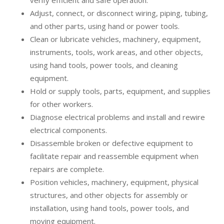
verify efficient and safe operation.
Adjust, connect, or disconnect wiring, piping, tubing,
and other parts, using hand or power tools.
Clean or lubricate vehicles, machinery, equipment,
instruments, tools, work areas, and other objects,
using hand tools, power tools, and cleaning
equipment.
Hold or supply tools, parts, equipment, and supplies
for other workers.
Diagnose electrical problems and install and rewire
electrical components.
Disassemble broken or defective equipment to
facilitate repair and reassemble equipment when
repairs are complete.
Position vehicles, machinery, equipment, physical
structures, and other objects for assembly or
installation, using hand tools, power tools, and
moving equipment.