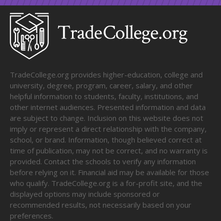
TradeCollege.org provides higher-education, college and
university, degree, program, career, salary, and other
helpful information to students, faculty, institutions, and
other internet audiences. Presented information and data
are subject to change. Inclusion on this website does not
imply or represent a direct relationship with the company,
school, or brand. Information, though believed correct at
time of publication, may not be correct, and no warranty is
provided. Contact the schools to verify any information
before relying on it. Financial aid may be available for those
who qualify. TradeCollege.org is a for-profit site, and the
displayed options may include sponsored or
recommended results, not necessarily based on your
preferences.