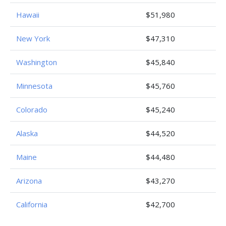
Hawaii
$51,980
New York
$47,310
Washington
$45,840
Minnesota
$45,760
Colorado
$45,240
Alaska
$44,520
Maine
$44,480
Arizona
$43,270
California
$42,700