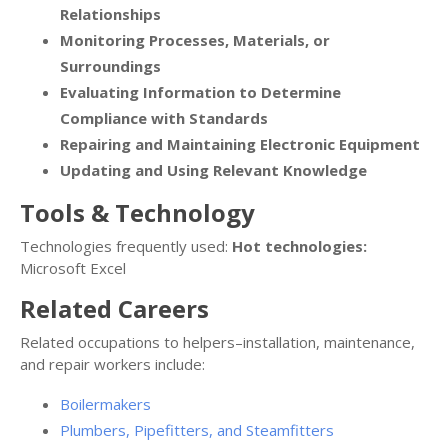
Relationships
Monitoring Processes, Materials, or
Surroundings
Evaluating Information to Determine
Compliance with Standards
Repairing and Maintaining Electronic Equipment
Updating and Using Relevant Knowledge
Tools & Technology
Technologies frequently used:
Hot technologies:
Microsoft Excel
Related Careers
Related occupations to helpers–installation, maintenance,
and repair workers include:
Boilermakers
Plumbers, Pipefitters, and Steamfitters