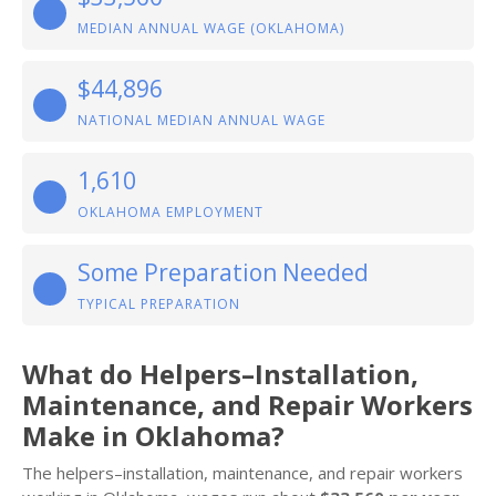
MEDIAN ANNUAL WAGE (OKLAHOMA)
$44,896
NATIONAL MEDIAN ANNUAL WAGE
1,610
OKLAHOMA EMPLOYMENT
Some Preparation Needed
TYPICAL PREPARATION
What do Helpers–Installation,
Maintenance, and Repair Workers
Make in Oklahoma?
The helpers–installation, maintenance, and repair workers