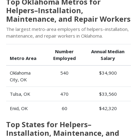
Top Oklahoma Metros for
Helpers–Installation,
Maintenance, and Repair Workers
The largest metro-area employers of helpers–installation,
maintenance, and repair workers in Oklahoma.
Number
Annual Median
Metro Area
Employed
Salary
Oklahoma
540
$34,900
City, OK
Tulsa, OK
470
$33,560
Enid, OK
60
$42,320
Top States for Helpers–
Installation, Maintenance, and