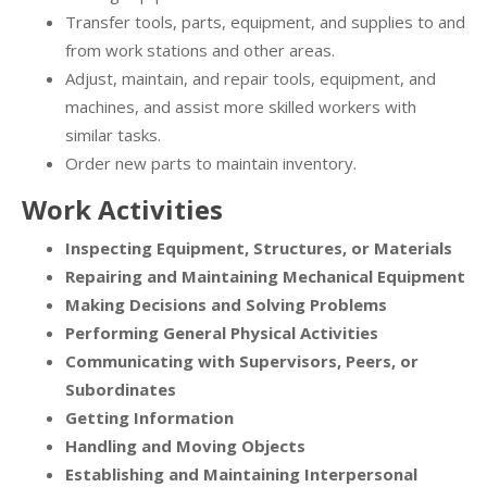
Transfer tools, parts, equipment, and supplies to and
from work stations and other areas.
Adjust, maintain, and repair tools, equipment, and
machines, and assist more skilled workers with
similar tasks.
Order new parts to maintain inventory.
Work Activities
Inspecting Equipment, Structures, or Materials
Repairing and Maintaining Mechanical Equipment
Making Decisions and Solving Problems
Performing General Physical Activities
Communicating with Supervisors, Peers, or
Subordinates
Getting Information
Handling and Moving Objects
Establishing and Maintaining Interpersonal