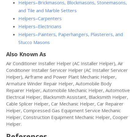
Helpers–Brickmasons, Blockmasons, Stonemasons,
and Tile and Marble Setters
Helpers–Carpenters
Helpers–Electricians
Helpers–Painters, Paperhangers, Plasterers, and
Stucco Masons
Also Known As
Air Conditioner Installer Helper (AC Installer Helper), Air
Conditioner Installer Servicer Helper (AC Installer Servicer
Helper), Airframe and Power Plant Mechanic Helper,
Armature Winder Repair Helper, Automobile Body
Repairer Helper, Automobile Mechanic Helper, Automotive
Electrical Helper, Blacksmith Assistant, Blacksmith Helper,
Cable Splicer Helper, Car Mechanic Helper, Car Repairer
Helper, Compressed Gas Equipment Service Mechanic
Helper, Construction Equipment Mechanic Helper, Cooper
Helper.
References