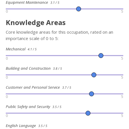
Equipment Maintenance
3.1 / 5
0
5
Knowledge Areas
Core knowledge areas for this occupation, rated on an
importance scale of 0 to 5:
Mechanical
4.1 / 5
0
5
Building and Construction
3.8 / 5
0
5
Customer and Personal Service
3.7 / 5
0
5
Public Safety and Security
3.5 / 5
0
5
English Language
3.5 / 5