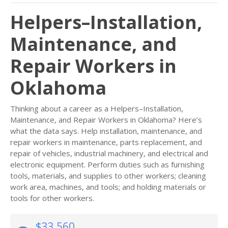
Helpers–Installation,
Maintenance, and
Repair Workers in
Oklahoma
Thinking about a career as a Helpers–Installation,
Maintenance, and Repair Workers in Oklahoma? Here’s
what the data says. Help installation, maintenance, and
repair workers in maintenance, parts replacement, and
repair of vehicles, industrial machinery, and electrical and
electronic equipment. Perform duties such as furnishing
tools, materials, and supplies to other workers; cleaning
work area, machines, and tools; and holding materials or
tools for other workers.
$33,560