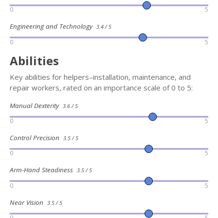
0
5
Engineering and Technology
3.4 / 5
0
5
Abilities
Key abilities for helpers–installation, maintenance, and
repair workers, rated on an importance scale of 0 to 5:
Manual Dexterity
3.6 / 5
0
5
Control Precision
3.5 / 5
0
5
Arm-Hand Steadiness
3.5 / 5
0
5
Near Vision
3.5 / 5
0
5