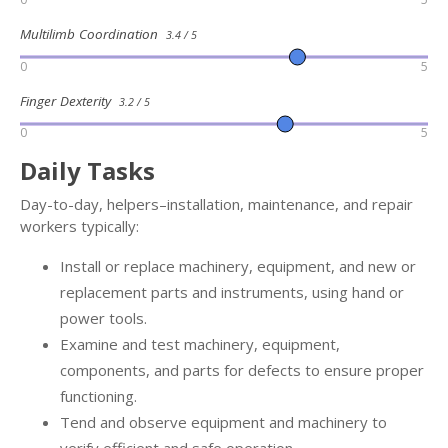
Multilimb Coordination
3.4 / 5
0
5
Finger Dexterity
3.2 / 5
0
5
Daily Tasks
Day-to-day, helpers–installation, maintenance, and repair
workers typically:
Install or replace machinery, equipment, and new or
replacement parts and instruments, using hand or
power tools.
Examine and test machinery, equipment,
components, and parts for defects to ensure proper
functioning.
Tend and observe equipment and machinery to