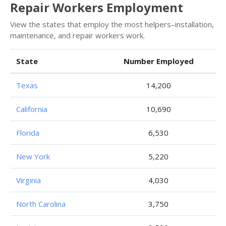
Repair Workers Employment
View the states that employ the most helpers–installation,
maintenance, and repair workers work.
State
Number Employed
Texas
14,200
California
10,690
Florida
6,530
New York
5,220
Virginia
4,030
North Carolina
3,750