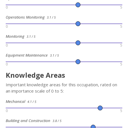
0
5
Operations Monitoring
3.1 / 5
0
5
Monitoring
3.1 / 5
0
5
Equipment Maintenance
3.1 / 5
0
5
Knowledge Areas
Important knowledge areas for this occupation, rated on
an importance scale of 0 to 5:
Mechanical
4.1 / 5
0
5
Building and Construction
3.8 / 5