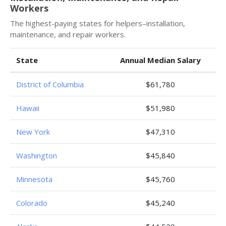
Workers
The highest-paying states for helpers–installation,
maintenance, and repair workers.
State
Annual Median Salary
District of Columbia
$61,780
Hawaii
$51,980
New York
$47,310
Washington
$45,840
Minnesota
$45,760
Colorado
$45,240