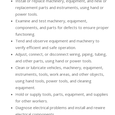
Install or replace machinery, equipment, and new or
replacement parts and instruments, using hand or
power tools.
Examine and test machinery, equipment,
components, and parts for defects to ensure proper
functioning.
Tend and observe equipment and machinery to
verify efficient and safe operation.
Adjust, connect, or disconnect wiring, piping, tubing,
and other parts, using hand or power tools.
Clean or lubricate vehicles, machinery, equipment,
instruments, tools, work areas, and other objects,
using hand tools, power tools, and cleaning
equipment.
Hold or supply tools, parts, equipment, and supplies
for other workers.
Diagnose electrical problems and install and rewire
electrical components.