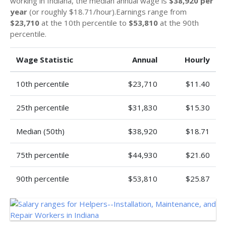
working in Indiana, the median annual wage is
$38,920 per
year
(or roughly $18.71/hour).Earnings range from
$23,710
at the 10th percentile to
$53,810
at the 90th
percentile.
Wage Statistic
Annual
Hourly
10th percentile
$23,710
$11.40
25th percentile
$31,830
$15.30
Median (50th)
$38,920
$18.71
75th percentile
$44,930
$21.60
90th percentile
$53,810
$25.87