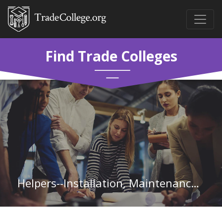
Find Trade Colleges
Helpers--Installation, Maintenance, and Repair Workers in Indiana