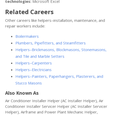
technologies:
Microsoft Excel
Related Careers
Other careers like helpers–installation, maintenance, and
repair workers include:
Boilermakers
Plumbers, Pipefitters, and Steamfitters
Helpers–Brickmasons, Blockmasons, Stonemasons,
and Tile and Marble Setters
Helpers–Carpenters
Helpers–Electricians
Helpers–Painters, Paperhangers, Plasterers, and
Stucco Masons
Also Known As
Air Conditioner Installer Helper (AC Installer Helper), Air
Conditioner Installer Servicer Helper (AC Installer Servicer
Helper), Airframe and Power Plant Mechanic Helper,