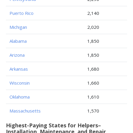
Puerto Rico
2,140
Michigan
2,020
Alabama
1,850
Arizona
1,850
Arkansas
1,680
Wisconsin
1,660
Oklahoma
1,610
Massachusetts
1,570
Highest-Paying States for Helpers–
Installation, Maintenance, and Repair