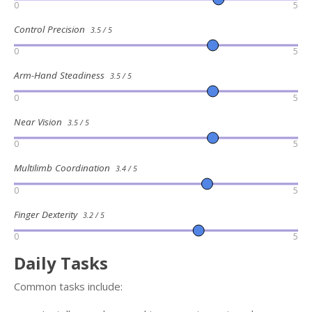
0
5
Control Precision
3.5 / 5
0
5
Arm-Hand Steadiness
3.5 / 5
0
5
Near Vision
3.5 / 5
0
5
Multilimb Coordination
3.4 / 5
0
5
Finger Dexterity
3.2 / 5
0
5
Daily Tasks
Common tasks include: