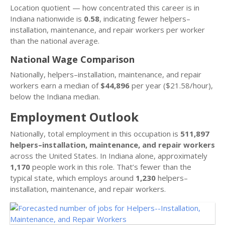
Location quotient — how concentrated this career is in
Indiana nationwide is
0.58
, indicating fewer helpers–
installation, maintenance, and repair workers per worker
than the national average.
National Wage Comparison
Nationally, helpers–installation, maintenance, and repair
workers earn a median of
$44,896
per year ($21.58/hour),
below the Indiana median.
Employment Outlook
Nationally, total employment in this occupation is
511,897
helpers–installation, maintenance, and repair workers
across the United States. In Indiana alone, approximately
1,170
people work in this role. That’s fewer than the
typical state, which employs around
1,230
helpers–
installation, maintenance, and repair workers.