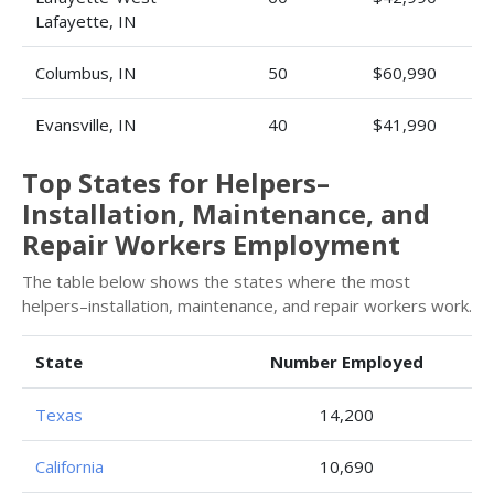
Lafayette, IN
Columbus, IN
50
$60,990
Evansville, IN
40
$41,990
Top States for Helpers–
Installation, Maintenance, and
Repair Workers Employment
The table below shows the states where the most
helpers–installation, maintenance, and repair workers work.
State
Number Employed
Texas
14,200
California
10,690