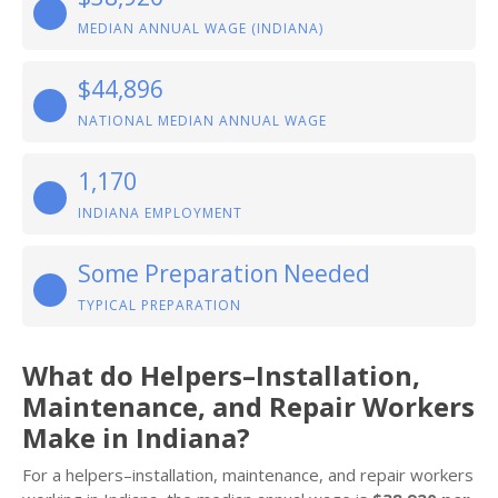
MEDIAN ANNUAL WAGE (INDIANA)
$44,896
NATIONAL MEDIAN ANNUAL WAGE
1,170
INDIANA EMPLOYMENT
Some Preparation Needed
TYPICAL PREPARATION
What do Helpers–Installation,
Maintenance, and Repair Workers
Make in Indiana?
For a helpers–installation, maintenance, and repair workers