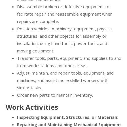
Disassemble broken or defective equipment to
facilitate repair and reassemble equipment when
repairs are complete.
Position vehicles, machinery, equipment, physical
structures, and other objects for assembly or
installation, using hand tools, power tools, and
moving equipment.
Transfer tools, parts, equipment, and supplies to and
from work stations and other areas.
Adjust, maintain, and repair tools, equipment, and
machines, and assist more skilled workers with
similar tasks.
Order new parts to maintain inventory.
Work Activities
Inspecting Equipment, Structures, or Materials
Repairing and Maintaining Mechanical Equipment