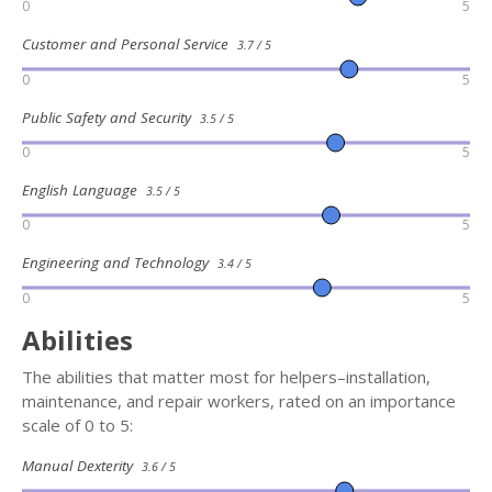
0
5
Customer and Personal Service
3.7 / 5
0
5
Public Safety and Security
3.5 / 5
0
5
English Language
3.5 / 5
0
5
Engineering and Technology
3.4 / 5
0
5
Abilities
The abilities that matter most for helpers–installation,
maintenance, and repair workers, rated on an importance
scale of 0 to 5:
Manual Dexterity
3.6 / 5