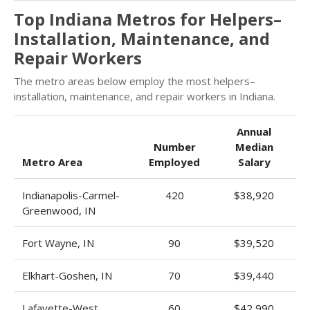
Top Indiana Metros for Helpers–
Installation, Maintenance, and
Repair Workers
The metro areas below employ the most helpers–
installation, maintenance, and repair workers in Indiana.
Annual
Number
Median
Metro Area
Employed
Salary
Indianapolis-Carmel-
420
$38,920
Greenwood, IN
Fort Wayne, IN
90
$39,520
Elkhart-Goshen, IN
70
$39,440
Lafayette-West
60
$42,990