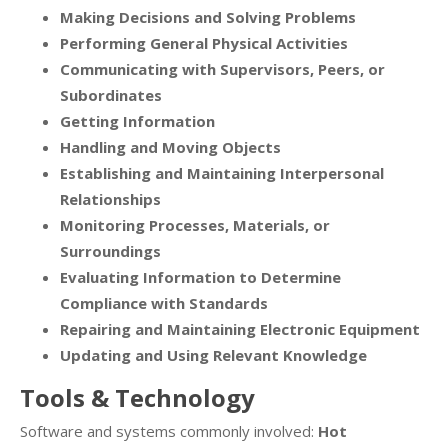
Making Decisions and Solving Problems
Performing General Physical Activities
Communicating with Supervisors, Peers, or
Subordinates
Getting Information
Handling and Moving Objects
Establishing and Maintaining Interpersonal
Relationships
Monitoring Processes, Materials, or
Surroundings
Evaluating Information to Determine
Compliance with Standards
Repairing and Maintaining Electronic Equipment
Updating and Using Relevant Knowledge
Tools & Technology
Software and systems commonly involved:
Hot