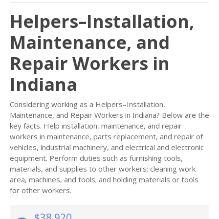
Helpers–Installation,
Maintenance, and
Repair Workers in
Indiana
Considering working as a Helpers–Installation,
Maintenance, and Repair Workers in Indiana? Below are the
key facts. Help installation, maintenance, and repair
workers in maintenance, parts replacement, and repair of
vehicles, industrial machinery, and electrical and electronic
equipment. Perform duties such as furnishing tools,
materials, and supplies to other workers; cleaning work
area, machines, and tools; and holding materials or tools
for other workers.
$38,920