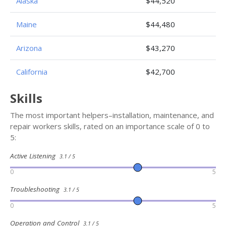
Alaska
$44,520
Maine
$44,480
Arizona
$43,270
California
$42,700
Skills
The most important helpers–installation, maintenance, and
repair workers skills, rated on an importance scale of 0 to
5:
Active Listening
3.1 / 5
0
5
Troubleshooting
3.1 / 5
0
5
Operation and Control
3.1 / 5