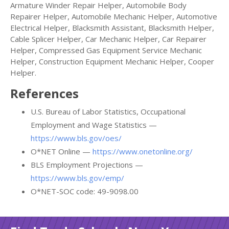
Armature Winder Repair Helper, Automobile Body
Repairer Helper, Automobile Mechanic Helper, Automotive
Electrical Helper, Blacksmith Assistant, Blacksmith Helper,
Cable Splicer Helper, Car Mechanic Helper, Car Repairer
Helper, Compressed Gas Equipment Service Mechanic
Helper, Construction Equipment Mechanic Helper, Cooper
Helper.
References
U.S. Bureau of Labor Statistics, Occupational
Employment and Wage Statistics —
https://www.bls.gov/oes/
O*NET Online —
https://www.onetonline.org/
BLS Employment Projections —
https://www.bls.gov/emp/
O*NET-SOC code: 49-9098.00