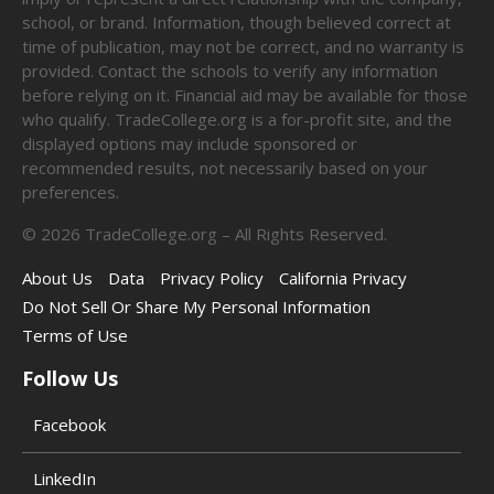
school, or brand. Information, though believed correct at
time of publication, may not be correct, and no warranty is
provided. Contact the schools to verify any information
before relying on it. Financial aid may be available for those
who qualify. TradeCollege.org is a for-profit site, and the
displayed options may include sponsored or
recommended results, not necessarily based on your
preferences.
©
2026
TradeCollege.org – All Rights Reserved.
About Us
Data
Privacy Policy
California Privacy
Do Not Sell Or Share My Personal Information
Terms of Use
Follow Us
Facebook
LinkedIn