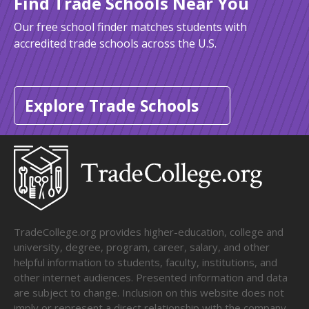
Find Trade Schools Near You
Our free school finder matches students with
accredited trade schools across the U.S.
Explore Trade Schools
TradeCollege.org provides higher-education, college and
university, degree, program, career, salary, and other
helpful information to students, faculty, institutions, and
other internet audiences. Presented information and data
are subject to change. Inclusion on this website does not
imply or represent a direct relationship with the company,