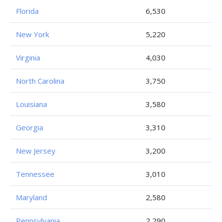
Florida
6,530
New York
5,220
Virginia
4,030
North Carolina
3,750
Louisiana
3,580
Georgia
3,310
New Jersey
3,200
Tennessee
3,010
Maryland
2,580
Pennsylvania
2,290