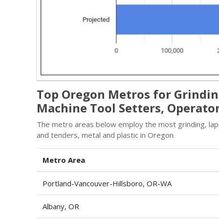
Top Oregon Metros for Grinding
Machine Tool Setters, Operator
The metro areas below employ the most grinding, lappi
and tenders, metal and plastic in Oregon.
Metro Area
Portland-Vancouver-Hillsboro, OR-WA
Albany, OR