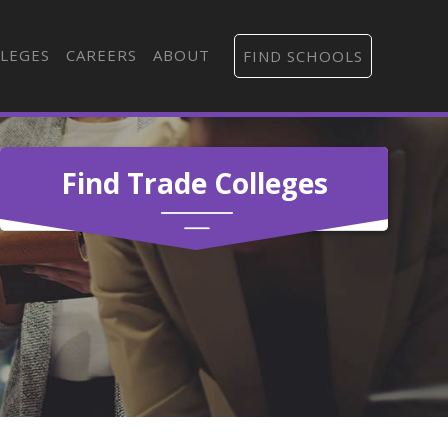
LEGES
CAREERS
ABOUT
FIND SCHOOLS
Find Trade Colleges