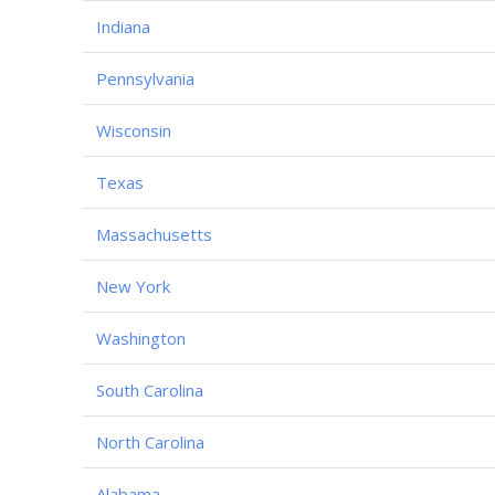
Indiana
Pennsylvania
Wisconsin
Texas
Massachusetts
New York
Washington
South Carolina
North Carolina
Alabama