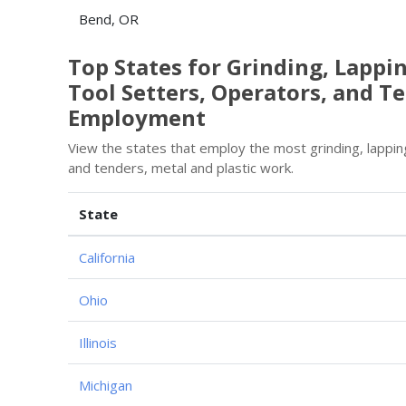
Bend, OR
Top States for Grinding, Lappi
Tool Setters, Operators, and Te
Employment
View the states that employ the most grinding, lapping
and tenders, metal and plastic work.
State
California
Ohio
Illinois
Michigan