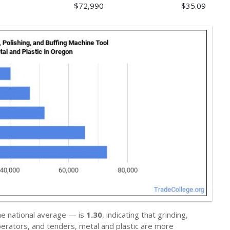
$72,990
$35.09
he national average — is
1.30
, indicating that grinding,
operators, and tenders, metal and plastic are more