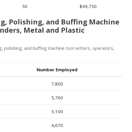
50
$49,750
ng, Polishing, and Buffing Machine
nders, Metal and Plastic
, polishing, and buffing machine tool setters, operators,
Number Employed
7,800
5,760
5,100
4,670