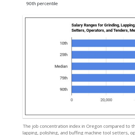
90th percentile
The job concentration index in Oregon compared to t
lapping, polishing, and buffing machine tool setters, 