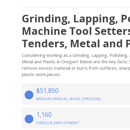
Grinding, Lapping, P
Machine Tool Setter
Tenders, Metal and P
Considering working as a Grinding, Lapping, Polishing
Metal and Plastic in Oregon? Below are the key facts. 
remove excess material or burrs from surfaces, sharpe
plastic work pieces.
$51,850
MEDIAN ANNUAL WAGE (OREGON)
1,160
OREGON EMPLOYMENT