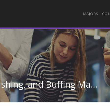
MAJORS
COL
Grinding, Lapping, Polishing, and Buffing Machine Tool Setters, Operators, and Tenders, Metal and Plastic in Oregon