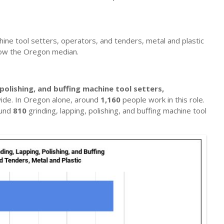
achine tool setters, operators, and tenders, metal and plastic
low the Oregon median.
 polishing, and buffing machine tool setters,
ide. In Oregon alone, around
1,160
people work in this role.
ound
810
grinding, lapping, polishing, and buffing machine tool