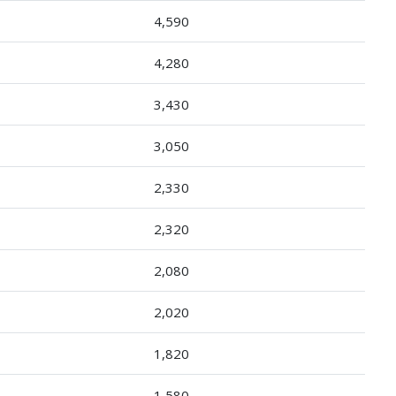
4,590
4,280
3,430
3,050
2,330
2,320
2,080
2,020
1,820
1,580