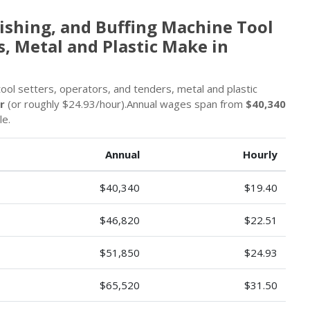
ishing, and Buffing Machine Tool
s, Metal and Plastic Make in
 tool setters, operators, and tenders, metal and plastic
r
(or roughly $24.93/hour).Annual wages span from
$40,340
le.
Annual
Hourly
$40,340
$19.40
$46,820
$22.51
$51,850
$24.93
$65,520
$31.50