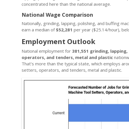
concentrated here than the national average.
National Wage Comparison
Nationally, grinding, lapping, polishing, and buffing m
earn a median of
$52,281
per year ($25.14/hour), be
Employment Outlook
National employment for
381,551 grinding, lapping,
operators, and tenders, metal and plastic
nationw
That’s more than the typical state, which employs ar
setters, operators, and tenders, metal and plastic.