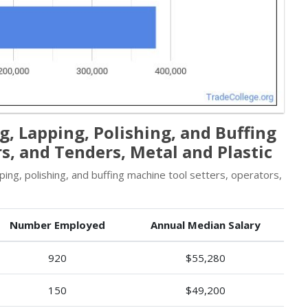
, Lapping, Polishing, and Buffing
s, and Tenders, Metal and Plastic
ng, polishing, and buffing machine tool setters, operators,
Number Employed
Annual Median Salary
920
$55,280
150
$49,200