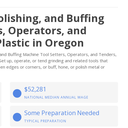
olishing, and Buffing
s, Operators, and
lastic in Oregon
, and Buffing Machine Tool Setters, Operators, and Tenders,
Set up, operate, or tend grinding and related tools that
n edges or corners, or buff, hone, or polish metal or
$52,281
NATIONAL MEDIAN ANNUAL WAGE
Some Preparation Needed
TYPICAL PREPARATION