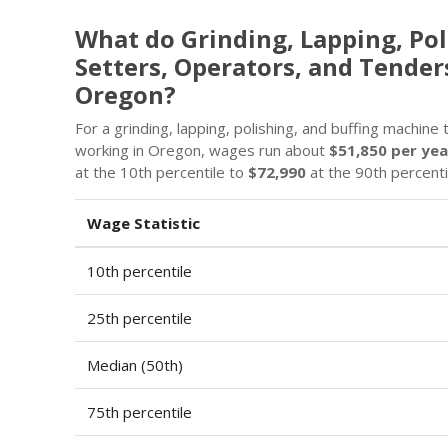
What do Grinding, Lapping, Pol
Setters, Operators, and Tender
Oregon?
For a grinding, lapping, polishing, and buffing machine
working in Oregon, wages run about
$51,850 per yea
at the 10th percentile to
$72,990
at the 90th percenti
Wage Statistic
10th percentile
25th percentile
Median (50th)
75th percentile