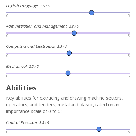
English Language
3.5 / 5
0
5
Administration and Management
2.8 / 5
0
5
Computers and Electronics
2.5 / 5
0
5
Mechanical
2.5 / 5
0
5
Abilities
Key abilities for extruding and drawing machine setters,
operators, and tenders, metal and plastic, rated on an
importance scale of 0 to 5:
Control Precision
3.8 / 5
0
5