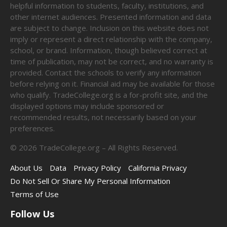
helpful information to students, faculty, institutions, and
other internet audiences. Presented information and data
are subject to change. Inclusion on this website does not
imply or represent a direct relationship with the company,
school, or brand. Information, though believed correct at
time of publication, may not be correct, and no warranty is
provided. Contact the schools to verify any information
before relying on it. Financial aid may be available for those
who qualify. TradeCollege.org is a for-profit site, and the
displayed options may include sponsored or
recommended results, not necessarily based on your
preferences.
©
2026
TradeCollege.org – All Rights Reserved.
About Us
Data
Privacy Policy
California Privacy
Do Not Sell Or Share My Personal Information
Terms of Use
Follow Us