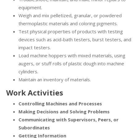
equipment.
Weigh and mix pelletized, granular, or powdered
thermoplastic materials and coloring pigments.
Test physical properties of products with testing
devices such as acid-bath testers, burst testers, and
impact testers.
Load machine hoppers with mixed materials, using
augers, or stuff rolls of plastic dough into machine
cylinders.
Maintain an inventory of materials.
Work Activities
Controlling Machines and Processes
Making Decisions and Solving Problems
Communicating with Supervisors, Peers, or
Subordinates
Getting Information