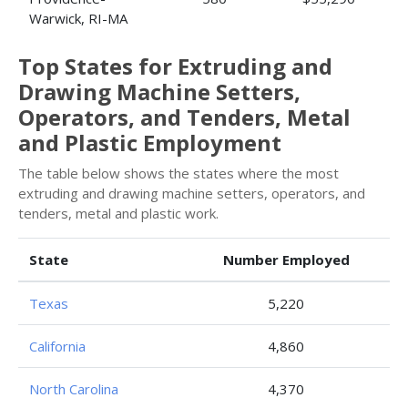
Warwick, RI-MA
Top States for Extruding and
Drawing Machine Setters,
Operators, and Tenders, Metal
and Plastic Employment
The table below shows the states where the most
extruding and drawing machine setters, operators, and
tenders, metal and plastic work.
State
Number Employed
Texas
5,220
California
4,860
North Carolina
4,370