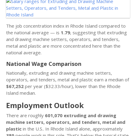
The job concentration index in Rhode Island compared to
the national average — is
1.79
, suggesting that extruding
and drawing machine setters, operators, and tenders,
metal and plastic are more concentrated here than the
national average.
National Wage Comparison
Nationally, extruding and drawing machine setters,
operators, and tenders, metal and plastic earn a median of
$67,252
per year ($32.33/hour), lower than the Rhode
Island median.
Employment Outlook
There are roughly
601,070 extruding and drawing
machine setters, operators, and tenders, metal and
plastic
in the U.S.. In Rhode Island alone, approximately
380
people work in this role. That’s below the typical state,