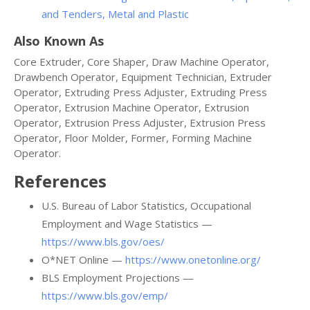
and Tenders, Metal and Plastic
Also Known As
Core Extruder, Core Shaper, Draw Machine Operator,
Drawbench Operator, Equipment Technician, Extruder
Operator, Extruding Press Adjuster, Extruding Press
Operator, Extrusion Machine Operator, Extrusion
Operator, Extrusion Press Adjuster, Extrusion Press
Operator, Floor Molder, Former, Forming Machine
Operator.
References
U.S. Bureau of Labor Statistics, Occupational
Employment and Wage Statistics —
https://www.bls.gov/oes/
O*NET Online —
https://www.onetonline.org/
BLS Employment Projections —
https://www.bls.gov/emp/