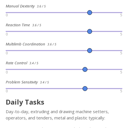
Manual Dexterity
3.6 / 5
0
5
Reaction Time
3.6 / 5
0
5
Multilimb Coordination
3.6 / 5
0
5
Rate Control
3.4 / 5
0
5
Problem Sensitivity
3.4 / 5
0
5
Daily Tasks
Day-to-day, extruding and drawing machine setters,
operators, and tenders, metal and plastic typically: