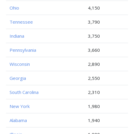
Ohio
4,150
Tennessee
3,790
Indiana
3,750
Pennsylvania
3,660
Wisconsin
2,890
Georgia
2,550
South Carolina
2,310
New York
1,980
Alabama
1,940