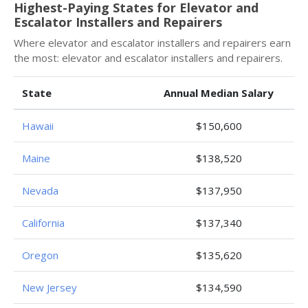
Highest-Paying States for Elevator and
Escalator Installers and Repairers
Where elevator and escalator installers and repairers earn
the most: elevator and escalator installers and repairers.
State
Annual Median Salary
Hawaii
$150,600
Maine
$138,520
Nevada
$137,950
California
$137,340
Oregon
$135,620
New Jersey
$134,590