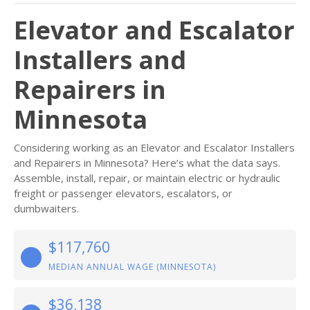
Elevator and Escalator
Installers and
Repairers in
Minnesota
Considering working as an Elevator and Escalator Installers
and Repairers in Minnesota? Here’s what the data says.
Assemble, install, repair, or maintain electric or hydraulic
freight or passenger elevators, escalators, or
dumbwaiters.
$117,760
MEDIAN ANNUAL WAGE (MINNESOTA)
$36,138