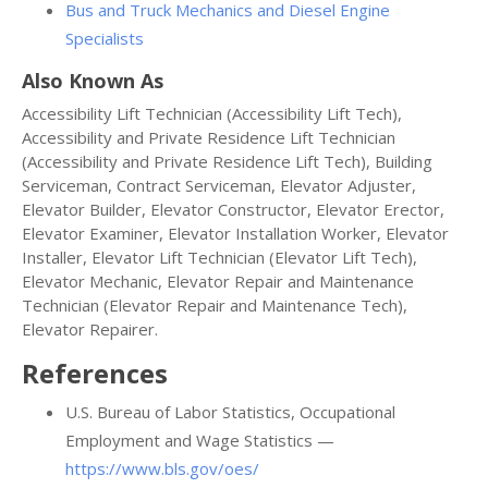
Bus and Truck Mechanics and Diesel Engine
Specialists
Also Known As
Accessibility Lift Technician (Accessibility Lift Tech),
Accessibility and Private Residence Lift Technician
(Accessibility and Private Residence Lift Tech), Building
Serviceman, Contract Serviceman, Elevator Adjuster,
Elevator Builder, Elevator Constructor, Elevator Erector,
Elevator Examiner, Elevator Installation Worker, Elevator
Installer, Elevator Lift Technician (Elevator Lift Tech),
Elevator Mechanic, Elevator Repair and Maintenance
Technician (Elevator Repair and Maintenance Tech),
Elevator Repairer.
References
U.S. Bureau of Labor Statistics, Occupational
Employment and Wage Statistics —
https://www.bls.gov/oes/