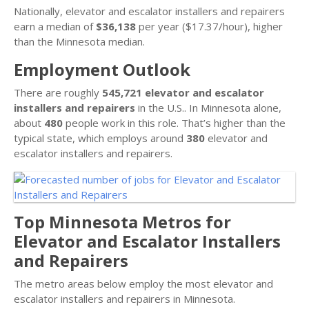
Nationally, elevator and escalator installers and repairers
earn a median of
$36,138
per year ($17.37/hour), higher
than the Minnesota median.
Employment Outlook
There are roughly
545,721 elevator and escalator
installers and repairers
in the U.S.. In Minnesota alone,
about
480
people work in this role. That’s higher than the
typical state, which employs around
380
elevator and
escalator installers and repairers.
Top Minnesota Metros for
Elevator and Escalator Installers
and Repairers
The metro areas below employ the most elevator and
escalator installers and repairers in Minnesota.