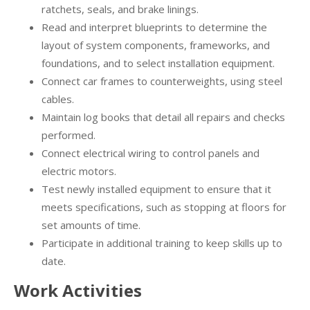
ratchets, seals, and brake linings.
Read and interpret blueprints to determine the
layout of system components, frameworks, and
foundations, and to select installation equipment.
Connect car frames to counterweights, using steel
cables.
Maintain log books that detail all repairs and checks
performed.
Connect electrical wiring to control panels and
electric motors.
Test newly installed equipment to ensure that it
meets specifications, such as stopping at floors for
set amounts of time.
Participate in additional training to keep skills up to
date.
Work Activities