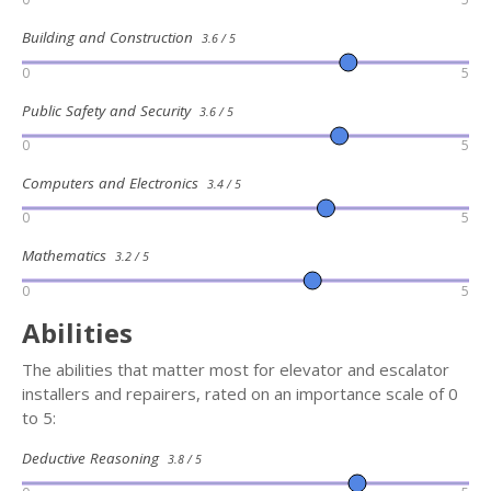
Building and Construction
3.6 / 5
0
5
Public Safety and Security
3.6 / 5
0
5
Computers and Electronics
3.4 / 5
0
5
Mathematics
3.2 / 5
0
5
Abilities
The abilities that matter most for elevator and escalator
installers and repairers, rated on an importance scale of 0
to 5:
Deductive Reasoning
3.8 / 5