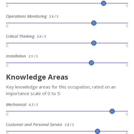
0
5
Operations Monitoring
3.6 / 5
0
5
Critical Thinking
3.6 / 5
0
5
Installation
3.5 / 5
0
5
Knowledge Areas
Key knowledge areas for this occupation, rated on an
importance scale of 0 to 5:
Mechanical
4.3 / 5
0
5
Customer and Personal Service
3.8 / 5
0
5