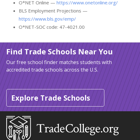
O*NET Online —
https://www.onetonline.org/
BLS Employment Projections —
https://www.bls.gov/emp/
O*NET-SOC code: 47-4021.00
Find Trade Schools Near You
Our free school finder matches students with
accredited trade schools across the U.S.
Explore Trade Schools