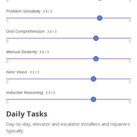
0
5
Problem Sensitivity
3.8 / 5
0
5
Oral Comprehension
3.6 / 5
0
5
Manual Dexterity
3.6 / 5
0
5
Near Vision
3.5 / 5
0
5
Inductive Reasoning
3.5 / 5
0
5
Daily Tasks
Day-to-day, elevator and escalator installers and repairers
typically: