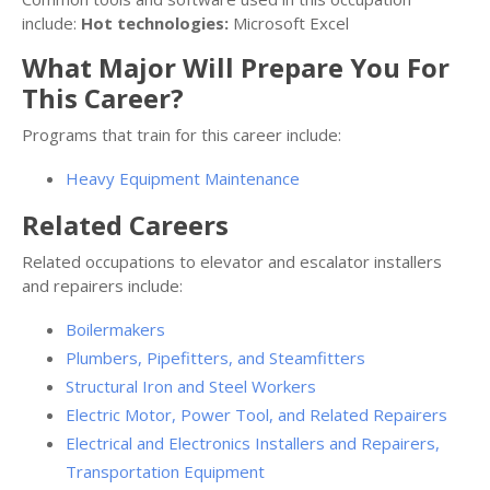
include:
Hot technologies:
Microsoft Excel
What Major Will Prepare You For
This Career?
Programs that train for this career include:
Heavy Equipment Maintenance
Related Careers
Related occupations to elevator and escalator installers
and repairers include:
Boilermakers
Plumbers, Pipefitters, and Steamfitters
Structural Iron and Steel Workers
Electric Motor, Power Tool, and Related Repairers
Electrical and Electronics Installers and Repairers,
Transportation Equipment