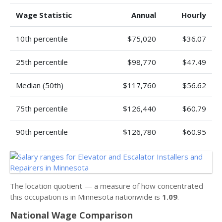
Wage Statistic
Annual
Hourly
10th percentile
$75,020
$36.07
25th percentile
$98,770
$47.49
Median (50th)
$117,760
$56.62
75th percentile
$126,440
$60.79
90th percentile
$126,780
$60.95
The location quotient — a measure of how concentrated
this occupation is in Minnesota nationwide is
1.09
.
National Wage Comparison