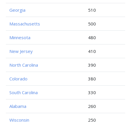
Georgia
510
Massachusetts
500
Minnesota
480
New Jersey
410
North Carolina
390
Colorado
380
South Carolina
330
Alabama
260
Wisconsin
250