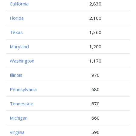
California
2,830
Florida
2,100
Texas
1,360
Maryland
1,200
Washington
1,170
Illinois
970
Pennsylvania
680
Tennessee
670
Michigan
660
Virginia
590