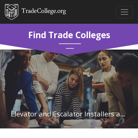
Find Trade Colleges
Elevator and Escalator Installers and Repairers in Minnesota