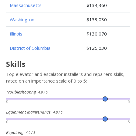
Massachusetts
$134,360
Washington
$133,030
Illinois
$130,070
District of Columbia
$125,030
Skills
Top elevator and escalator installers and repairers skills,
rated on an importance scale of 0 to 5:
Troubleshooting
4.0 / 5
0
5
Equipment Maintenance
4.0 / 5
0
5
Repairing
4.0 / 5