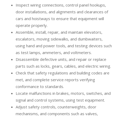
Inspect wiring connections, control panel hookups,
door installations, and alignments and clearances of
cars and hoistways to ensure that equipment will
operate properly.
Assemble, install, repair, and maintain elevators,
escalators, moving sidewalks, and dumbwaiters,
using hand and power tools, and testing devices such
as test lamps, ammeters, and voltmeters.
Disassemble defective units, and repair or replace
parts such as locks, gears, cables, and electric wiring.
Check that safety regulations and building codes are
met, and complete service reports verifying
conformance to standards.
Locate malfunctions in brakes, motors, switches, and
signal and control systems, using test equipment.
Adjust safety controls, counterweights, door
mechanisms, and components such as valves,