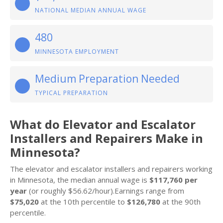
NATIONAL MEDIAN ANNUAL WAGE
480
MINNESOTA EMPLOYMENT
Medium Preparation Needed
TYPICAL PREPARATION
What do Elevator and Escalator
Installers and Repairers Make in
Minnesota?
The elevator and escalator installers and repairers working
in Minnesota, the median annual wage is
$117,760 per
year
(or roughly $56.62/hour).Earnings range from
$75,020
at the 10th percentile to
$126,780
at the 90th
percentile.