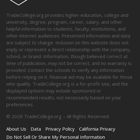
TradeCollege.org provides higher-education, college and
university, degree, program, career, salary, and other
helpful information to students, faculty, institutions, and
other internet audiences. Presented information and data
are subject to change. Inclusion on this website does not
imply or represent a direct relationship with the company,
school, or brand. Information, though believed correct at
time of publication, may not be correct, and no warranty is
provided. Contact the schools to verify any information
before relying on it. Financial aid may be available for those
who qualify. TradeCollege.org is a for-profit site, and the
displayed options may include sponsored or
recommended results, not necessarily based on your
preferences.
©
2026
TradeCollege.org – All Rights Reserved.
About Us
Data
Privacy Policy
California Privacy
Do Not Sell Or Share My Personal Information