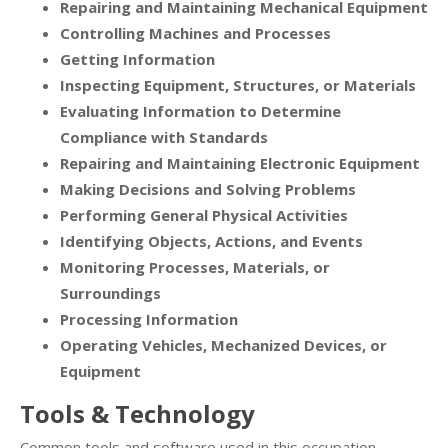
Repairing and Maintaining Mechanical Equipment
Controlling Machines and Processes
Getting Information
Inspecting Equipment, Structures, or Materials
Evaluating Information to Determine
Compliance with Standards
Repairing and Maintaining Electronic Equipment
Making Decisions and Solving Problems
Performing General Physical Activities
Identifying Objects, Actions, and Events
Monitoring Processes, Materials, or
Surroundings
Processing Information
Operating Vehicles, Mechanized Devices, or
Equipment
Tools & Technology
Common tools and software used in this occupation