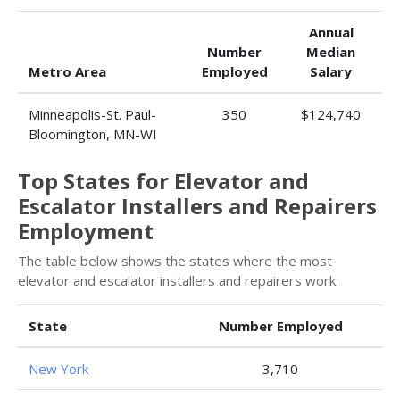
Annual
Number
Median
Metro Area
Employed
Salary
Minneapolis-St. Paul-
350
$124,740
Bloomington, MN-WI
Top States for Elevator and
Escalator Installers and Repairers
Employment
The table below shows the states where the most
elevator and escalator installers and repairers work.
State
Number Employed
New York
3,710