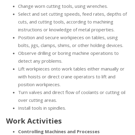
Change worn cutting tools, using wrenches.
Select and set cutting speeds, feed rates, depths of
cuts, and cutting tools, according to machining
instructions or knowledge of metal properties.
Position and secure workpieces on tables, using
bolts, jigs, clamps, shims, or other holding devices.
Observe drilling or boring machine operations to
detect any problems.
Lift workpieces onto work tables either manually or
with hoists or direct crane operators to lift and
position workpieces.
Turn valves and direct flow of coolants or cutting oil
over cutting areas.
Install tools in spindles.
Work Activities
Controlling Machines and Processes