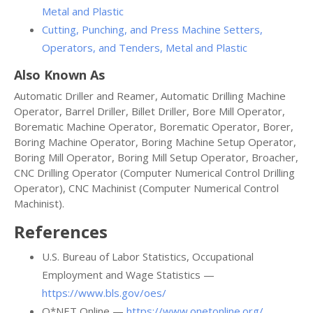
Metal and Plastic
Cutting, Punching, and Press Machine Setters,
Operators, and Tenders, Metal and Plastic
Also Known As
Automatic Driller and Reamer, Automatic Drilling Machine
Operator, Barrel Driller, Billet Driller, Bore Mill Operator,
Borematic Machine Operator, Borematic Operator, Borer,
Boring Machine Operator, Boring Machine Setup Operator,
Boring Mill Operator, Boring Mill Setup Operator, Broacher,
CNC Drilling Operator (Computer Numerical Control Drilling
Operator), CNC Machinist (Computer Numerical Control
Machinist).
References
U.S. Bureau of Labor Statistics, Occupational
Employment and Wage Statistics —
https://www.bls.gov/oes/
O*NET Online —
https://www.onetonline.org/