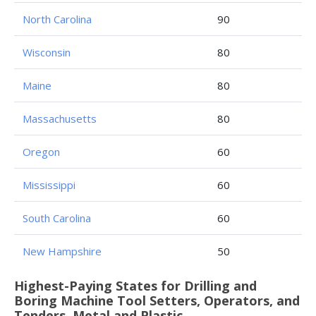
North Carolina
90
Wisconsin
80
Maine
80
Massachusetts
80
Oregon
60
Mississippi
60
South Carolina
60
New Hampshire
50
Highest-Paying States for Drilling and
Boring Machine Tool Setters, Operators, and
Tenders, Metal and Plastic