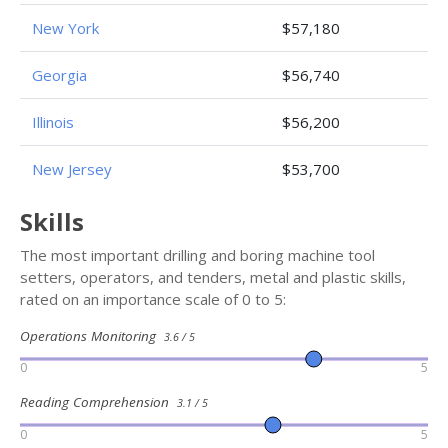
New York
$57,180
Georgia
$56,740
Illinois
$56,200
New Jersey
$53,700
Skills
The most important drilling and boring machine tool
setters, operators, and tenders, metal and plastic skills,
rated on an importance scale of 0 to 5:
Operations Monitoring
3.6 / 5
0
5
Reading Comprehension
3.1 / 5
0
5