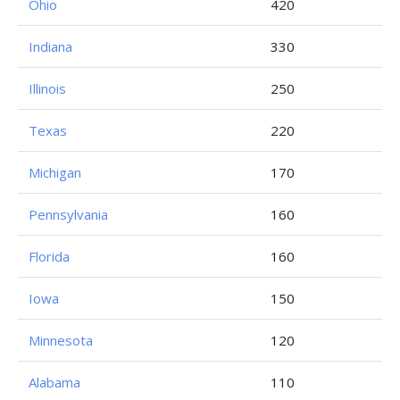
Ohio
420
Indiana
330
Illinois
250
Texas
220
Michigan
170
Pennsylvania
160
Florida
160
Iowa
150
Minnesota
120
Alabama
110