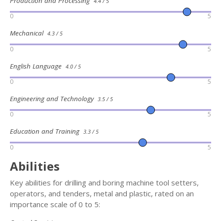
Production and Processing
4.4 / 5
0
5
Mechanical
4.3 / 5
0
5
English Language
4.0 / 5
0
5
Engineering and Technology
3.5 / 5
0
5
Education and Training
3.3 / 5
0
5
Abilities
Key abilities for drilling and boring machine tool setters,
operators, and tenders, metal and plastic, rated on an
importance scale of 0 to 5: