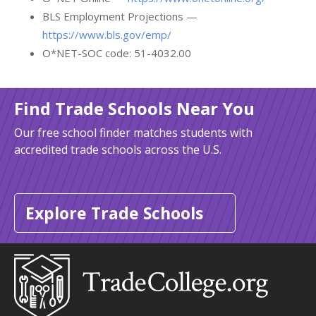
BLS Employment Projections —
https://www.bls.gov/emp/
O*NET-SOC code: 51-4032.00
Find Trade Schools Near You
Our free school finder matches students with
accredited trade schools across the U.S.
Explore Trade Schools