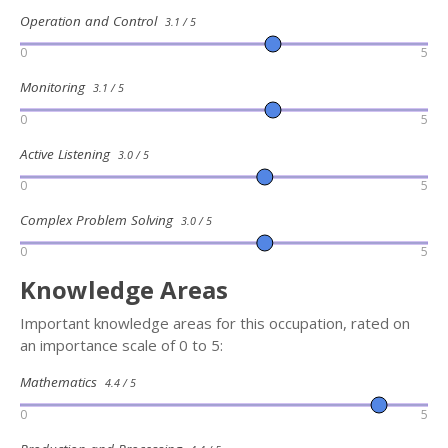
Operation and Control
3.1 / 5
0
5
Monitoring
3.1 / 5
0
5
Active Listening
3.0 / 5
0
5
Complex Problem Solving
3.0 / 5
0
5
Knowledge Areas
Important knowledge areas for this occupation, rated on
an importance scale of 0 to 5:
Mathematics
4.4 / 5
0
5