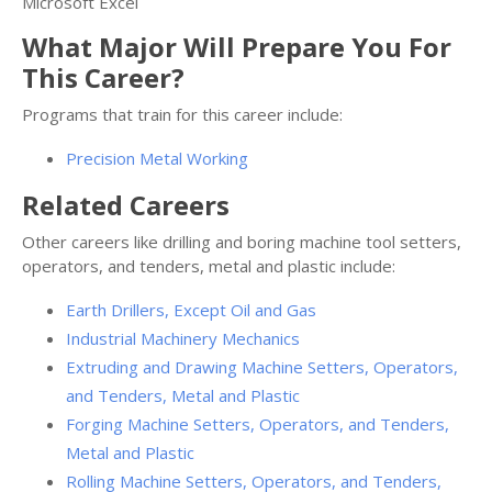
Microsoft Excel
What Major Will Prepare You For
This Career?
Programs that train for this career include:
Precision Metal Working
Related Careers
Other careers like drilling and boring machine tool setters,
operators, and tenders, metal and plastic include:
Earth Drillers, Except Oil and Gas
Industrial Machinery Mechanics
Extruding and Drawing Machine Setters, Operators,
and Tenders, Metal and Plastic
Forging Machine Setters, Operators, and Tenders,
Metal and Plastic
Rolling Machine Setters, Operators, and Tenders,