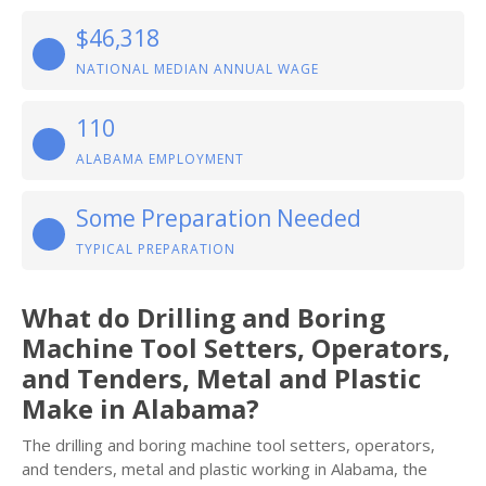
$46,318
NATIONAL MEDIAN ANNUAL WAGE
110
ALABAMA EMPLOYMENT
Some Preparation Needed
TYPICAL PREPARATION
What do Drilling and Boring
Machine Tool Setters, Operators,
and Tenders, Metal and Plastic
Make in Alabama?
The drilling and boring machine tool setters, operators,
and tenders, metal and plastic working in Alabama, the