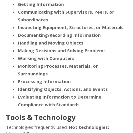
Getting Information
Communicating with Supervisors, Peers, or
Subordinates
Inspecting Equipment, Structures, or Materials
Documenting/Recording Information
Handling and Moving Objects
Making Decisions and Solving Problems
Working with Computers
Monitoring Processes, Materials, or
Surroundings
Processing Information
Identifying Objects, Actions, and Events
Evaluating Information to Determine
Compliance with Standards
Tools & Technology
Technologies frequently used:
Hot technologies: