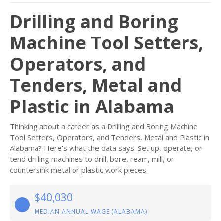
Drilling and Boring
Machine Tool Setters,
Operators, and
Tenders, Metal and
Plastic in Alabama
Thinking about a career as a Drilling and Boring Machine
Tool Setters, Operators, and Tenders, Metal and Plastic in
Alabama? Here’s what the data says. Set up, operate, or
tend drilling machines to drill, bore, ream, mill, or
countersink metal or plastic work pieces.
$40,030
MEDIAN ANNUAL WAGE (ALABAMA)