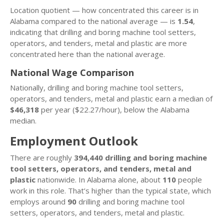
Location quotient — how concentrated this career is in
Alabama compared to the national average — is
1.54
,
indicating that drilling and boring machine tool setters,
operators, and tenders, metal and plastic are more
concentrated here than the national average.
National Wage Comparison
Nationally, drilling and boring machine tool setters,
operators, and tenders, metal and plastic earn a median of
$46,318
per year ($22.27/hour), below the Alabama
median.
Employment Outlook
There are roughly
394,440 drilling and boring machine
tool setters, operators, and tenders, metal and
plastic
nationwide. In Alabama alone, about
110
people
work in this role. That’s higher than the typical state, which
employs around
90
drilling and boring machine tool
setters, operators, and tenders, metal and plastic.