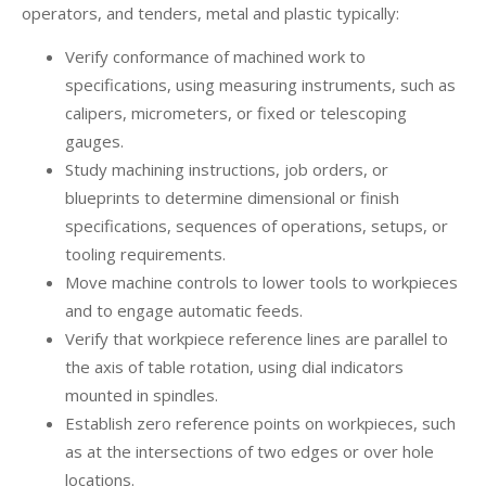
operators, and tenders, metal and plastic typically:
Verify conformance of machined work to
specifications, using measuring instruments, such as
calipers, micrometers, or fixed or telescoping
gauges.
Study machining instructions, job orders, or
blueprints to determine dimensional or finish
specifications, sequences of operations, setups, or
tooling requirements.
Move machine controls to lower tools to workpieces
and to engage automatic feeds.
Verify that workpiece reference lines are parallel to
the axis of table rotation, using dial indicators
mounted in spindles.
Establish zero reference points on workpieces, such
as at the intersections of two edges or over hole
locations.