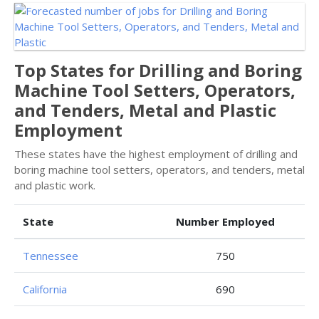
Top States for Drilling and Boring
Machine Tool Setters, Operators,
and Tenders, Metal and Plastic
Employment
These states have the highest employment of drilling and
boring machine tool setters, operators, and tenders, metal
and plastic work.
State
Number Employed
Tennessee
750
California
690