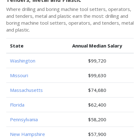
Where drilling and boring machine tool setters, operators,
and tenders, metal and plastic earn the most: drilling and
boring machine tool setters, operators, and tenders, metal
and plastic.
State
Annual Median Salary
Washington
$99,720
Missouri
$99,630
Massachusetts
$74,680
Florida
$62,400
Pennsylvania
$58,200
New Hampshire
$57,900