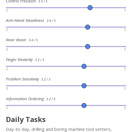
Control Precision
3.5 / 5
0
5
Arm-Hand Steadiness
3.4 / 5
0
5
Near Vision
3.4 / 5
0
5
Finger Dexterity
3.2 / 5
0
5
Problem Sensitivity
3.2 / 5
0
5
Information Ordering
3.2 / 5
0
5
Daily Tasks
Day-to-day, drilling and boring machine tool setters,