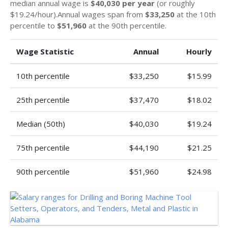
median annual wage is
$40,030 per year
(or roughly
$19.24/hour).Annual wages span from
$33,250
at the 10th
percentile to
$51,960
at the 90th percentile.
Wage Statistic
Annual
Hourly
10th percentile
$33,250
$15.99
25th percentile
$37,470
$18.02
Median (50th)
$40,030
$19.24
75th percentile
$44,190
$21.25
90th percentile
$51,960
$24.98