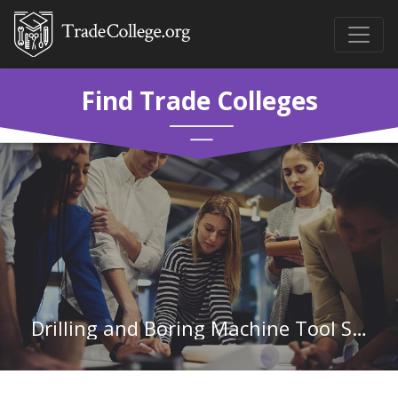
Find Trade Colleges
Drilling and Boring Machine Tool Setters, Operators, and Tenders, Metal and Plastic in Alabama