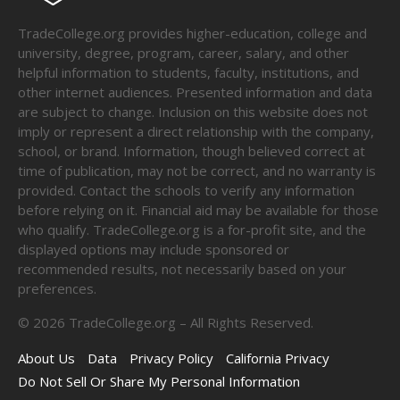
TradeCollege.org provides higher-education, college and
university, degree, program, career, salary, and other
helpful information to students, faculty, institutions, and
other internet audiences. Presented information and data
are subject to change. Inclusion on this website does not
imply or represent a direct relationship with the company,
school, or brand. Information, though believed correct at
time of publication, may not be correct, and no warranty is
provided. Contact the schools to verify any information
before relying on it. Financial aid may be available for those
who qualify. TradeCollege.org is a for-profit site, and the
displayed options may include sponsored or
recommended results, not necessarily based on your
preferences.
©
2026
TradeCollege.org – All Rights Reserved.
About Us
Data
Privacy Policy
California Privacy
Do Not Sell Or Share My Personal Information