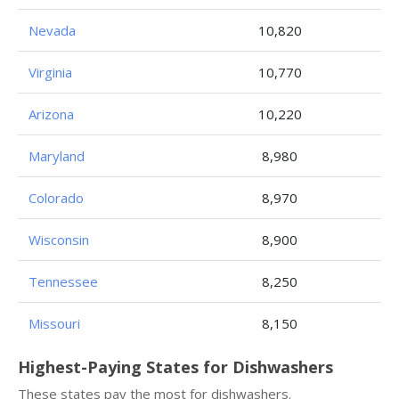
Nevada
10,820
Virginia
10,770
Arizona
10,220
Maryland
8,980
Colorado
8,970
Wisconsin
8,900
Tennessee
8,250
Missouri
8,150
Highest-Paying States for Dishwashers
These states pay the most for dishwashers.