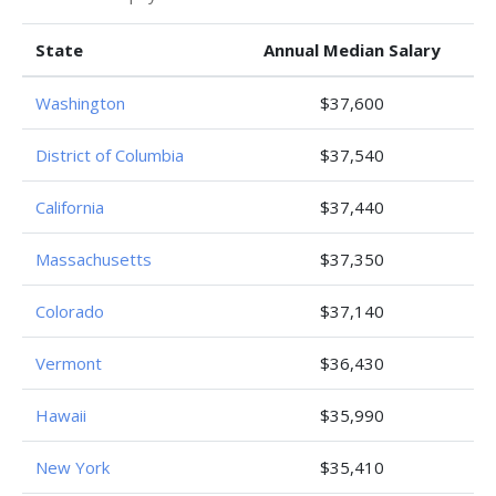
State
Annual Median Salary
Washington
$37,600
District of Columbia
$37,540
California
$37,440
Massachusetts
$37,350
Colorado
$37,140
Vermont
$36,430
Hawaii
$35,990
New York
$35,410