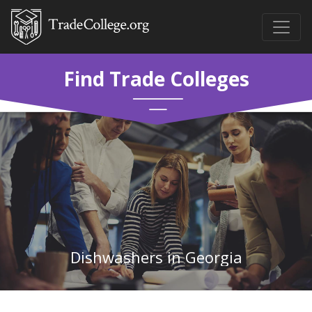
Find Trade Colleges
Dishwashers in Georgia