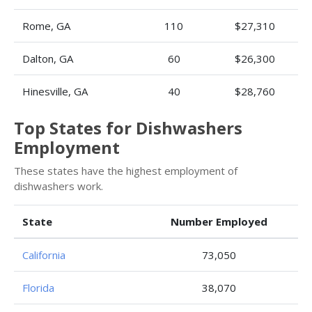
Rome, GA
110
$27,310
Dalton, GA
60
$26,300
Hinesville, GA
40
$28,760
Top States for Dishwashers
Employment
These states have the highest employment of
dishwashers work.
State
Number Employed
California
73,050
Florida
38,070