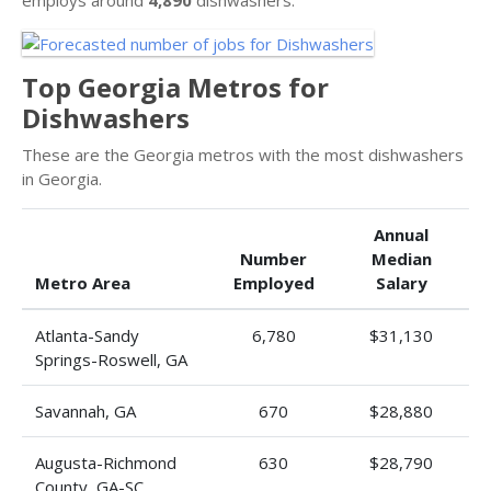
Top Georgia Metros for
Dishwashers
These are the Georgia metros with the most dishwashers
in Georgia.
Annual
Number
Median
Metro Area
Employed
Salary
Atlanta-Sandy
6,780
$31,130
Springs-Roswell, GA
Savannah, GA
670
$28,880
Augusta-Richmond
630
$28,790
County, GA-SC