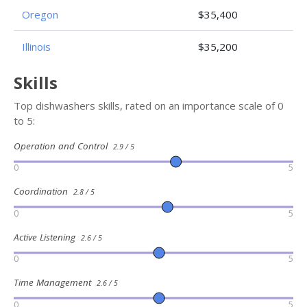
Oregon
$35,400
Illinois
$35,200
Skills
Top dishwashers skills, rated on an importance scale of 0
to 5:
Operation and Control
2.9 / 5
0
5
Coordination
2.8 / 5
0
5
Active Listening
2.6 / 5
0
5
Time Management
2.6 / 5
0
5