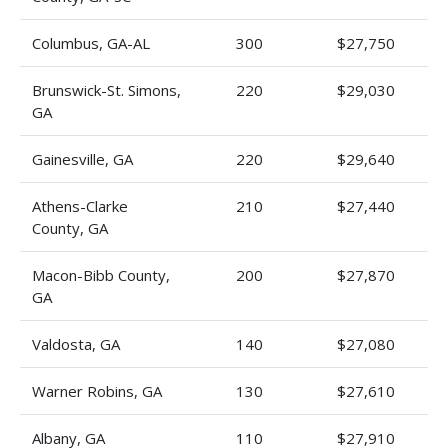
Columbus, GA-AL
300
$27,750
Brunswick-St. Simons,
220
$29,030
GA
Gainesville, GA
220
$29,640
Athens-Clarke
210
$27,440
County, GA
Macon-Bibb County,
200
$27,870
GA
Valdosta, GA
140
$27,080
Warner Robins, GA
130
$27,610
Albany, GA
110
$27,910