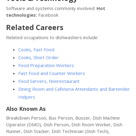
Software and systems commonly involved:
Hot
technologies:
Facebook
Related Careers
Related occupations to dishwashers include:
Cooks, Fast Food
Cooks, Short Order
Food Preparation Workers
Fast Food and Counter Workers
Food Servers, Nonrestaurant
Dining Room and Cafeteria Attendants and Bartender
Helpers
Also Known As
Breakdown Person, Bus Person, Busser, Dish Machine
Operator (DMO), Dish Person, Dish Room Worker, Dish
Runner, Dish Stacker, Dish Technician (Dish Tech),