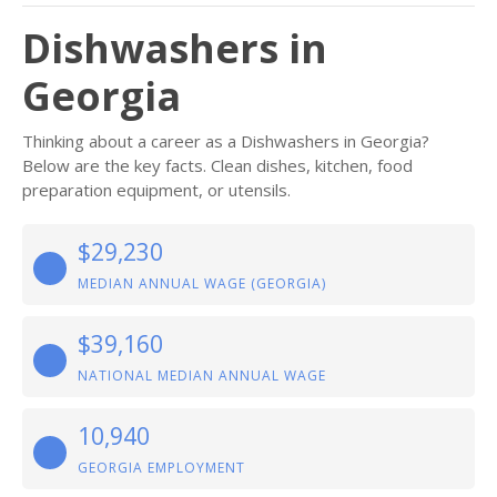
Dishwashers in
Georgia
Thinking about a career as a Dishwashers in Georgia?
Below are the key facts. Clean dishes, kitchen, food
preparation equipment, or utensils.
$29,230
MEDIAN ANNUAL WAGE (GEORGIA)
$39,160
NATIONAL MEDIAN ANNUAL WAGE
10,940
GEORGIA EMPLOYMENT