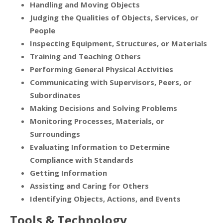
Handling and Moving Objects
Judging the Qualities of Objects, Services, or
People
Inspecting Equipment, Structures, or Materials
Training and Teaching Others
Performing General Physical Activities
Communicating with Supervisors, Peers, or
Subordinates
Making Decisions and Solving Problems
Monitoring Processes, Materials, or
Surroundings
Evaluating Information to Determine
Compliance with Standards
Getting Information
Assisting and Caring for Others
Identifying Objects, Actions, and Events
Tools & Technology