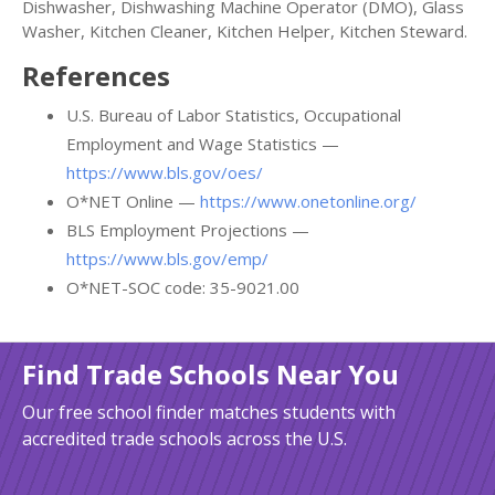
Dishwasher, Dishwashing Machine Operator (DMO), Glass
Washer, Kitchen Cleaner, Kitchen Helper, Kitchen Steward.
References
U.S. Bureau of Labor Statistics, Occupational
Employment and Wage Statistics —
https://www.bls.gov/oes/
O*NET Online —
https://www.onetonline.org/
BLS Employment Projections —
https://www.bls.gov/emp/
O*NET-SOC code: 35-9021.00
Find Trade Schools Near You
Our free school finder matches students with
accredited trade schools across the U.S.