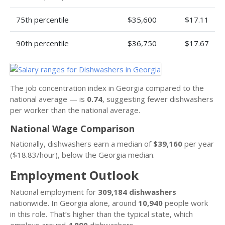
75th percentile
$35,600
$17.11
90th percentile
$36,750
$17.67
The job concentration index in Georgia compared to the
national average — is
0.74
, suggesting fewer dishwashers
per worker than the national average.
National Wage Comparison
Nationally, dishwashers earn a median of
$39,160
per year
($18.83/hour), below the Georgia median.
Employment Outlook
National employment for
309,184 dishwashers
nationwide. In Georgia alone, around
10,940
people work
in this role. That’s higher than the typical state, which
employs around
4,890
dishwashers.