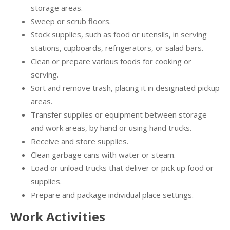
storage areas.
Sweep or scrub floors.
Stock supplies, such as food or utensils, in serving
stations, cupboards, refrigerators, or salad bars.
Clean or prepare various foods for cooking or
serving.
Sort and remove trash, placing it in designated pickup
areas.
Transfer supplies or equipment between storage
and work areas, by hand or using hand trucks.
Receive and store supplies.
Clean garbage cans with water or steam.
Load or unload trucks that deliver or pick up food or
supplies.
Prepare and package individual place settings.
Work Activities