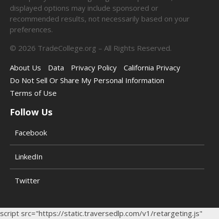
displayed options may include sponsored or
recommended results, not necessarily based on your
preferences.
©
2026
TradeCollege.org – All Rights Reserved.
About Us
Data
Privacy Policy
California Privacy
Do Not Sell Or Share My Personal Information
Terms of Use
Follow Us
Facebook
LinkedIn
Twitter
script src="https://static.traversedlp.com/v1/retargeting.js"