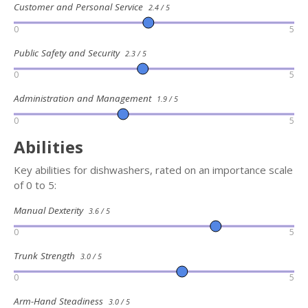
Customer and Personal Service
2.4 / 5
0
5
Public Safety and Security
2.3 / 5
0
5
Administration and Management
1.9 / 5
0
5
Abilities
Key abilities for dishwashers, rated on an importance scale
of 0 to 5:
Manual Dexterity
3.6 / 5
0
5
Trunk Strength
3.0 / 5
0
5
Arm-Hand Steadiness
3.0 / 5