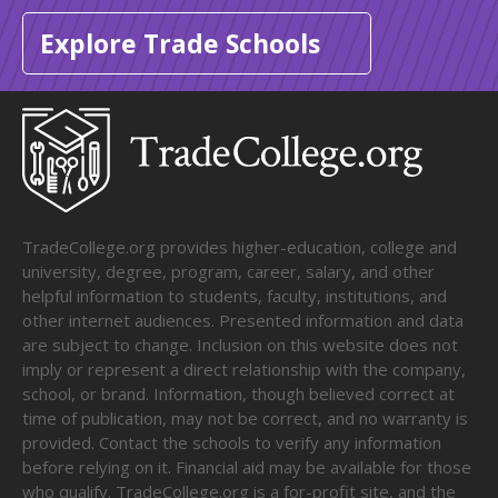
Explore Trade Schools
TradeCollege.org provides higher-education, college and
university, degree, program, career, salary, and other
helpful information to students, faculty, institutions, and
other internet audiences. Presented information and data
are subject to change. Inclusion on this website does not
imply or represent a direct relationship with the company,
school, or brand. Information, though believed correct at
time of publication, may not be correct, and no warranty is
provided. Contact the schools to verify any information
before relying on it. Financial aid may be available for those
who qualify. TradeCollege.org is a for-profit site, and the