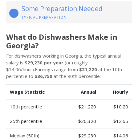
Some Preparation Needed
TYPICAL PREPARATION
What do Dishwashers Make in
Georgia?
For dishwashers working in Georgia, the typical annual
salary is
$29,230 per year
(or roughly
$14.06/hour).Earnings range from
$21,220
at the 10th
percentile to
$36,750
at the 90th percentile.
Wage Statistic
Annual
Hourly
10th percentile
$21,220
$10.20
25th percentile
$26,320
$12.65
Median (50th)
$29,230
$14.06