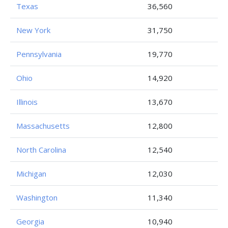
Texas
36,560
New York
31,750
Pennsylvania
19,770
Ohio
14,920
Illinois
13,670
Massachusetts
12,800
North Carolina
12,540
Michigan
12,030
Washington
11,340
Georgia
10,940