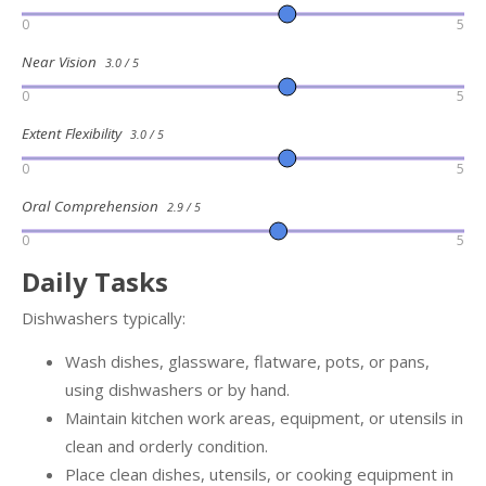
0
5
Near Vision
3.0 / 5
0
5
Extent Flexibility
3.0 / 5
0
5
Oral Comprehension
2.9 / 5
0
5
Daily Tasks
Dishwashers typically:
Wash dishes, glassware, flatware, pots, or pans,
using dishwashers or by hand.
Maintain kitchen work areas, equipment, or utensils in
clean and orderly condition.
Place clean dishes, utensils, or cooking equipment in