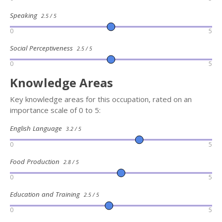
Speaking
2.5 / 5
0
5
Social Perceptiveness
2.5 / 5
0
5
Knowledge Areas
Key knowledge areas for this occupation, rated on an
importance scale of 0 to 5:
English Language
3.2 / 5
0
5
Food Production
2.8 / 5
0
5
Education and Training
2.5 / 5
0
5