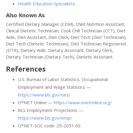
Health Education Specialists
Also Known As
Certified Dietary Manager (CDM), Child Nutrition Assistant,
Clinical Dietetic Technician, Cook Chill Technician (CCT), Diet
Aide, Diet Assistant, Diet Clerk, Diet Tech (Diet Technician),
Diet Tech (Dietetic Technician), Diet Technician Registered
(DTR), Dietary Aide, Dietary Assistant, Dietary Clerk,
Dietary Technician (Dietary Tech), Dietetic Assistant.
References
U.S. Bureau of Labor Statistics, Occupational
Employment and Wage Statistics —
https://www.bls.gov/oes/
O*NET Online —
https://www.onetonline.org/
BLS Employment Projections —
https://www.bls.gov/emp/
O*NET-SOC code: 29-2051.00