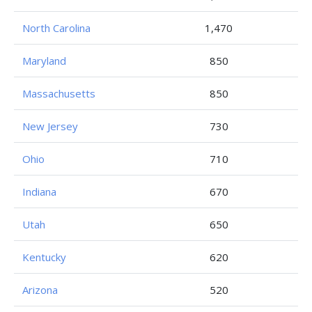
North Carolina
1,470
Maryland
850
Massachusetts
850
New Jersey
730
Ohio
710
Indiana
670
Utah
650
Kentucky
620
Arizona
520