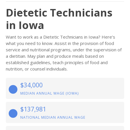
Dietetic Technicians
in Iowa
Want to work as a Dietetic Technicians in Iowa? Here’s
what you need to know. Assist in the provision of food
service and nutritional programs, under the supervision of
a dietitian. May plan and produce meals based on
established guidelines, teach principles of food and
nutrition, or counsel individuals.
$34,000
MEDIAN ANNUAL WAGE (IOWA)
$137,981
NATIONAL MEDIAN ANNUAL WAGE