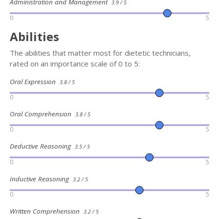
Administration and Management
3.9 / 5
0
5
Abilities
The abilities that matter most for dietetic technicians,
rated on an importance scale of 0 to 5:
Oral Expression
3.8 / 5
0
5
Oral Comprehension
3.8 / 5
0
5
Deductive Reasoning
3.5 / 5
0
5
Inductive Reasoning
3.2 / 5
0
5
Written Comprehension
3.2 / 5