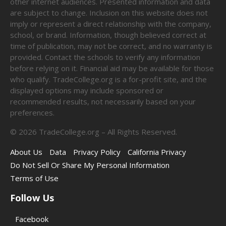
other internet audiences. Presented information and data
are subject to change. Inclusion on this website does not
imply or represent a direct relationship with the company,
school, or brand. Information, though believed correct at
time of publication, may not be correct, and no warranty is
provided. Contact the schools to verify any information
before relying on it. Financial aid may be available for those
who qualify. TradeCollege.org is a for-profit site, and the
displayed options may include sponsored or
recommended results, not necessarily based on your
preferences.
©
2026
TradeCollege.org – All Rights Reserved.
About Us
Data
Privacy Policy
California Privacy
Do Not Sell Or Share My Personal Information
Terms of Use
Follow Us
Facebook