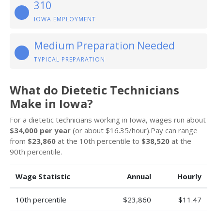
310
IOWA EMPLOYMENT
Medium Preparation Needed
TYPICAL PREPARATION
What do Dietetic Technicians
Make in Iowa?
For a dietetic technicians working in Iowa, wages run about
$34,000 per year
(or about $16.35/hour).Pay can range
from
$23,860
at the 10th percentile to
$38,520
at the
90th percentile.
Wage Statistic
Annual
Hourly
10th percentile
$23,860
$11.47