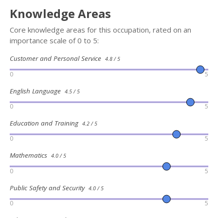
Knowledge Areas
Core knowledge areas for this occupation, rated on an
importance scale of 0 to 5:
Customer and Personal Service
4.8 / 5
0
5
English Language
4.5 / 5
0
5
Education and Training
4.2 / 5
0
5
Mathematics
4.0 / 5
0
5
Public Safety and Security
4.0 / 5
0
5