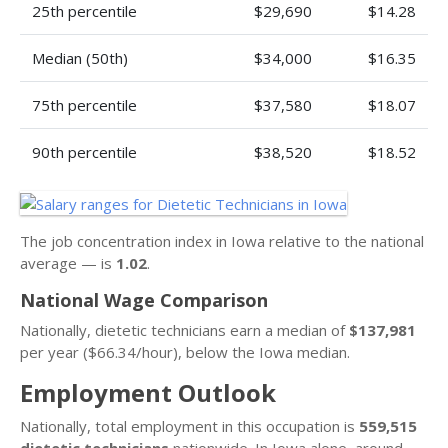
25th percentile
$29,690
$14.28
Median (50th)
$34,000
$16.35
75th percentile
$37,580
$18.07
90th percentile
$38,520
$18.52
The job concentration index in Iowa relative to the national
average — is
1.02
.
National Wage Comparison
Nationally, dietetic technicians earn a median of
$137,981
per year ($66.34/hour), below the Iowa median.
Employment Outlook
Nationally, total employment in this occupation is
559,515
dietetic technicians
nationwide. In Iowa alone, around