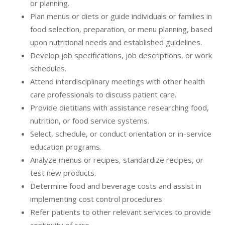
or planning.
Plan menus or diets or guide individuals or families in
food selection, preparation, or menu planning, based
upon nutritional needs and established guidelines.
Develop job specifications, job descriptions, or work
schedules.
Attend interdisciplinary meetings with other health
care professionals to discuss patient care.
Provide dietitians with assistance researching food,
nutrition, or food service systems.
Select, schedule, or conduct orientation or in-service
education programs.
Analyze menus or recipes, standardize recipes, or
test new products.
Determine food and beverage costs and assist in
implementing cost control procedures.
Refer patients to other relevant services to provide