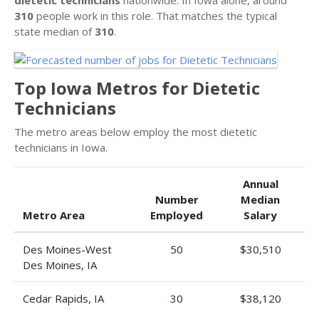
310
people work in this role. That matches the typical
state median of
310
.
Top Iowa Metros for Dietetic
Technicians
The metro areas below employ the most dietetic
technicians in Iowa.
Annual
Number
Median
Metro Area
Employed
Salary
Des Moines-West
50
$30,510
Des Moines, IA
Cedar Rapids, IA
30
$38,120