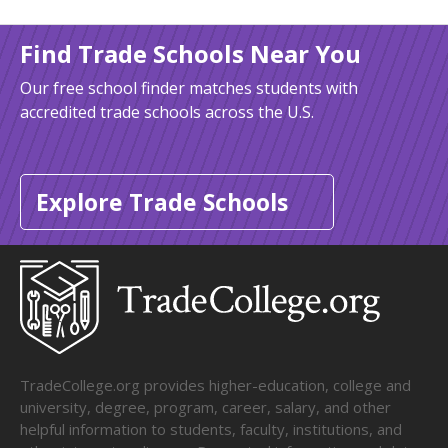
Find Trade Schools Near You
Our free school finder matches students with
accredited trade schools across the U.S.
Explore Trade Schools
TradeCollege.org provides higher-education, college and
university, degree, program, career, salary, and other
helpful information to students, faculty, institutions, and