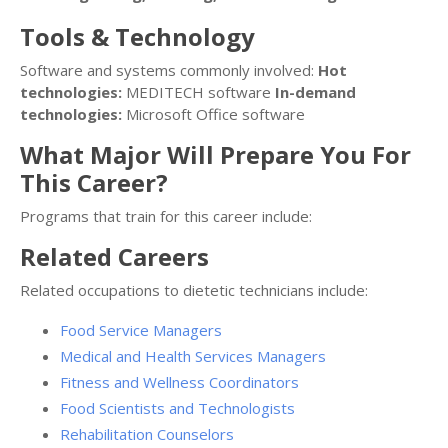
Tools & Technology
Software and systems commonly involved:
Hot
technologies:
MEDITECH software
In-demand
technologies:
Microsoft Office software
What Major Will Prepare You For
This Career?
Programs that train for this career include:
Related Careers
Related occupations to dietetic technicians include:
Food Service Managers
Medical and Health Services Managers
Fitness and Wellness Coordinators
Food Scientists and Technologists
Rehabilitation Counselors