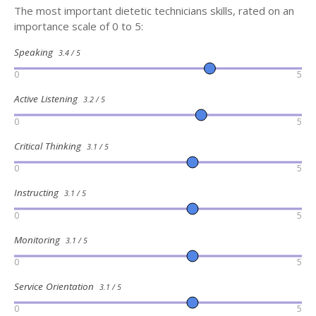
The most important dietetic technicians skills, rated on an
importance scale of 0 to 5:
Speaking
3.4 / 5
0
5
Active Listening
3.2 / 5
0
5
Critical Thinking
3.1 / 5
0
5
Instructing
3.1 / 5
0
5
Monitoring
3.1 / 5
0
5
Service Orientation
3.1 / 5
0
5