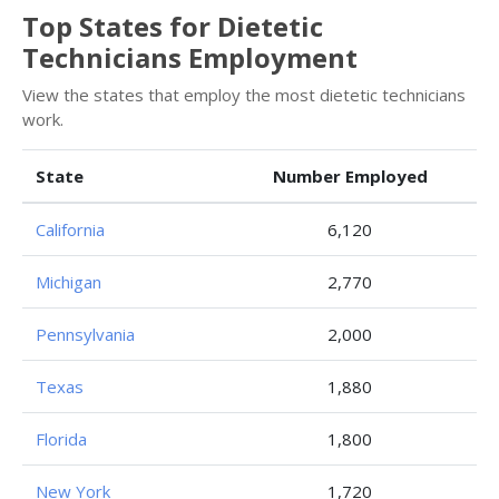
Top States for Dietetic
Technicians Employment
View the states that employ the most dietetic technicians
work.
State
Number Employed
California
6,120
Michigan
2,770
Pennsylvania
2,000
Texas
1,880
Florida
1,800
New York
1,720