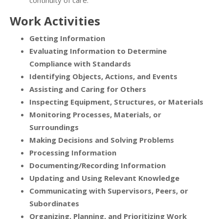
continuity of care.
Work Activities
Getting Information
Evaluating Information to Determine
Compliance with Standards
Identifying Objects, Actions, and Events
Assisting and Caring for Others
Inspecting Equipment, Structures, or Materials
Monitoring Processes, Materials, or
Surroundings
Making Decisions and Solving Problems
Processing Information
Documenting/Recording Information
Updating and Using Relevant Knowledge
Communicating with Supervisors, Peers, or
Subordinates
Organizing, Planning, and Prioritizing Work