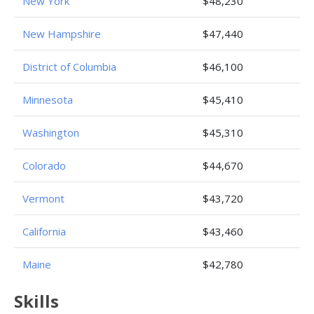
New York
$48,230
New Hampshire
$47,440
District of Columbia
$46,100
Minnesota
$45,410
Washington
$45,310
Colorado
$44,670
Vermont
$43,720
California
$43,460
Maine
$42,780
Skills