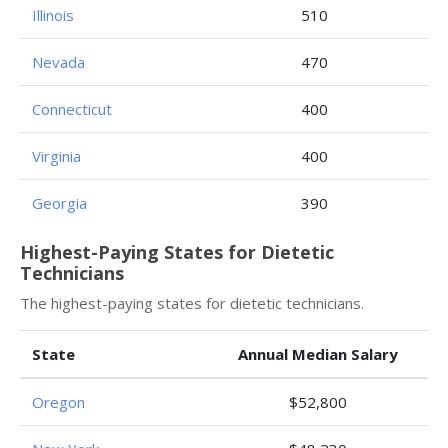
Illinois
510
Nevada
470
Connecticut
400
Virginia
400
Georgia
390
Highest-Paying States for Dietetic
Technicians
The highest-paying states for dietetic technicians.
State
Annual Median Salary
Oregon
$52,800