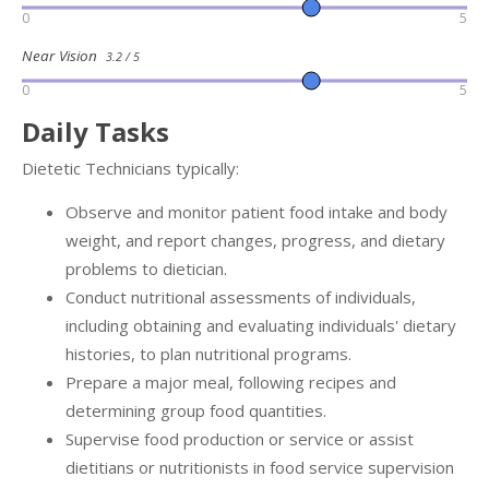
0
5
Near Vision
3.2 / 5
0
5
Daily Tasks
Dietetic Technicians typically:
Observe and monitor patient food intake and body
weight, and report changes, progress, and dietary
problems to dietician.
Conduct nutritional assessments of individuals,
including obtaining and evaluating individuals' dietary
histories, to plan nutritional programs.
Prepare a major meal, following recipes and
determining group food quantities.
Supervise food production or service or assist
dietitians or nutritionists in food service supervision