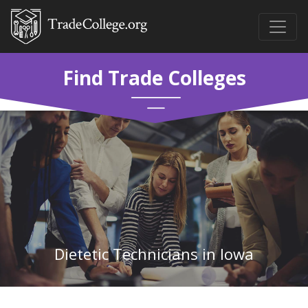
Find Trade Colleges
Dietetic Technicians in Iowa