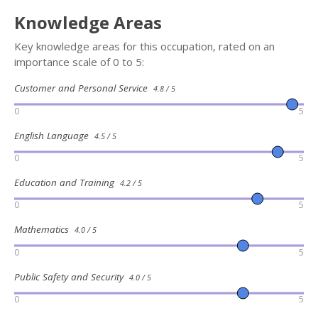
Knowledge Areas
Key knowledge areas for this occupation, rated on an
importance scale of 0 to 5:
Customer and Personal Service
4.8 / 5
0
5
English Language
4.5 / 5
0
5
Education and Training
4.2 / 5
0
5
Mathematics
4.0 / 5
0
5
Public Safety and Security
4.0 / 5
0
5