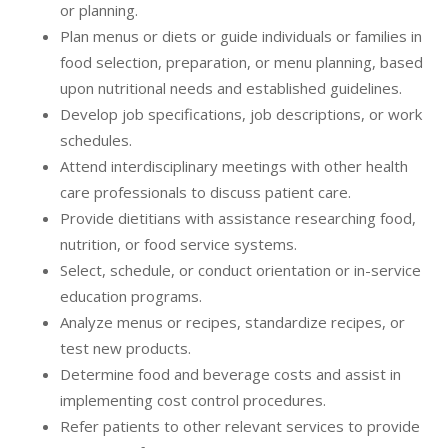
or planning.
Plan menus or diets or guide individuals or families in
food selection, preparation, or menu planning, based
upon nutritional needs and established guidelines.
Develop job specifications, job descriptions, or work
schedules.
Attend interdisciplinary meetings with other health
care professionals to discuss patient care.
Provide dietitians with assistance researching food,
nutrition, or food service systems.
Select, schedule, or conduct orientation or in-service
education programs.
Analyze menus or recipes, standardize recipes, or
test new products.
Determine food and beverage costs and assist in
implementing cost control procedures.
Refer patients to other relevant services to provide