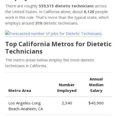
There are roughly
559,515 dietetic technicians
across
the United States. In California alone, about
6,120
people
work in this role. That’s more than the typical state, which
employs around
310
dietetic technicians.
Top California Metros for Dietetic
Technicians
The metro areas below employ the most dietetic
technicians in California.
Annual
Number
Median
Metro Area
Employed
Salary
Los Angeles-Long
2,340
$40,960
Beach-Anaheim, CA