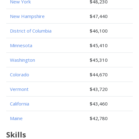
New York
$48,230
New Hampshire
$47,440
District of Columbia
$46,100
Minnesota
$45,410
Washington
$45,310
Colorado
$44,670
Vermont
$43,720
California
$43,460
Maine
$42,780
Skills