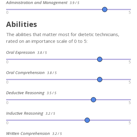
Administration and Management
3.9 / 5
0
5
Abilities
The abilities that matter most for dietetic technicians,
rated on an importance scale of 0 to 5:
Oral Expression
3.8 / 5
0
5
Oral Comprehension
3.8 / 5
0
5
Deductive Reasoning
3.5 / 5
0
5
Inductive Reasoning
3.2 / 5
0
5
Written Comprehension
3.2 / 5