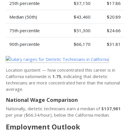
25th percentile
$37,150
$17.86
Median (50th)
$43,460
$20.89
75th percentile
$51,300
$24.66
90th percentile
$66,170
$31.81
Location quotient — how concentrated this career is in
California nationwide is
1.75
, indicating that dietetic
technicians are more concentrated here than the national
average.
National Wage Comparison
Nationally, dietetic technicians earn a median of
$137,981
per year ($66.34/hour), below the California median.
Employment Outlook