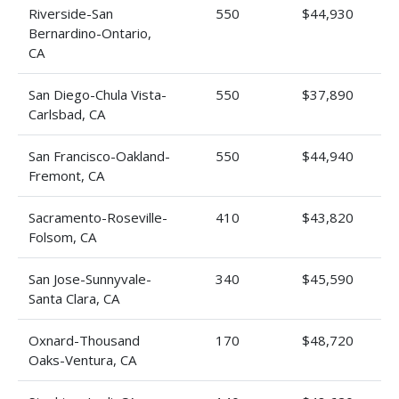
Riverside-San
550
$44,930
Bernardino-Ontario,
CA
San Diego-Chula Vista-
550
$37,890
Carlsbad, CA
San Francisco-Oakland-
550
$44,940
Fremont, CA
Sacramento-Roseville-
410
$43,820
Folsom, CA
San Jose-Sunnyvale-
340
$45,590
Santa Clara, CA
Oxnard-Thousand
170
$48,720
Oaks-Ventura, CA