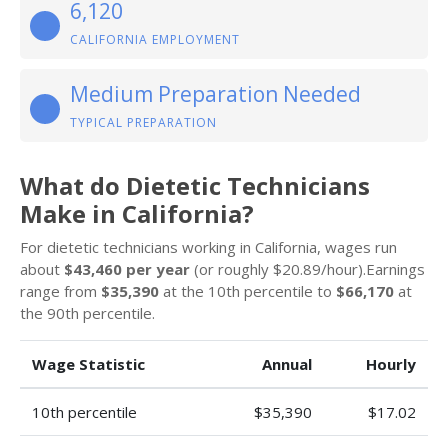
6,120
CALIFORNIA EMPLOYMENT
Medium Preparation Needed
TYPICAL PREPARATION
What do Dietetic Technicians
Make in California?
For dietetic technicians working in California, wages run
about
$43,460 per year
(or roughly $20.89/hour).Earnings
range from
$35,390
at the 10th percentile to
$66,170
at
the 90th percentile.
Wage Statistic
Annual
Hourly
10th percentile
$35,390
$17.02