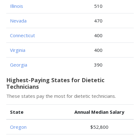
Illinois
510
Nevada
470
Connecticut
400
Virginia
400
Georgia
390
Highest-Paying States for Dietetic
Technicians
These states pay the most for dietetic technicians.
State
Annual Median Salary
Oregon
$52,800