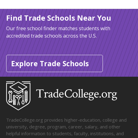
Find Trade Schools Near You
Our free school finder matches students with
accredited trade schools across the U.S.
Explore Trade Schools
TradeCollege.org provides higher-education, college and
university, degree, program, career, salary, and other
helpful information to students, faculty, institutions, and