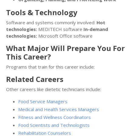
Tools & Technology
Software and systems commonly involved:
Hot
technologies:
MEDITECH software
In-demand
technologies:
Microsoft Office software
What Major Will Prepare You For
This Career?
Programs that train for this career include:
Related Careers
Other careers like dietetic technicians include:
Food Service Managers
Medical and Health Services Managers
Fitness and Wellness Coordinators
Food Scientists and Technologists
Rehabilitation Counselors