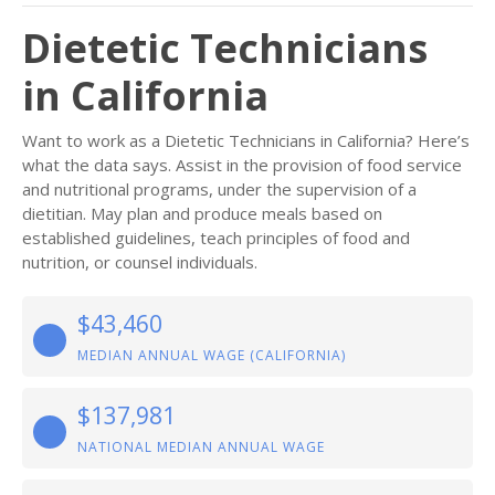
Dietetic Technicians
in California
Want to work as a Dietetic Technicians in California? Here’s
what the data says. Assist in the provision of food service
and nutritional programs, under the supervision of a
dietitian. May plan and produce meals based on
established guidelines, teach principles of food and
nutrition, or counsel individuals.
$43,460
MEDIAN ANNUAL WAGE (CALIFORNIA)
$137,981
NATIONAL MEDIAN ANNUAL WAGE