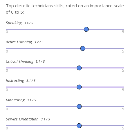
Top dietetic technicians skills, rated on an importance scale
of 0 to 5:
Speaking
3.4 / 5
0
5
Active Listening
3.2 / 5
0
5
Critical Thinking
3.1 / 5
0
5
Instructing
3.1 / 5
0
5
Monitoring
3.1 / 5
0
5
Service Orientation
3.1 / 5
0
5