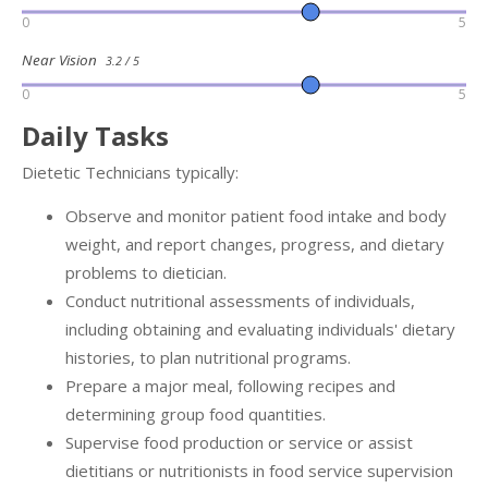
0
5
Near Vision
3.2 / 5
0
5
Daily Tasks
Dietetic Technicians typically:
Observe and monitor patient food intake and body
weight, and report changes, progress, and dietary
problems to dietician.
Conduct nutritional assessments of individuals,
including obtaining and evaluating individuals' dietary
histories, to plan nutritional programs.
Prepare a major meal, following recipes and
determining group food quantities.
Supervise food production or service or assist
dietitians or nutritionists in food service supervision