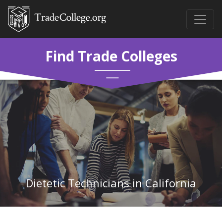
Find Trade Colleges
Dietetic Technicians in California