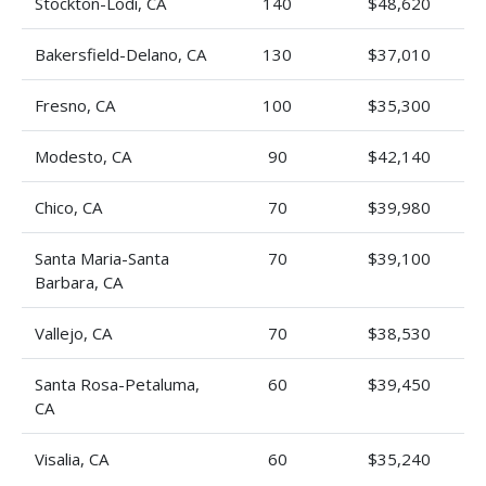
Stockton-Lodi, CA
140
$48,620
Bakersfield-Delano, CA
130
$37,010
Fresno, CA
100
$35,300
Modesto, CA
90
$42,140
Chico, CA
70
$39,980
Santa Maria-Santa
70
$39,100
Barbara, CA
Vallejo, CA
70
$38,530
Santa Rosa-Petaluma,
60
$39,450
CA
Visalia, CA
60
$35,240