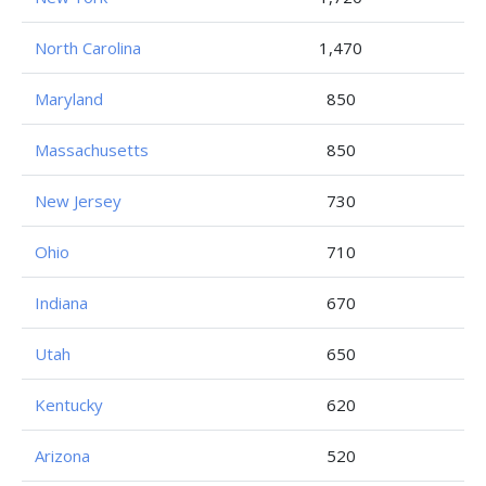
North Carolina
1,470
Maryland
850
Massachusetts
850
New Jersey
730
Ohio
710
Indiana
670
Utah
650
Kentucky
620
Arizona
520