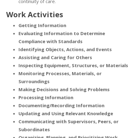
continuity of care.
Work Activities
Getting Information
Evaluating Information to Determine
Compliance with Standards
Identifying Objects, Actions, and Events
Assisting and Caring for Others
Inspecting Equipment, Structures, or Materials
Monitoring Processes, Materials, or
Surroundings
Making Decisions and Solving Problems
Processing Information
Documenting/Recording Information
Updating and Using Relevant Knowledge
Communicating with Supervisors, Peers, or
Subordinates
Organizing, Planning, and Prioritizing Work