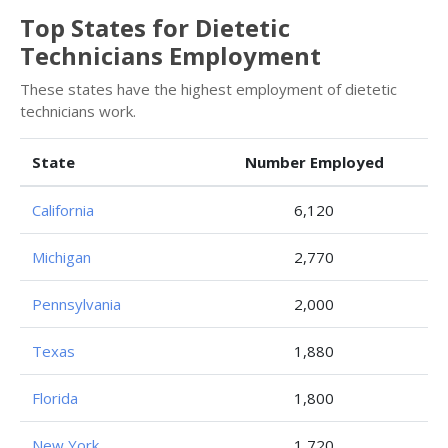
Top States for Dietetic
Technicians Employment
These states have the highest employment of dietetic
technicians work.
State
Number Employed
California
6,120
Michigan
2,770
Pennsylvania
2,000
Texas
1,880
Florida
1,800
New York
1,720