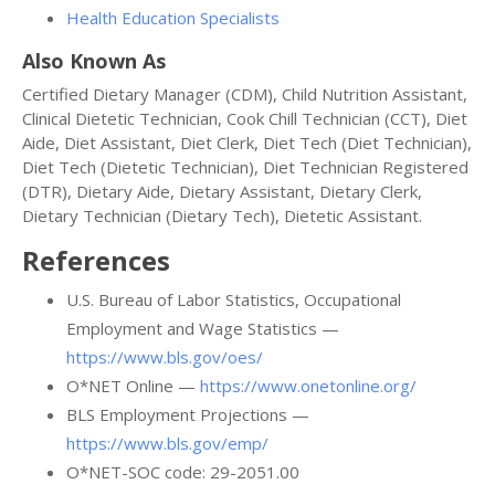
Health Education Specialists
Also Known As
Certified Dietary Manager (CDM), Child Nutrition Assistant,
Clinical Dietetic Technician, Cook Chill Technician (CCT), Diet
Aide, Diet Assistant, Diet Clerk, Diet Tech (Diet Technician),
Diet Tech (Dietetic Technician), Diet Technician Registered
(DTR), Dietary Aide, Dietary Assistant, Dietary Clerk,
Dietary Technician (Dietary Tech), Dietetic Assistant.
References
U.S. Bureau of Labor Statistics, Occupational
Employment and Wage Statistics —
https://www.bls.gov/oes/
O*NET Online —
https://www.onetonline.org/
BLS Employment Projections —
https://www.bls.gov/emp/
O*NET-SOC code: 29-2051.00