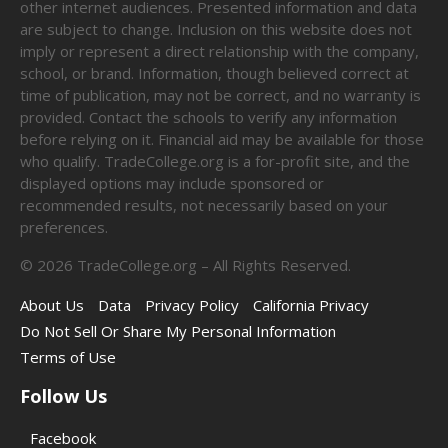
other internet audiences. Presented information and data
are subject to change. Inclusion on this website does not
imply or represent a direct relationship with the company,
school, or brand. Information, though believed correct at
time of publication, may not be correct, and no warranty is
provided. Contact the schools to verify any information
before relying on it. Financial aid may be available for those
who qualify. TradeCollege.org is a for-profit site, and the
displayed options may include sponsored or
recommended results, not necessarily based on your
preferences.
©
2026
TradeCollege.org – All Rights Reserved.
About Us
Data
Privacy Policy
California Privacy
Do Not Sell Or Share My Personal Information
Terms of Use
Follow Us
Facebook