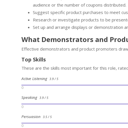
audience or the number of coupons distributed.
Suggest specific product purchases to meet cu
Research or investigate products to be present
Set up and arrange displays or demonstration ar
What Demonstrators and Prod
Effective demonstrators and product promoters draw 
Top Skills
These are the skills most important for this role, rate
Active Listening
3.9 / 5
0
Speaking
3.9 / 5
0
Persuasion
3.5 / 5
0