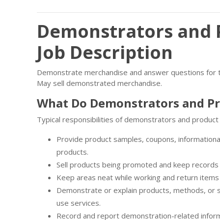
Demonstrators and 
Job Description
Demonstrate merchandise and answer questions for the
May sell demonstrated merchandise.
What Do Demonstrators and P
Typical responsibilities of demonstrators and product
Provide product samples, coupons, informationa
products.
Sell products being promoted and keep records 
Keep areas neat while working and return items 
Demonstrate or explain products, methods, or 
use services.
Record and report demonstration-related inform