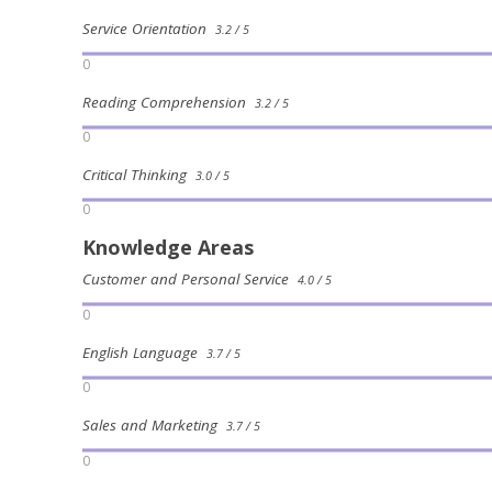
Service Orientation
3.2 / 5
0
Reading Comprehension
3.2 / 5
0
Critical Thinking
3.0 / 5
0
Knowledge Areas
Customer and Personal Service
4.0 / 5
0
English Language
3.7 / 5
0
Sales and Marketing
3.7 / 5
0