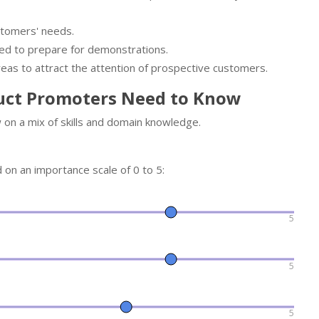
stomers' needs.
ed to prepare for demonstrations.
eas to attract the attention of prospective customers.
uct Promoters Need to Know
on a mix of skills and domain knowledge.
d on an importance scale of 0 to 5:
5
5
5