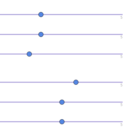
5
5
5
5
5
5