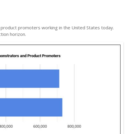
roduct promoters working in the United States today.
tion horizon.