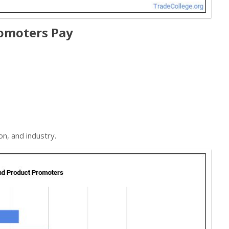
omoters Pay
on, and industry.