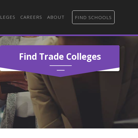
LEGES
CAREERS
ABOUT
FIND SCHOOLS
Find Trade Colleges