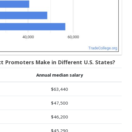
Promoters Make in Different U.S. States?
Annual median salary
$63,440
$47,500
$46,200
$45,290