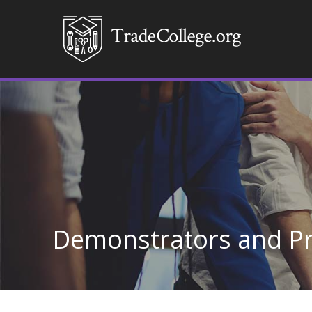
Demonstrators and P