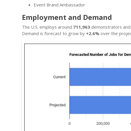
Event Brand Ambassador
Employment and Demand
The U.S. employs around
711,963
demonstrators and p
Demand is forecast to grow by
+2.6%
over the projec