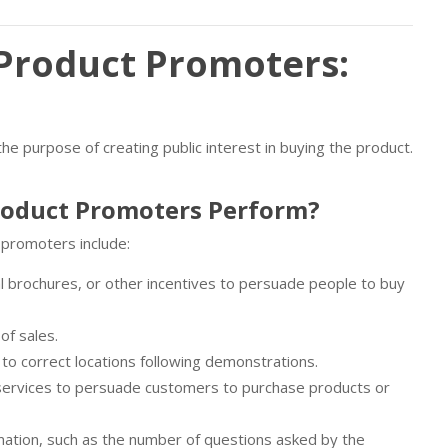
Product Promoters:
 purpose of creating public interest in buying the product.
roduct Promoters Perform?
 promoters include:
l brochures, or other incentives to persuade people to buy
of sales.
to correct locations following demonstrations.
services to persuade customers to purchase products or
ation, such as the number of questions asked by the