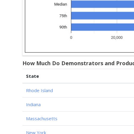
How Much Do Demonstrators and Product 
State
Rhode Island
Indiana
Massachusetts
New York