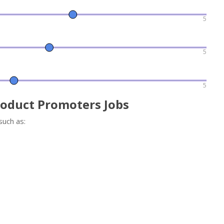
5
5
5
roduct Promoters Jobs
such as: