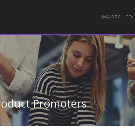
MAJORS
COL
roduct Promoters