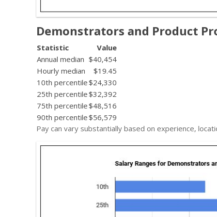
Demonstrators and Product Pr
Statistic
Value
Annual median
$40,454
Hourly median
$19.45
10th percentile
$24,330
25th percentile
$32,392
75th percentile
$48,516
90th percentile
$56,579
Pay can vary substantially based on experience, locati