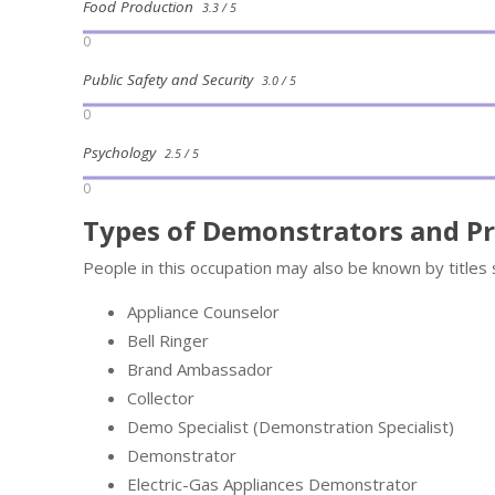
Food Production
3.3 / 5
0
Public Safety and Security
3.0 / 5
0
Psychology
2.5 / 5
0
Types of Demonstrators and P
People in this occupation may also be known by titles 
Appliance Counselor
Bell Ringer
Brand Ambassador
Collector
Demo Specialist (Demonstration Specialist)
Demonstrator
Electric-Gas Appliances Demonstrator