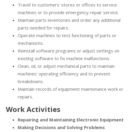
Travel to customers' stores or offices to service
machines or to provide emergency repair service.
Maintain parts inventories and order any additional
parts needed for repairs.
Operate machines to test functioning of parts or
mechanisms.
Reinstall software programs or adjust settings on
existing software to fix machine malfunctions.
Clean, oil, or adjust mechanical parts to maintain
machines' operating efficiency and to prevent
breakdowns.
Maintain records of equipment maintenance work or
repairs.
Work Activities
Repairing and Maintaining Electronic Equipment
Making Decisions and Solving Problems