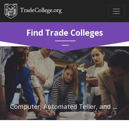
Find Trade Colleges
Computer, Automated Teller, and Office Machine Repairers in Pennsylvania