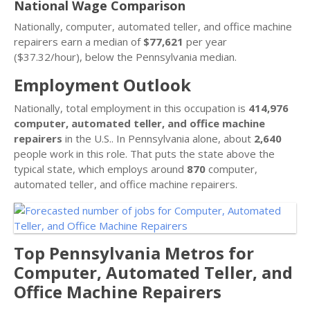
National Wage Comparison
Nationally, computer, automated teller, and office machine
repairers earn a median of
$77,621
per year
($37.32/hour), below the Pennsylvania median.
Employment Outlook
Nationally, total employment in this occupation is
414,976
computer, automated teller, and office machine
repairers
in the U.S.. In Pennsylvania alone, about
2,640
people work in this role. That puts the state above the
typical state, which employs around
870
computer,
automated teller, and office machine repairers.
Top Pennsylvania Metros for
Computer, Automated Teller, and
Office Machine Repairers