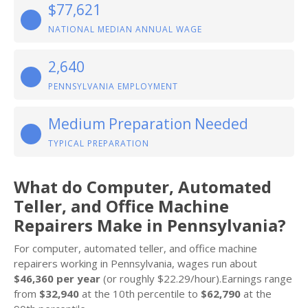
$77,621
NATIONAL MEDIAN ANNUAL WAGE
2,640
PENNSYLVANIA EMPLOYMENT
Medium Preparation Needed
TYPICAL PREPARATION
What do Computer, Automated
Teller, and Office Machine
Repairers Make in Pennsylvania?
For computer, automated teller, and office machine
repairers working in Pennsylvania, wages run about
$46,360 per year
(or roughly $22.29/hour).Earnings range
from
$32,940
at the 10th percentile to
$62,790
at the