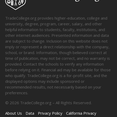
TradeCollege.org provides higher-education, college and
university, degree, program, career, salary, and other
helpful information to students, faculty, institutions, and
other internet audiences. Presented information and data
are subject to change. Inclusion on this website does not
imply or represent a direct relationship with the company,
school, or brand. Information, though believed correct at
time of publication, may not be correct, and no warranty is
provided. Contact the schools to verify any information
before relying on it. Financial aid may be available for those
who qualify. TradeCollege.org is a for-profit site, and the
displayed options may include sponsored or
recommended results, not necessarily based on your
preferences.
©
2026
TradeCollege.org – All Rights Reserved.
About Us
Data
Privacy Policy
California Privacy