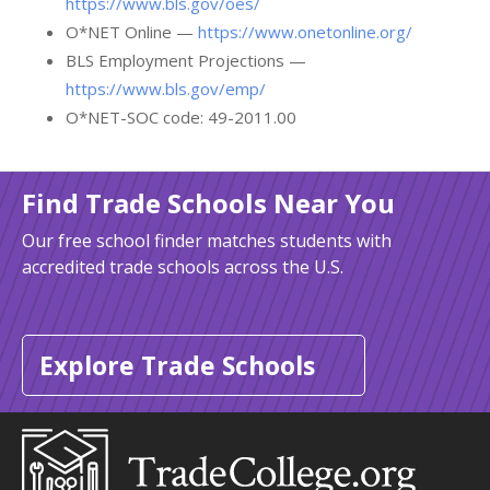
https://www.bls.gov/oes/
O*NET Online —
https://www.onetonline.org/
BLS Employment Projections —
https://www.bls.gov/emp/
O*NET-SOC code: 49-2011.00
Find Trade Schools Near You
Our free school finder matches students with
accredited trade schools across the U.S.
Explore Trade Schools