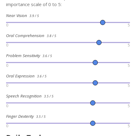
importance scale of 0 to 5:
Near Vision
3.9 / 5
0
5
Oral Comprehension
3.8 / 5
0
5
Problem Sensitivity
3.6 / 5
0
5
Oral Expression
3.6 / 5
0
5
Speech Recognition
3.5 / 5
0
5
Finger Dexterity
3.5 / 5
0
5