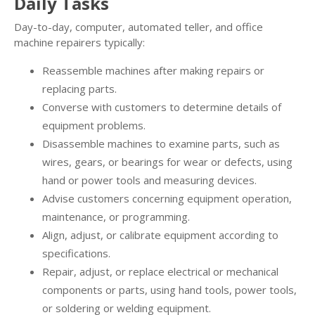
Daily Tasks
Day-to-day, computer, automated teller, and office
machine repairers typically:
Reassemble machines after making repairs or
replacing parts.
Converse with customers to determine details of
equipment problems.
Disassemble machines to examine parts, such as
wires, gears, or bearings for wear or defects, using
hand or power tools and measuring devices.
Advise customers concerning equipment operation,
maintenance, or programming.
Align, adjust, or calibrate equipment according to
specifications.
Repair, adjust, or replace electrical or mechanical
components or parts, using hand tools, power tools,
or soldering or welding equipment.