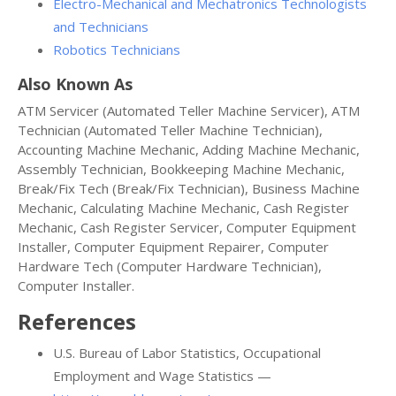
Electro-Mechanical and Mechatronics Technologists
and Technicians
Robotics Technicians
Also Known As
ATM Servicer (Automated Teller Machine Servicer), ATM
Technician (Automated Teller Machine Technician),
Accounting Machine Mechanic, Adding Machine Mechanic,
Assembly Technician, Bookkeeping Machine Mechanic,
Break/Fix Tech (Break/Fix Technician), Business Machine
Mechanic, Calculating Machine Mechanic, Cash Register
Mechanic, Cash Register Servicer, Computer Equipment
Installer, Computer Equipment Repairer, Computer
Hardware Tech (Computer Hardware Technician),
Computer Installer.
References
U.S. Bureau of Labor Statistics, Occupational
Employment and Wage Statistics —