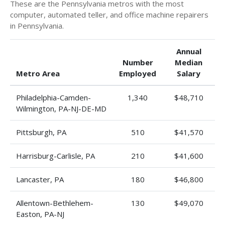
These are the Pennsylvania metros with the most
computer, automated teller, and office machine repairers
in Pennsylvania.
Annual
Number
Median
Metro Area
Employed
Salary
Philadelphia-Camden-
1,340
$48,710
Wilmington, PA-NJ-DE-MD
Pittsburgh, PA
510
$41,570
Harrisburg-Carlisle, PA
210
$41,600
Lancaster, PA
180
$46,800
Allentown-Bethlehem-
130
$49,070
Easton, PA-NJ