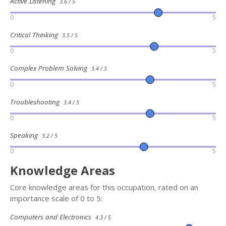
Active Listening
3.6 / 5
0
5
Critical Thinking
3.5 / 5
0
5
Complex Problem Solving
3.4 / 5
0
5
Troubleshooting
3.4 / 5
0
5
Speaking
3.2 / 5
0
5
Knowledge Areas
Core knowledge areas for this occupation, rated on an
importance scale of 0 to 5:
Computers and Electronics
4.3 / 5