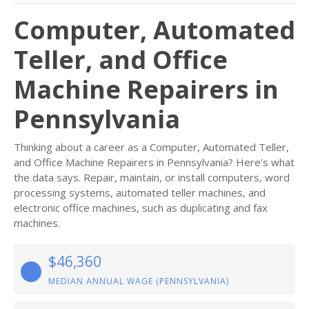
Computer, Automated
Teller, and Office
Machine Repairers in
Pennsylvania
Thinking about a career as a Computer, Automated Teller,
and Office Machine Repairers in Pennsylvania? Here’s what
the data says. Repair, maintain, or install computers, word
processing systems, automated teller machines, and
electronic office machines, such as duplicating and fax
machines.
$46,360
MEDIAN ANNUAL WAGE (PENNSYLVANIA)