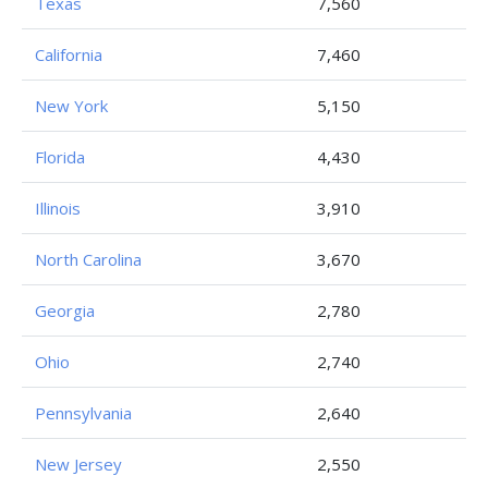
Texas
7,560
California
7,460
New York
5,150
Florida
4,430
Illinois
3,910
North Carolina
3,670
Georgia
2,780
Ohio
2,740
Pennsylvania
2,640
New Jersey
2,550