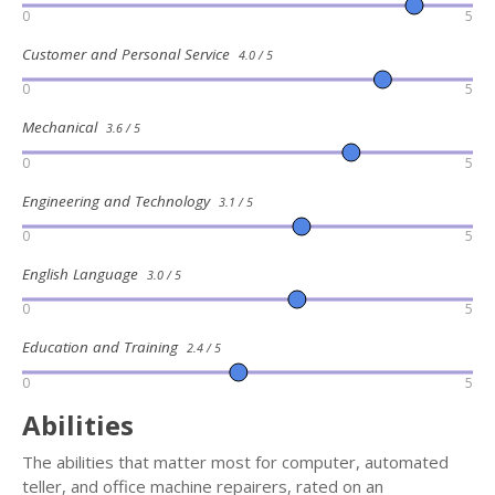
0
5
Customer and Personal Service
4.0 / 5
0
5
Mechanical
3.6 / 5
0
5
Engineering and Technology
3.1 / 5
0
5
English Language
3.0 / 5
0
5
Education and Training
2.4 / 5
0
5
Abilities
The abilities that matter most for computer, automated
teller, and office machine repairers, rated on an