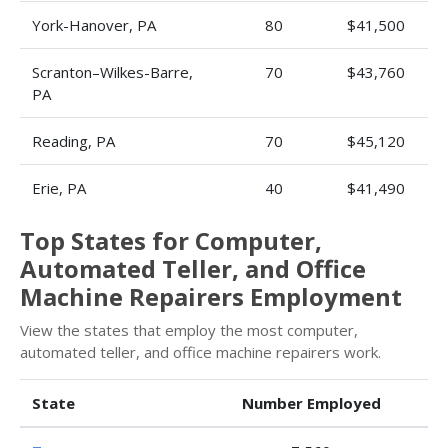
York-Hanover, PA
80
$41,500
Scranton–Wilkes-Barre,
70
$43,760
PA
Reading, PA
70
$45,120
Erie, PA
40
$41,490
Top States for Computer,
Automated Teller, and Office
Machine Repairers Employment
View the states that employ the most computer,
automated teller, and office machine repairers work.
State
Number Employed