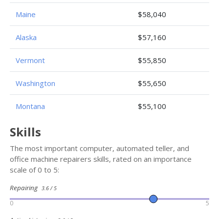
Maine
$58,040
Alaska
$57,160
Vermont
$55,850
Washington
$55,650
Montana
$55,100
Skills
The most important computer, automated teller, and
office machine repairers skills, rated on an importance
scale of 0 to 5:
Repairing
3.6 / 5
0
5