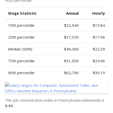
90th percentile.
Wage Statistic
Annual
Hourly
10th percentile
$32,940
$15.84
25th percentile
$37,350
$17.96
Median (50th)
$46,360
$22.29
75th percentile
$51,930
$24.96
90th percentile
$62,790
$30.19
The job concentration index in Pennsylvania nationwide is
0.93
.