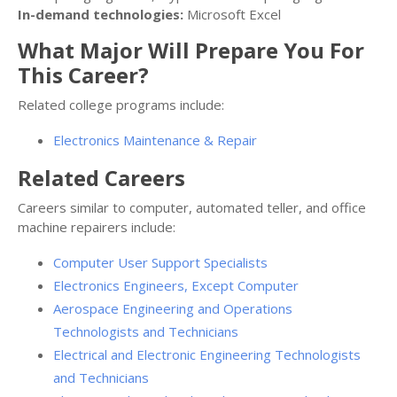
In-demand technologies:
Microsoft Excel
What Major Will Prepare You For
This Career?
Related college programs include:
Electronics Maintenance & Repair
Related Careers
Careers similar to computer, automated teller, and office
machine repairers include:
Computer User Support Specialists
Electronics Engineers, Except Computer
Aerospace Engineering and Operations
Technologists and Technicians
Electrical and Electronic Engineering Technologists
and Technicians