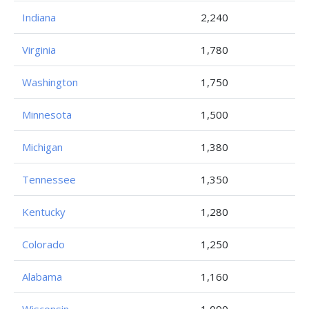
Indiana
2,240
Virginia
1,780
Washington
1,750
Minnesota
1,500
Michigan
1,380
Tennessee
1,350
Kentucky
1,280
Colorado
1,250
Alabama
1,160