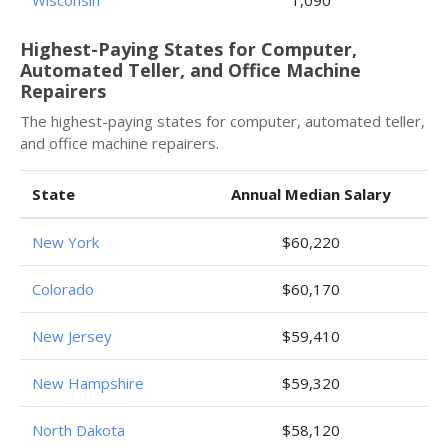
Wisconsin
1,090
Highest-Paying States for Computer,
Automated Teller, and Office Machine
Repairers
The highest-paying states for computer, automated teller,
and office machine repairers.
State
Annual Median Salary
New York
$60,220
Colorado
$60,170
New Jersey
$59,410
New Hampshire
$59,320
North Dakota
$58,120