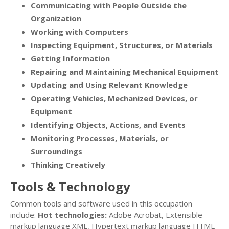
Communicating with People Outside the
Organization
Working with Computers
Inspecting Equipment, Structures, or Materials
Getting Information
Repairing and Maintaining Mechanical Equipment
Updating and Using Relevant Knowledge
Operating Vehicles, Mechanized Devices, or
Equipment
Identifying Objects, Actions, and Events
Monitoring Processes, Materials, or
Surroundings
Thinking Creatively
Tools & Technology
Common tools and software used in this occupation
include:
Hot technologies:
Adobe Acrobat, Extensible
markup language XML, Hypertext markup language HTML