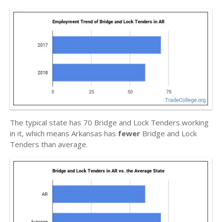
The typical state has 70 Bridge and Lock Tenders working
in it, which means Arkansas has
fewer
Bridge and Lock
Tenders than average.