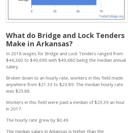
What do Bridge and Lock Tenders
Make in Arkansas?
In 2018 wages for Bridge and Lock Tenders ranged from
$44,360 to $49,690 with $49,680 being the median annual
salary.
Broken down to an hourly rate, workers in this field made
anywhere from $21.33 to $23.89. The median hourly rate
was $23.88.
Workers in this field were paid a median of $23.39 an hour
in 2017.
The hourly rate grew by $0.49.
The median salary in Arkansas is higher than the