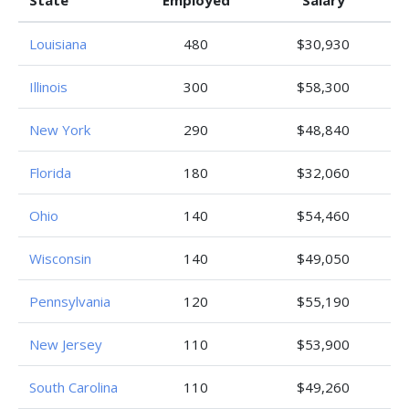
State
Employed
Salary
Louisiana
480
$30,930
Illinois
300
$58,300
New York
290
$48,840
Florida
180
$32,060
Ohio
140
$54,460
Wisconsin
140
$49,050
Pennsylvania
120
$55,190
New Jersey
110
$53,900
South Carolina
110
$49,260