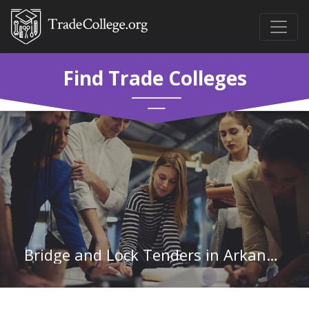
Find Trade Colleges
Bridge and Lock Tenders in Arkansas