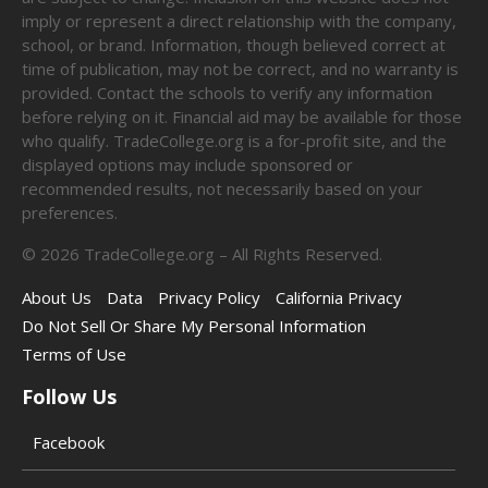
imply or represent a direct relationship with the company,
school, or brand. Information, though believed correct at
time of publication, may not be correct, and no warranty is
provided. Contact the schools to verify any information
before relying on it. Financial aid may be available for those
who qualify. TradeCollege.org is a for-profit site, and the
displayed options may include sponsored or
recommended results, not necessarily based on your
preferences.
©
2026
TradeCollege.org – All Rights Reserved.
About Us
Data
Privacy Policy
California Privacy
Do Not Sell Or Share My Personal Information
Terms of Use
Follow Us
Facebook