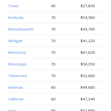
Texas
90
$27,850
Kentucky
70
$54,580
Massachusetts
70
$45,760
Michigan
70
$41,220
Minnesota
70
$61,620
Mississippi
70
$56,350
Tennessee
70
$52,660
Arkansas
60
$49,680
California
60
$47,340
Iowa
60
$57,890