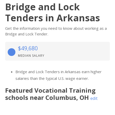
Bridge and Lock
Tenders in Arkansas
Get the information you need to know about working as a
Bridge and Lock Tender.
$49,680
MEDIAN SALARY
Bridge and Lock Tenders in Arkansas earn higher
salaries than the typical U.S. wage earner.
Featured
Vocational Training
schools near
Columbus
,
OH
edit