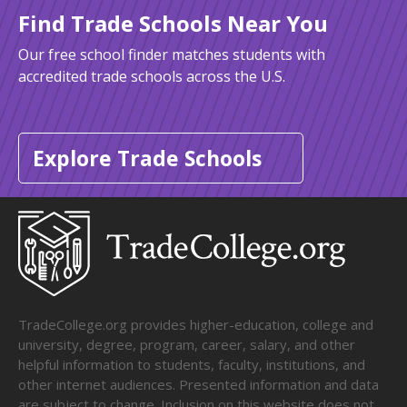
Find Trade Schools Near You
Our free school finder matches students with
accredited trade schools across the U.S.
Explore Trade Schools
TradeCollege.org provides higher-education, college and
university, degree, program, career, salary, and other
helpful information to students, faculty, institutions, and
other internet audiences. Presented information and data
are subject to change. Inclusion on this website does not