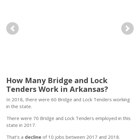
Previous
Next
How Many Bridge and Lock
Tenders Work in Arkansas?
In 2018, there were 60 Bridge and Lock Tenders working
in the state.
There were 70 Bridge and Lock Tenders employed in this
state in 2017.
That’s a
decline
of 10 jobs between 2017 and 2018.