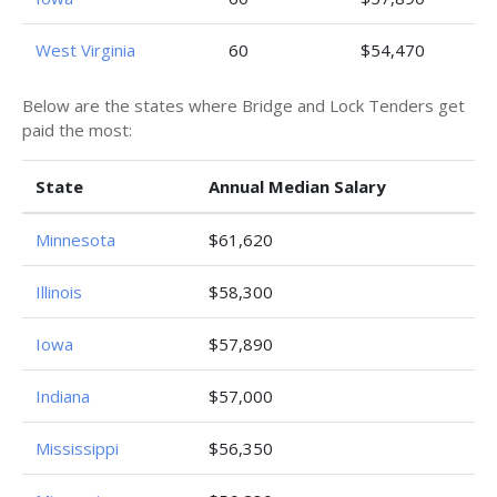
West Virginia
60
$54,470
Below are the states where Bridge and Lock Tenders get
paid the most:
State
Annual Median Salary
Minnesota
$61,620
Illinois
$58,300
Iowa
$57,890
Indiana
$57,000
Mississippi
$56,350