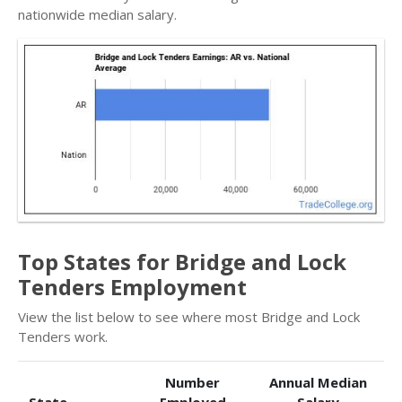
nationwide median salary.
Top States for Bridge and Lock
Tenders Employment
View the list below to see where most Bridge and Lock
Tenders work.
Number
Annual Median