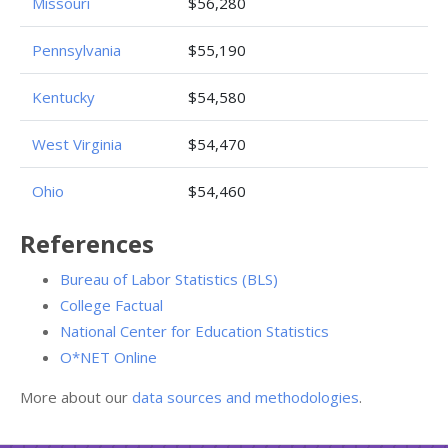
Missouri
$56,280
Pennsylvania
$55,190
Kentucky
$54,580
West Virginia
$54,470
Ohio
$54,460
References
Bureau of Labor Statistics (BLS)
College Factual
National Center for Education Statistics
O*NET Online
More about our
data sources and methodologies
.