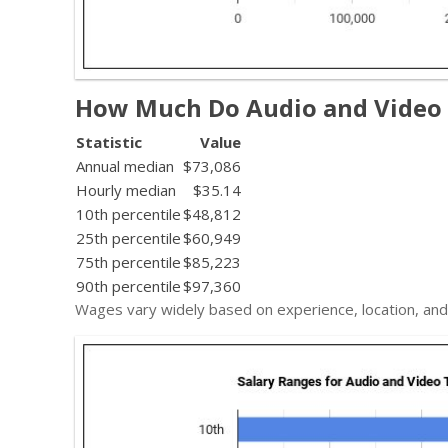
How Much Do Audio and Video
Statistic
Value
Annual median
$73,086
Hourly median
$35.14
10th percentile
$48,812
25th percentile
$60,949
75th percentile
$85,223
90th percentile
$97,360
Wages vary widely based on experience, location, and 