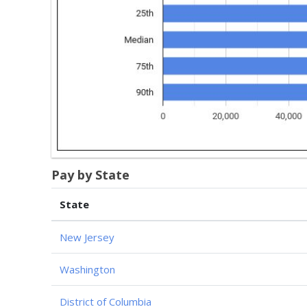
Pay by State
State
New Jersey
Washington
District of Columbia