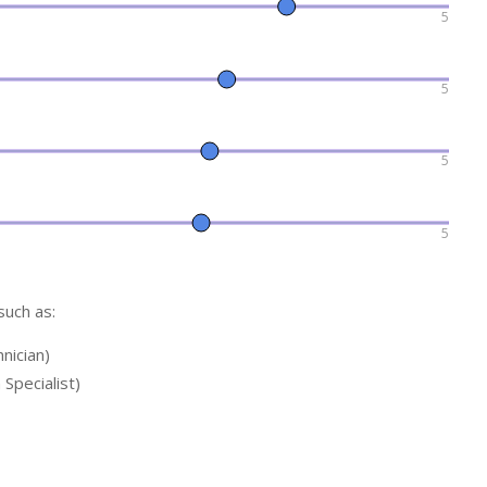
5
5
5
5
such as:
hnician)
 Specialist)