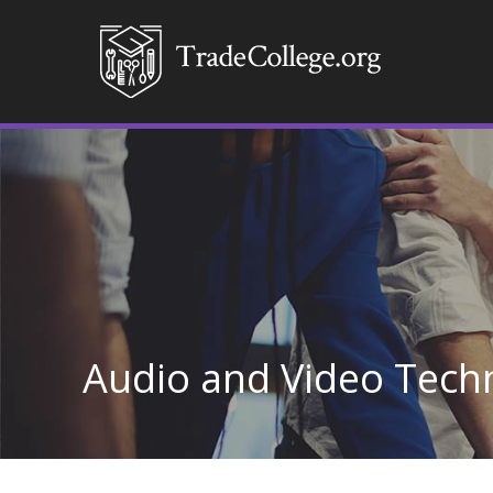
Audio and Video Tech