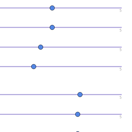
5
5
5
5
5
5