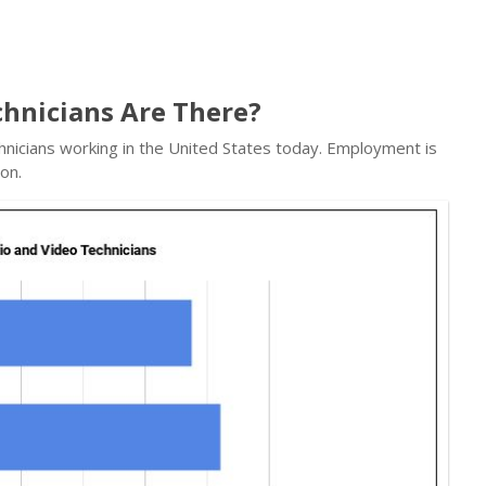
hnicians Are There?
hnicians working in the United States today. Employment is
on.