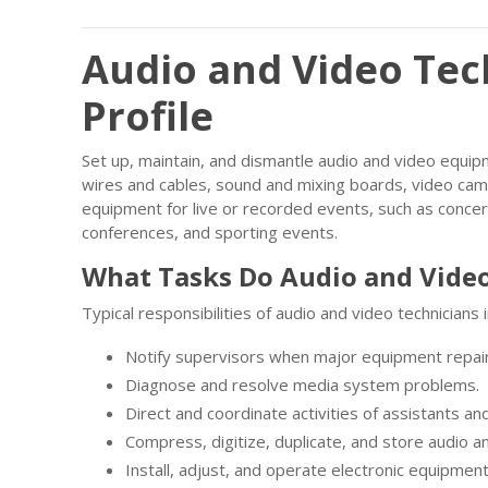
Audio and Video Tec
Profile
Set up, maintain, and dismantle audio and video equi
wires and cables, sound and mixing boards, video cam
equipment for live or recorded events, such as conce
conferences, and sporting events.
What Tasks Do Audio and Video
Typical responsibilities of audio and video technicians 
Notify supervisors when major equipment repai
Diagnose and resolve media system problems.
Direct and coordinate activities of assistants a
Compress, digitize, duplicate, and store audio a
Install, adjust, and operate electronic equipment