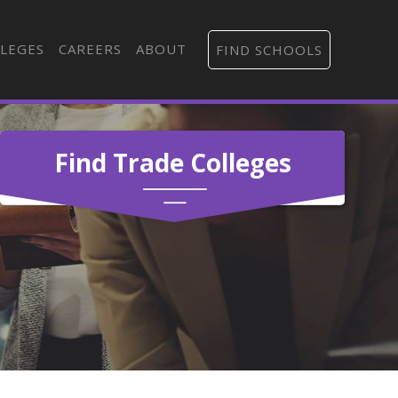
LEGES
CAREERS
ABOUT
FIND SCHOOLS
Find Trade Colleges