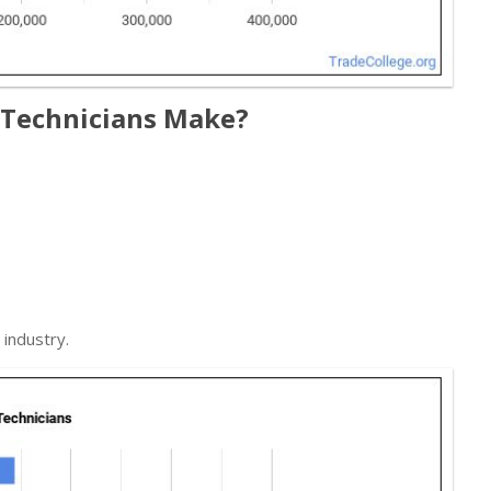
 Technicians Make?
industry.