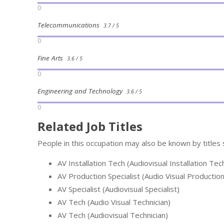
0
Telecommunications
3.7 / 5
0
Fine Arts
3.6 / 5
0
Engineering and Technology
3.6 / 5
0
Related Job Titles
People in this occupation may also be known by titles 
AV Installation Tech (Audiovisual Installation Tec
AV Production Specialist (Audio Visual Production
AV Specialist (Audiovisual Specialist)
AV Tech (Audio Visual Technician)
AV Tech (Audiovisual Technician)