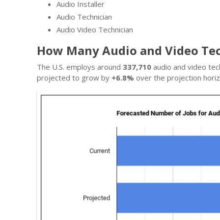
Audio Installer
Audio Technician
Audio Video Technician
How Many Audio and Video Tec
The U.S. employs around
337,710
audio and video tec
projected to grow by
+6.8%
over the projection horiz