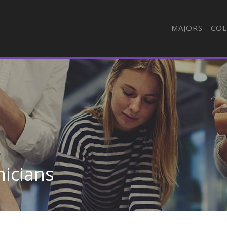
MAJORS
COL
nicians