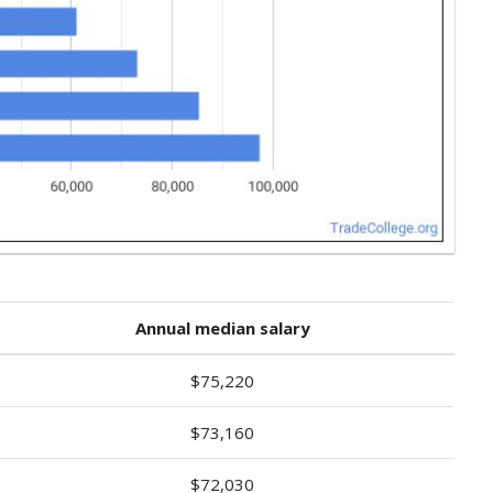
Annual median salary
$75,220
$73,160
$72,030