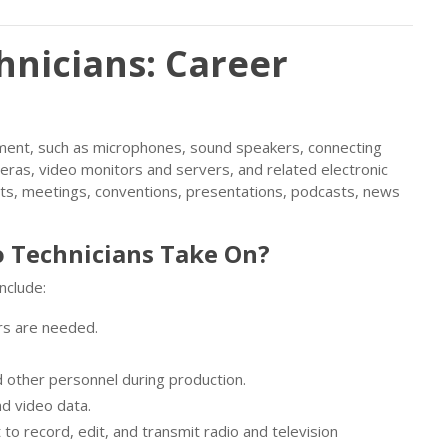
hnicians: Career
pment, such as microphones, sound speakers, connecting
eras, video monitors and servers, and related electronic
rts, meetings, conventions, presentations, podcasts, news
 Technicians Take On?
include:
rs are needed.
nd other personnel during production.
nd video data.
 to record, edit, and transmit radio and television