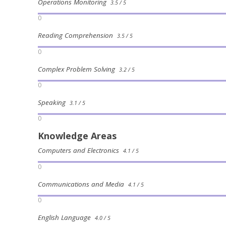
Operations Monitoring
3.5 / 5
0
Reading Comprehension
3.5 / 5
0
Complex Problem Solving
3.2 / 5
0
Speaking
3.1 / 5
0
Knowledge Areas
Computers and Electronics
4.1 / 5
0
Communications and Media
4.1 / 5
0
English Language
4.0 / 5