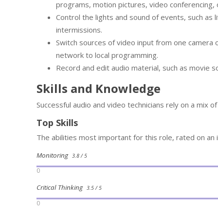
programs, motion pictures, video conferencing, 
Control the lights and sound of events, such as 
intermissions.
Switch sources of video input from one camera o
network to local programming.
Record and edit audio material, such as movie s
Skills and Knowledge
Successful audio and video technicians rely on a mix o
Top Skills
The abilities most important for this role, rated on an
Monitoring
3.8 / 5
0
Critical Thinking
3.5 / 5
0