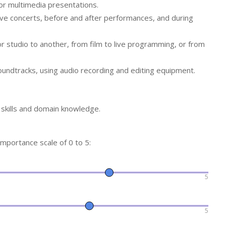
or multimedia presentations.
live concerts, before and after performances, and during
r studio to another, from film to live programming, or from
oundtracks, using audio recording and editing equipment.
f skills and domain knowledge.
 importance scale of 0 to 5:
5
5