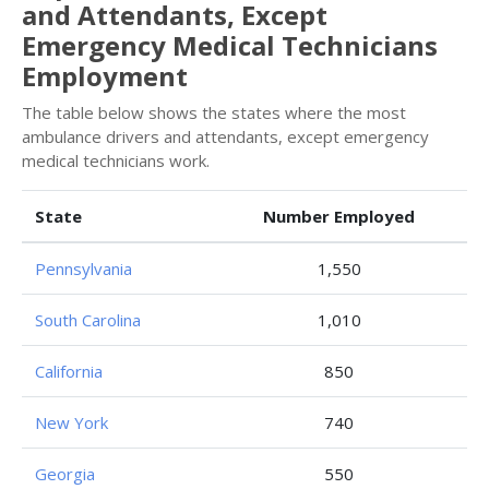
and Attendants, Except
Emergency Medical Technicians
Employment
The table below shows the states where the most
ambulance drivers and attendants, except emergency
medical technicians work.
State
Number Employed
Pennsylvania
1,550
South Carolina
1,010
California
850
New York
740
Georgia
550