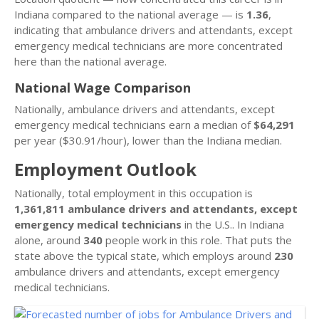
Indiana compared to the national average — is
1.36
,
indicating that ambulance drivers and attendants, except
emergency medical technicians are more concentrated
here than the national average.
National Wage Comparison
Nationally, ambulance drivers and attendants, except
emergency medical technicians earn a median of
$64,291
per year ($30.91/hour), lower than the Indiana median.
Employment Outlook
Nationally, total employment in this occupation is
1,361,811 ambulance drivers and attendants, except
emergency medical technicians
in the U.S.. In Indiana
alone, around
340
people work in this role. That puts the
state above the typical state, which employs around
230
ambulance drivers and attendants, except emergency
medical technicians.