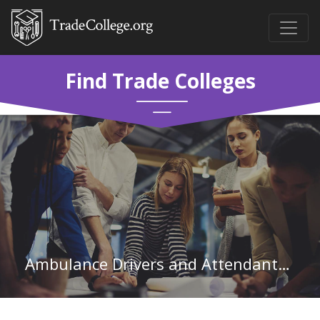
Find Trade Colleges
Ambulance Drivers and Attendants, Except Emergency Medical Technicians in Indiana