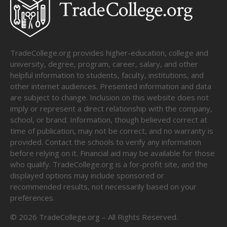
TradeCollege.org provides higher-education, college and
university, degree, program, career, salary, and other
helpful information to students, faculty, institutions, and
other internet audiences. Presented information and data
are subject to change. Inclusion on this website does not
imply or represent a direct relationship with the company,
school, or brand. Information, though believed correct at
time of publication, may not be correct, and no warranty is
provided. Contact the schools to verify any information
before relying on it. Financial aid may be available for those
who qualify. TradeCollege.org is a for-profit site, and the
displayed options may include sponsored or
recommended results, not necessarily based on your
preferences.
©
2026
TradeCollege.org – All Rights Reserved.