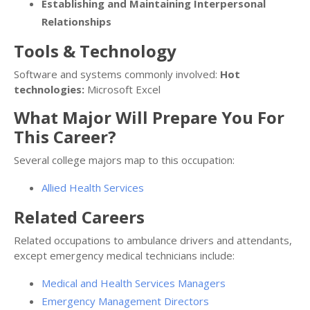
Establishing and Maintaining Interpersonal
Relationships
Tools & Technology
Software and systems commonly involved:
Hot
technologies:
Microsoft Excel
What Major Will Prepare You For
This Career?
Several college majors map to this occupation:
Allied Health Services
Related Careers
Related occupations to ambulance drivers and attendants,
except emergency medical technicians include:
Medical and Health Services Managers
Emergency Management Directors