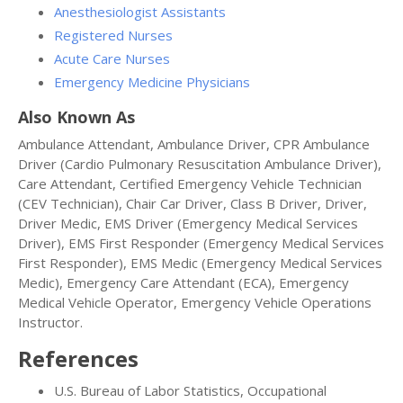
Anesthesiologist Assistants
Registered Nurses
Acute Care Nurses
Emergency Medicine Physicians
Also Known As
Ambulance Attendant, Ambulance Driver, CPR Ambulance
Driver (Cardio Pulmonary Resuscitation Ambulance Driver),
Care Attendant, Certified Emergency Vehicle Technician
(CEV Technician), Chair Car Driver, Class B Driver, Driver,
Driver Medic, EMS Driver (Emergency Medical Services
Driver), EMS First Responder (Emergency Medical Services
First Responder), EMS Medic (Emergency Medical Services
Medic), Emergency Care Attendant (ECA), Emergency
Medical Vehicle Operator, Emergency Vehicle Operations
Instructor.
References
U.S. Bureau of Labor Statistics, Occupational