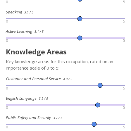
0
5
Speaking
3.1 / 5
0
5
Active Learning
3.1 / 5
0
5
Knowledge Areas
Key knowledge areas for this occupation, rated on an
importance scale of 0 to 5:
Customer and Personal Service
4.0 / 5
0
5
English Language
3.9 / 5
0
5
Public Safety and Security
3.7 / 5
0
5