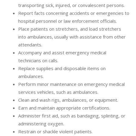
transporting sick, injured, or convalescent persons.
Report facts concerning accidents or emergencies to
hospital personnel or law enforcement officials.
Place patients on stretchers, and load stretchers
into ambulances, usually with assistance from other
attendants.
Accompany and assist emergency medical
technicians on calls.
Replace supplies and disposable items on
ambulances.
Perform minor maintenance on emergency medical
services vehicles, such as ambulances.
Clean and wash rigs, ambulances, or equipment.
Earn and maintain appropriate certifications.
Administer first aid, such as bandaging, splinting, or
administering oxygen.
Restrain or shackle violent patients.