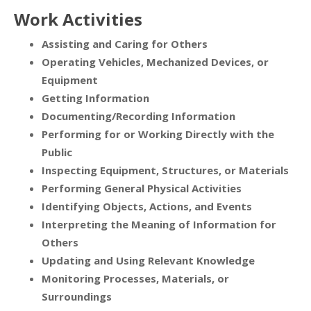
Work Activities
Assisting and Caring for Others
Operating Vehicles, Mechanized Devices, or
Equipment
Getting Information
Documenting/Recording Information
Performing for or Working Directly with the
Public
Inspecting Equipment, Structures, or Materials
Performing General Physical Activities
Identifying Objects, Actions, and Events
Interpreting the Meaning of Information for
Others
Updating and Using Relevant Knowledge
Monitoring Processes, Materials, or
Surroundings