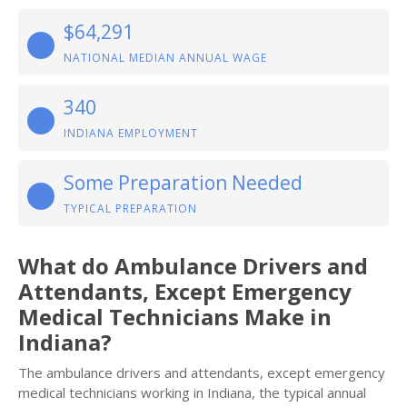
$64,291
NATIONAL MEDIAN ANNUAL WAGE
340
INDIANA EMPLOYMENT
Some Preparation Needed
TYPICAL PREPARATION
What do Ambulance Drivers and
Attendants, Except Emergency
Medical Technicians Make in
Indiana?
The ambulance drivers and attendants, except emergency
medical technicians working in Indiana, the typical annual