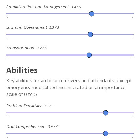
Administration and Management
3.4 / 5
0
5
Law and Government
3.3 / 5
0
5
Transportation
3.2 / 5
0
5
Abilities
Key abilities for ambulance drivers and attendants, except
emergency medical technicians, rated on an importance
scale of 0 to 5:
Problem Sensitivity
3.9 / 5
0
5
Oral Comprehension
3.9 / 5
0
5