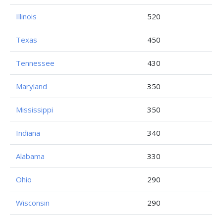
Illinois
520
Texas
450
Tennessee
430
Maryland
350
Mississippi
350
Indiana
340
Alabama
330
Ohio
290
Wisconsin
290