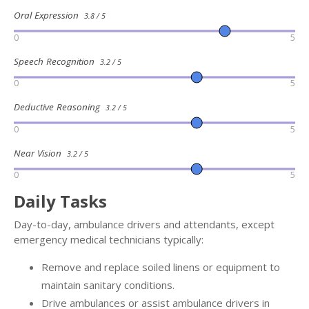
Oral Expression
3.8 / 5
0
5
Speech Recognition
3.2 / 5
0
5
Deductive Reasoning
3.2 / 5
0
5
Near Vision
3.2 / 5
0
5
Daily Tasks
Day-to-day, ambulance drivers and attendants, except
emergency medical technicians typically:
Remove and replace soiled linens or equipment to
maintain sanitary conditions.
Drive ambulances or assist ambulance drivers in