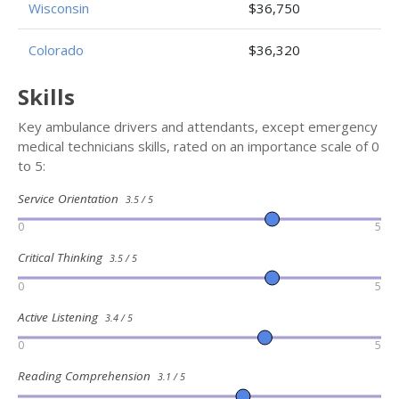
Wisconsin
$36,750
Colorado
$36,320
Skills
Key ambulance drivers and attendants, except emergency
medical technicians skills, rated on an importance scale of 0
to 5:
Service Orientation
3.5 / 5
0
5
Critical Thinking
3.5 / 5
0
5
Active Listening
3.4 / 5
0
5
Reading Comprehension
3.1 / 5