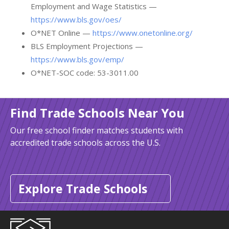
Employment and Wage Statistics —
https://www.bls.gov/oes/
O*NET Online —
https://www.onetonline.org/
BLS Employment Projections —
https://www.bls.gov/emp/
O*NET-SOC code: 53-3011.00
Find Trade Schools Near You
Our free school finder matches students with
accredited trade schools across the U.S.
Explore Trade Schools