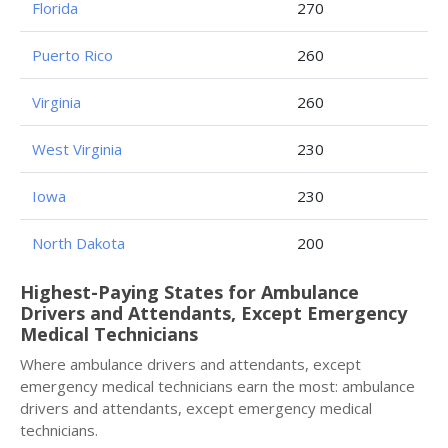
Florida
270
Puerto Rico
260
Virginia
260
West Virginia
230
Iowa
230
North Dakota
200
Highest-Paying States for Ambulance
Drivers and Attendants, Except Emergency
Medical Technicians
Where ambulance drivers and attendants, except
emergency medical technicians earn the most: ambulance
drivers and attendants, except emergency medical
technicians.