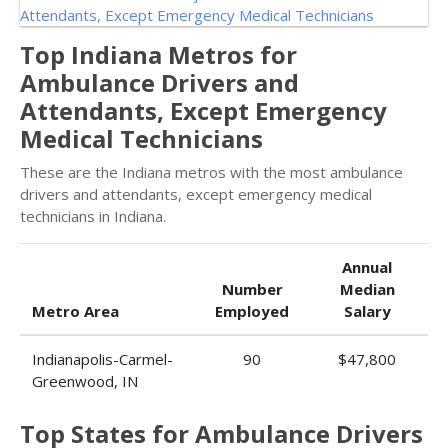
Top Indiana Metros for
Ambulance Drivers and
Attendants, Except Emergency
Medical Technicians
These are the Indiana metros with the most ambulance
drivers and attendants, except emergency medical
technicians in Indiana.
Annual
Number
Median
Metro Area
Employed
Salary
Indianapolis-Carmel-
90
$47,800
Greenwood, IN
Top States for Ambulance Drivers