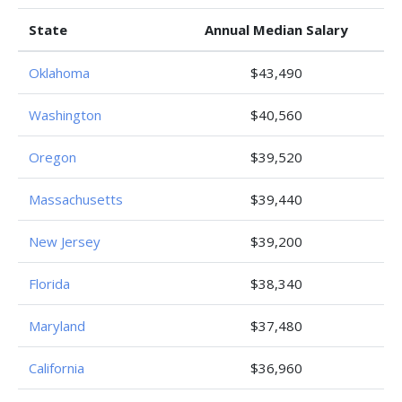
State
Annual Median Salary
Oklahoma
$43,490
Washington
$40,560
Oregon
$39,520
Massachusetts
$39,440
New Jersey
$39,200
Florida
$38,340
Maryland
$37,480
California
$36,960