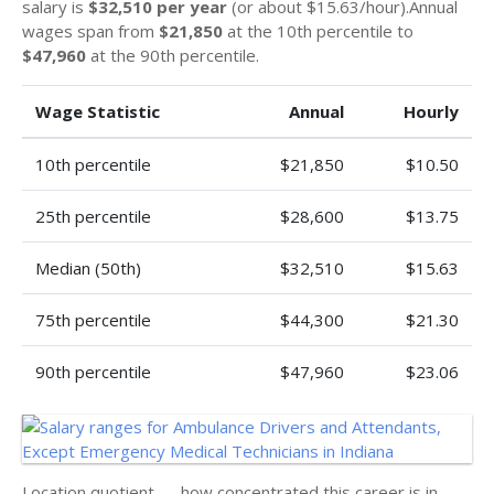
salary is
$32,510 per year
(or about $15.63/hour).Annual
wages span from
$21,850
at the 10th percentile to
$47,960
at the 90th percentile.
Wage Statistic
Annual
Hourly
10th percentile
$21,850
$10.50
25th percentile
$28,600
$13.75
Median (50th)
$32,510
$15.63
75th percentile
$44,300
$21.30
90th percentile
$47,960
$23.06
Location quotient — how concentrated this career is in