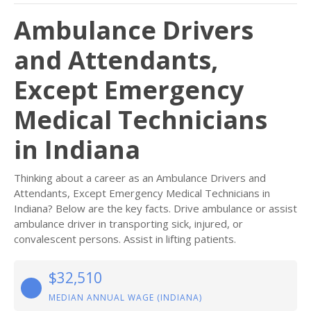
Ambulance Drivers
and Attendants,
Except Emergency
Medical Technicians
in Indiana
Thinking about a career as an Ambulance Drivers and
Attendants, Except Emergency Medical Technicians in
Indiana? Below are the key facts. Drive ambulance or assist
ambulance driver in transporting sick, injured, or
convalescent persons. Assist in lifting patients.
$32,510
MEDIAN ANNUAL WAGE (INDIANA)