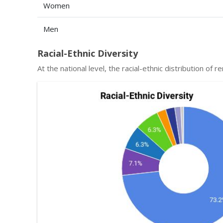
Women
Men
Racial-Ethnic Diversity
At the national level, the racial-ethnic distribution of r