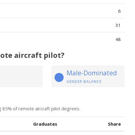
6
31
48
te aircraft pilot?
Male-Dominated
GENDER BALANCE
 85% of remote aircraft pilot degrees.
Graduates
Share