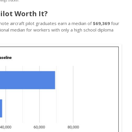
nings tracker.
ilot Worth It?
mote aircraft pilot graduates earn a median of
$69,369
four
ional median for workers with only a high school diploma