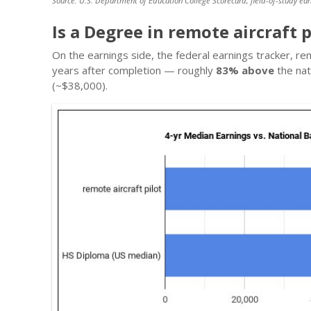
Source: U.S. Department of Education College Scorecard, field-of-study ear
Is a Degree in remote aircraft p
On the earnings side, the federal earnings tracker, re
years after completion — roughly
83% above
the nat
(~$38,000).