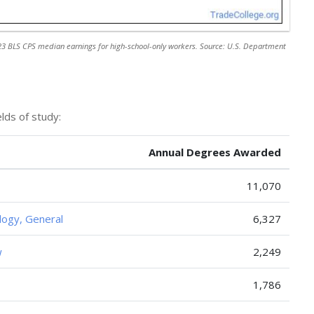
3 BLS CPS median earnings for high-school-only workers. Source: U.S. Department
lds of study:
Annual Degrees Awarded
11,070
logy, General
6,327
w
2,249
1,786