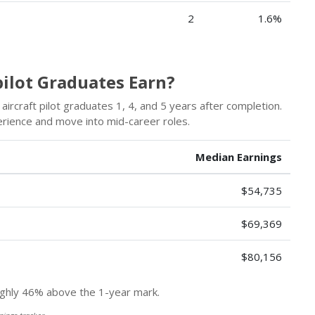
2
1.6%
ilot Graduates Earn?
ircraft pilot graduates 1, 4, and 5 years after completion.
erience and move into mid-career roles.
Median Earnings
$54,735
$69,369
$80,156
hly 46% above the 1-year mark.