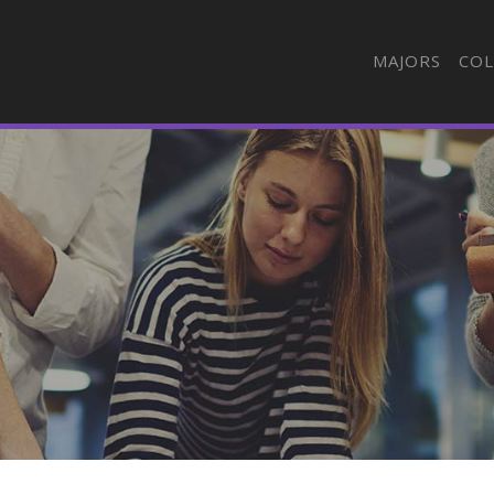
MAJORS
COL