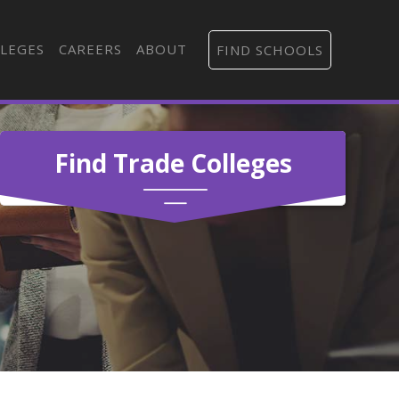
LEGES
CAREERS
ABOUT
FIND SCHOOLS
Find Trade Colleges