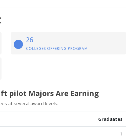
t
26
COLLEGES OFFERING PROGRAM
ft pilot Majors Are Earning
ees at several award levels.
Graduates
1