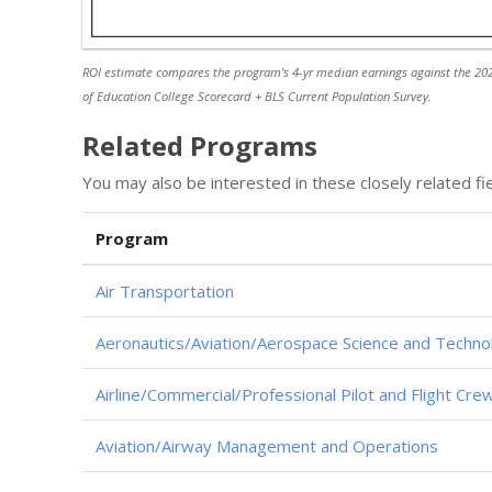
ROI estimate compares the program’s 4-yr median earnings against the 202
of Education College Scorecard + BLS Current Population Survey.
Related Programs
You may also be interested in these closely related fie
Program
Air Transportation
Aeronautics/Aviation/Aerospace Science and Techno
Airline/Commercial/Professional Pilot and Flight Cre
Aviation/Airway Management and Operations