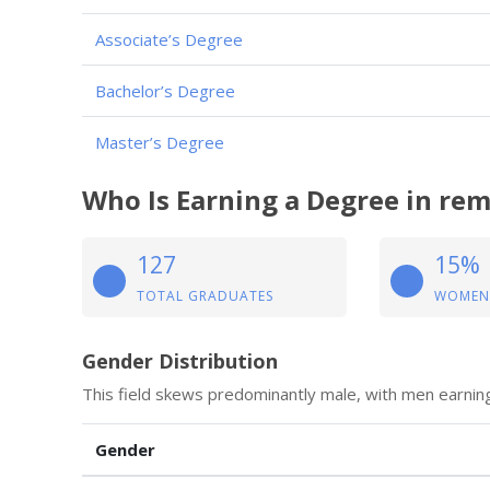
Associate’s Degree
Bachelor’s Degree
Master’s Degree
Who Is Earning a Degree in remo
127
15%
TOTAL GRADUATES
WOMEN
Gender Distribution
This field skews predominantly male, with men earning
Gender