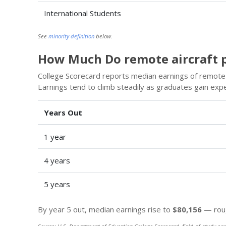
International Students
See
minority definition
below.
How Much Do remote aircraft p
College Scorecard reports median earnings of remote a
Earnings tend to climb steadily as graduates gain exp
Years Out
1 year
4 years
5 years
By year 5 out, median earnings rise to
$80,156
— roug