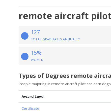
remote aircraft pilo
127
TOTAL GRADUATES ANNUALLY
15%
WOMEN
Types of Degrees remote aircra
People majoring in remote aircraft pilot can earn degr
Award Level
Certificate