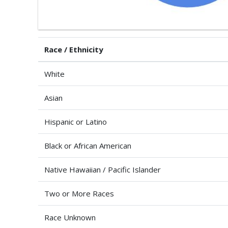
Race / Ethnicity
White
Asian
Hispanic or Latino
Black or African American
Native Hawaiian / Pacific Islander
Two or More Races
Race Unknown