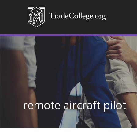
remote aircraft pilot