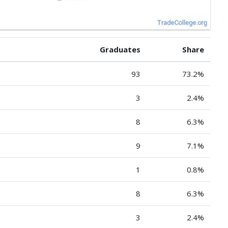
Graduates
Share
93
73.2%
3
2.4%
8
6.3%
9
7.1%
1
0.8%
8
6.3%
3
2.4%