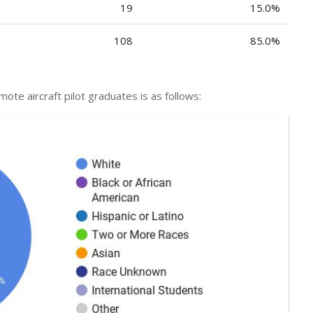
19
15.0%
108
85.0%
emote aircraft pilot graduates is as follows: