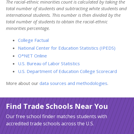
The racial-ethnic minorities count is calculated by taking the
total number of students and subtracting white students and
international students. This number is then divided by the
total number of students to obtain the racial-ethnic
minorities percentage.
College Factual
National Center for Education Statistics (IPEDS)
O*NET Online
U.S. Bureau of Labor Statistics
U.S. Department of Education College Scorecard
More about our
data sources and methodologies
.
Find Trade Schools Near You
Our free school finder matches students with
accredited trade schools across the U.S.