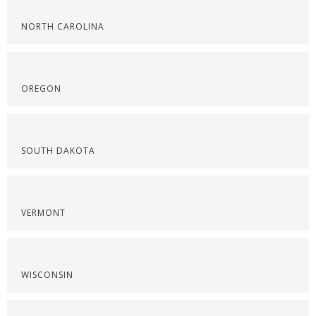
NORTH CAROLINA
OREGON
SOUTH DAKOTA
VERMONT
WISCONSIN