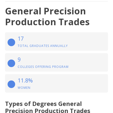
General Precision
Production Trades
17
TOTAL GRADUATES ANNUALLY
9
COLLEGES OFFERING PROGRAM
11.8%
WOMEN
Types of Degrees General
Precision Production Trades