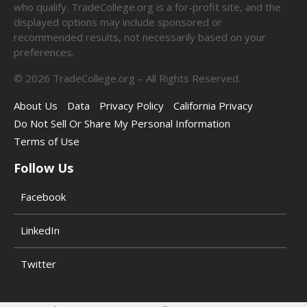
who qualify. TradeCollege.org is a for-profit site, and the
displayed options may include sponsored or
recommended results, not necessarily based on your
preferences.
©
2026
TradeCollege.org – All Rights Reserved.
About Us
Data
Privacy Policy
California Privacy
Do Not Sell Or Share My Personal Information
Terms of Use
Follow Us
Facebook
LinkedIn
Twitter