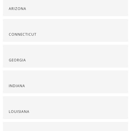
ARIZONA
CONNECTICUT
GEORGIA
INDIANA
LOUISIANA