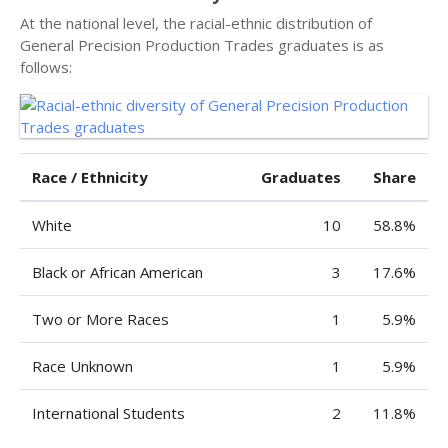
At the national level, the racial-ethnic distribution of
General Precision Production Trades graduates is as
follows:
Race / Ethnicity
Graduates
Share
White
10
58.8%
Black or African American
3
17.6%
Two or More Races
1
5.9%
Race Unknown
1
5.9%
International Students
2
11.8%