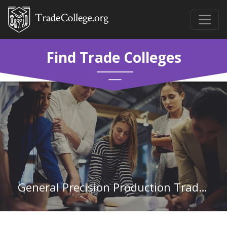
Find Trade Colleges
General Precision Production Trades