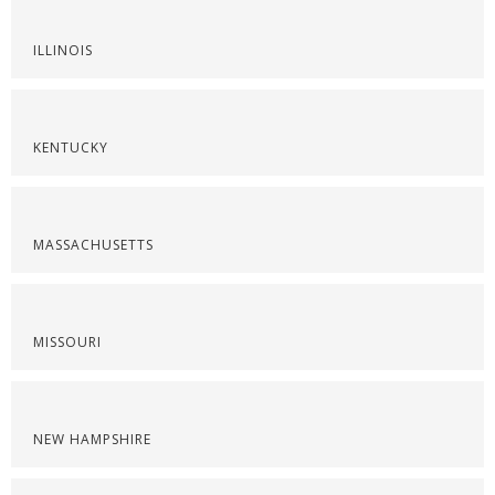
ILLINOIS
KENTUCKY
MASSACHUSETTS
MISSOURI
NEW HAMPSHIRE