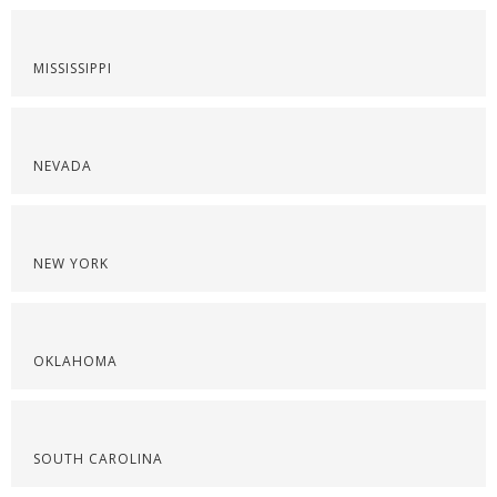
MISSISSIPPI
NEVADA
NEW YORK
OKLAHOMA
SOUTH CAROLINA