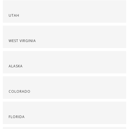
UTAH
WEST VIRGINIA
ALASKA
COLORADO
FLORIDA