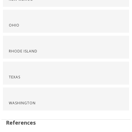
OHIO
RHODE ISLAND
TEXAS
WASHINGTON
References