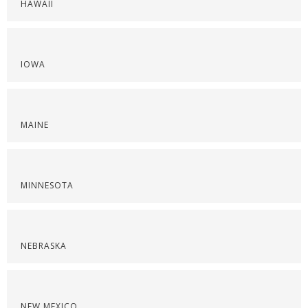
HAWAII
IOWA
MAINE
MINNESOTA
NEBRASKA
NEW MEXICO