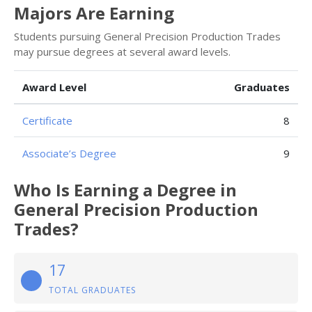
Majors Are Earning
Students pursuing General Precision Production Trades
may pursue degrees at several award levels.
Award Level
Graduates
Certificate
8
Associate’s Degree
9
Who Is Earning a Degree in
General Precision Production
Trades?
17
TOTAL GRADUATES