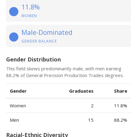
11.8%
WOMEN
Male-Dominated
GENDER BALANCE
Gender Distribution
This field skews predominantly male, with men earning
88.2% of General Precision Production Trades degrees.
Gender
Graduates
Share
Women
2
11.8%
Men
15
88.2%
Racial-Ethnic Diversity