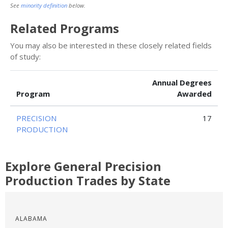
See
minority definition
below.
Related Programs
You may also be interested in these closely related fields
of study:
Annual Degrees
Program
Awarded
PRECISION
17
PRODUCTION
Explore General Precision
Production Trades by State
ALABAMA