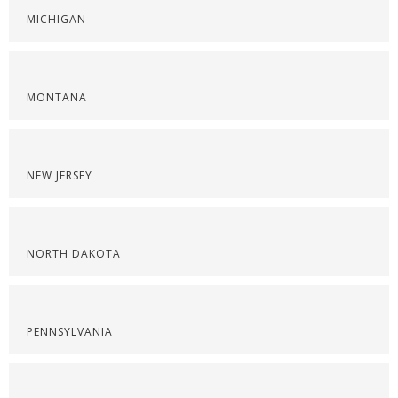
MICHIGAN
MONTANA
NEW JERSEY
NORTH DAKOTA
PENNSYLVANIA