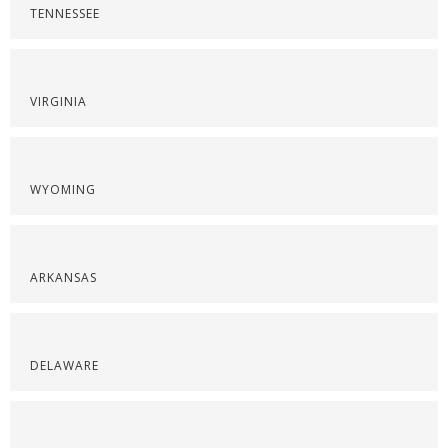
TENNESSEE
VIRGINIA
WYOMING
ARKANSAS
DELAWARE