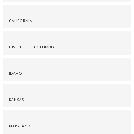
CALIFORNIA
DISTRICT OF COLUMBIA
IDAHO
KANSAS
MARYLAND