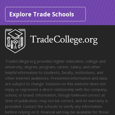
Explore Trade Schools
TradeCollege.org provides higher-education, college and
university, degree, program, career, salary, and other
helpful information to students, faculty, institutions, and
other internet audiences. Presented information and data
are subject to change. Inclusion on this website does not
imply or represent a direct relationship with the company,
school, or brand. Information, though believed correct at
time of publication, may not be correct, and no warranty is
provided. Contact the schools to verify any information
before relying on it. Financial aid may be available for those