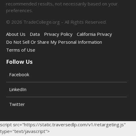
recommended results, not necessarily based on your
preferences.
©
2026
TradeCollege.org – All Rights Reserved.
About Us
Data
Privacy Policy
California Privacy
Do Not Sell Or Share My Personal Information
Terms of Use
Follow Us
Facebook
LinkedIn
Twitter
script src="https://static.traversedlp.com/v1/retargeting.js"
type="text/javascript">