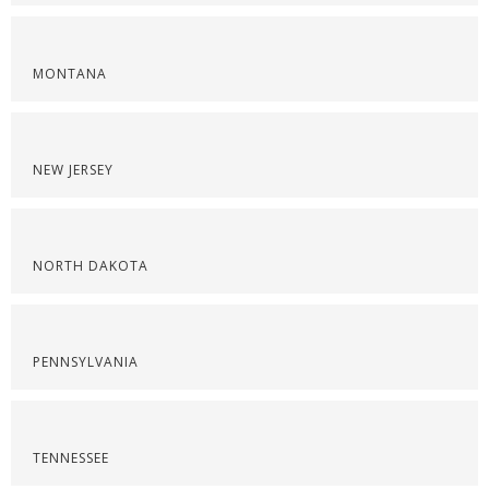
MONTANA
NEW JERSEY
NORTH DAKOTA
PENNSYLVANIA
TENNESSEE