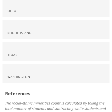
OHIO
RHODE ISLAND
TEXAS
WASHINGTON
References
The racial-ethnic minorities count is calculated by taking the
total number of students and subtracting white students and