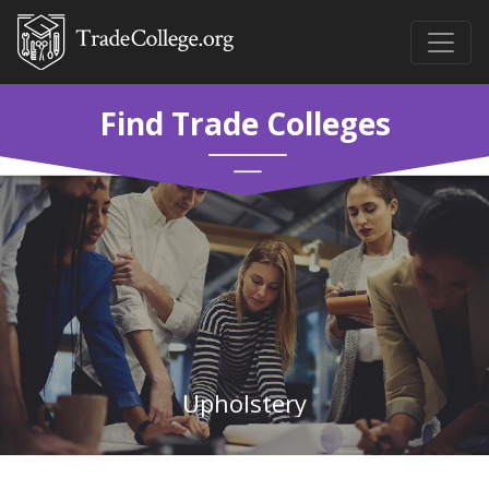
Find Trade Colleges
Upholstery