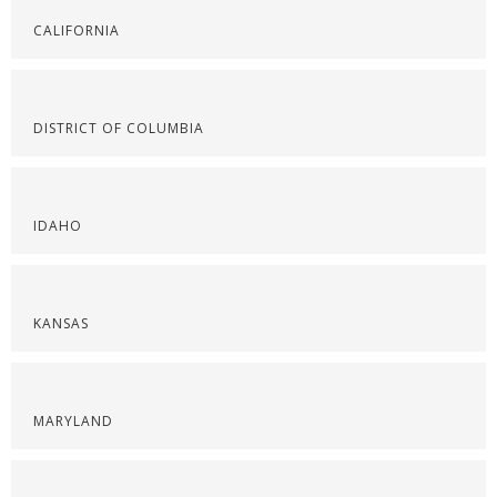
CALIFORNIA
DISTRICT OF COLUMBIA
IDAHO
KANSAS
MARYLAND