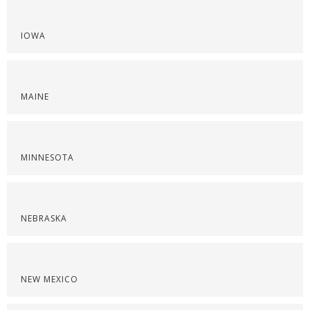
IOWA
MAINE
MINNESOTA
NEBRASKA
NEW MEXICO