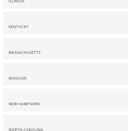
ILLINOIS
KENTUCKY
MASSACHUSETTS
MISSOURI
NEW HAMPSHIRE
NORTH CAROLINA