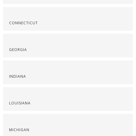
CONNECTICUT
GEORGIA
INDIANA
LOUISIANA
MICHIGAN