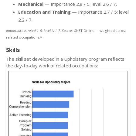
Mechanical
— Importance 2.8 / 5; level 2.6 / 7.
Education and Training
— Importance 2.7 / 5; level
2.2 / 7.
Importance is rated 1–5; level is 1–7. Source: O
NET Online — weighted across
related occupations.*
Skills
The skill set developed in a Upholstery program reflects
the day-to-day work of related occupations: