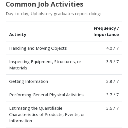
Common Job Activities
Day-to-day, Upholstery graduates report doing:
Frequency /
Activity
Importance
Handling and Moving Objects
4.0 / 7
Inspecting Equipment, Structures, or
3.9 / 7
Materials
Getting Information
3.8 / 7
Performing General Physical Activities
3.7 / 7
Estimating the Quantifiable
3.6 / 7
Characteristics of Products, Events, or
Information