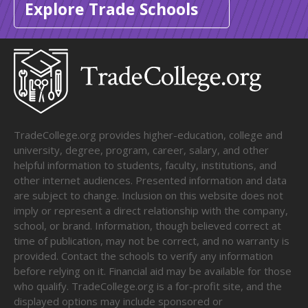
Explore Trade Schools
TradeCollege.org provides higher-education, college and
university, degree, program, career, salary, and other
helpful information to students, faculty, institutions, and
other internet audiences. Presented information and data
are subject to change. Inclusion on this website does not
imply or represent a direct relationship with the company,
school, or brand. Information, though believed correct at
time of publication, may not be correct, and no warranty is
provided. Contact the schools to verify any information
before relying on it. Financial aid may be available for those
who qualify. TradeCollege.org is a for-profit site, and the
displayed options may include sponsored or