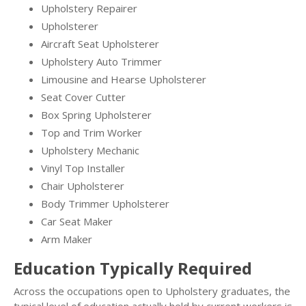
Upholstery Repairer
Upholsterer
Aircraft Seat Upholsterer
Upholstery Auto Trimmer
Limousine and Hearse Upholsterer
Seat Cover Cutter
Box Spring Upholsterer
Top and Trim Worker
Upholstery Mechanic
Vinyl Top Installer
Chair Upholsterer
Body Trimmer Upholsterer
Car Seat Maker
Arm Maker
Education Typically Required
Across the occupations open to Upholstery graduates, the