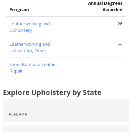
Annual Degrees
Program
Awarded
Leatherworking and
26
Upholstery
Leatherworking and
—
Upholstery, Other
Shoe, Boot and Leather
—
Repair
Explore Upholstery by State
ALABAMA