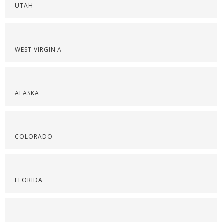
UTAH
WEST VIRGINIA
ALASKA
COLORADO
FLORIDA