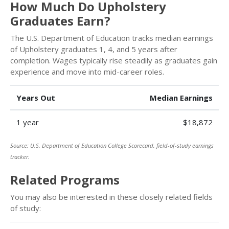
How Much Do Upholstery
Graduates Earn?
The U.S. Department of Education tracks median earnings
of Upholstery graduates 1, 4, and 5 years after
completion. Wages typically rise steadily as graduates gain
experience and move into mid-career roles.
Years Out
Median Earnings
1 year
$18,872
Source: U.S. Department of Education College Scorecard, field-of-study earnings
tracker.
Related Programs
You may also be interested in these closely related fields
of study: