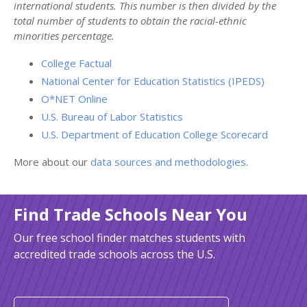
international students. This number is then divided by the
total number of students to obtain the racial-ethnic
minorities percentage.
College Factual
National Center for Education Statistics (IPEDS)
O*NET Online
U.S. Bureau of Labor Statistics
U.S. Department of Education College Scorecard
More about our
data sources and methodologies
.
Find Trade Schools Near You
Our free school finder matches students with
accredited trade schools across the U.S.