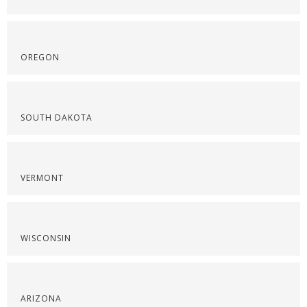
OREGON
SOUTH DAKOTA
VERMONT
WISCONSIN
ARIZONA