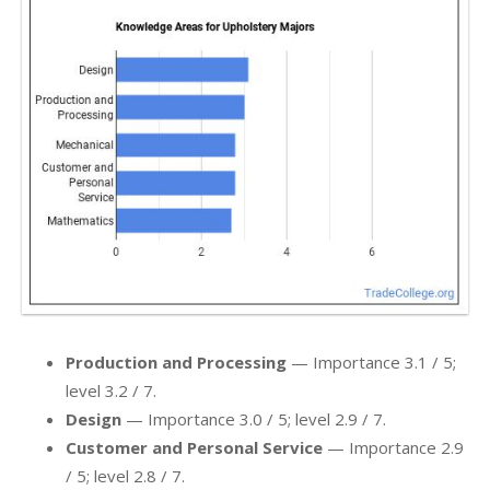
Production and Processing
— Importance 3.1 / 5;
level 3.2 / 7.
Design
— Importance 3.0 / 5; level 2.9 / 7.
Customer and Personal Service
— Importance 2.9
/ 5; level 2.8 / 7.