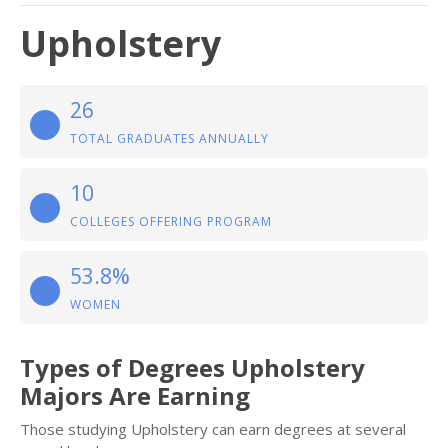
Upholstery
26
TOTAL GRADUATES ANNUALLY
10
COLLEGES OFFERING PROGRAM
53.8%
WOMEN
Types of Degrees Upholstery
Majors Are Earning
Those studying Upholstery can earn degrees at several