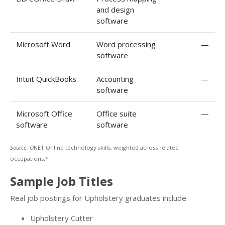
and design
software
Microsoft Word
Word processing
—
software
Intuit QuickBooks
Accounting
—
software
Microsoft Office
Office suite
—
software
software
Source: O
NET Online technology skills, weighted across related
occupations.*
Sample Job Titles
Real job postings for Upholstery graduates include:
Upholstery Cutter