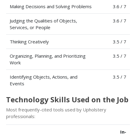
Making Decisions and Solving Problems
3.6 / 7
Judging the Qualities of Objects,
3.6 / 7
Services, or People
Thinking Creatively
3.5 / 7
Organizing, Planning, and Prioritizing
3.5 / 7
Work
Identifying Objects, Actions, and
3.5 / 7
Events
Technology Skills Used on the Job
Most frequently-cited tools used by Upholstery
professionals:
In-