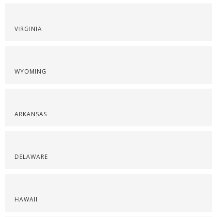
VIRGINIA
WYOMING
ARKANSAS
DELAWARE
HAWAII