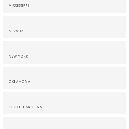
MISSISSIPPI
NEVADA
NEW YORK
OKLAHOMA
SOUTH CAROLINA