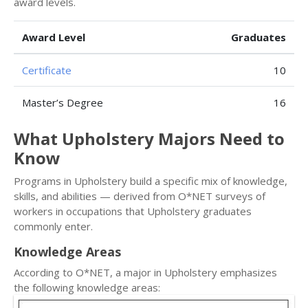
award levels.
Award Level
Graduates
Certificate
10
Master’s Degree
16
What Upholstery Majors Need to
Know
Programs in Upholstery build a specific mix of knowledge,
skills, and abilities — derived from O*NET surveys of
workers in occupations that Upholstery graduates
commonly enter.
Knowledge Areas
According to O*NET, a major in Upholstery emphasizes
the following knowledge areas: