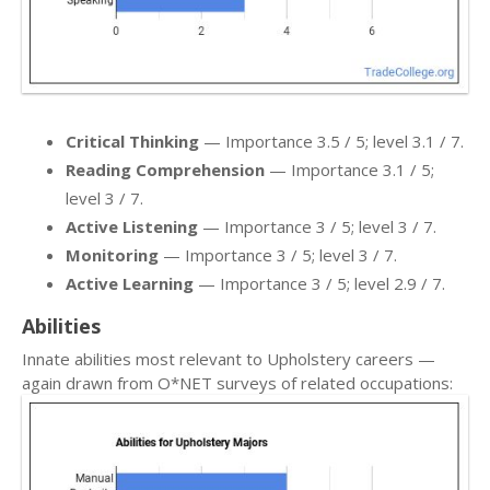
Critical Thinking
— Importance 3.5 / 5; level 3.1 / 7.
Reading Comprehension
— Importance 3.1 / 5;
level 3 / 7.
Active Listening
— Importance 3 / 5; level 3 / 7.
Monitoring
— Importance 3 / 5; level 3 / 7.
Active Learning
— Importance 3 / 5; level 2.9 / 7.
Abilities
Innate abilities most relevant to Upholstery careers —
again drawn from O*NET surveys of related occupations: