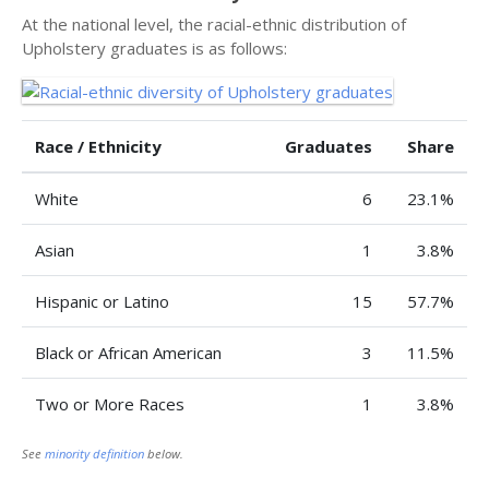
At the national level, the racial-ethnic distribution of
Upholstery graduates is as follows:
Race / Ethnicity
Graduates
Share
White
6
23.1%
Asian
1
3.8%
Hispanic or Latino
15
57.7%
Black or African American
3
11.5%
Two or More Races
1
3.8%
See
minority definition
below.