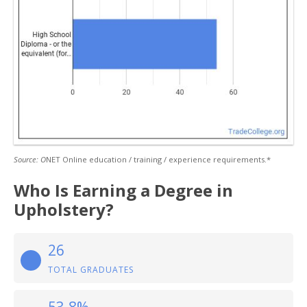
Source: O
NET Online education / training / experience requirements.*
Who Is Earning a Degree in
Upholstery?
26
TOTAL GRADUATES