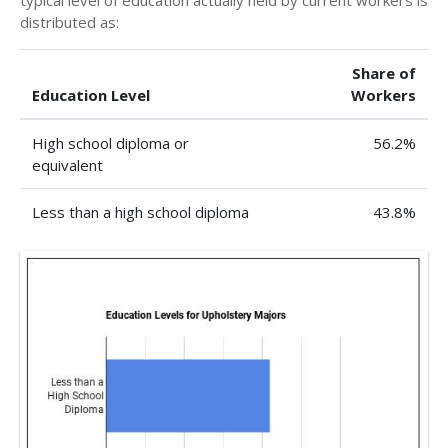
typical level of education actually held by current workers is
distributed as:
Share of
Education Level
Workers
High school diploma or
56.2%
equivalent
Less than a high school diploma
43.8%