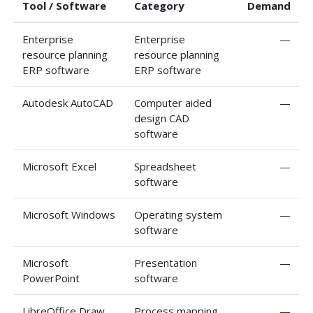
Tool / Software
Category
Demand
Enterprise
Enterprise
—
resource planning
resource planning
ERP software
ERP software
Autodesk AutoCAD
Computer aided
—
design CAD
software
Microsoft Excel
Spreadsheet
—
software
Microsoft Windows
Operating system
—
software
Microsoft
Presentation
—
PowerPoint
software
LibreOffice Draw
Process mapping
—