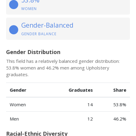
53.8%
WOMEN
Gender-Balanced
GENDER BALANCE
Gender Distribution
This field has a relatively balanced gender distribution:
53.8% women and 46.2% men among Upholstery
graduates.
Gender
Graduates
Share
Women
14
53.8%
Men
12
46.2%
Racial-Ethnic Diversity