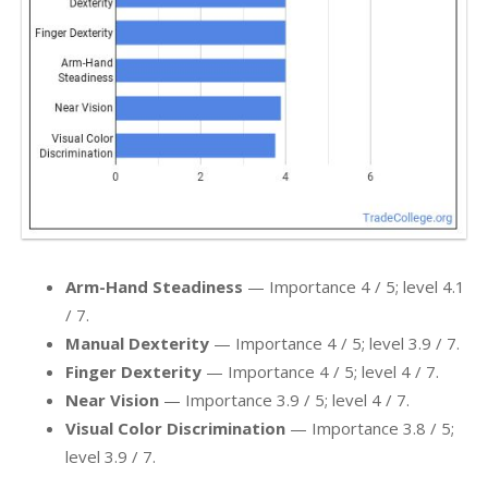
Arm-Hand Steadiness
— Importance 4 / 5; level 4.1
/ 7.
Manual Dexterity
— Importance 4 / 5; level 3.9 / 7.
Finger Dexterity
— Importance 4 / 5; level 4 / 7.
Near Vision
— Importance 3.9 / 5; level 4 / 7.
Visual Color Discrimination
— Importance 3.8 / 5;
level 3.9 / 7.