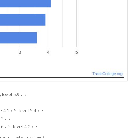
level 5.9 / 7.
.1 / 5; level 5.4 / 7.
2 / 7.
/ 5; level 4.2 / 7.
ross related occupations.*