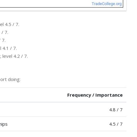
l 4.5 / 7.
 / 7.
 7.
 4.1 / 7.
level 4.2 / 7.
ort doing:
Frequency / Importance
4.8 / 7
hips
4.5 / 7