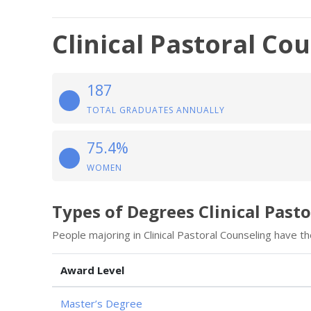
Clinical Pastoral Co
187
TOTAL GRADUATES ANNUALLY
75.4%
WOMEN
Types of Degrees Clinical Past
People majoring in Clinical Pastoral Counseling have t
Award Level
Master’s Degree