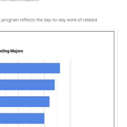
ing program reflects the day-to-day work of related