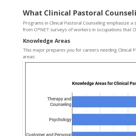
What Clinical Pastoral Counse
Programs in Clinical Pastoral Counseling emphasize a sp
from O*NET surveys of workers in occupations that Cl
Knowledge Areas
This major prepares you for careers needing Clinical
areas: