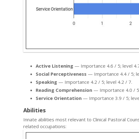
Active Listening
— Importance 4.6 / 5; level 4.7
Social Perceptiveness
— Importance 4.4 / 5; lev
Speaking
— Importance 4.2 / 5; level 4.2 / 7.
Reading Comprehension
— Importance 4.0 / 5; 
Service Orientation
— Importance 3.9 / 5; level
Abilities
Innate abilities most relevant to Clinical Pastoral C
related occupations: