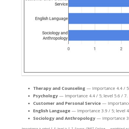
Therapy and Counseling
— Importance 4.4 / 5; 
Psychology
— Importance 4.4 / 5; level 5.6 / 7.
Customer and Personal Service
— Importance 4
English Language
— Importance 3.9 / 5; level 4.
Sociology and Anthropology
— Importance 3.6 
Importance is rated 1–5; level is 1–7. Source: O
NET Online — weighted ac