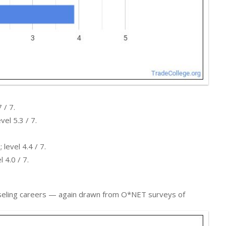
 / 7.
el 5.3 / 7.
level 4.4 / 7.
 4.0 / 7.
ounseling careers — again drawn from O*NET surveys of