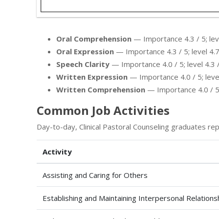
Oral Comprehension
— Importance 4.3 / 5; leve
Oral Expression
— Importance 4.3 / 5; level 4.7
Speech Clarity
— Importance 4.0 / 5; level 4.3 /
Written Expression
— Importance 4.0 / 5; level
Written Comprehension
— Importance 4.0 / 5; 
Common Job Activities
Day-to-day, Clinical Pastoral Counseling graduates rep
Activity
Assisting and Caring for Others
Establishing and Maintaining Interpersonal Relations