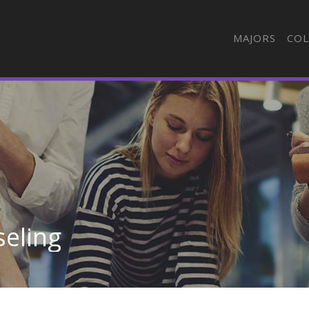
MAJORS
COL
seling