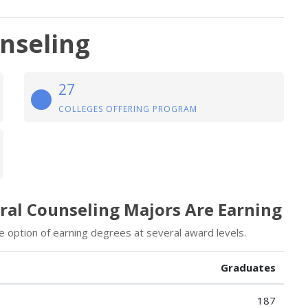
unseling
27
COLLEGES OFFERING PROGRAM
oral Counseling Majors Are Earning
he option of earning degrees at several award levels.
Graduates
187