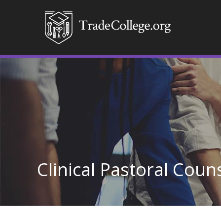
Clinical Pastoral Coun