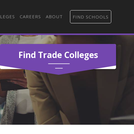
LEGES
CAREERS
ABOUT
FIND SCHOOLS
Find Trade Colleges