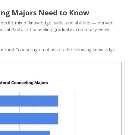
ling Majors Need to Know
ecific mix of knowledge, skills, and abilities — derived
inical Pastoral Counseling graduates commonly enter.
 Pastoral Counseling emphasizes the following knowledge