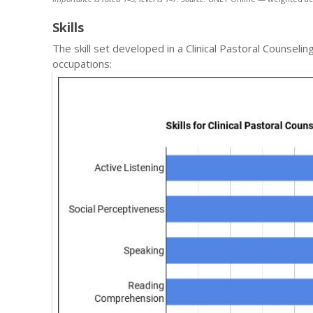
Skills
The skill set developed in a Clinical Pastoral Counsel
occupations: