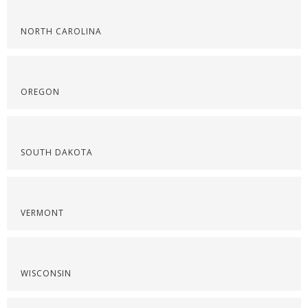
NORTH CAROLINA
OREGON
SOUTH DAKOTA
VERMONT
WISCONSIN