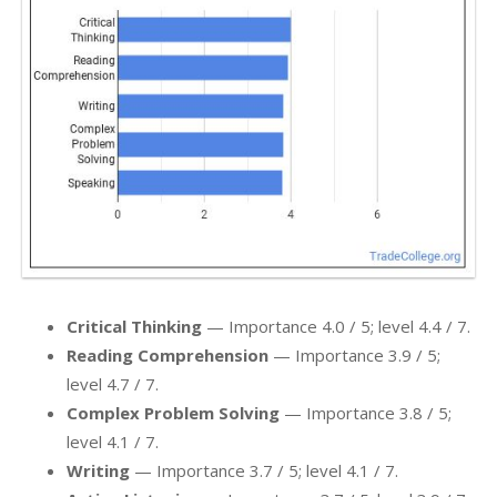
Critical Thinking
— Importance 4.0 / 5; level 4.4 / 7.
Reading Comprehension
— Importance 3.9 / 5;
level 4.7 / 7.
Complex Problem Solving
— Importance 3.8 / 5;
level 4.1 / 7.
Writing
— Importance 3.7 / 5; level 4.1 / 7.