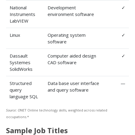
National
Development
✓
Instruments
environment software
LabVIEW
Linux
Operating system
✓
software
Dassault
Computer aided design
✓
Systemes
CAD software
SolidWorks
Structured
Data base user interface
—
query
and query software
language SQL
Source: O
NET Online technology skills, weighted across related
occupations.*
Sample Job Titles