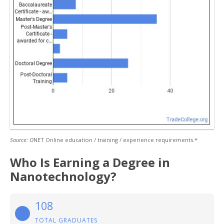
Source: O
NET Online education / training / experience requirements.*
Who Is Earning a Degree in
Nanotechnology?
108
TOTAL GRADUATES