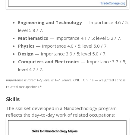
Engineering and Technology
— Importance 4.6 / 5;
level 5.8 / 7.
Mathematics
— Importance 4.1 / 5; level 5.2 / 7.
Physics
— Importance 4.0 / 5; level 5.0 / 7.
Design
— Importance 3.9 / 5; level 5.0 / 7.
Computers and Electronics
— Importance 3.7 / 5;
level 4.7 / 7.
Importance is rated 1–5; level is 1–7. Source: O
NET Online — weighted across
related occupations.*
Skills
The skill set developed in a Nanotechnology program
reflects the day-to-day work of related occupations: