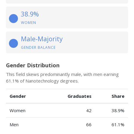
38.9%
WOMEN
Male-Majority
GENDER BALANCE
Gender Distribution
This field skews predominantly male, with men earning
61.1% of Nanotechnology degrees.
Gender
Graduates
Share
Women
42
38.9%
Men
66
61.1%