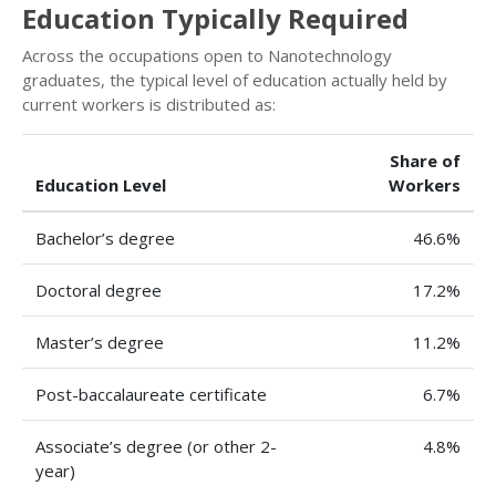
Education Typically Required
Across the occupations open to Nanotechnology
graduates, the typical level of education actually held by
current workers is distributed as:
Share of
Education Level
Workers
Bachelor’s degree
46.6%
Doctoral degree
17.2%
Master’s degree
11.2%
Post-baccalaureate certificate
6.7%
Associate’s degree (or other 2-
4.8%
year)