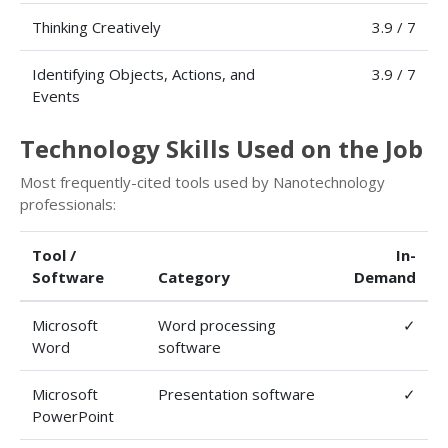
Thinking Creatively
3.9 / 7
Identifying Objects, Actions, and
3.9 / 7
Events
Technology Skills Used on the Job
Most frequently-cited tools used by Nanotechnology
professionals:
Tool /
In-
Software
Category
Demand
Microsoft
Word processing
✓
Word
software
Microsoft
Presentation software
✓
PowerPoint