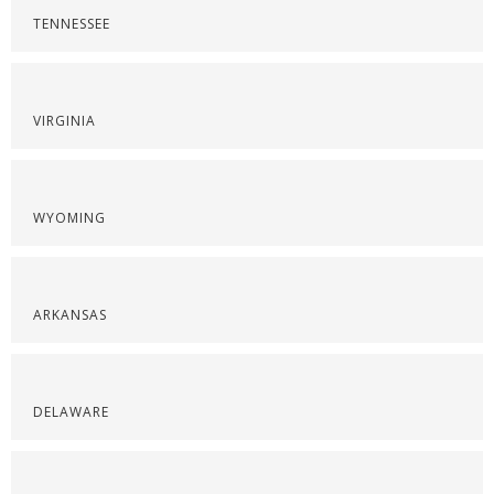
TENNESSEE
VIRGINIA
WYOMING
ARKANSAS
DELAWARE