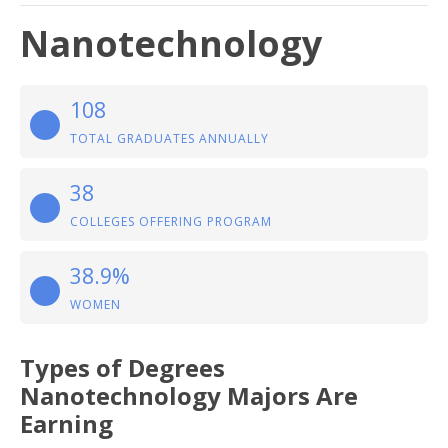
Nanotechnology
108
TOTAL GRADUATES ANNUALLY
38
COLLEGES OFFERING PROGRAM
38.9%
WOMEN
Types of Degrees
Nanotechnology Majors Are
Earning