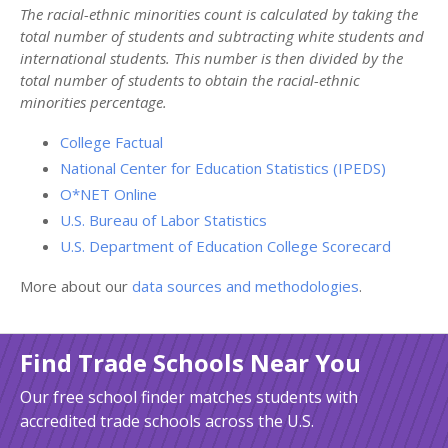
The racial-ethnic minorities count is calculated by taking the
total number of students and subtracting white students and
international students. This number is then divided by the
total number of students to obtain the racial-ethnic
minorities percentage.
College Factual
National Center for Education Statistics (IPEDS)
O*NET Online
U.S. Bureau of Labor Statistics
U.S. Department of Education College Scorecard
More about our
data sources and methodologies
.
Find Trade Schools Near You
Our free school finder matches students with
accredited trade schools across the U.S.