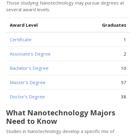
Those studying Nanotechnology may pursue degrees at
several award levels.
Award Level
Graduates
Certificate
1
Associate’s Degree
2
Bachelor’s Degree
10
Master’s Degree
57
Doctor’s Degree
38
What Nanotechnology Majors
Need to Know
Studies in Nanotechnology develop a specific mix of