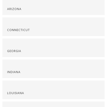
ARIZONA
CONNECTICUT
GEORGIA
INDIANA
LOUISIANA