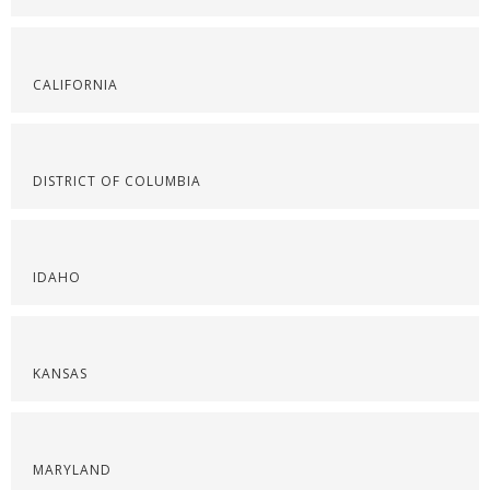
CALIFORNIA
DISTRICT OF COLUMBIA
IDAHO
KANSAS
MARYLAND