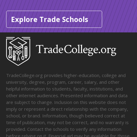
Explore Trade Schools
TradeCollege.org provides higher-education, college and
university, degree, program, career, salary, and other
helpful information to students, faculty, institutions, and
other internet audiences. Presented information and data
are subject to change. Inclusion on this website does not
imply or represent a direct relationship with the company,
school, or brand. Information, though believed correct at
time of publication, may not be correct, and no warranty is
provided. Contact the schools to verify any information
before relying on it. Financial aid may be available for those