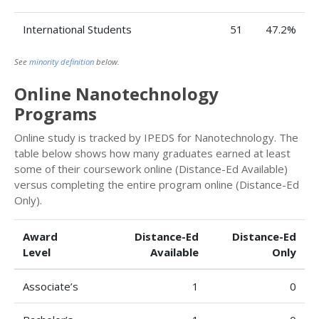
International Students
51
47.2%
See
minority definition
below.
Online Nanotechnology
Programs
Online study is tracked by IPEDS for Nanotechnology. The
table below shows how many graduates earned at least
some of their coursework online (Distance-Ed Available)
versus completing the entire program online (Distance-Ed
Only).
Award
Distance-Ed
Distance-Ed
Level
Available
Only
Associate’s
1
0