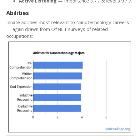
Active Listening
— Importance 3.7 / 5; level 3.9 / 7.
Abilities
Innate abilities most relevant to Nanotechnology careers
— again drawn from O*NET surveys of related
occupations: