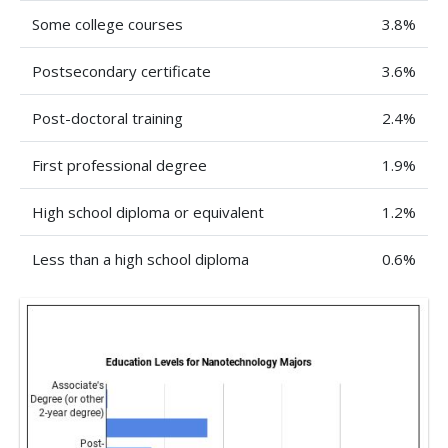
Some college courses
3.8%
Postsecondary certificate
3.6%
Post-doctoral training
2.4%
First professional degree
1.9%
High school diploma or equivalent
1.2%
Less than a high school diploma
0.6%