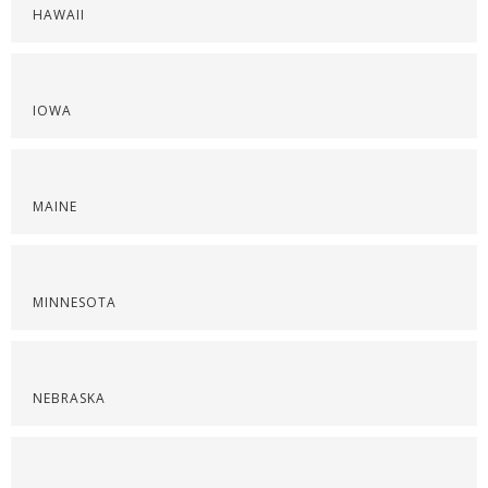
HAWAII
IOWA
MAINE
MINNESOTA
NEBRASKA