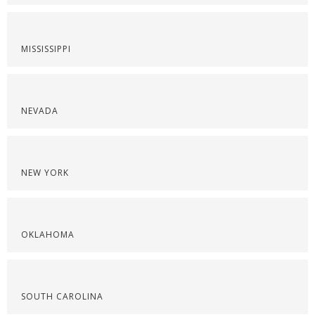
MISSISSIPPI
NEVADA
NEW YORK
OKLAHOMA
SOUTH CAROLINA