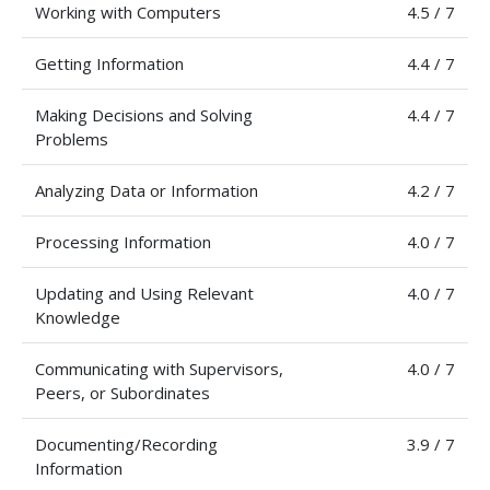
Working with Computers
4.5 / 7
Getting Information
4.4 / 7
Making Decisions and Solving
4.4 / 7
Problems
Analyzing Data or Information
4.2 / 7
Processing Information
4.0 / 7
Updating and Using Relevant
4.0 / 7
Knowledge
Communicating with Supervisors,
4.0 / 7
Peers, or Subordinates
Documenting/Recording
3.9 / 7
Information