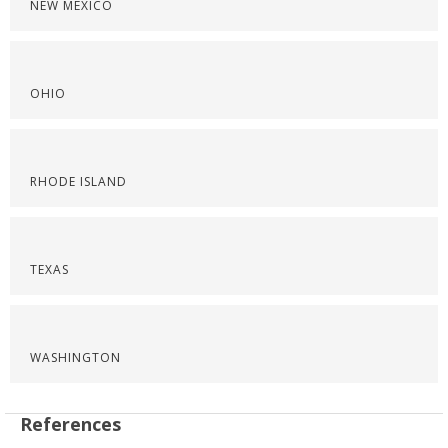
NEW MEXICO
OHIO
RHODE ISLAND
TEXAS
WASHINGTON
References