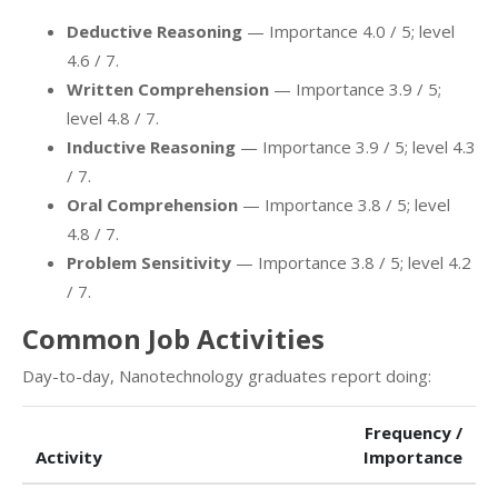
Deductive Reasoning
— Importance 4.0 / 5; level
4.6 / 7.
Written Comprehension
— Importance 3.9 / 5;
level 4.8 / 7.
Inductive Reasoning
— Importance 3.9 / 5; level 4.3
/ 7.
Oral Comprehension
— Importance 3.8 / 5; level
4.8 / 7.
Problem Sensitivity
— Importance 3.8 / 5; level 4.2
/ 7.
Common Job Activities
Day-to-day, Nanotechnology graduates report doing:
Frequency /
Activity
Importance