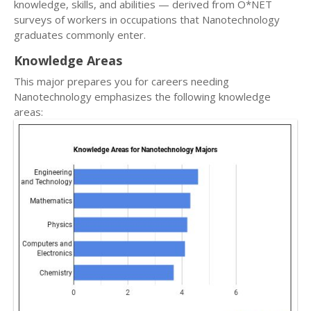
knowledge, skills, and abilities — derived from O*NET
surveys of workers in occupations that Nanotechnology
graduates commonly enter.
Knowledge Areas
This major prepares you for careers needing
Nanotechnology emphasizes the following knowledge
areas: