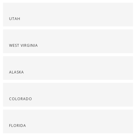
UTAH
WEST VIRGINIA
ALASKA
COLORADO
FLORIDA