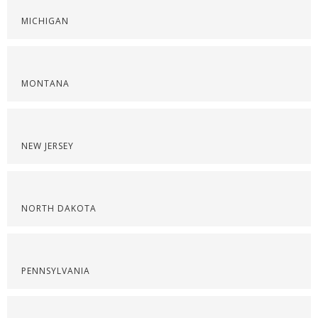
MICHIGAN
MONTANA
NEW JERSEY
NORTH DAKOTA
PENNSYLVANIA