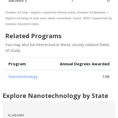
Bachelor’s
1
0
Distance-Ed Only = degrees completed entirely online; Distance-Ed Available =
degrees including at least some online coursework. Source: IPEDS Completions by
Distance Education status.
Related Programs
You may also be interested in these closely related fields
of study:
Program
Annual Degrees Awarded
Nanotechnology
108
Explore Nanotechnology by State
ALABAMA