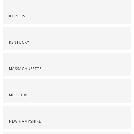
ILLINOIS
KENTUCKY
MASSACHUSETTS
MISSOURI
NEW HAMPSHIRE