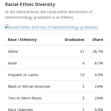
Racial-Ethnic Diversity
At the national level, the racial-ethnic distribution of
Nanotechnology graduates is as follows:
Race / Ethnicity
Graduates
Share
White
31
28.7%
Asian
9
8.3%
Hispanic or Latino
10
9.3%
Black or African American
3
2.8%
Two or More Races
3
2.8%
Race Unknown
1
0.9%