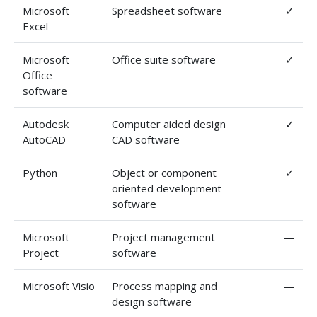
Microsoft
Spreadsheet software
✓
Excel
Microsoft
Office suite software
✓
Office
software
Autodesk
Computer aided design
✓
AutoCAD
CAD software
Python
Object or component
✓
oriented development
software
Microsoft
Project management
—
Project
software
Microsoft Visio
Process mapping and
—
design software