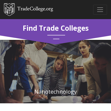
Find Trade Colleges
Nanotechnology