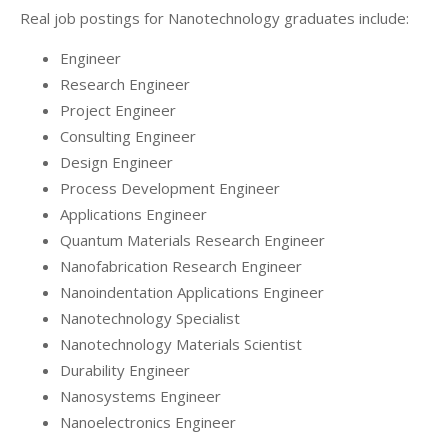
Real job postings for Nanotechnology graduates include:
Engineer
Research Engineer
Project Engineer
Consulting Engineer
Design Engineer
Process Development Engineer
Applications Engineer
Quantum Materials Research Engineer
Nanofabrication Research Engineer
Nanoindentation Applications Engineer
Nanotechnology Specialist
Nanotechnology Materials Scientist
Durability Engineer
Nanosystems Engineer
Nanoelectronics Engineer