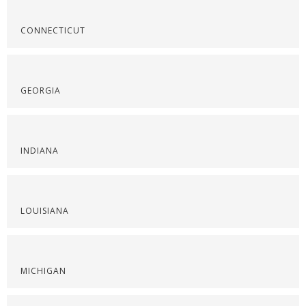
CONNECTICUT
GEORGIA
INDIANA
LOUISIANA
MICHIGAN