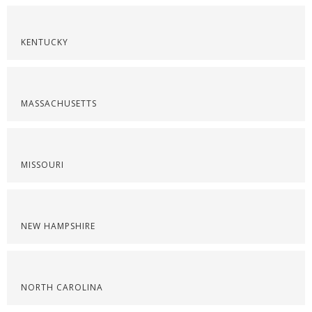
KENTUCKY
MASSACHUSETTS
MISSOURI
NEW HAMPSHIRE
NORTH CAROLINA