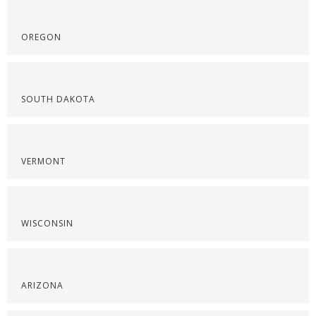
OREGON
SOUTH DAKOTA
VERMONT
WISCONSIN
ARIZONA