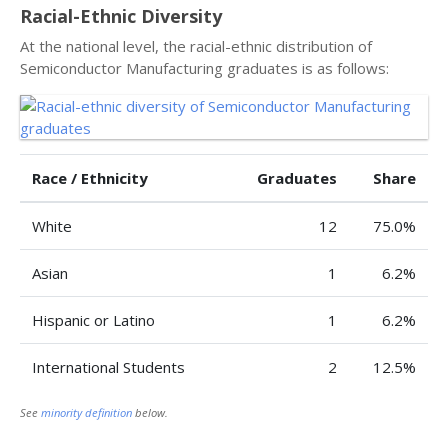
Racial-Ethnic Diversity
At the national level, the racial-ethnic distribution of
Semiconductor Manufacturing graduates is as follows:
Race / Ethnicity
Graduates
Share
White
12
75.0%
Asian
1
6.2%
Hispanic or Latino
1
6.2%
International Students
2
12.5%
See
minority definition
below.