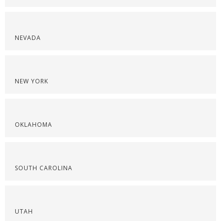
NEVADA
NEW YORK
OKLAHOMA
SOUTH CAROLINA
UTAH