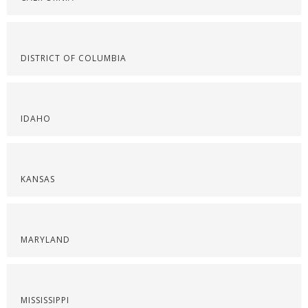
DISTRICT OF COLUMBIA
IDAHO
KANSAS
MARYLAND
MISSISSIPPI