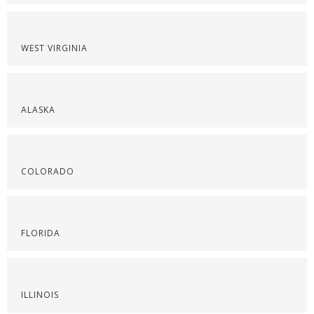
WEST VIRGINIA
ALASKA
COLORADO
FLORIDA
ILLINOIS