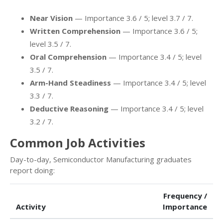
Near Vision
— Importance 3.6 / 5; level 3.7 / 7.
Written Comprehension
— Importance 3.6 / 5;
level 3.5 / 7.
Oral Comprehension
— Importance 3.4 / 5; level
3.5 / 7.
Arm-Hand Steadiness
— Importance 3.4 / 5; level
3.3 / 7.
Deductive Reasoning
— Importance 3.4 / 5; level
3.2 / 7.
Common Job Activities
Day-to-day, Semiconductor Manufacturing graduates
report doing:
Frequency /
Activity
Importance