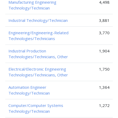
Manufacturing Engineering
4,498
Technology/Technician
Industrial Technology/Technician
3,881
Engineering/Engineering-Related
3,770
Technologies/Technicians
Industrial Production
1,904
Technologies/Technicians, Other
Electrical/Electronic Engineering
1,750
Technologies/Technicians, Other
Automation Engineer
1,364
Technology/Technician
Computer/Computer Systems
1,272
Technology/Technician