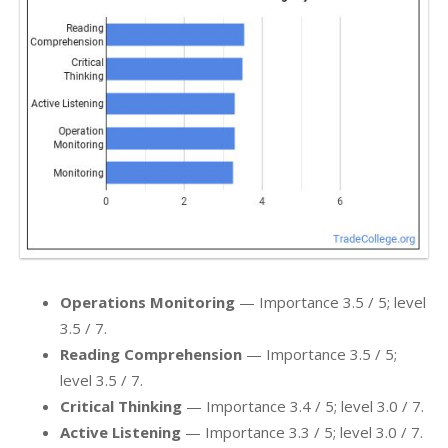
Operations Monitoring
— Importance 3.5 / 5; level
3.5 / 7.
Reading Comprehension
— Importance 3.5 / 5;
level 3.5 / 7.
Critical Thinking
— Importance 3.4 / 5; level 3.0 / 7.
Active Listening
— Importance 3.3 / 5; level 3.0 / 7.