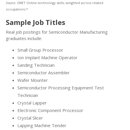
Source: O
NET Online technology skills, weighted across related
occupations.*
Sample Job Titles
Real job postings for Semiconductor Manufacturing
graduates include:
Small Group Processor
Ion Implant Machine Operator
Sanding Technician
Semiconductor Assembler
Wafer Mounter
Semiconductor Processing Equipment Test
Technician
Crystal Lapper
Electronic Component Processor
Crystal Slicer
Lapping Machine Tender