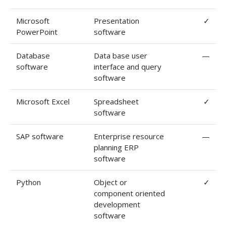
Microsoft
Presentation
✓
PowerPoint
software
Database
Data base user
—
software
interface and query
software
Microsoft Excel
Spreadsheet
✓
software
SAP software
Enterprise resource
—
planning ERP
software
Python
Object or
✓
component oriented
development
software