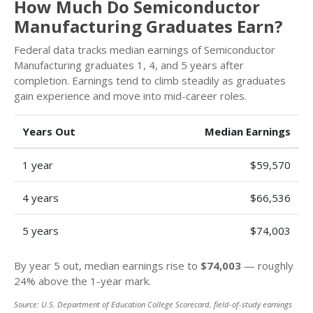
How Much Do Semiconductor
Manufacturing Graduates Earn?
Federal data tracks median earnings of Semiconductor
Manufacturing graduates 1, 4, and 5 years after
completion. Earnings tend to climb steadily as graduates
gain experience and move into mid-career roles.
Years Out
Median Earnings
1 year
$59,570
4 years
$66,536
5 years
$74,003
By year 5 out, median earnings rise to
$74,003
— roughly
24% above the 1-year mark.
Source: U.S. Department of Education College Scorecard, field-of-study earnings