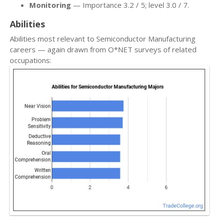
Monitoring
— Importance 3.2 / 5; level 3.0 / 7.
Abilities
Abilities most relevant to Semiconductor Manufacturing
careers — again drawn from O*NET surveys of related
occupations: