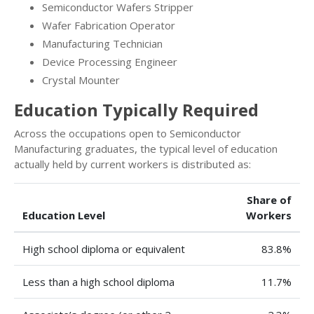
Semiconductor Wafers Stripper
Wafer Fabrication Operator
Manufacturing Technician
Device Processing Engineer
Crystal Mounter
Education Typically Required
Across the occupations open to Semiconductor
Manufacturing graduates, the typical level of education
actually held by current workers is distributed as:
Share of
Education Level
Workers
High school diploma or equivalent
83.8%
Less than a high school diploma
11.7%