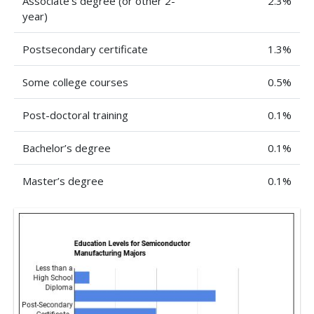
Associate’s degree (or other 2-
2.3%
year)
Postsecondary certificate
1.3%
Some college courses
0.5%
Post-doctoral training
0.1%
Bachelor’s degree
0.1%
Master’s degree
0.1%