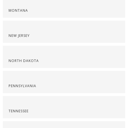
MONTANA
NEW JERSEY
NORTH DAKOTA
PENNSYLVANIA
TENNESSEE