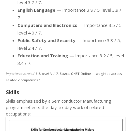
level 3.7 / 7.
English Language
— Importance 3.8 / 5; level 3.9 /
7.
Computers and Electronics
— Importance 3.5 / 5;
level 4.0 / 7.
Public Safety and Security
— Importance 3.3 / 5;
level 2.4 / 7.
Education and Training
— Importance 3.2 / 5; level
3.4 / 7.
Importance is rated 1–5; level is 1–7. Source: O
NET Online — weighted across
related occupations.*
Skills
Skills emphasized by a Semiconductor Manufacturing
program reflects the day-to-day work of related
occupations: