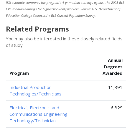
ROI estimate compares the program’s 4-yr median earnings against the 2023 BLS
CPS median earnings for high-school-only workers. Source: U.S. Department of
Education College Scorecard + BLS Current Population Survey.
Related Programs
You may also be interested in these closely related fields
of study:
Annual
Degrees
Program
Awarded
Industrial Production
11,391
Technologies/Technicians
Electrical, Electronic, and
6,829
Communications Engineering
Technology/Technician