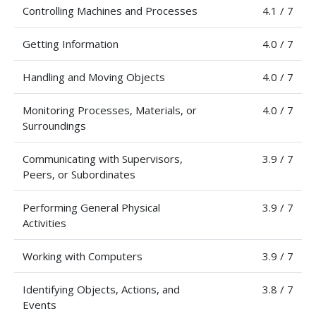
Controlling Machines and Processes
4.1 / 7
Getting Information
4.0 / 7
Handling and Moving Objects
4.0 / 7
Monitoring Processes, Materials, or
4.0 / 7
Surroundings
Communicating with Supervisors,
3.9 / 7
Peers, or Subordinates
Performing General Physical
3.9 / 7
Activities
Working with Computers
3.9 / 7
Identifying Objects, Actions, and
3.8 / 7
Events