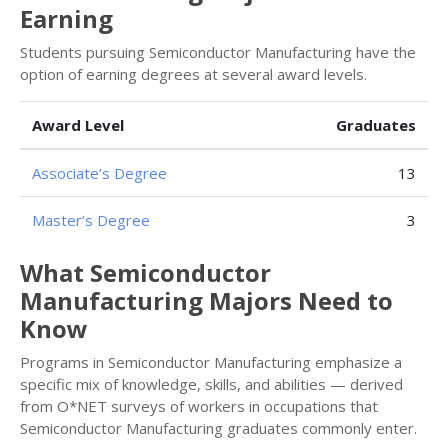
Earning
Students pursuing Semiconductor Manufacturing have the
option of earning degrees at several award levels.
Award Level
Graduates
Associate’s Degree
13
Master’s Degree
3
What Semiconductor
Manufacturing Majors Need to
Know
Programs in Semiconductor Manufacturing emphasize a
specific mix of knowledge, skills, and abilities — derived
from O*NET surveys of workers in occupations that
Semiconductor Manufacturing graduates commonly enter.