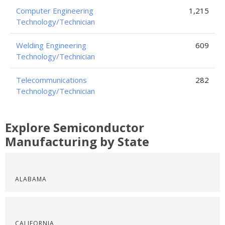
Computer Engineering
1,215
Technology/Technician
Welding Engineering
609
Technology/Technician
Telecommunications
282
Technology/Technician
Explore Semiconductor
Manufacturing by State
ALABAMA
CALIFORNIA