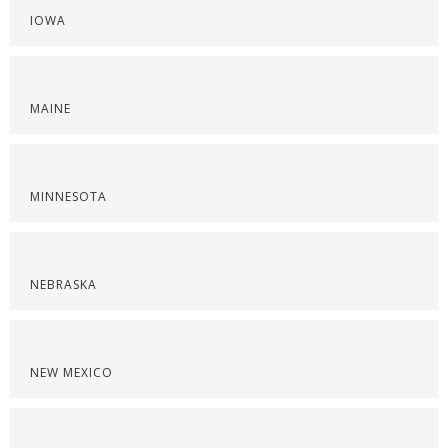
IOWA
MAINE
MINNESOTA
NEBRASKA
NEW MEXICO