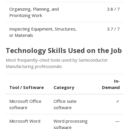
Organizing, Planning, and
3.8 / 7
Prioritizing Work
Inspecting Equipment, Structures,
3.7 / 7
or Materials
Technology Skills Used on the Job
Most frequently-cited tools used by Semiconductor
Manufacturing professionals:
In-
Tool / Software
Category
Demand
Microsoft Office
Office suite
✓
software
software
Microsoft Word
Word processing
—
software