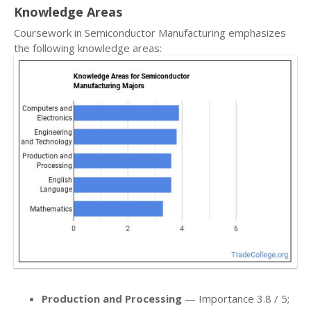
Knowledge Areas
Coursework in Semiconductor Manufacturing emphasizes
the following knowledge areas:
Production and Processing
— Importance 3.8 / 5;