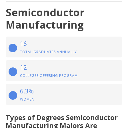
Semiconductor
Manufacturing
16
TOTAL GRADUATES ANNUALLY
12
COLLEGES OFFERING PROGRAM
6.3%
WOMEN
Types of Degrees Semiconductor
Manufacturing Majors Are