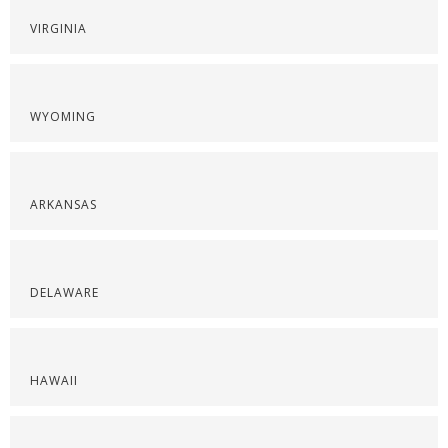
VIRGINIA
WYOMING
ARKANSAS
DELAWARE
HAWAII