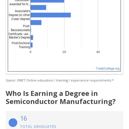
Source: O
NET Online education / training / experience requirements.*
Who Is Earning a Degree in
Semiconductor Manufacturing?
16
TOTAL GRADUATES