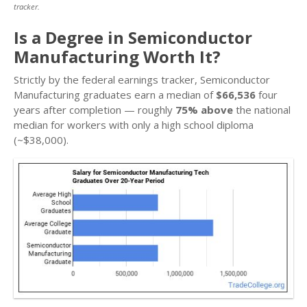
tracker.
Is a Degree in Semiconductor
Manufacturing Worth It?
Strictly by the federal earnings tracker, Semiconductor
Manufacturing graduates earn a median of
$66,536
four
years after completion — roughly
75% above
the national
median for workers with only a high school diploma
(~$38,000).