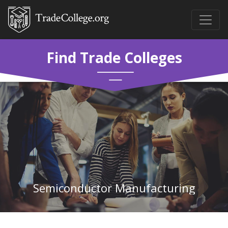
Find Trade Colleges
Semiconductor Manufacturing