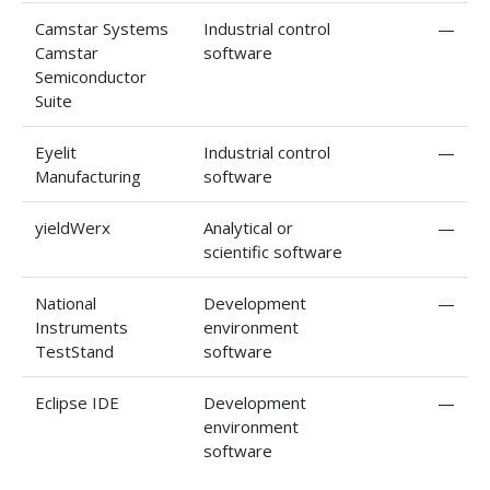
Camstar Systems
Industrial control
—
Camstar
software
Semiconductor
Suite
Eyelit
Industrial control
—
Manufacturing
software
yieldWerx
Analytical or
—
scientific software
National
Development
—
Instruments
environment
TestStand
software
Eclipse IDE
Development
—
environment
software