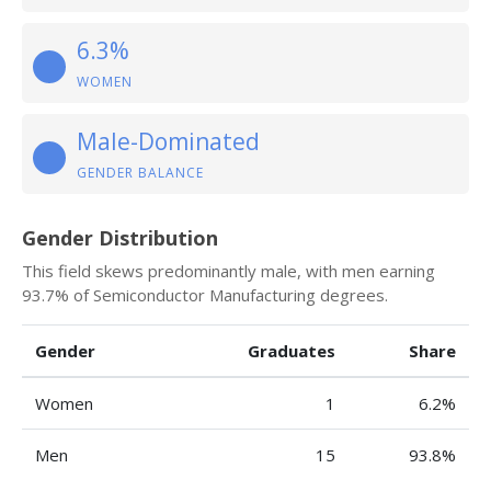
6.3%
WOMEN
Male-Dominated
GENDER BALANCE
Gender Distribution
This field skews predominantly male, with men earning
93.7% of Semiconductor Manufacturing degrees.
Gender
Graduates
Share
Women
1
6.2%
Men
15
93.8%