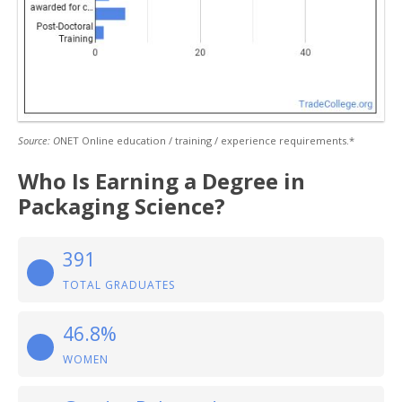
Source: O
NET Online education / training / experience requirements.*
Who Is Earning a Degree in
Packaging Science?
391
TOTAL GRADUATES
46.8%
WOMEN