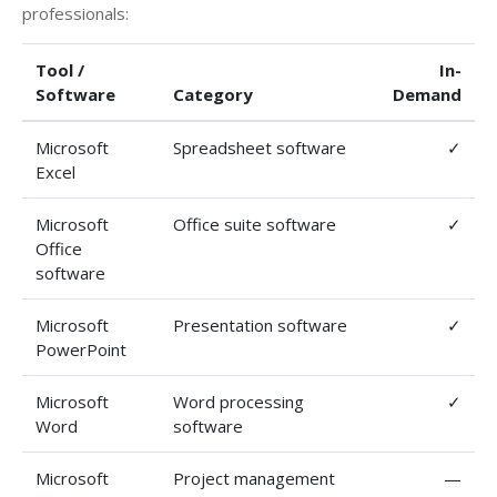
professionals:
Tool /
In-
Software
Category
Demand
Microsoft
Spreadsheet software
✓
Excel
Microsoft
Office suite software
✓
Office
software
Microsoft
Presentation software
✓
PowerPoint
Microsoft
Word processing
✓
Word
software
Microsoft
Project management
—