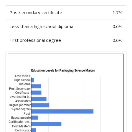
Postsecondary certificate
1.7%
Less than a high school diploma
0.6%
First professional degree
0.6%