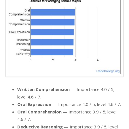
Written Comprehension
— Importance 4.0 / 5;
level 4.6 / 7.
Oral Expression
— Importance 4.0 / 5; level 4.6 / 7.
Oral Comprehension
— Importance 3.9 / 5; level
4.6 / 7.
Deductive Reasoning
— Importance 3.9 / 5; level