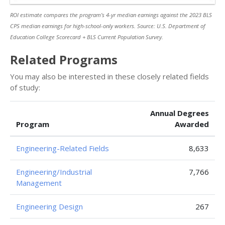
ROI estimate compares the program’s 4-yr median earnings against the 2023 BLS
CPS median earnings for high-school-only workers. Source: U.S. Department of
Education College Scorecard + BLS Current Population Survey.
Related Programs
You may also be interested in these closely related fields
of study:
Annual Degrees
Program
Awarded
Engineering-Related Fields
8,633
Engineering/Industrial
7,766
Management
Engineering Design
267