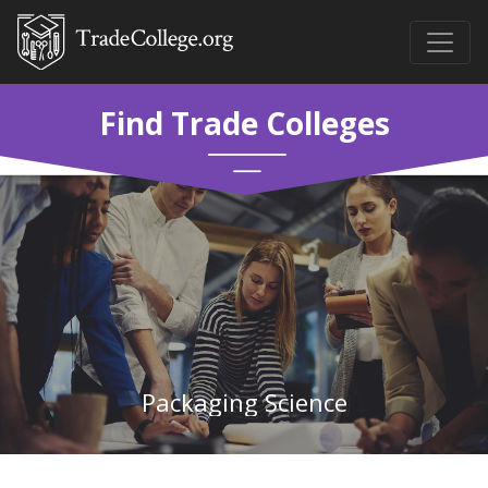
Find Trade Colleges
Packaging Science