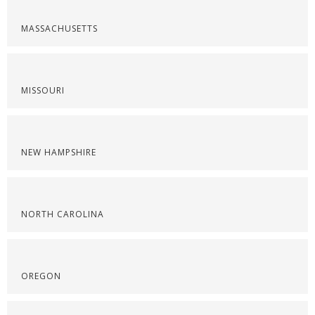
MASSACHUSETTS
MISSOURI
NEW HAMPSHIRE
NORTH CAROLINA
OREGON