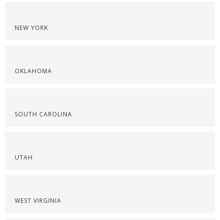
NEW YORK
OKLAHOMA
SOUTH CAROLINA
UTAH
WEST VIRGINIA