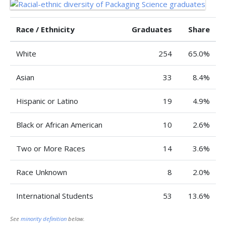
Race / Ethnicity
Graduates
Share
White
254
65.0%
Asian
33
8.4%
Hispanic or Latino
19
4.9%
Black or African American
10
2.6%
Two or More Races
14
3.6%
Race Unknown
8
2.0%
International Students
53
13.6%
See
minority definition
below.