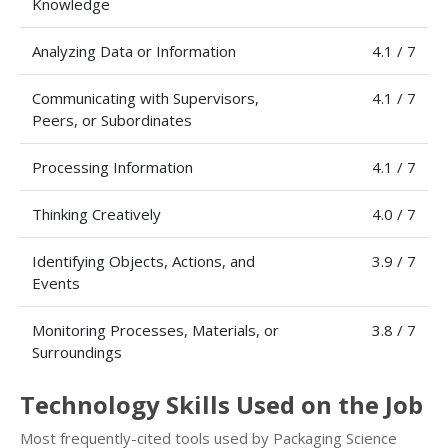
Knowledge
Analyzing Data or Information
4.1 / 7
Communicating with Supervisors,
4.1 / 7
Peers, or Subordinates
Processing Information
4.1 / 7
Thinking Creatively
4.0 / 7
Identifying Objects, Actions, and
3.9 / 7
Events
Monitoring Processes, Materials, or
3.8 / 7
Surroundings
Technology Skills Used on the Job
Most frequently-cited tools used by Packaging Science