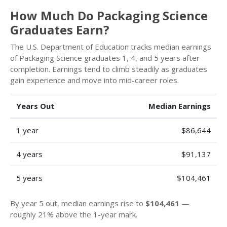
How Much Do Packaging Science
Graduates Earn?
The U.S. Department of Education tracks median earnings
of Packaging Science graduates 1, 4, and 5 years after
completion. Earnings tend to climb steadily as graduates
gain experience and move into mid-career roles.
Years Out
Median Earnings
1 year
$86,644
4 years
$91,137
5 years
$104,461
By year 5 out, median earnings rise to
$104,461
—
roughly 21% above the 1-year mark.