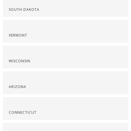
SOUTH DAKOTA
VERMONT
WISCONSIN
ARIZONA
CONNECTICUT