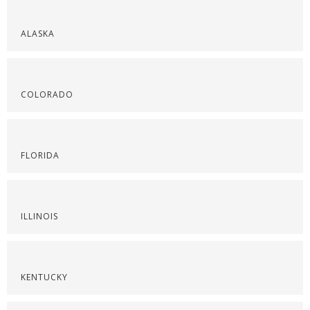
ALASKA
COLORADO
FLORIDA
ILLINOIS
KENTUCKY