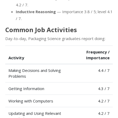
4.2 / 7.
Inductive Reasoning
— Importance 3.8 / 5; level 4.1
/ 7.
Common Job Activities
Day-to-day, Packaging Science graduates report doing:
Frequency /
Activity
Importance
Making Decisions and Solving
4.4 / 7
Problems
Getting Information
4.3 / 7
Working with Computers
4.2 / 7
Updating and Using Relevant
4.2 / 7