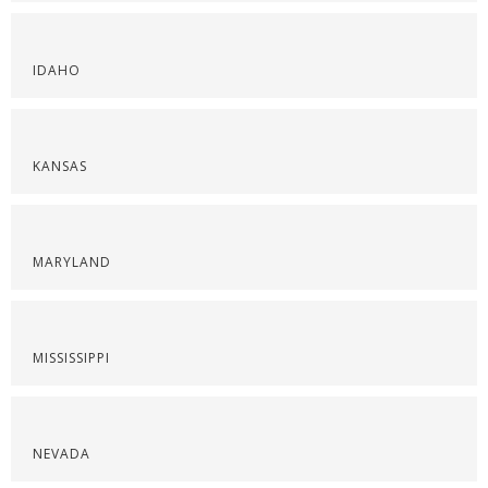
IDAHO
KANSAS
MARYLAND
MISSISSIPPI
NEVADA