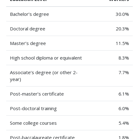
Bachelor’s degree
30.0%
Doctoral degree
20.3%
Master’s degree
11.5%
High school diploma or equivalent
8.3%
Associate’s degree (or other 2-
7.7%
year)
Post-master’s certificate
6.1%
Post-doctoral training
6.0%
Some college courses
5.4%
Post-baccalaureate certificate
1.8%