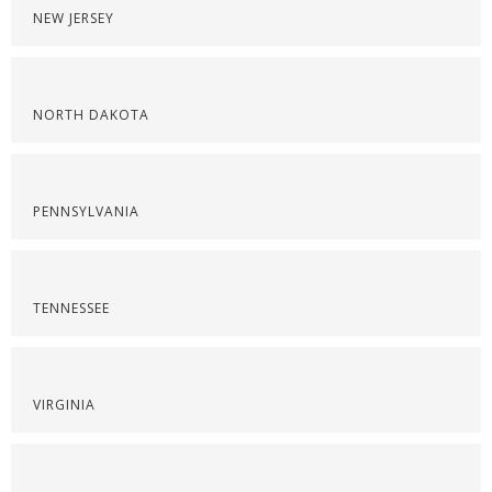
NEW JERSEY
NORTH DAKOTA
PENNSYLVANIA
TENNESSEE
VIRGINIA