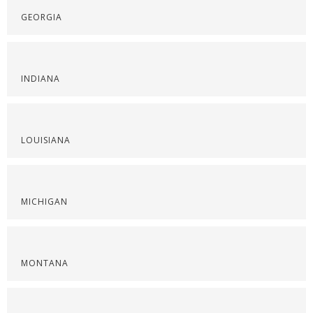
GEORGIA
INDIANA
LOUISIANA
MICHIGAN
MONTANA