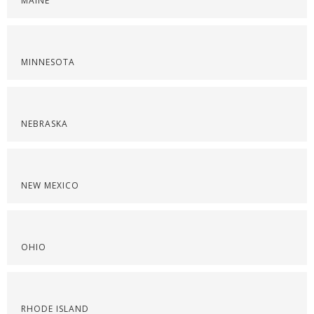
MAINE
MINNESOTA
NEBRASKA
NEW MEXICO
OHIO
RHODE ISLAND