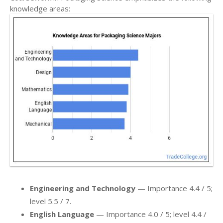
knowledge areas:
Engineering and Technology
— Importance 4.4 / 5;
level 5.5 / 7.
English Language
— Importance 4.0 / 5; level 4.4 /