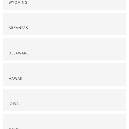
WYOMING
ARKANSAS
DELAWARE
HAWAII
IOWA