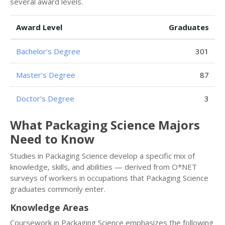
several award levels.
Award Level
Graduates
Bachelor’s Degree
301
Master’s Degree
87
Doctor’s Degree
3
What Packaging Science Majors
Need to Know
Studies in Packaging Science develop a specific mix of
knowledge, skills, and abilities — derived from O*NET
surveys of workers in occupations that Packaging Science
graduates commonly enter.
Knowledge Areas
Coursework in Packaging Science emphasizes the following