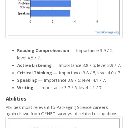
Reading Comprehension
— Importance 3.9 / 5;
level 4.5 / 7.
Active Listening
— Importance 3.8 / 5; level 3.9 / 7.
Critical Thinking
— Importance 3.8 / 5; level 4.0 / 7.
Speaking
— Importance 3.8 / 5; level 4.1 / 7.
Writing
— Importance 3.7 / 5; level 4.1 / 7.
Abilities
Abilities most relevant to Packaging Science careers —
again drawn from O*NET surveys of related occupations: