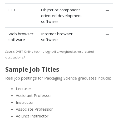
C++
Object or component
—
oriented development
software
Web browser
Internet browser
—
software
software
Source: O
NET Online technology skills, weighted across related
occupations.*
Sample Job Titles
Real job postings for Packaging Science graduates include:
Lecturer
Assistant Professor
Instructor
Associate Professor
Adjunct Instructor