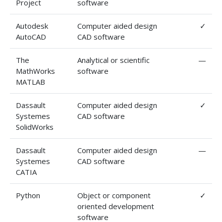
Project
software
Autodesk
Computer aided design
✓
AutoCAD
CAD software
The
Analytical or scientific
—
MathWorks
software
MATLAB
Dassault
Computer aided design
✓
Systemes
CAD software
SolidWorks
Dassault
Computer aided design
—
Systemes
CAD software
CATIA
Python
Object or component
✓
oriented development
software