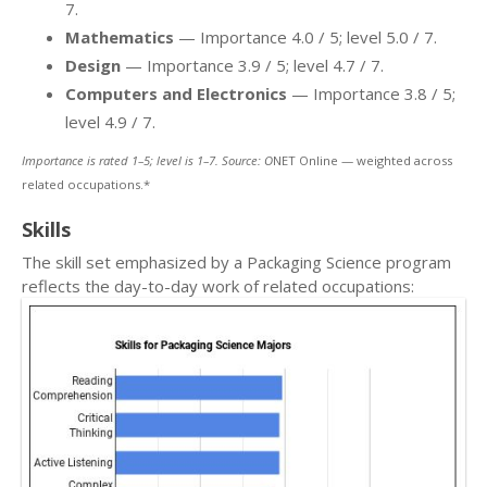
7.
Mathematics
— Importance 4.0 / 5; level 5.0 / 7.
Design
— Importance 3.9 / 5; level 4.7 / 7.
Computers and Electronics
— Importance 3.8 / 5;
level 4.9 / 7.
Importance is rated 1–5; level is 1–7. Source: O
NET Online — weighted across
related occupations.*
Skills
The skill set emphasized by a Packaging Science program
reflects the day-to-day work of related occupations: