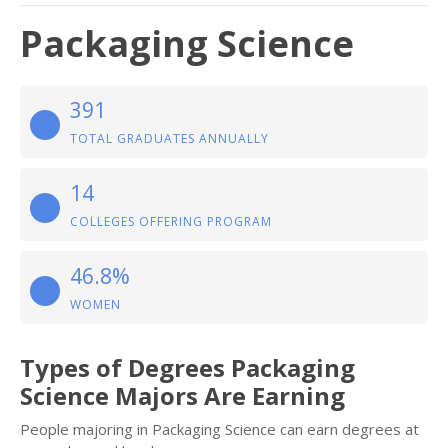
Packaging Science
391
TOTAL GRADUATES ANNUALLY
14
COLLEGES OFFERING PROGRAM
46.8%
WOMEN
Types of Degrees Packaging
Science Majors Are Earning
People majoring in Packaging Science can earn degrees at