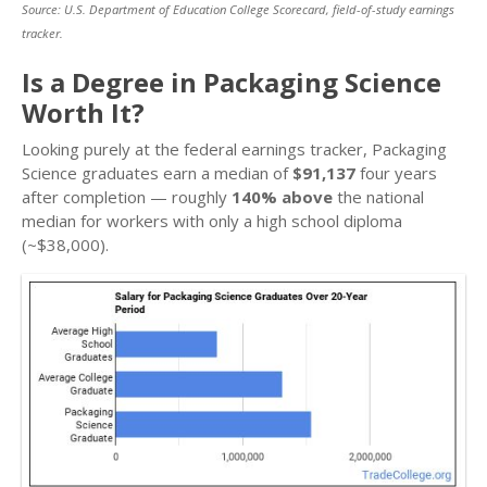
Source: U.S. Department of Education College Scorecard, field-of-study earnings
tracker.
Is a Degree in Packaging Science
Worth It?
Looking purely at the federal earnings tracker, Packaging
Science graduates earn a median of
$91,137
four years
after completion — roughly
140% above
the national
median for workers with only a high school diploma
(~$38,000).