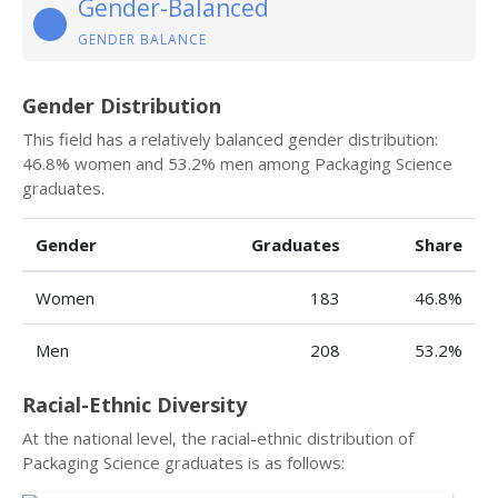
Gender-Balanced
GENDER BALANCE
Gender Distribution
This field has a relatively balanced gender distribution:
46.8% women and 53.2% men among Packaging Science
graduates.
Gender
Graduates
Share
Women
183
46.8%
Men
208
53.2%
Racial-Ethnic Diversity
At the national level, the racial-ethnic distribution of
Packaging Science graduates is as follows: