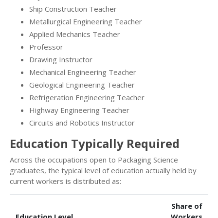
Ship Construction Teacher
Metallurgical Engineering Teacher
Applied Mechanics Teacher
Professor
Drawing Instructor
Mechanical Engineering Teacher
Geological Engineering Teacher
Refrigeration Engineering Teacher
Highway Engineering Teacher
Circuits and Robotics Instructor
Education Typically Required
Across the occupations open to Packaging Science
graduates, the typical level of education actually held by
current workers is distributed as:
Share of
Education Level
Workers