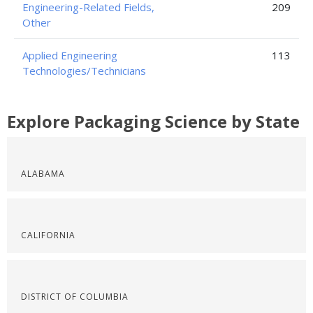
Engineering-Related Fields,
209
Other
Applied Engineering
113
Technologies/Technicians
Explore Packaging Science by State
ALABAMA
CALIFORNIA
DISTRICT OF COLUMBIA