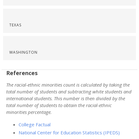
TEXAS
WASHINGTON
References
The racial-ethnic minorities count is calculated by taking the
total number of students and subtracting white students and
international students. This number is then divided by the
total number of students to obtain the racial-ethnic
minorities percentage.
College Factual
National Center for Education Statistics (IPEDS)