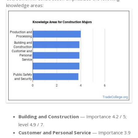
knowledge areas:
Building and Construction
— Importance 4.2 / 5;
level 4.9 / 7.
Customer and Personal Service
— Importance 3.9