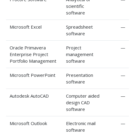
scientific
software
Microsoft Excel
Spreadsheet
—
software
Oracle Primavera
Project
—
Enterprise Project
management
Portfolio Management
software
Microsoft PowerPoint
Presentation
—
software
Autodesk AutoCAD
Computer aided
—
design CAD
software
Microsoft Outlook
Electronic mail
—
software