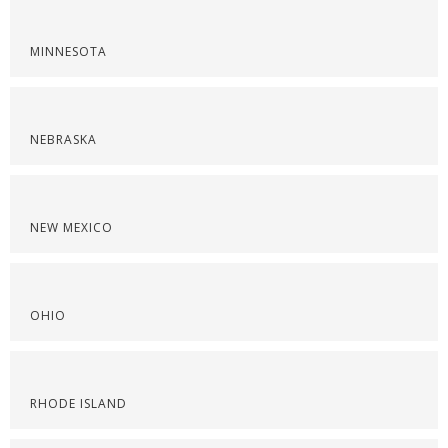
MINNESOTA
NEBRASKA
NEW MEXICO
OHIO
RHODE ISLAND