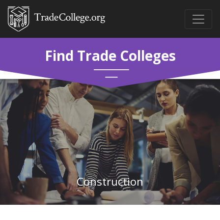
Find Trade Colleges
Construction