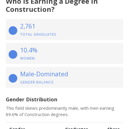
Who Is Earning a Degree in
Construction?
2,761
TOTAL GRADUATES
10.4%
WOMEN
Male-Dominated
GENDER BALANCE
Gender Distribution
This field skews predominantly male, with men earning
89.6% of Construction degrees.