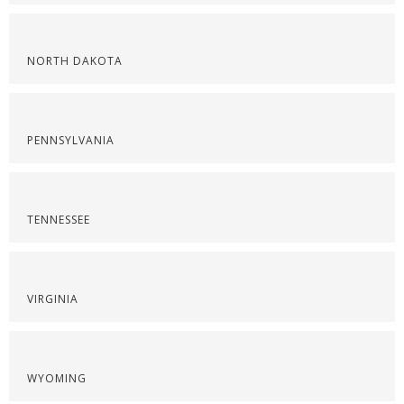
NORTH DAKOTA
PENNSYLVANIA
TENNESSEE
VIRGINIA
WYOMING