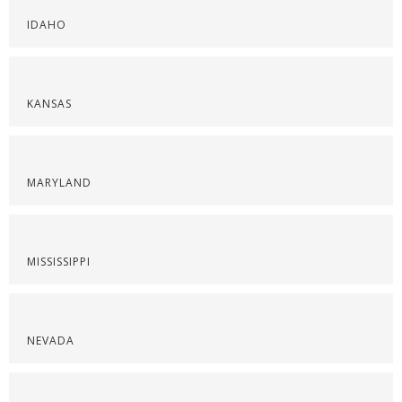
IDAHO
KANSAS
MARYLAND
MISSISSIPPI
NEVADA