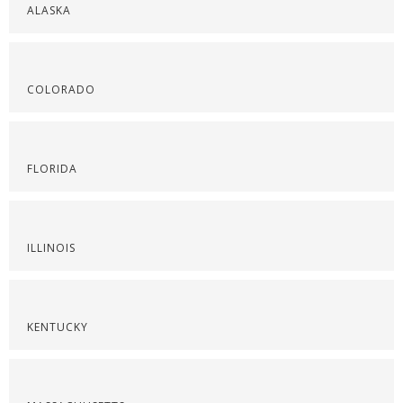
ALASKA
COLORADO
FLORIDA
ILLINOIS
KENTUCKY