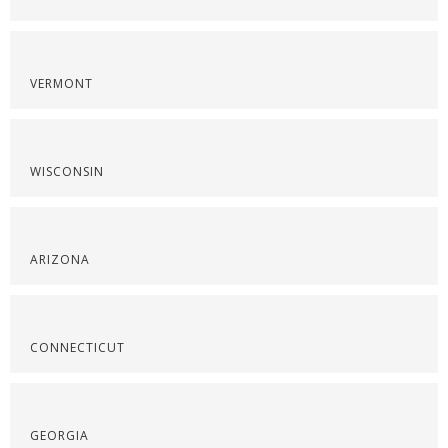
VERMONT
WISCONSIN
ARIZONA
CONNECTICUT
GEORGIA