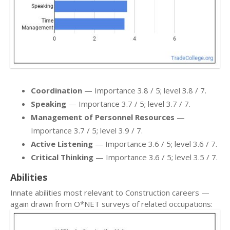
Coordination
— Importance 3.8 / 5; level 3.8 / 7.
Speaking
— Importance 3.7 / 5; level 3.7 / 7.
Management of Personnel Resources
—
Importance 3.7 / 5; level 3.9 / 7.
Active Listening
— Importance 3.6 / 5; level 3.6 / 7.
Critical Thinking
— Importance 3.6 / 5; level 3.5 / 7.
Abilities
Innate abilities most relevant to Construction careers —
again drawn from O*NET surveys of related occupations: