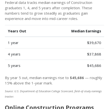
Federal data tracks median earnings of Construction
graduates 1, 4, and 5 years after completion. These
numbers tend to grow steadily as graduates gain
experience and move into mid-career roles.
Years Out
Median Earnings
1 year
$39,670
4 years
$37,868
5 years
$45,686
By year 5 out, median earnings rise to
$45,686
— roughly
15% above the 1-year mark.
Source: U.S. Department of Education College Scorecard, field-of-study earnings
tracker.
Online Construction Programs