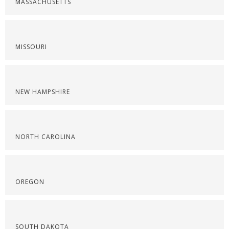
MASSACHUSETTS
MISSOURI
NEW HAMPSHIRE
NORTH CAROLINA
OREGON
SOUTH DAKOTA