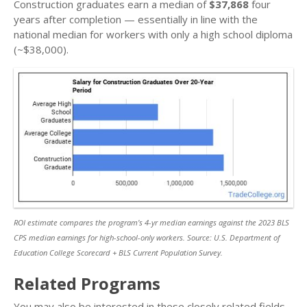
Construction graduates earn a median of
$37,868
four
years after completion — essentially in line with the
national median for workers with only a high school diploma
(~$38,000).
ROI estimate compares the program’s 4-yr median earnings against the 2023 BLS
CPS median earnings for high-school-only workers. Source: U.S. Department of
Education College Scorecard + BLS Current Population Survey.
Related Programs
You may also be interested in these closely related fields