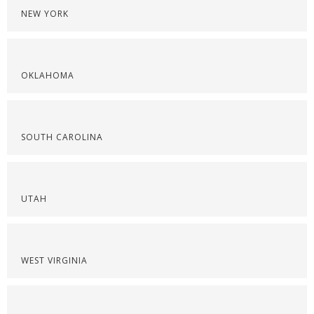
NEW YORK
OKLAHOMA
SOUTH CAROLINA
UTAH
WEST VIRGINIA