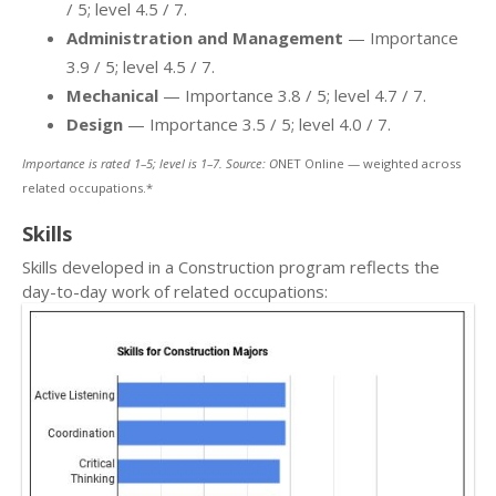
/ 5; level 4.5 / 7.
Administration and Management
— Importance
3.9 / 5; level 4.5 / 7.
Mechanical
— Importance 3.8 / 5; level 4.7 / 7.
Design
— Importance 3.5 / 5; level 4.0 / 7.
Importance is rated 1–5; level is 1–7. Source: O
NET Online — weighted across
related occupations.*
Skills
Skills developed in a Construction program reflects the
day-to-day work of related occupations: