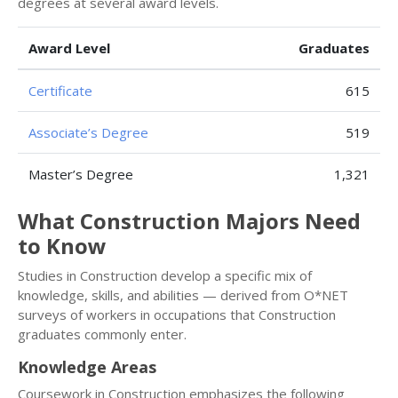
degrees at several award levels.
Award Level
Graduates
Certificate
615
Associate’s Degree
519
Master’s Degree
1,321
What Construction Majors Need
to Know
Studies in Construction develop a specific mix of
knowledge, skills, and abilities — derived from O*NET
surveys of workers in occupations that Construction
graduates commonly enter.
Knowledge Areas
Coursework in Construction emphasizes the following