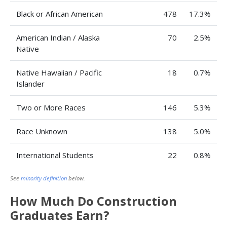
Black or African American
478
17.3%
American Indian / Alaska
70
2.5%
Native
Native Hawaiian / Pacific
18
0.7%
Islander
Two or More Races
146
5.3%
Race Unknown
138
5.0%
International Students
22
0.8%
See
minority definition
below.
How Much Do Construction
Graduates Earn?