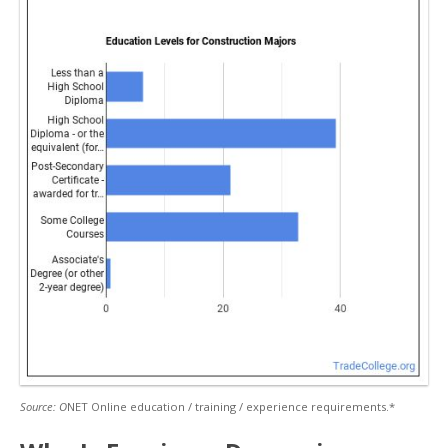
Source: O
NET Online education / training / experience requirements.*