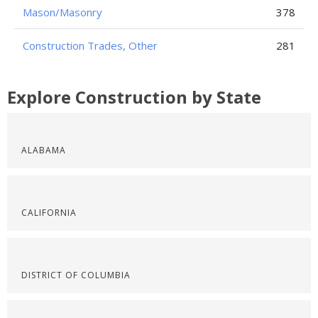
Mason/Masonry
378
Construction Trades, Other
281
Explore Construction by State
ALABAMA
CALIFORNIA
DISTRICT OF COLUMBIA