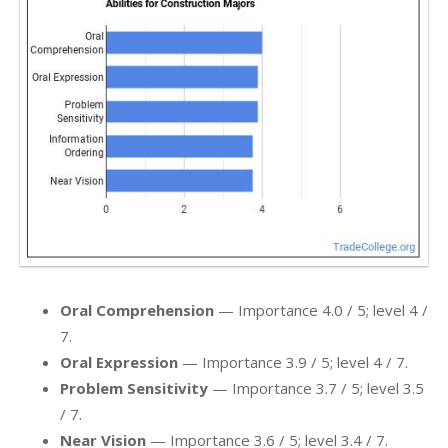
Oral Comprehension
— Importance 4.0 / 5; level 4 /
7.
Oral Expression
— Importance 3.9 / 5; level 4 / 7.
Problem Sensitivity
— Importance 3.7 / 5; level 3.5
/ 7.
Near Vision
— Importance 3.6 / 5; level 3.4 / 7.