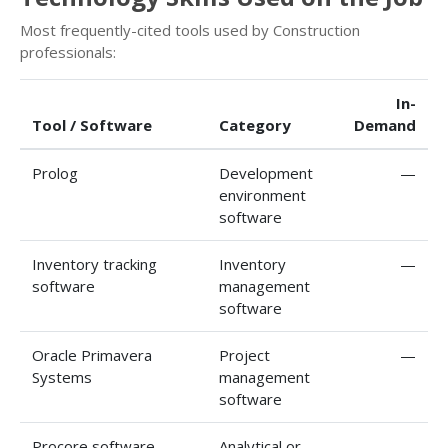
Most frequently-cited tools used by Construction
professionals:
In-
Tool / Software
Category
Demand
Prolog
Development
—
environment
software
Inventory tracking
Inventory
—
software
management
software
Oracle Primavera
Project
—
Systems
management
software
Procore software
Analytical or
—