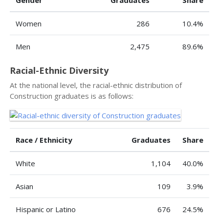
Gender
Graduates
Share
Women
286
10.4%
Men
2,475
89.6%
Racial-Ethnic Diversity
At the national level, the racial-ethnic distribution of
Construction graduates is as follows:
Race / Ethnicity
Graduates
Share
White
1,104
40.0%
Asian
109
3.9%
Hispanic or Latino
676
24.5%