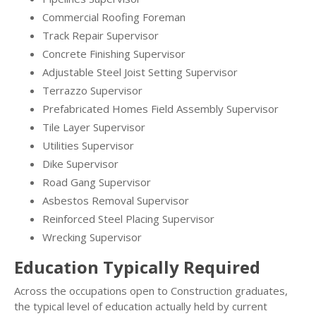
Commercial Roofing Foreman
Track Repair Supervisor
Concrete Finishing Supervisor
Adjustable Steel Joist Setting Supervisor
Terrazzo Supervisor
Prefabricated Homes Field Assembly Supervisor
Tile Layer Supervisor
Utilities Supervisor
Dike Supervisor
Road Gang Supervisor
Asbestos Removal Supervisor
Reinforced Steel Placing Supervisor
Wrecking Supervisor
Education Typically Required
Across the occupations open to Construction graduates,
the typical level of education actually held by current