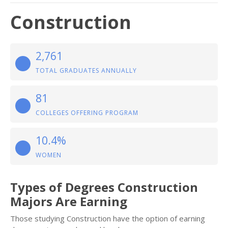
Construction
2,761
TOTAL GRADUATES ANNUALLY
81
COLLEGES OFFERING PROGRAM
10.4%
WOMEN
Types of Degrees Construction
Majors Are Earning
Those studying Construction have the option of earning