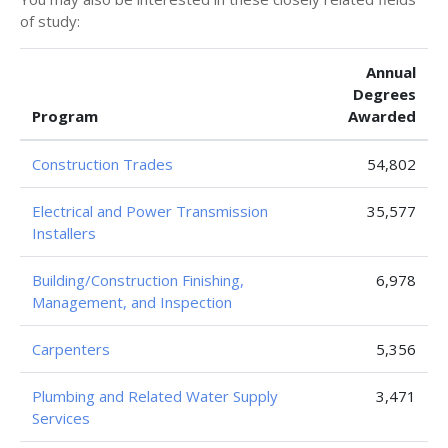
of study:
Annual
Degrees
Program
Awarded
Construction Trades
54,802
Electrical and Power Transmission
35,577
Installers
Building/Construction Finishing,
6,978
Management, and Inspection
Carpenters
5,356
Plumbing and Related Water Supply
3,471
Services