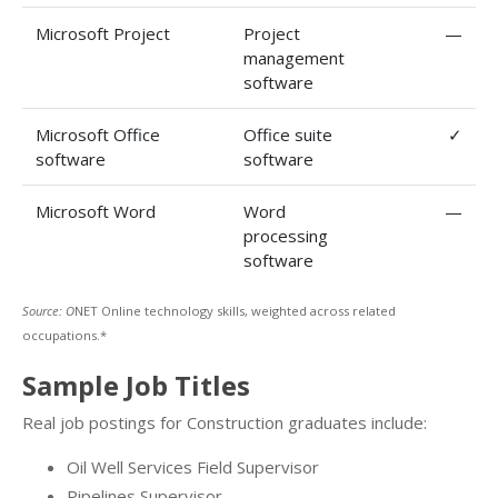
Microsoft Project
Project
—
management
software
Microsoft Office
Office suite
✓
software
software
Microsoft Word
Word
—
processing
software
Source: O
NET Online technology skills, weighted across related
occupations.*
Sample Job Titles
Real job postings for Construction graduates include:
Oil Well Services Field Supervisor
Pipelines Supervisor