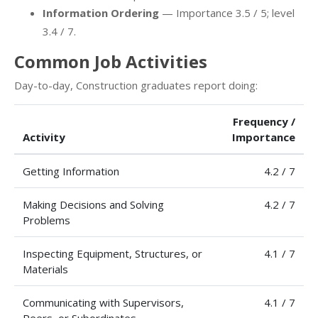
Information Ordering
— Importance 3.5 / 5; level
3.4 / 7.
Common Job Activities
Day-to-day, Construction graduates report doing:
Frequency /
Activity
Importance
Getting Information
4.2 / 7
Making Decisions and Solving
4.2 / 7
Problems
Inspecting Equipment, Structures, or
4.1 / 7
Materials
Communicating with Supervisors,
4.1 / 7