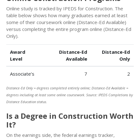
Online study is tracked by IPEDS for Construction. The
table below shows how many graduates earned at least
some of their coursework online (Distance-Ed Available)
versus completing the entire program online (Distance-Ed
Only).
Award
Distance-Ed
Distance-Ed
Level
Available
Only
Associate’s
7
2
Distance-Ed Only = degrees completed entirely online; Distance-Ed Available =
degrees including at least some online coursework. Source: IPEDS Completions by
Distance Education status.
Is a Degree in Construction Worth
It?
On the earnings side, the federal earnings tracker,