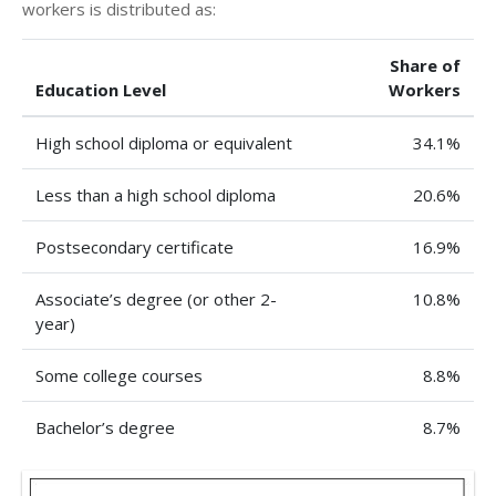
workers is distributed as:
Share of
Education Level
Workers
High school diploma or equivalent
34.1%
Less than a high school diploma
20.6%
Postsecondary certificate
16.9%
Associate’s degree (or other 2-
10.8%
year)
Some college courses
8.8%
Bachelor’s degree
8.7%