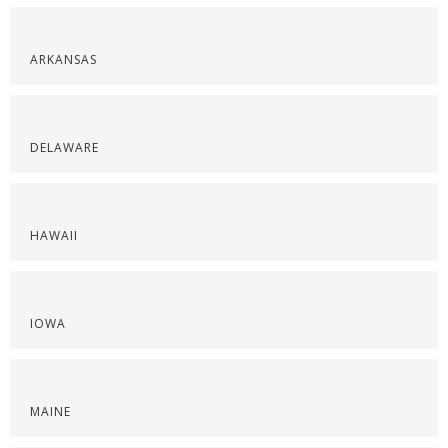
ARKANSAS
DELAWARE
HAWAII
IOWA
MAINE