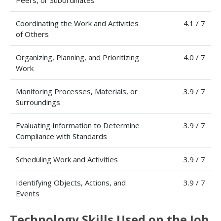
Peers, or Subordinates
Coordinating the Work and Activities
4.1 / 7
of Others
Organizing, Planning, and Prioritizing
4.0 / 7
Work
Monitoring Processes, Materials, or
3.9 / 7
Surroundings
Evaluating Information to Determine
3.9 / 7
Compliance with Standards
Scheduling Work and Activities
3.9 / 7
Identifying Objects, Actions, and
3.9 / 7
Events
Technology Skills Used on the Job