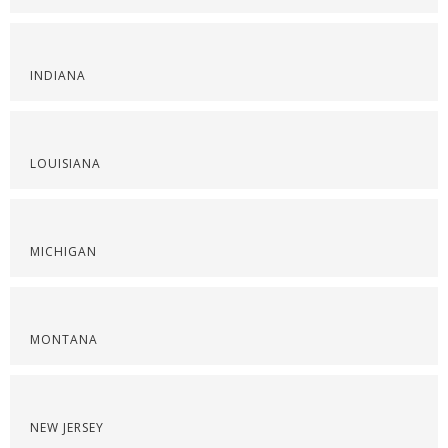
INDIANA
LOUISIANA
MICHIGAN
MONTANA
NEW JERSEY