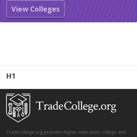
View Colleges
H1
TradeCollege.org provides higher-education, college and