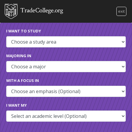
exit
I WANT TO STUDY
MAJORING IN
WITH A FOCUS IN
I WANT MY