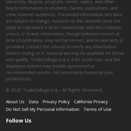
university, degree, program, career, salary, and other
helpful information to students, faculty, institutions, and
other internet audiences. Presented information and data
are subject to change. Inclusion on this website does not
imply or represent a direct relationship with the company,
school, or brand. Information, though believed correct at
time of publication, may not be correct, and no warranty is
provided. Contact the schools to verify any information
before relying on it. Financial aid may be available for those
who qualify. TradeCollege.org is a for-profit site, and the
displayed options may include sponsored or
recommended results, not necessarily based on your
preferences.
©
2026
TradeCollege.org – All Rights Reserved.
About Us
Data
Privacy Policy
California Privacy
Do Not Sell My Personal Information
Terms of Use
Follow Us