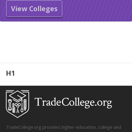
View Colleges
H1
TradeCollege.org provides higher-education, college and