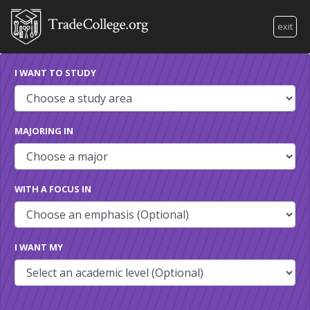
exit
I WANT TO STUDY
MAJORING IN
WITH A FOCUS IN
I WANT MY