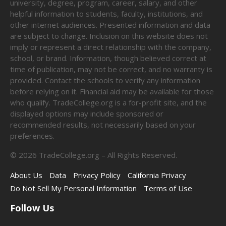
university, degree, program, career, salary, and other
helpful information to students, faculty, institutions, and
other internet audiences. Presented information and data
are subject to change. Inclusion on this website does not
imply or represent a direct relationship with the company,
school, or brand. Information, though believed correct at
time of publication, may not be correct, and no warranty is
provided. Contact the schools to verify any information
before relying on it. Financial aid may be available for those
who qualify. TradeCollege.org is a for-profit site, and the
displayed options may include sponsored or
recommended results, not necessarily based on your
preferences.
©
2026
TradeCollege.org – All Rights Reserved.
About Us
Data
Privacy Policy
California Privacy
Do Not Sell My Personal Information
Terms of Use
Follow Us