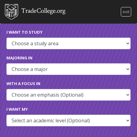
exit
I WANT TO STUDY
MAJORING IN
WITH A FOCUS IN
I WANT MY