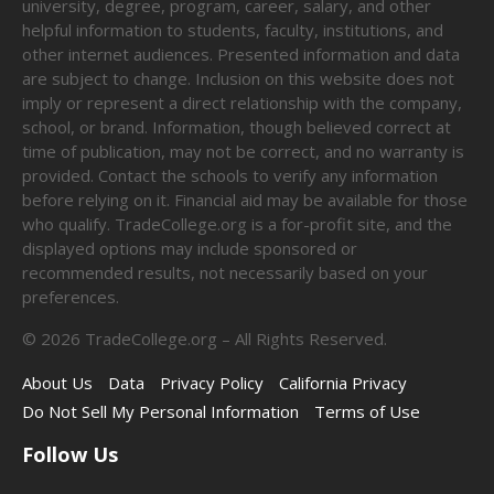
university, degree, program, career, salary, and other
helpful information to students, faculty, institutions, and
other internet audiences. Presented information and data
are subject to change. Inclusion on this website does not
imply or represent a direct relationship with the company,
school, or brand. Information, though believed correct at
time of publication, may not be correct, and no warranty is
provided. Contact the schools to verify any information
before relying on it. Financial aid may be available for those
who qualify. TradeCollege.org is a for-profit site, and the
displayed options may include sponsored or
recommended results, not necessarily based on your
preferences.
©
2026
TradeCollege.org – All Rights Reserved.
About Us
Data
Privacy Policy
California Privacy
Do Not Sell My Personal Information
Terms of Use
Follow Us