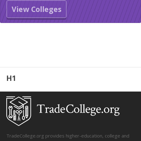
View Colleges
H1
TradeCollege.org provides higher-education, college and