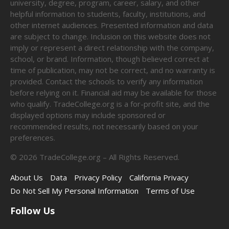
university, degree, program, career, salary, and other
helpful information to students, faculty, institutions, and
other internet audiences. Presented information and data
are subject to change. Inclusion on this website does not
imply or represent a direct relationship with the company,
school, or brand. Information, though believed correct at
time of publication, may not be correct, and no warranty is
provided. Contact the schools to verify any information
before relying on it. Financial aid may be available for those
who qualify. TradeCollege.org is a for-profit site, and the
displayed options may include sponsored or
recommended results, not necessarily based on your
preferences.
©
2026
TradeCollege.org – All Rights Reserved.
About Us
Data
Privacy Policy
California Privacy
Do Not Sell My Personal Information
Terms of Use
Follow Us