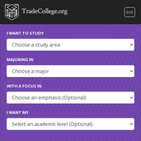
exit
I WANT TO STUDY
MAJORING IN
WITH A FOCUS IN
I WANT MY