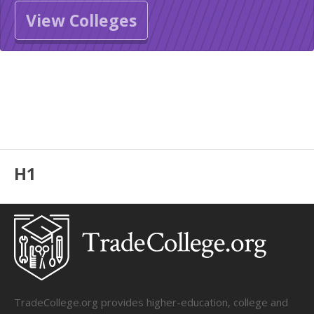
View Colleges
H1
TradeCollege.org provides higher-education, college and